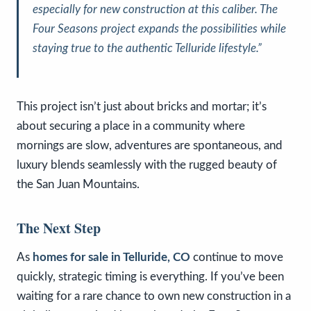
especially for new construction at this caliber. The
Four Seasons project expands the possibilities while
staying true to the authentic Telluride lifestyle.”
This project isn’t just about bricks and mortar; it’s
about securing a place in a community where
mornings are slow, adventures are spontaneous, and
luxury blends seamlessly with the rugged beauty of
the San Juan Mountains.
The Next Step
As
homes for sale in Telluride, CO
continue to move
quickly, strategic timing is everything. If you’ve been
waiting for a rare chance to own new construction in a