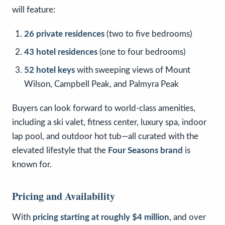
will feature:
26 private residences
(two to five bedrooms)
43 hotel residences
(one to four bedrooms)
52 hotel keys
with sweeping views of Mount
Wilson, Campbell Peak, and Palmyra Peak
Buyers can look forward to world-class amenities,
including a ski valet, fitness center, luxury spa, indoor
lap pool, and outdoor hot tub—all curated with the
elevated lifestyle that the
Four Seasons brand
is
known for.
Pricing and Availability
With
pricing starting at roughly $4 million
, and over