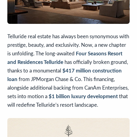
Telluride real estate has always been synonymous with
prestige, beauty, and exclusivity. Now, a new chapter
is unfolding. The long-awaited
Four Seasons Resort
and Residences Telluride
has officially broken ground,
thanks to a monumental
$417 million construction
loan
from JPMorgan Chase & Co. This financing,
alongside additional backing from CanAm Enterprises,
sets into motion a
$1 billion luxury development
that
will redefine Telluride’s resort landscape.