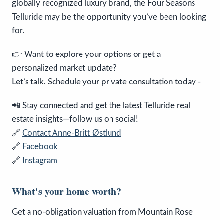
globally recognized luxury brand, the Four Seasons
Telluride may be the opportunity you’ve been looking
for.
👉 Want to explore your options or get a
personalized market update?
Let’s talk. Schedule your private consultation today -
📲 Stay connected and get the latest Telluride real
estate insights—follow us on social!
🔗
Contact Anne-Britt Østlund
🔗
Facebook
🔗
Instagram
What's your home worth?
Get a no-obligation valuation from Mountain Rose