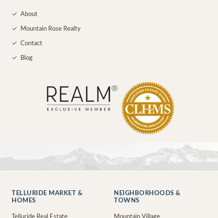
✓
About
✓
Mountain Rose Realty
✓
Contact
✓
Blog
TELLURIDE MARKET &
NEIGHBORHOODS &
HOMES
TOWNS
Telluride Real Estate
Mountain Village