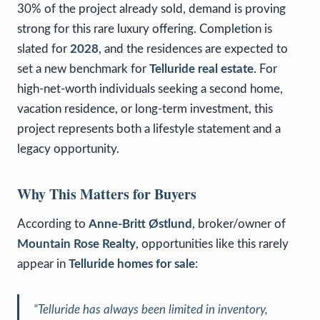
30% of the project already sold, demand is proving
strong for this rare luxury offering. Completion is
slated for
2028
, and the residences are expected to
set a new benchmark for
Telluride real estate
. For
high-net-worth individuals seeking a second home,
vacation residence, or long-term investment, this
project represents both a lifestyle statement and a
legacy opportunity.
Why This Matters for Buyers
According to
Anne-Britt Østlund
, broker/owner of
Mountain Rose Realty
, opportunities like this rarely
appear in
Telluride homes for sale
:
“Telluride has always been limited in inventory,