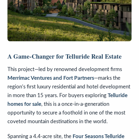
A Game-Changer for Telluride Real Estate
This project—led by renowned development firms
Merrimac Ventures and Fort Partners
—marks the
region’s first luxury residential and hotel development
in more than 15 years. For buyers exploring
Telluride
homes for sale
, this is a once-in-a-generation
opportunity to secure a foothold in one of the most
coveted mountain destinations in the world.
Spanning a 4.4-acre site, the
Four Seasons Telluride