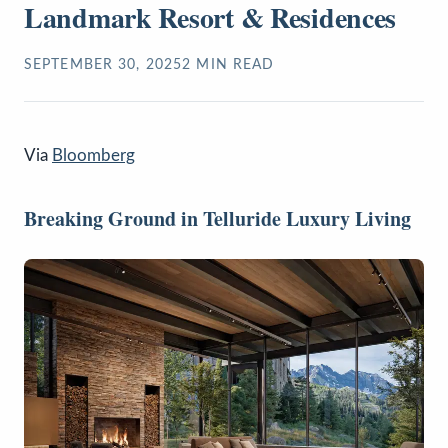
Landmark Resort & Residences
SEPTEMBER 30, 2025
2
MIN READ
Via
Bloomberg
Breaking Ground in Telluride Luxury Living