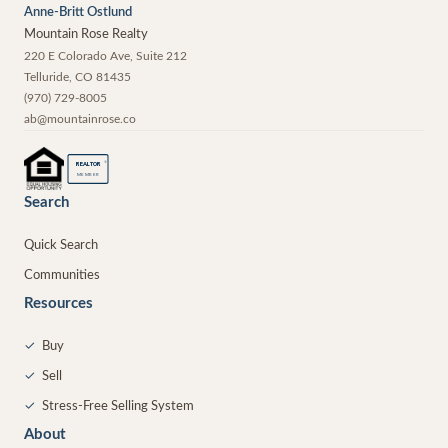
Anne-Britt Ostlund
Mountain Rose Realty
220 E Colorado Ave, Suite 212
Telluride
,
CO
81435
(970) 729-8005
ab@mountainrose.co
®
REALTOR
MEMBER
Search
Quick Search
Communities
Resources
✓
Buy
✓
Sell
✓
Stress-Free Selling System
About