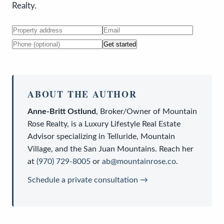
Realty.
Get started
ABOUT THE AUTHOR
Anne-Britt Ostlund
,
Broker/Owner
of
Mountain
Rose Realty
, is a
Luxury Lifestyle Real Estate
Advisor
specializing in Telluride, Mountain
Village, and the San Juan Mountains. Reach her
at
(970) 729-8005
or
ab@mountainrose.co
.
Schedule a private consultation →