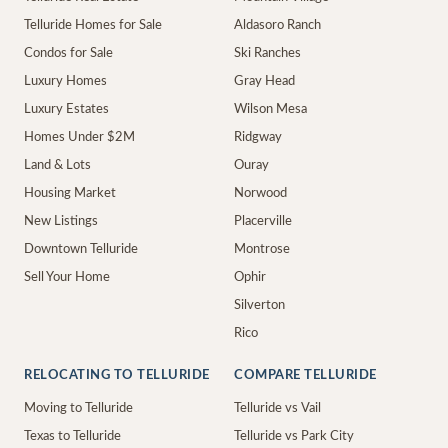
Telluride Homes for Sale
Aldasoro Ranch
Condos for Sale
Ski Ranches
Luxury Homes
Gray Head
Luxury Estates
Wilson Mesa
Homes Under $2M
Ridgway
Land & Lots
Ouray
Housing Market
Norwood
New Listings
Placerville
Downtown Telluride
Montrose
Sell Your Home
Ophir
Silverton
Rico
RELOCATING TO TELLURIDE
COMPARE TELLURIDE
Moving to Telluride
Telluride vs Vail
Texas to Telluride
Telluride vs Park City