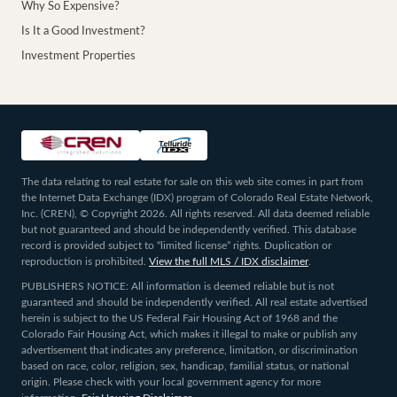
Why So Expensive?
Is It a Good Investment?
Investment Properties
The data relating to real estate for sale on this web site comes in part from
the Internet Data Exchange (IDX) program of Colorado Real Estate Network,
Inc. (CREN), © Copyright 2026. All rights reserved. All data deemed reliable
but not guaranteed and should be independently verified. This database
record is provided subject to “limited license” rights. Duplication or
reproduction is prohibited.
View the full MLS / IDX disclaimer
.
PUBLISHERS NOTICE: All information is deemed reliable but is not
guaranteed and should be independently verified. All real estate advertised
herein is subject to the US Federal Fair Housing Act of 1968 and the
Colorado Fair Housing Act, which makes it illegal to make or publish any
advertisement that indicates any preference, limitation, or discrimination
based on race, color, religion, sex, handicap, familial status, or national
origin. Please check with your local government agency for more