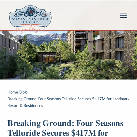
Home
›
Blog
›
Breaking Ground: Four Seasons Telluride Secures $417M for Landmark
Resort & Residences
Breaking Ground: Four Seasons
Telluride Secures $417M for