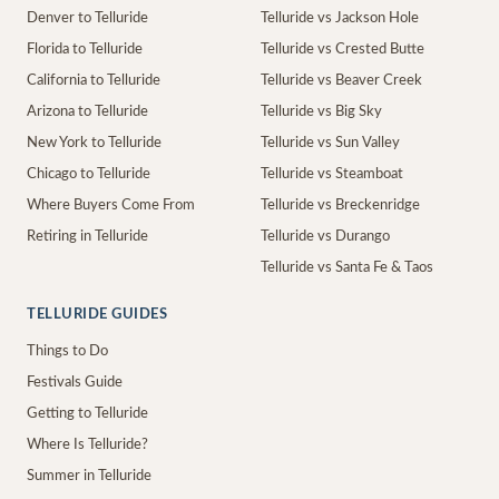
Denver to Telluride
Telluride vs Jackson Hole
Florida to Telluride
Telluride vs Crested Butte
California to Telluride
Telluride vs Beaver Creek
Arizona to Telluride
Telluride vs Big Sky
New York to Telluride
Telluride vs Sun Valley
Chicago to Telluride
Telluride vs Steamboat
Where Buyers Come From
Telluride vs Breckenridge
Retiring in Telluride
Telluride vs Durango
Telluride vs Santa Fe & Taos
TELLURIDE GUIDES
Things to Do
Festivals Guide
Getting to Telluride
Where Is Telluride?
Summer in Telluride