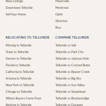
New Listings
Placerville
Downtown Telluride
Montrose
Sell Your Home
Ophir
Silverton
Rico
RELOCATING TO TELLURIDE
COMPARE TELLURIDE
Moving to Telluride
Telluride vs Vail
Texas to Telluride
Telluride vs Park City
Denver to Telluride
Telluride vs Jackson Hole
Florida to Telluride
Telluride vs Crested Butte
California to Telluride
Telluride vs Beaver Creek
Arizona to Telluride
Telluride vs Big Sky
New York to Telluride
Telluride vs Sun Valley
Chicago to Telluride
Telluride vs Steamboat
Where Buyers Come From
Telluride vs Breckenridge
Retiring in Telluride
Telluride vs Durango