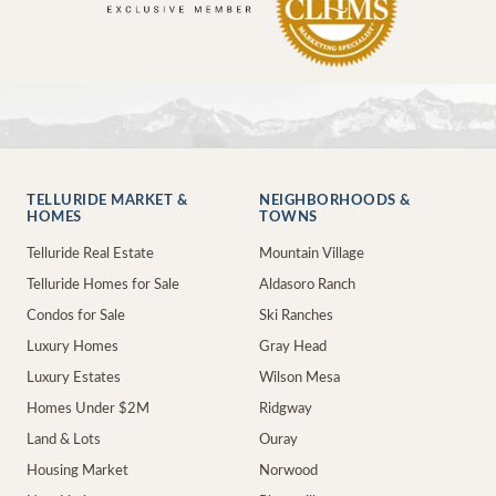
TELLURIDE MARKET &
NEIGHBORHOODS &
HOMES
TOWNS
Telluride Real Estate
Mountain Village
Telluride Homes for Sale
Aldasoro Ranch
Condos for Sale
Ski Ranches
Luxury Homes
Gray Head
Luxury Estates
Wilson Mesa
Homes Under $2M
Ridgway
Land & Lots
Ouray
Housing Market
Norwood