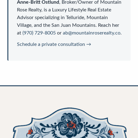
Anne-Britt Ostlund
,
Broker/Owner
of
Mountain
Rose Realty
, is a
Luxury Lifestyle Real Estate
Advisor
specializing in Telluride, Mountain
Village, and the San Juan Mountains. Reach her
at
(970) 729-8005
or
ab@mountainroserealty.co
.
Schedule a private consultation →