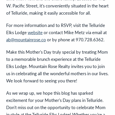
W. Pacific Street, it's conveniently situated in the heart
of Telluride, making it easily accessible for all.
For more information and to RSVP, visit the Telluride
Elks Lodge
website
or contact Mike Metz via email at
ab@mountainrose.co
or by phone at 970.728.6362.
Make this Mother's Day truly special by treating Mom
to a memorable brunch experience at the Telluride
Elks Lodge. Mountain Rose Realty invites you to join
us in celebrating all the wonderful mothers in our lives.
We look forward to seeing you there!
As we wrap up, we hope this blog has sparked
excitement for your Mother's Day plans in Telluride.
Don't miss out on the opportunity to celebrate Mom
in style at the Telluride Elks Lodge! Whether you're a