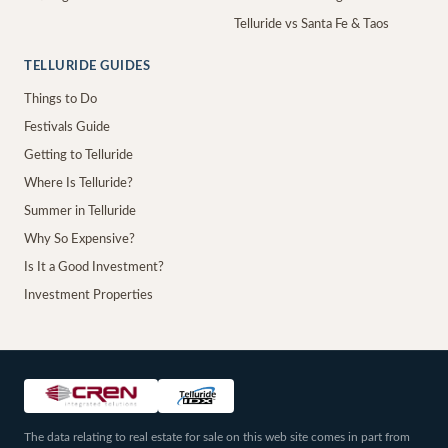
Telluride vs Santa Fe & Taos
TELLURIDE GUIDES
Things to Do
Festivals Guide
Getting to Telluride
Where Is Telluride?
Summer in Telluride
Why So Expensive?
Is It a Good Investment?
Investment Properties
The data relating to real estate for sale on this web site comes in part from