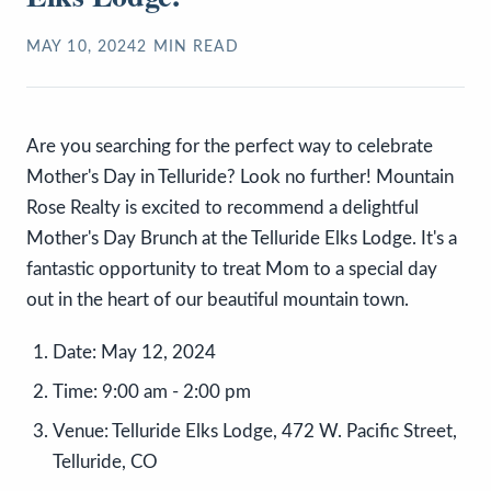
MAY 10, 2024
2
MIN READ
Are you searching for the perfect way to celebrate
Mother's Day in Telluride? Look no further! Mountain
Rose Realty is excited to recommend a delightful
Mother's Day Brunch at the Telluride Elks Lodge. It's a
fantastic opportunity to treat Mom to a special day
out in the heart of our beautiful mountain town.
Date:
May 12, 2024
Time:
9:00 am - 2:00 pm
Venue:
Telluride Elks Lodge, 472 W. Pacific Street,
Telluride, CO