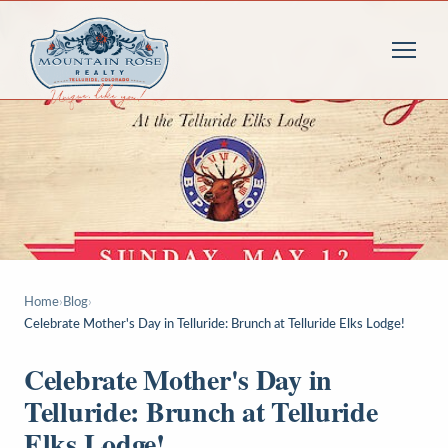
Home
›
Blog
›
Celebrate Mother's Day in Telluride: Brunch at Telluride Elks Lodge!
Celebrate Mother's Day in
Telluride: Brunch at Telluride
Elks Lodge!