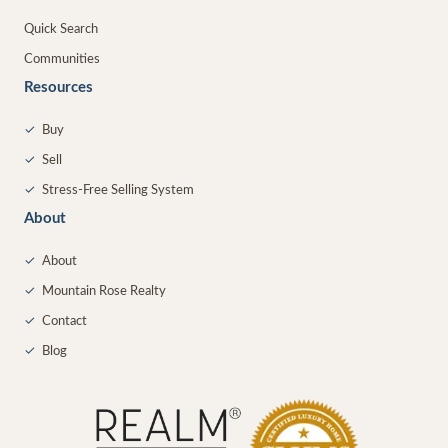
Quick Search
Communities
Resources
✓
Buy
✓
Sell
✓
Stress-Free Selling System
About
✓
About
✓
Mountain Rose Realty
✓
Contact
✓
Blog