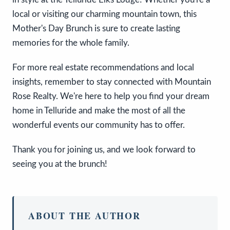
local or visiting our charming mountain town, this
Mother's Day Brunch is sure to create lasting
memories for the whole family.
For more real estate recommendations and local
insights, remember to stay connected with Mountain
Rose Realty. We're here to help you find your dream
home in Telluride and make the most of all the
wonderful events our community has to offer.
Thank you for joining us, and we look forward to
seeing you at the brunch!
ABOUT THE AUTHOR