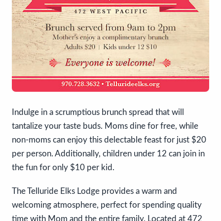
Indulge in a scrumptious brunch spread that will
tantalize your taste buds. Moms dine for free, while
non-moms can enjoy this delectable feast for just $20
per person. Additionally, children under 12 can join in
the fun for only $10 per kid.
The Telluride Elks Lodge provides a warm and
welcoming atmosphere, perfect for spending quality
time with Mom and the entire family. Located at 472