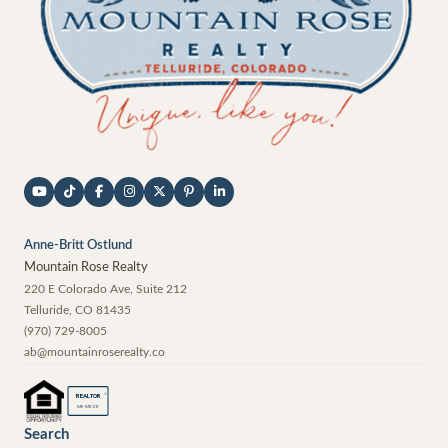
Anne-Britt Ostlund
Mountain Rose Realty
220 E Colorado Ave, Suite 212
Telluride
,
CO
81435
(970) 729-8005
ab@mountainroserealty.co
®
REALTOR
MEMBER
Search