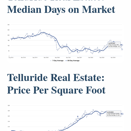
Median Days on Market
Telluride Real Estate:
Price Per Square Foot