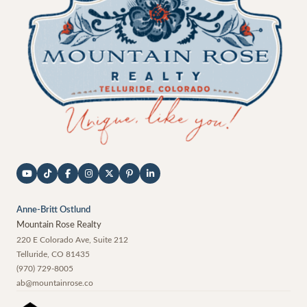
Anne-Britt Ostlund
Mountain Rose Realty
220 E Colorado Ave, Suite 212
Telluride
,
CO
81435
(970) 729-8005
ab@mountainrose.co