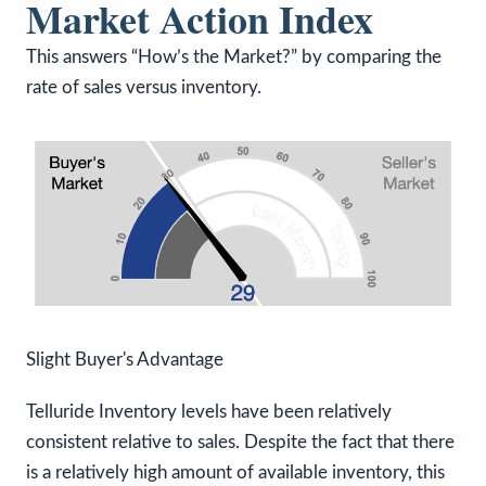
Market Action Index
This answers “How’s the Market?” by comparing the
rate of sales versus inventory.
Slight Buyer's Advantage
Telluride Inventory levels have been relatively
consistent relative to sales. Despite the fact that there
is a relatively high amount of available inventory, this