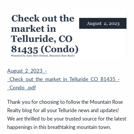
August_2_2023_-
_Check_out_the_market_in_Telluride_CO_81435_-
_Condo_.pdf
Thank you for choosing to follow the Mountain Rose
Realty blog for all your Telluride news and updates!
We are thrilled to be your trusted source for the latest
happenings in this breathtaking mountain town.