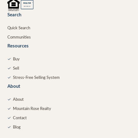
®
REALTOR
MEMBER
Search
Quick Search
Communities
Resources
✓
Buy
✓
Sell
✓
Stress-Free Selling System
About
✓
About
✓
Mountain Rose Realty
✓
Contact
✓
Blog