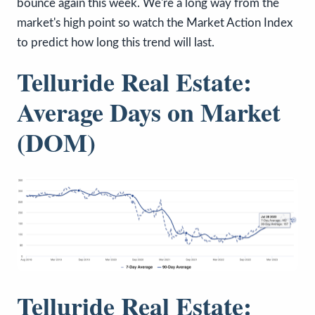
bounce again this week. We're a long way from the
market's high point so watch the Market Action Index
to predict how long this trend will last.
Telluride Real Estate:
Average Days on Market
(DOM)
Telluride Real Estate: