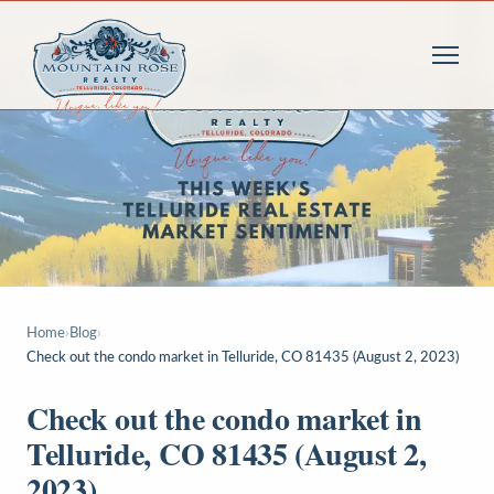
Home
›
Blog
›
Check out the condo market in Telluride, CO 81435 (August 2, 2023)
Check out the condo market in
Telluride, CO 81435 (August 2,
2023)