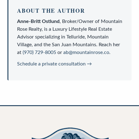
ABOUT THE AUTHOR
Anne-Britt Ostlund
,
Broker/Owner
of
Mountain
Rose Realty
, is a
Luxury Lifestyle Real Estate
Advisor
specializing in Telluride, Mountain
Village, and the San Juan Mountains. Reach her
at
(970) 729-8005
or
ab@mountainrose.co
.
Schedule a private consultation →