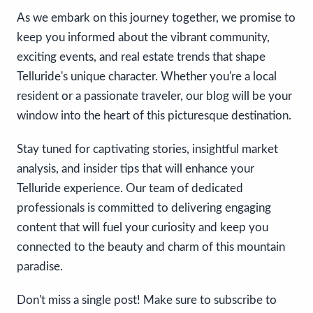
As we embark on this journey together, we promise to
keep you informed about the vibrant community,
exciting events, and real estate trends that shape
Telluride's unique character. Whether you're a local
resident or a passionate traveler, our blog will be your
window into the heart of this picturesque destination.
Stay tuned for captivating stories, insightful market
analysis, and insider tips that will enhance your
Telluride experience. Our team of dedicated
professionals is committed to delivering engaging
content that will fuel your curiosity and keep you
connected to the beauty and charm of this mountain
paradise.
Don't miss a single post! Make sure to subscribe to