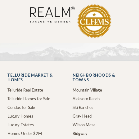
TELLURIDE MARKET &
NEIGHBORHOODS &
HOMES
TOWNS
Telluride Real Estate
Mountain Village
Telluride Homes for Sale
Aldasoro Ranch
Condos for Sale
Ski Ranches
Luxury Homes
Gray Head
Luxury Estates
Wilson Mesa
Homes Under $2M
Ridgway