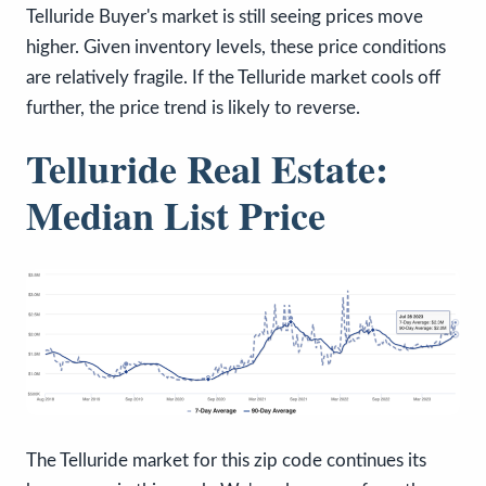
Telluride Buyer's market is still seeing prices move
higher. Given inventory levels, these price conditions
are relatively fragile. If the Telluride market cools off
further, the price trend is likely to reverse.
Telluride Real Estate:
Median List Price
The Telluride market for this zip code continues its