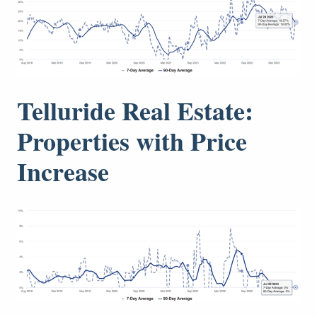
Telluride Real Estate:
Properties with Price
Increase