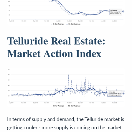
Telluride Real Estate:
Market Action Index
In terms of supply and demand, the Telluride market is
getting cooler - more supply is coming on the market