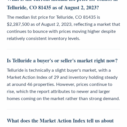
Telluride, CO 81435 as of August 2, 2023?
The median list price for Telluride, CO 81435 is
$2,287,500 as of August 2, 2023, reflecting a market that
continues to bounce with prices moving higher despite
relatively consistent inventory levels.
Is Telluride a buyer's or seller's market right now?
Telluride is technically a slight buyer's market, with a
Market Action Index of 29 and inventory holding steady
at around 46 properties. However, prices continue to
rise, which the report attributes to newer and larger
homes coming on the market rather than strong demand.
What does the Market Action Index tell us about