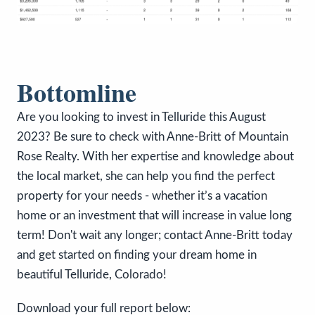
Bottomline
Are you looking to invest in Telluride this August
2023? Be sure to check with Anne-Britt of Mountain
Rose Realty. With her expertise and knowledge about
the local market, she can help you find the perfect
property for your needs - whether it’s a vacation
home or an investment that will increase in value long
term! Don't wait any longer; contact Anne-Britt today
and get started on finding your dream home in
beautiful Telluride, Colorado!
Download your full report below: