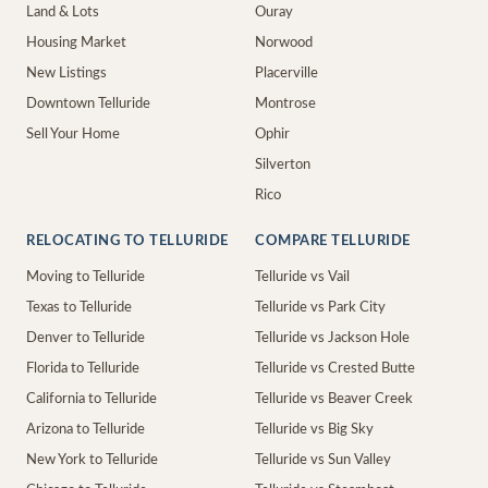
Land & Lots
Ouray
Housing Market
Norwood
New Listings
Placerville
Downtown Telluride
Montrose
Sell Your Home
Ophir
Silverton
Rico
RELOCATING TO TELLURIDE
COMPARE TELLURIDE
Moving to Telluride
Telluride vs Vail
Texas to Telluride
Telluride vs Park City
Denver to Telluride
Telluride vs Jackson Hole
Florida to Telluride
Telluride vs Crested Butte
California to Telluride
Telluride vs Beaver Creek
Arizona to Telluride
Telluride vs Big Sky
New York to Telluride
Telluride vs Sun Valley