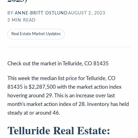
BY
ANNE-BRITT OSTLUND
AUGUST 2, 2023
3
MIN READ
Real Estate Market Updates
Check out the market in Telluride, CO 81435
This week the median list price for Telluride, CO
81435 is $2,287,500 with the market action index
hovering around 29. This is an increase over last
month's market action index of 28. Inventory has held
steady at or around 46.
Telluride Real Estate: