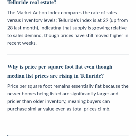
Telluride real estate?
The Market Action Index compares the rate of sales
versus inventory levels; Telluride's index is at 29 (up from
28 last month), indicating that supply is growing relative
to sales demand, though prices have still moved higher in
recent weeks.
Why is price per square foot flat even though
median list prices are rising in Telluride?
Price per square foot remains essentially flat because the
newer homes being listed are significantly larger and
pricier than older inventory, meaning buyers can
purchase similar value even as total prices climb.