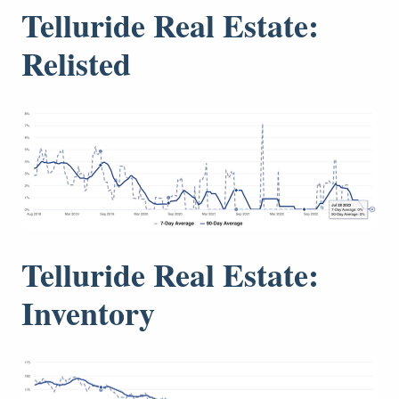
Telluride Real Estate:
Relisted
Telluride Real Estate:
Inventory