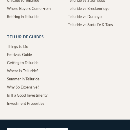
Chicago to Telluride
Telluride vs Steamboat
Where Buyers Come From
Telluride vs Breckenridge
Retiring in Telluride
Telluride vs Durango
Telluride vs Santa Fe & Taos
TELLURIDE GUIDES
Things to Do
Festivals Guide
Getting to Telluride
Where Is Telluride?
Summer in Telluride
Why So Expensive?
Is It a Good Investment?
Investment Properties