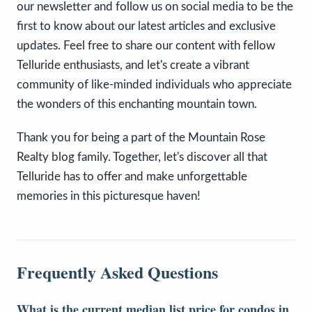
our newsletter and follow us on social media to be the
first to know about our latest articles and exclusive
updates. Feel free to share our content with fellow
Telluride enthusiasts, and let's create a vibrant
community of like-minded individuals who appreciate
the wonders of this enchanting mountain town.
Thank you for being a part of the Mountain Rose
Realty blog family. Together, let's discover all that
Telluride has to offer and make unforgettable
memories in this picturesque haven!
Frequently Asked Questions
What is the current median list price for condos in