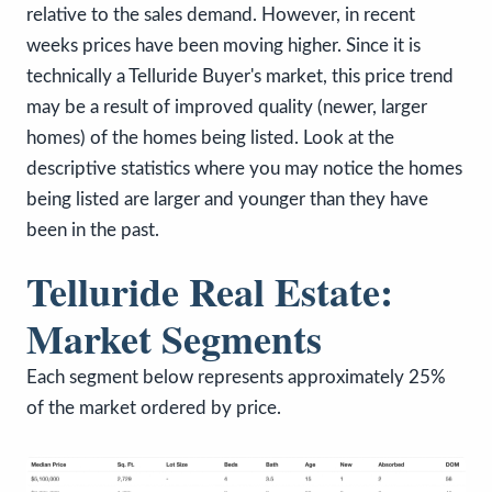
relative to the sales demand. However, in recent
weeks prices have been moving higher. Since it is
technically a Telluride Buyer's market, this price trend
may be a result of improved quality (newer, larger
homes) of the homes being listed. Look at the
descriptive statistics where you may notice the homes
being listed are larger and younger than they have
been in the past.
Telluride Real Estate:
Market Segments
Each segment below represents approximately 25%
of the market ordered by price.