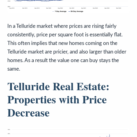
In a Telluride market where prices are rising fairly
consistently, price per square foot is essentially flat.
This often implies that new homes coming on the
Telluride market are pricier, and also larger than older
homes. As a result the value one can buy stays the
same.
Telluride Real Estate:
Properties with Price
Decrease