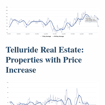
Telluride Real Estate:
Properties with Price
Increase