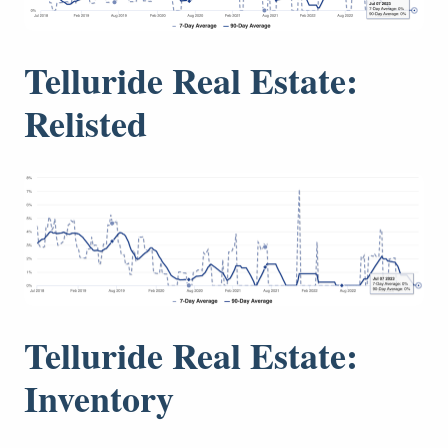
Telluride Real Estate:
Relisted
Telluride Real Estate:
Inventory