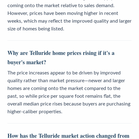
coming onto the market relative to sales demand.
However, prices have been moving higher in recent
weeks, which may reflect the improved quality and larger
size of homes being listed.
Why are Telluride home prices rising if it's a
buyer's market?
The price increases appear to be driven by improved
quality rather than market pressure—newer and larger
homes are coming onto the market compared to the
past, so while price per square foot remains flat, the
overall median price rises because buyers are purchasing
higher-caliber properties.
How has the Telluride market action changed from