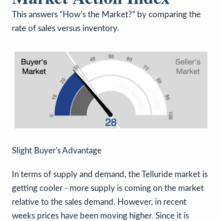
This answers “How’s the Market?” by comparing the
rate of sales versus inventory.
Slight Buyer's Advantage
In terms of supply and demand, the Telluride market is
getting cooler - more supply is coming on the market
relative to the sales demand. However, in recent
weeks prices have been moving higher. Since it is