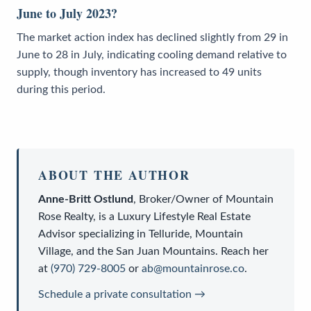
June to July 2023?
The market action index has declined slightly from 29 in
June to 28 in July, indicating cooling demand relative to
supply, though inventory has increased to 49 units
during this period.
ABOUT THE AUTHOR
Anne-Britt Ostlund
,
Broker/Owner
of
Mountain
Rose Realty
, is a
Luxury Lifestyle Real Estate
Advisor
specializing in Telluride, Mountain
Village, and the San Juan Mountains. Reach her
at
(970) 729-8005
or
ab@mountainrose.co
.
Schedule a private consultation →