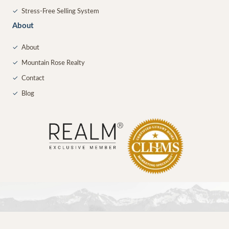
✓
Stress-Free Selling System
About
✓
About
✓
Mountain Rose Realty
✓
Contact
✓
Blog