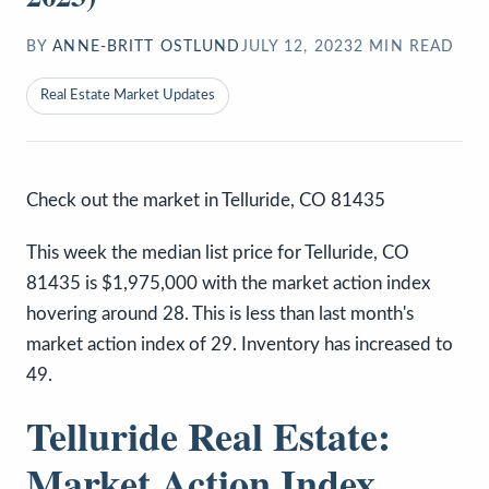
BY
ANNE-BRITT OSTLUND
JULY 12, 2023
2
MIN READ
Real Estate Market Updates
Check out the market in Telluride, CO 81435
This week the median list price for Telluride, CO
81435 is $1,975,000 with the market action index
hovering around 28. This is less than last month's
market action index of 29. Inventory has increased to
49.
Telluride Real Estate:
Market Action Index