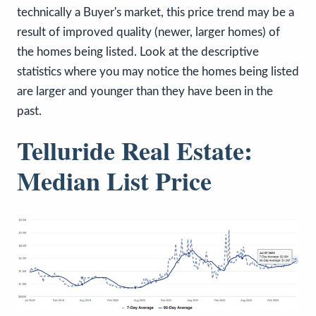
technically a Buyer's market, this price trend may be a
result of improved quality (newer, larger homes) of
the homes being listed. Look at the descriptive
statistics where you may notice the homes being listed
are larger and younger than they have been in the
past.
Telluride Real Estate:
Median List Price