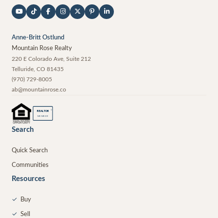
Anne-Britt Ostlund
Mountain Rose Realty
220 E Colorado Ave, Suite 212
Telluride
,
CO
81435
(970) 729-8005
ab@mountainrose.co
®
REALTOR
MEMBER
Search
Quick Search
Communities
Resources
✓
Buy
✓
Sell