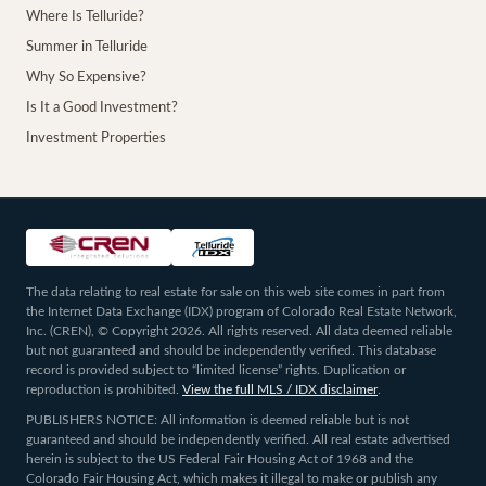
Where Is Telluride?
Summer in Telluride
Why So Expensive?
Is It a Good Investment?
Investment Properties
The data relating to real estate for sale on this web site comes in part from
the Internet Data Exchange (IDX) program of Colorado Real Estate Network,
Inc. (CREN), © Copyright 2026. All rights reserved. All data deemed reliable
but not guaranteed and should be independently verified. This database
record is provided subject to “limited license” rights. Duplication or
reproduction is prohibited.
View the full MLS / IDX disclaimer
.
PUBLISHERS NOTICE: All information is deemed reliable but is not
guaranteed and should be independently verified. All real estate advertised
herein is subject to the US Federal Fair Housing Act of 1968 and the
Colorado Fair Housing Act, which makes it illegal to make or publish any