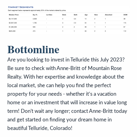
Bottomline
Are you looking to invest in Telluride this July 2023?
Be sure to check with Anne-Britt of Mountain Rose
Realty. With her expertise and knowledge about the
local market, she can help you find the perfect
property for your needs - whether it’s a vacation
home or an investment that will increase in value long
term! Don't wait any longer; contact Anne-Britt today
and get started on finding your dream home in
beautiful Telluride, Colorado!