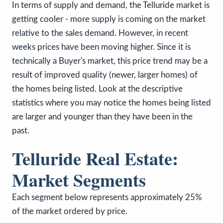
In terms of supply and demand, the Telluride market is
getting cooler - more supply is coming on the market
relative to the sales demand. However, in recent
weeks prices have been moving higher. Since it is
technically a Buyer's market, this price trend may be a
result of improved quality (newer, larger homes) of
the homes being listed. Look at the descriptive
statistics where you may notice the homes being listed
are larger and younger than they have been in the
past.
Telluride Real Estate:
Market Segments
Each segment below represents approximately 25%
of the market ordered by price.