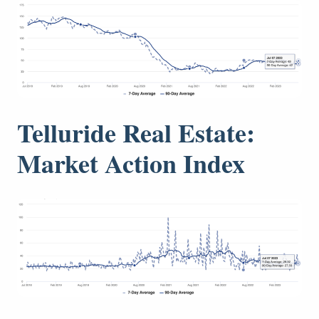
Telluride Real Estate:
Market Action Index