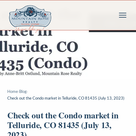
Home
›
Blog
›
Check out the Condo market in Telluride, CO 81435 (July 13, 2023)
Check out the Condo market in
Telluride, CO 81435 (July 13,
2023)