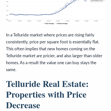
In a Telluride market where prices are rising fairly
consistently, price per square foot is essentially flat.
This often implies that new homes coming on the
Telluride market are pricier, and also larger than older
homes. As a result the value one can buy stays the
same.
Telluride Real Estate:
Properties with Price
Decrease