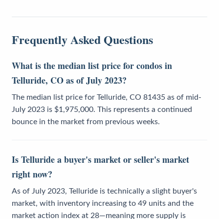
Frequently Asked Questions
What is the median list price for condos in
Telluride, CO as of July 2023?
The median list price for Telluride, CO 81435 as of mid-
July 2023 is $1,975,000. This represents a continued
bounce in the market from previous weeks.
Is Telluride a buyer's market or seller's market
right now?
As of July 2023, Telluride is technically a slight buyer's
market, with inventory increasing to 49 units and the
market action index at 28—meaning more supply is