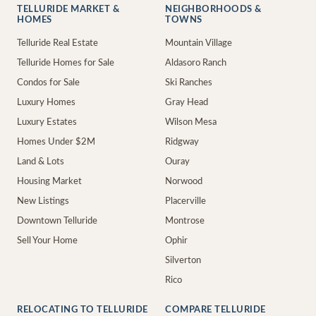
TELLURIDE MARKET &
NEIGHBORHOODS &
HOMES
TOWNS
Telluride Real Estate
Mountain Village
Telluride Homes for Sale
Aldasoro Ranch
Condos for Sale
Ski Ranches
Luxury Homes
Gray Head
Luxury Estates
Wilson Mesa
Homes Under $2M
Ridgway
Land & Lots
Ouray
Housing Market
Norwood
New Listings
Placerville
Downtown Telluride
Montrose
Sell Your Home
Ophir
Silverton
Rico
RELOCATING TO TELLURIDE
COMPARE TELLURIDE