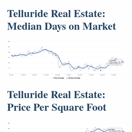
Telluride Real Estate:
Median Days on Market
Telluride Real Estate:
Price Per Square Foot