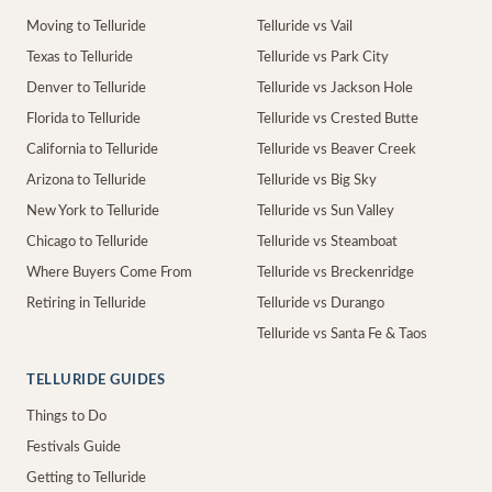
Moving to Telluride
Telluride vs Vail
Texas to Telluride
Telluride vs Park City
Denver to Telluride
Telluride vs Jackson Hole
Florida to Telluride
Telluride vs Crested Butte
California to Telluride
Telluride vs Beaver Creek
Arizona to Telluride
Telluride vs Big Sky
New York to Telluride
Telluride vs Sun Valley
Chicago to Telluride
Telluride vs Steamboat
Where Buyers Come From
Telluride vs Breckenridge
Retiring in Telluride
Telluride vs Durango
Telluride vs Santa Fe & Taos
TELLURIDE GUIDES
Things to Do
Festivals Guide
Getting to Telluride