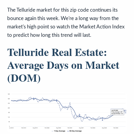
The Telluride market for this zip code continues its
bounce again this week. We're a long way from the
market's high point so watch the Market Action Index
to predict how long this trend will last.
Telluride Real Estate:
Average Days on Market
(DOM)