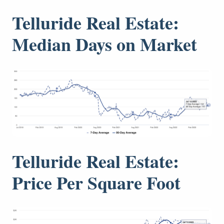
Telluride Real Estate:
Median Days on Market
Telluride Real Estate:
Price Per Square Foot