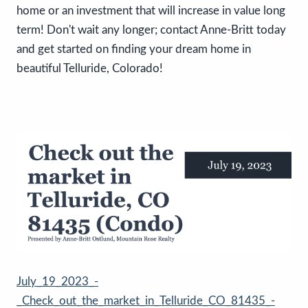
home or an investment that will increase in value long
term! Don't wait any longer; contact Anne-Britt today
and get started on finding your dream home in
beautiful Telluride, Colorado!
July_19_2023_-
_Check_out_the_market_in_Telluride_CO_81435_-