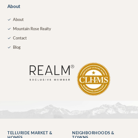
About
✓
About
✓
Mountain Rose Realty
✓
Contact
✓
Blog
TELLURIDE MARKET &
NEIGHBORHOODS &
HOMES
TOWNS