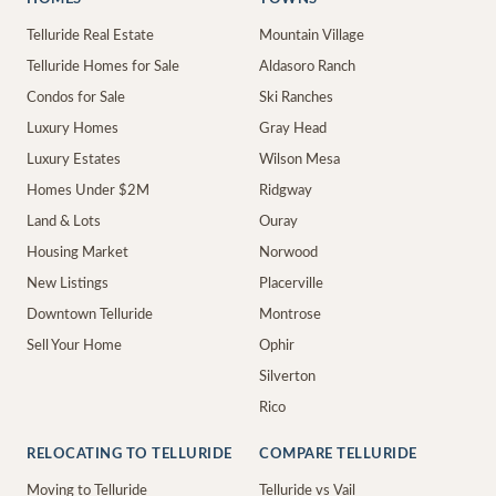
Telluride Real Estate
Mountain Village
Telluride Homes for Sale
Aldasoro Ranch
Condos for Sale
Ski Ranches
Luxury Homes
Gray Head
Luxury Estates
Wilson Mesa
Homes Under $2M
Ridgway
Land & Lots
Ouray
Housing Market
Norwood
New Listings
Placerville
Downtown Telluride
Montrose
Sell Your Home
Ophir
Silverton
Rico
RELOCATING TO TELLURIDE
COMPARE TELLURIDE
Moving to Telluride
Telluride vs Vail