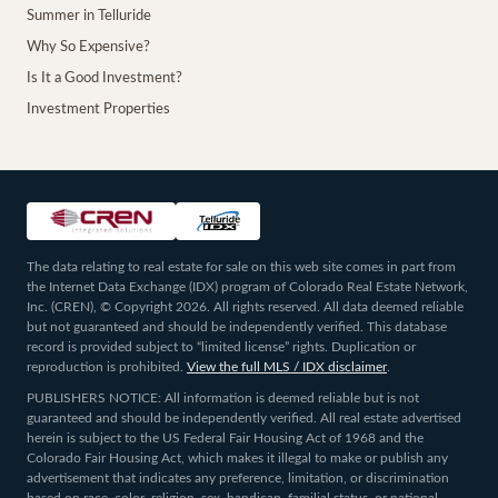
Summer in Telluride
Why So Expensive?
Is It a Good Investment?
Investment Properties
The data relating to real estate for sale on this web site comes in part from
the Internet Data Exchange (IDX) program of Colorado Real Estate Network,
Inc. (CREN), © Copyright 2026. All rights reserved. All data deemed reliable
but not guaranteed and should be independently verified. This database
record is provided subject to “limited license” rights. Duplication or
reproduction is prohibited.
View the full MLS / IDX disclaimer
.
PUBLISHERS NOTICE: All information is deemed reliable but is not
guaranteed and should be independently verified. All real estate advertised
herein is subject to the US Federal Fair Housing Act of 1968 and the
Colorado Fair Housing Act, which makes it illegal to make or publish any
advertisement that indicates any preference, limitation, or discrimination