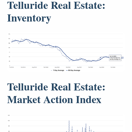
Telluride Real Estate:
Inventory
Telluride Real Estate:
Market Action Index