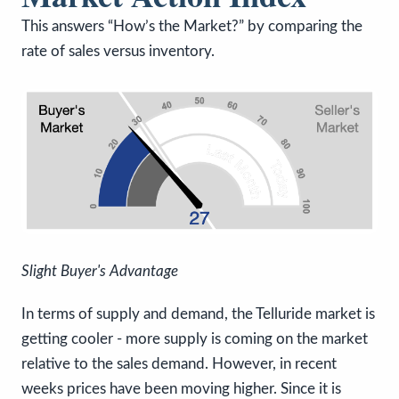
This answers “How’s the Market?” by comparing the
rate of sales versus inventory.
Slight Buyer's Advantage
In terms of supply and demand, the Telluride market is
getting cooler - more supply is coming on the market
relative to the sales demand. However, in recent
weeks prices have been moving higher. Since it is