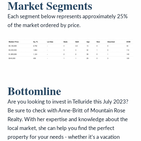
Market Segments
Each segment below represents approximately 25%
of the market ordered by price.
Bottomline
Are you looking to invest in Telluride this July 2023?
Be sure to check with Anne-Britt of Mountain Rose
Realty. With her expertise and knowledge about the
local market, she can help you find the perfect
property for your needs - whether it’s a vacation