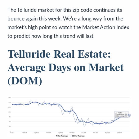
The Telluride market for this zip code continues its
bounce again this week. We're a long way from the
market's high point so watch the Market Action Index
to predict how long this trend will last.
Telluride Real Estate:
Average Days on Market
(DOM)