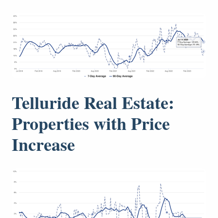
Telluride Real Estate:
Properties with Price
Increase