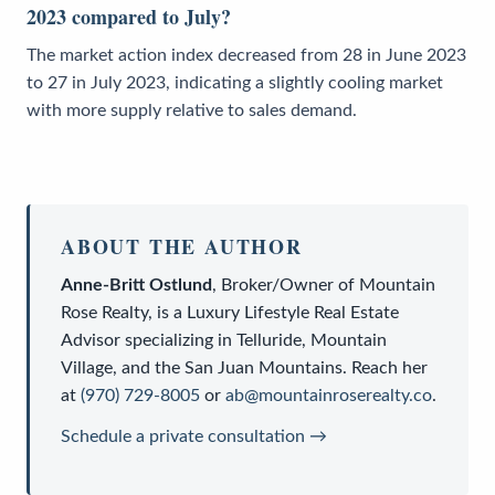
2023 compared to July?
The market action index decreased from 28 in June 2023
to 27 in July 2023, indicating a slightly cooling market
with more supply relative to sales demand.
ABOUT THE AUTHOR
Anne-Britt Ostlund
,
Broker/Owner
of
Mountain
Rose Realty
, is a
Luxury Lifestyle Real Estate
Advisor
specializing in Telluride, Mountain
Village, and the San Juan Mountains. Reach her
at
(970) 729-8005
or
ab@mountainroserealty.co
.
Schedule a private consultation →