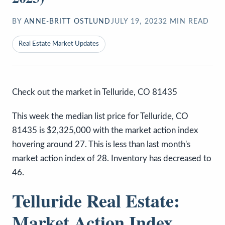
BY
ANNE-BRITT OSTLUND
JULY 19, 2023
2
MIN READ
Real Estate Market Updates
Check out the market in Telluride, CO 81435
This week the median list price for Telluride, CO
81435 is $2,325,000 with the market action index
hovering around 27. This is less than last month's
market action index of 28. Inventory has decreased to
46.
Telluride Real Estate:
Market Action Index