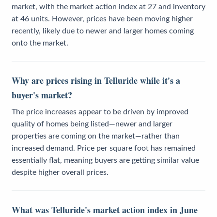
market, with the market action index at 27 and inventory
at 46 units. However, prices have been moving higher
recently, likely due to newer and larger homes coming
onto the market.
Why are prices rising in Telluride while it's a
buyer's market?
The price increases appear to be driven by improved
quality of homes being listed—newer and larger
properties are coming on the market—rather than
increased demand. Price per square foot has remained
essentially flat, meaning buyers are getting similar value
despite higher overall prices.
What was Telluride's market action index in June