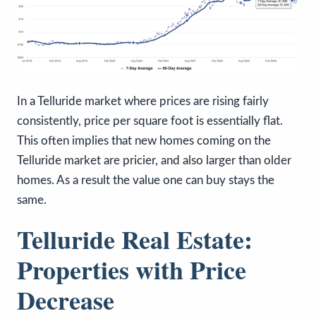
In a Telluride market where prices are rising fairly
consistently, price per square foot is essentially flat.
This often implies that new homes coming on the
Telluride market are pricier, and also larger than older
homes. As a result the value one can buy stays the
same.
Telluride Real Estate:
Properties with Price
Decrease