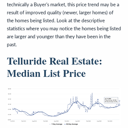
technically a Buyer's market, this price trend may be a
result of improved quality (newer, larger homes) of
the homes being listed. Look at the descriptive
statistics where you may notice the homes being listed
are larger and younger than they have been in the
past.
Telluride Real Estate:
Median List Price