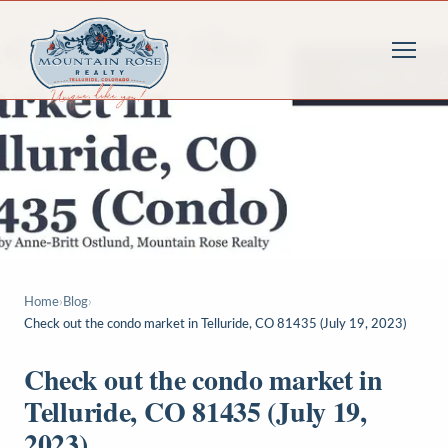
Home
›
Blog
›
Check out the condo market in Telluride, CO 81435 (July 19, 2023)
Check out the condo market in
Telluride, CO 81435 (July 19,
2023)