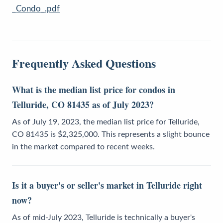
_Condo_.pdf
Frequently Asked Questions
What is the median list price for condos in
Telluride, CO 81435 as of July 2023?
As of July 19, 2023, the median list price for Telluride,
CO 81435 is $2,325,000. This represents a slight bounce
in the market compared to recent weeks.
Is it a buyer's or seller's market in Telluride right
now?
As of mid-July 2023, Telluride is technically a buyer's