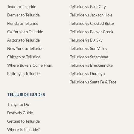
Texas to Telluride
Telluride vs Park City
Denver to Telluride
Telluride vs Jackson Hole
Florida to Telluride
Telluride vs Crested Butte
California to Telluride
Telluride vs Beaver Creek
Arizona to Telluride
Telluride vs Big Sky
New York to Telluride
Telluride vs Sun Valley
Chicago to Telluride
Telluride vs Steamboat
Where Buyers Come From
Telluride vs Breckenridge
Retiring in Telluride
Telluride vs Durango
Telluride vs Santa Fe & Taos
TELLURIDE GUIDES
Things to Do
Festivals Guide
Getting to Telluride
Where Is Telluride?