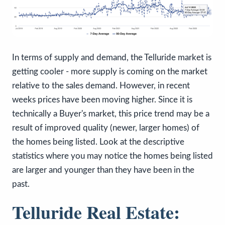
In terms of supply and demand, the Telluride market is
getting cooler - more supply is coming on the market
relative to the sales demand. However, in recent
weeks prices have been moving higher. Since it is
technically a Buyer's market, this price trend may be a
result of improved quality (newer, larger homes) of
the homes being listed. Look at the descriptive
statistics where you may notice the homes being listed
are larger and younger than they have been in the
past.
Telluride Real Estate: