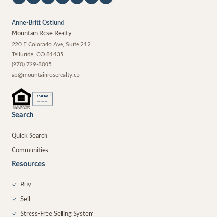
Anne-Britt Ostlund
Mountain Rose Realty
220 E Colorado Ave, Suite 212
Telluride
,
CO
81435
(970) 729-8005
ab@mountainroserealty.co
®
REALTOR
MEMBER
Search
Quick Search
Communities
Resources
✓
Buy
✓
Sell
✓
Stress-Free Selling System