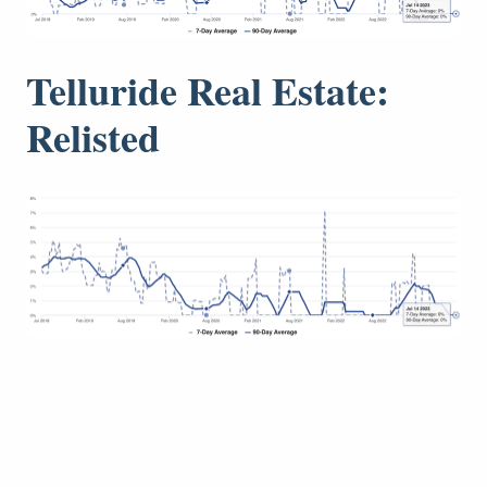
Telluride Real Estate:
Relisted