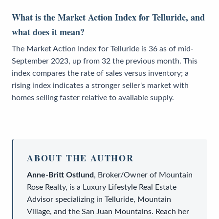
What is the Market Action Index for Telluride, and
what does it mean?
The Market Action Index for Telluride is 36 as of mid-
September 2023, up from 32 the previous month. This
index compares the rate of sales versus inventory; a
rising index indicates a stronger seller's market with
homes selling faster relative to available supply.
ABOUT THE AUTHOR
Anne-Britt Ostlund
,
Broker/Owner
of
Mountain
Rose Realty
, is a
Luxury Lifestyle Real Estate
Advisor
specializing in Telluride, Mountain
Village, and the San Juan Mountains. Reach her