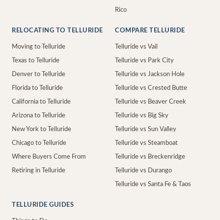
Rico
RELOCATING TO TELLURIDE
COMPARE TELLURIDE
Moving to Telluride
Telluride vs Vail
Texas to Telluride
Telluride vs Park City
Denver to Telluride
Telluride vs Jackson Hole
Florida to Telluride
Telluride vs Crested Butte
California to Telluride
Telluride vs Beaver Creek
Arizona to Telluride
Telluride vs Big Sky
New York to Telluride
Telluride vs Sun Valley
Chicago to Telluride
Telluride vs Steamboat
Where Buyers Come From
Telluride vs Breckenridge
Retiring in Telluride
Telluride vs Durango
Telluride vs Santa Fe & Taos
TELLURIDE GUIDES