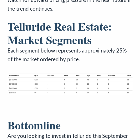
watch for upward pricing pressure in the near future if
the trend continues.
Telluride Real Estate:
Market Segments
Each segment below represents approximately 25%
of the market ordered by price.
Bottomline
Are you looking to invest in Telluride this September