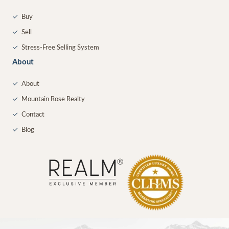
✓
Buy
✓
Sell
✓
Stress-Free Selling System
About
✓
About
✓
Mountain Rose Realty
✓
Contact
✓
Blog