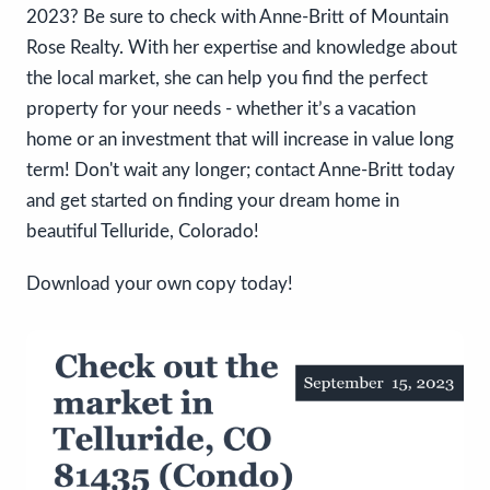
2023? Be sure to check with Anne-Britt of Mountain
Rose Realty. With her expertise and knowledge about
the local market, she can help you find the perfect
property for your needs - whether it’s a vacation
home or an investment that will increase in value long
term! Don't wait any longer; contact Anne-Britt today
and get started on finding your dream home in
beautiful Telluride, Colorado!
Download your own copy today!