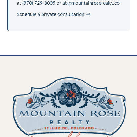
at
(970) 729-8005
or
ab@mountainroserealty.co
.
Schedule a private consultation →