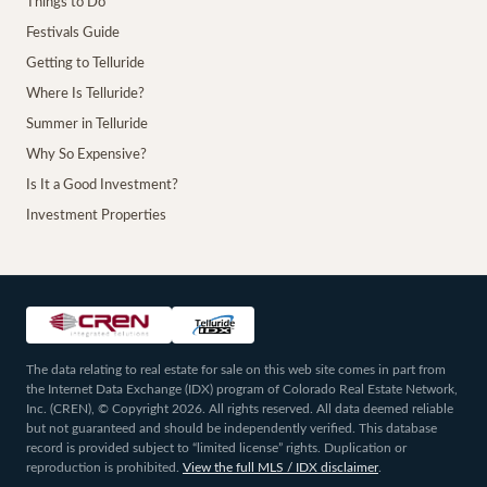
Things to Do
Festivals Guide
Getting to Telluride
Where Is Telluride?
Summer in Telluride
Why So Expensive?
Is It a Good Investment?
Investment Properties
The data relating to real estate for sale on this web site comes in part from
the Internet Data Exchange (IDX) program of Colorado Real Estate Network,
Inc. (CREN), © Copyright 2026. All rights reserved. All data deemed reliable
but not guaranteed and should be independently verified. This database
record is provided subject to “limited license” rights. Duplication or
reproduction is prohibited.
View the full MLS / IDX disclaimer
.