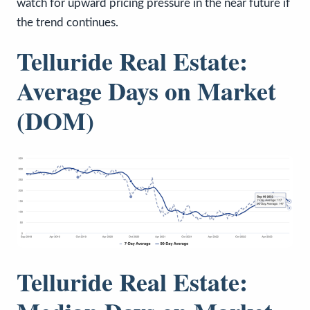
watch for upward pricing pressure in the near future if
the trend continues.
Telluride Real Estate:
Average Days on Market
(DOM)
Telluride Real Estate: