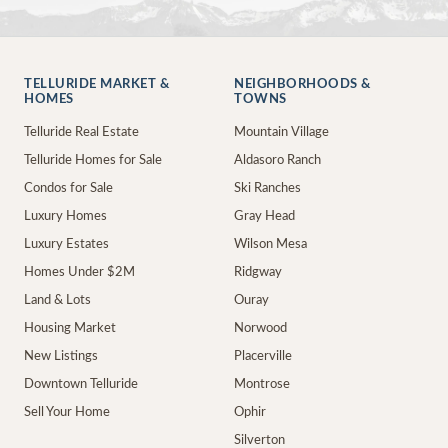
TELLURIDE MARKET &
NEIGHBORHOODS &
HOMES
TOWNS
Telluride Real Estate
Mountain Village
Telluride Homes for Sale
Aldasoro Ranch
Condos for Sale
Ski Ranches
Luxury Homes
Gray Head
Luxury Estates
Wilson Mesa
Homes Under $2M
Ridgway
Land & Lots
Ouray
Housing Market
Norwood
New Listings
Placerville
Downtown Telluride
Montrose
Sell Your Home
Ophir
Silverton