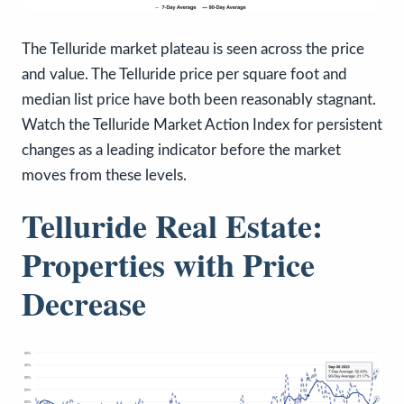
The Telluride market plateau is seen across the price
and value. The Telluride price per square foot and
median list price have both been reasonably stagnant.
Watch the Telluride Market Action Index for persistent
changes as a leading indicator before the market
moves from these levels.
Telluride Real Estate:
Properties with Price
Decrease