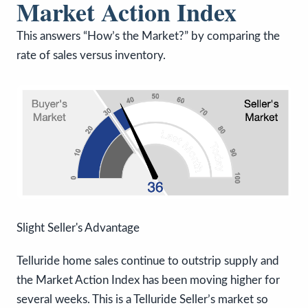
Market Action Index
This answers “How’s the Market?” by comparing the
rate of sales versus inventory.
Slight Seller's Advantage
Telluride home sales continue to outstrip supply and
the Market Action Index has been moving higher for
several weeks. This is a Telluride Seller’s market so