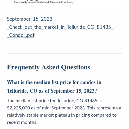
September_15_2023_-
_Check_out_the_market_in_Telluride_CO_81435_-
_Condo_.pdf
Frequently Asked Questions
What is the median list price for condos in
Telluride, CO as of September 15, 2023?
The median list price for Telluride, CO 81435 is
$2,225,000 as of mid-September 2023. This represents a
relatively stable market plateau in pricing compared to
recent months.