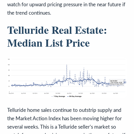
watch for upward pricing pressure in the near future if
the trend continues.
Telluride Real Estate:
Median List Price
Telluride home sales continue to outstrip supply and
the Market Action Index has been moving higher for
several weeks. This is a Telluride seller’s market so