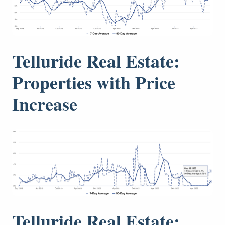
Telluride Real Estate:
Properties with Price
Increase
Telluride Real Estate: