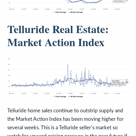
Telluride Real Estate:
Market Action Index
Telluride home sales continue to outstrip supply and
the Market Action Index has been moving higher for
several weeks. This is a Telluride seller’s market so