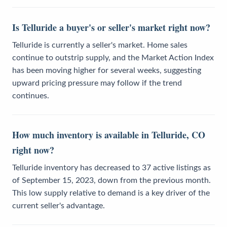
Is Telluride a buyer's or seller's market right now?
Telluride is currently a seller's market. Home sales
continue to outstrip supply, and the Market Action Index
has been moving higher for several weeks, suggesting
upward pricing pressure may follow if the trend
continues.
How much inventory is available in Telluride, CO
right now?
Telluride inventory has decreased to 37 active listings as
of September 15, 2023, down from the previous month.
This low supply relative to demand is a key driver of the
current seller's advantage.