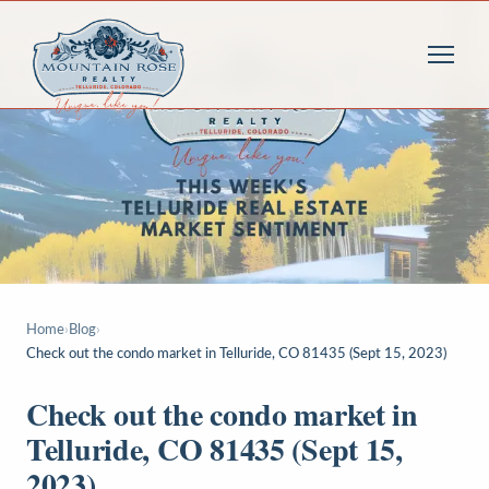
Home
›
Blog
›
Check out the condo market in Telluride, CO 81435 (Sept 15, 2023)
Check out the condo market in
Telluride, CO 81435 (Sept 15,
2023)