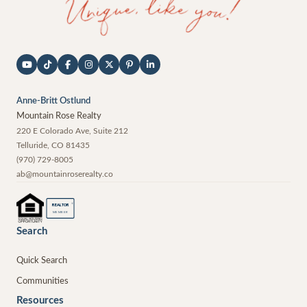
Anne-Britt Ostlund
Mountain Rose Realty
220 E Colorado Ave, Suite 212
Telluride
,
CO
81435
(970) 729-8005
ab@mountainroserealty.co
®
REALTOR
MEMBER
Search
Quick Search
Communities
Resources