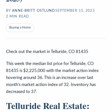
BY
ANNE-BRITT OSTLUND
SEPTEMBER 15, 2023
2
MIN READ
Buying a Home
Check out the market in Telluride, CO 81435
This week the median list price for Telluride, CO
81435 is $2,225,000 with the market action index
hovering around 36. This is an increase over last
month's market action index of 32. Inventory has
decreased to 37.
Telluride Real Estate: