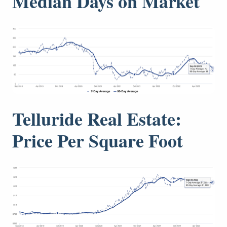
Median Days on Market
Telluride Real Estate:
Price Per Square Foot