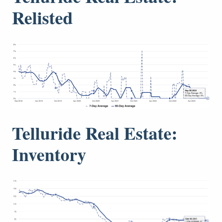
Relisted
Telluride Real Estate:
Inventory