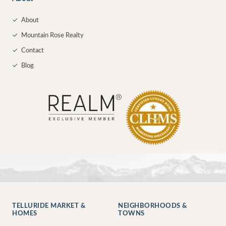
✓
About
✓
Mountain Rose Realty
✓
Contact
✓
Blog
TELLURIDE MARKET &
NEIGHBORHOODS &
HOMES
TOWNS