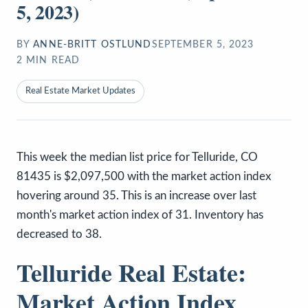
5, 2023)
BY
ANNE-BRITT OSTLUND
SEPTEMBER 5, 2023
2
MIN READ
Real Estate Market Updates
This week the median list price for Telluride, CO
81435 is $2,097,500 with the market action index
hovering around 35. This is an increase over last
month's market action index of 31. Inventory has
decreased to 38.
Telluride Real Estate:
Market Action Index