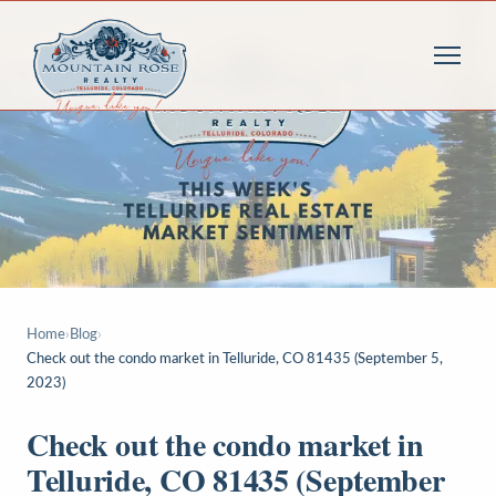
Home
›
Blog
›
Check out the condo market in Telluride, CO 81435 (September 5,
2023)
Check out the condo market in
Telluride, CO 81435 (September