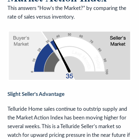
This answers “How’s the Market?” by comparing the
rate of sales versus inventory.
Slight Seller's Advantage
Telluride Home sales continue to outstrip supply and
the Market Action Index has been moving higher for
several weeks. This is a Telluride Seller’s market so
watch for upward pricing pressure in the near future if