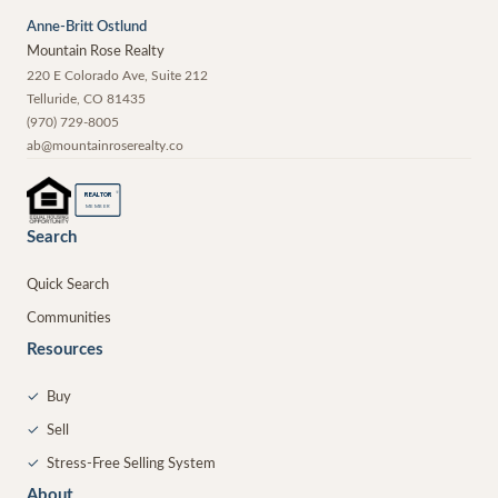
Anne-Britt Ostlund
Mountain Rose Realty
220 E Colorado Ave, Suite 212
Telluride
,
CO
81435
(970) 729-8005
ab@mountainroserealty.co
®
REALTOR
MEMBER
Search
Quick Search
Communities
Resources
✓
Buy
✓
Sell
✓
Stress-Free Selling System
About