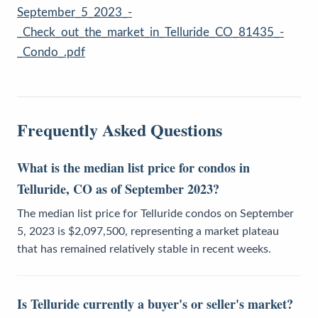
September_5_2023_-
_Check_out_the_market_in_Telluride_CO_81435_-
_Condo_.pdf
Frequently Asked Questions
What is the median list price for condos in
Telluride, CO as of September 2023?
The median list price for Telluride condos on September
5, 2023 is $2,097,500, representing a market plateau
that has remained relatively stable in recent weeks.
Is Telluride currently a buyer's or seller's market?