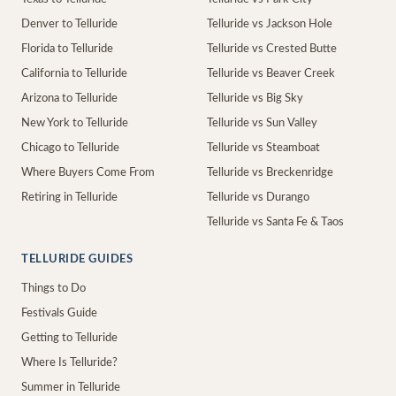
Denver to Telluride
Telluride vs Jackson Hole
Florida to Telluride
Telluride vs Crested Butte
California to Telluride
Telluride vs Beaver Creek
Arizona to Telluride
Telluride vs Big Sky
New York to Telluride
Telluride vs Sun Valley
Chicago to Telluride
Telluride vs Steamboat
Where Buyers Come From
Telluride vs Breckenridge
Retiring in Telluride
Telluride vs Durango
Telluride vs Santa Fe & Taos
TELLURIDE GUIDES
Things to Do
Festivals Guide
Getting to Telluride
Where Is Telluride?
Summer in Telluride