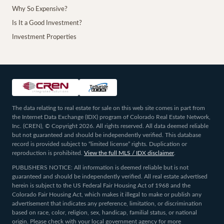
Why So Expensive?
Is It a Good Investment?
Investment Properties
The data relating to real estate for sale on this web site comes in part from
the Internet Data Exchange (IDX) program of Colorado Real Estate Network,
Inc. (CREN), © Copyright 2026. All rights reserved. All data deemed reliable
but not guaranteed and should be independently verified. This database
record is provided subject to “limited license” rights. Duplication or
reproduction is prohibited.
View the full MLS / IDX disclaimer
.
PUBLISHERS NOTICE: All information is deemed reliable but is not
guaranteed and should be independently verified. All real estate advertised
herein is subject to the US Federal Fair Housing Act of 1968 and the
Colorado Fair Housing Act, which makes it illegal to make or publish any
advertisement that indicates any preference, limitation, or discrimination
based on race, color, religion, sex, handicap, familial status, or national
origin. Please check with your local government agency for more