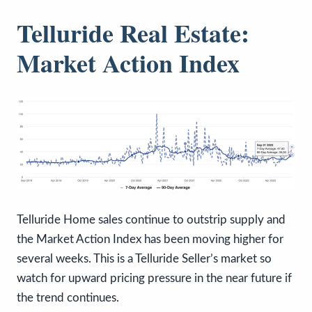
Telluride Real Estate:
Market Action Index
Telluride Home sales continue to outstrip supply and
the Market Action Index has been moving higher for
several weeks. This is a Telluride Seller’s market so
watch for upward pricing pressure in the near future if
the trend continues.