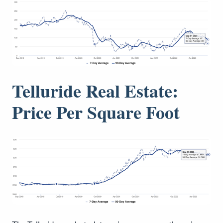
Telluride Real Estate:
Price Per Square Foot