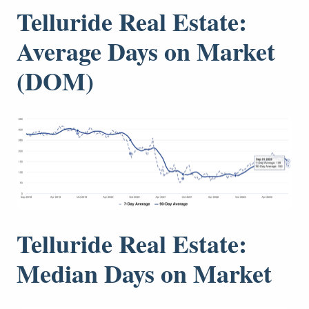
Telluride Real Estate:
Average Days on Market
(DOM)
Telluride Real Estate:
Median Days on Market