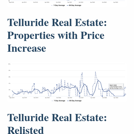
Telluride Real Estate:
Properties with Price
Increase
Telluride Real Estate:
Relisted