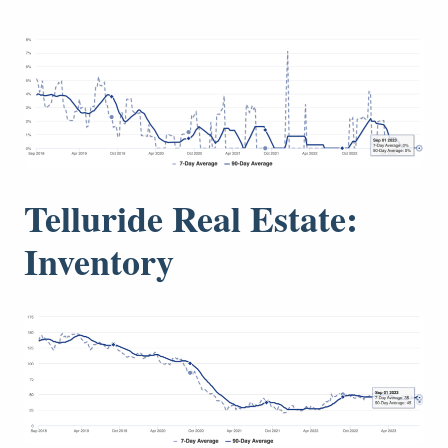
Telluride Real Estate:
Inventory