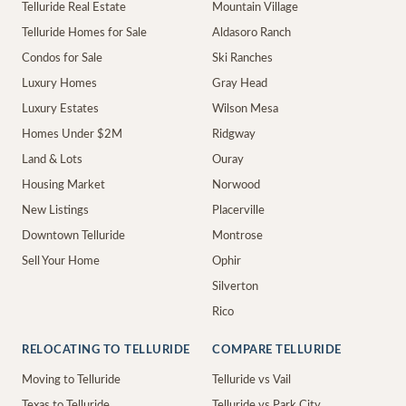
Telluride Real Estate
Mountain Village
Telluride Homes for Sale
Aldasoro Ranch
Condos for Sale
Ski Ranches
Luxury Homes
Gray Head
Luxury Estates
Wilson Mesa
Homes Under $2M
Ridgway
Land & Lots
Ouray
Housing Market
Norwood
New Listings
Placerville
Downtown Telluride
Montrose
Sell Your Home
Ophir
Silverton
Rico
RELOCATING TO TELLURIDE
COMPARE TELLURIDE
Moving to Telluride
Telluride vs Vail
Texas to Telluride
Telluride vs Park City