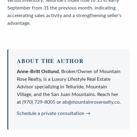
versus inventory; Telluride's index rose to 35 in early
September from 31 the previous month, indicating
accelerating sales activity and a strengthening seller's
advantage.
ABOUT THE AUTHOR
Anne-Britt Ostlund
,
Broker/Owner
of
Mountain
Rose Realty
, is a
Luxury Lifestyle Real Estate
Advisor
specializing in Telluride, Mountain
Village, and the San Juan Mountains. Reach her
at
(970) 729-8005
or
ab@mountainroserealty.co
.
Schedule a private consultation →