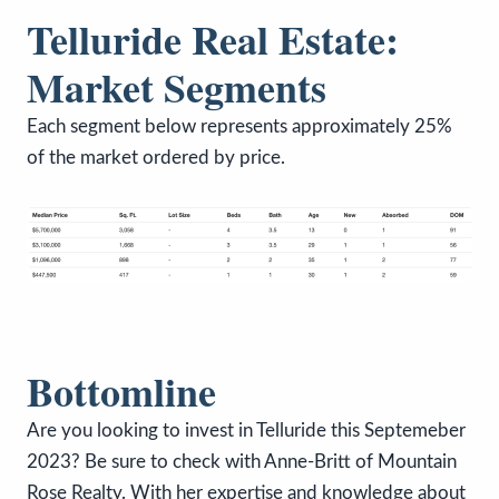
Telluride Real Estate:
Market Segments
Each segment below represents approximately 25%
of the market ordered by price.
Bottomline
Are you looking to invest in Telluride this Septemeber
2023? Be sure to check with Anne-Britt of Mountain
Rose Realty. With her expertise and knowledge about