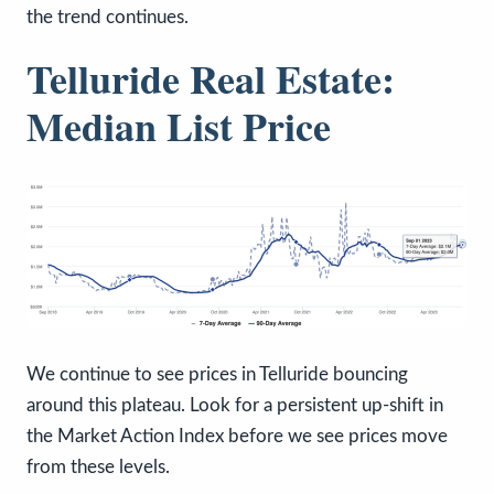
the trend continues.
Telluride Real Estate:
Median List Price
We continue to see prices in Telluride bouncing
around this plateau. Look for a persistent up-shift in
the Market Action Index before we see prices move
from these levels.