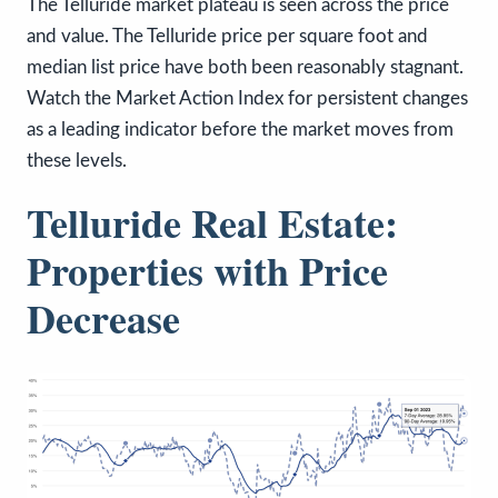
The Telluride market plateau is seen across the price
and value. The Telluride price per square foot and
median list price have both been reasonably stagnant.
Watch the Market Action Index for persistent changes
as a leading indicator before the market moves from
these levels.
Telluride Real Estate:
Properties with Price
Decrease