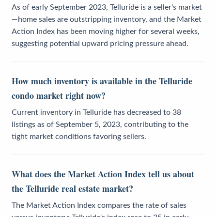
As of early September 2023, Telluride is a seller's market
—home sales are outstripping inventory, and the Market
Action Index has been moving higher for several weeks,
suggesting potential upward pricing pressure ahead.
How much inventory is available in the Telluride
condo market right now?
Current inventory in Telluride has decreased to 38
listings as of September 5, 2023, contributing to the
tight market conditions favoring sellers.
What does the Market Action Index tell us about
the Telluride real estate market?
The Market Action Index compares the rate of sales