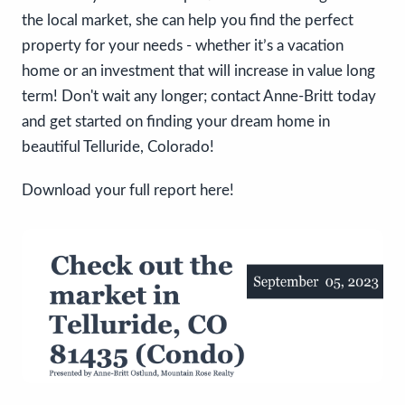
the local market, she can help you find the perfect
property for your needs - whether it’s a vacation
home or an investment that will increase in value long
term! Don't wait any longer; contact Anne-Britt today
and get started on finding your dream home in
beautiful Telluride, Colorado!
Download your full report here!