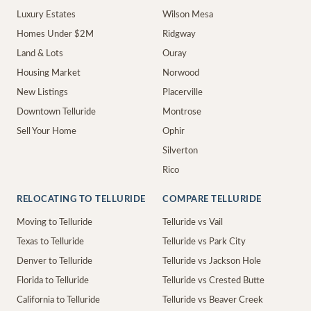
Luxury Estates
Wilson Mesa
Homes Under $2M
Ridgway
Land & Lots
Ouray
Housing Market
Norwood
New Listings
Placerville
Downtown Telluride
Montrose
Sell Your Home
Ophir
Silverton
Rico
RELOCATING TO TELLURIDE
COMPARE TELLURIDE
Moving to Telluride
Telluride vs Vail
Texas to Telluride
Telluride vs Park City
Denver to Telluride
Telluride vs Jackson Hole
Florida to Telluride
Telluride vs Crested Butte
California to Telluride
Telluride vs Beaver Creek