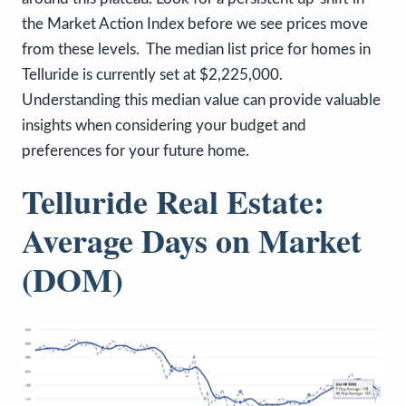
the Market Action Index before we see prices move
from these levels. The median list price for homes in
Telluride is currently set at $2,225,000.
Understanding this median value can provide valuable
insights when considering your budget and
preferences for your future home.
Telluride Real Estate:
Average Days on Market
(DOM)