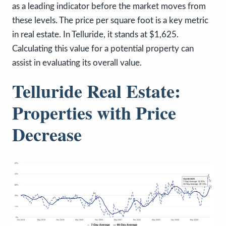
as a leading indicator before the market moves from
these levels. The price per square foot is a key metric
in real estate. In Telluride, it stands at $1,625.
Calculating this value for a potential property can
assist in evaluating its overall value.
Telluride Real Estate:
Properties with Price
Decrease