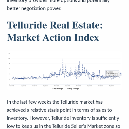
inventory provides more options and potentially
better negotiation power.
Telluride Real Estate:
Market Action Index
In the last few weeks the Telluride market has
achieved a relative stasis point in terms of sales to
inventory. However, Telluride inventory is sufficiently
low to keep us in the Telluride Seller’s Market zone so