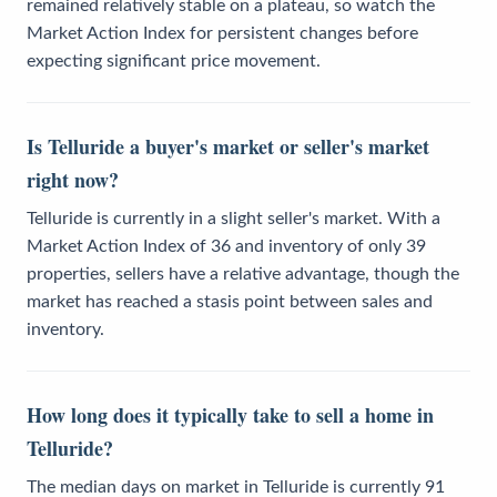
remained relatively stable on a plateau, so watch the
Market Action Index for persistent changes before
expecting significant price movement.
Is Telluride a buyer's market or seller's market
right now?
Telluride is currently in a slight seller's market. With a
Market Action Index of 36 and inventory of only 39
properties, sellers have a relative advantage, though the
market has reached a stasis point between sales and
inventory.
How long does it typically take to sell a home in
Telluride?
The median days on market in Telluride is currently 91