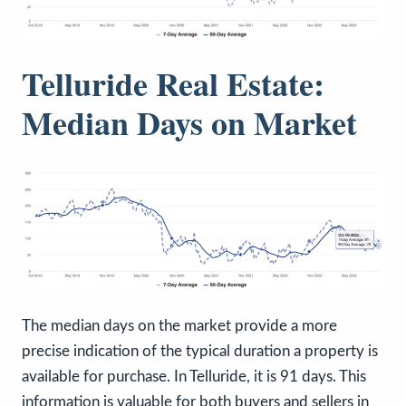
Telluride Real Estate:
Median Days on Market
The median days on the market provide a more
precise indication of the typical duration a property is
available for purchase. In Telluride, it is 91 days. This
information is valuable for both buyers and sellers in