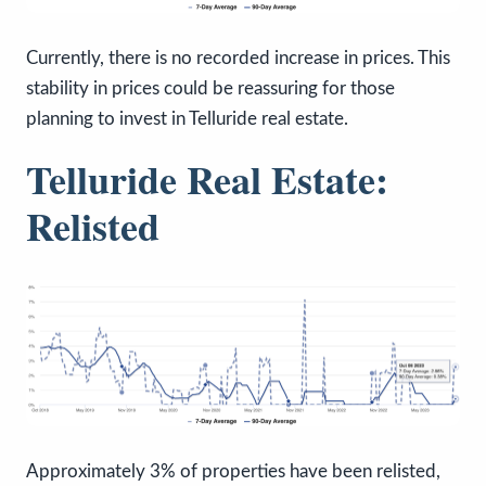
Currently, there is no recorded increase in prices. This
stability in prices could be reassuring for those
planning to invest in Telluride real estate.
Telluride Real Estate:
Relisted
Approximately 3% of properties have been relisted,