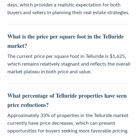
days, which provides a realistic expectation for both
buyers and sellers in planning their real estate strategies.
What is the price per square foot in the Telluride
market?
The current price per square foot in Telluride is $1,625,
which remains relatively stagnant and reflects the overall
market plateau in both price and value.
What percentage of Telluride properties have seen
price reductions?
Approximately 33% of properties in the Telluride market
currently have price decreases, which can present
opportunities for buyers seeking more favorable pricing.