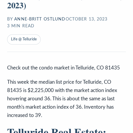
2023)
BY
ANNE-BRITT OSTLUND
OCTOBER 13, 2023
3
MIN READ
Life @ Telluride
Check out the condo market in Telluride, CO 81435
This week the median list price for Telluride, CO
81435 is $2,225,000 with the market action index
hovering around 36. This is about the same as last
month's market action index of 36. Inventory has
increased to 39.
Telluride Real Estate: