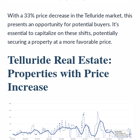
With a 33% price decrease in the Telluride market, this
presents an opportunity for potential buyers. It's
essential to capitalize on these shifts, potentially
securing a property at a more favorable price.
Telluride Real Estate:
Properties with Price
Increase