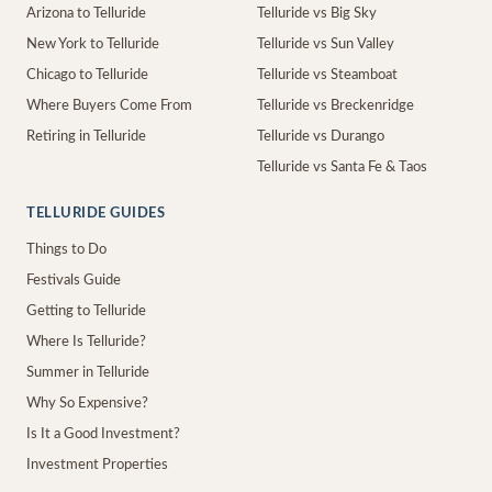
Arizona to Telluride
Telluride vs Big Sky
New York to Telluride
Telluride vs Sun Valley
Chicago to Telluride
Telluride vs Steamboat
Where Buyers Come From
Telluride vs Breckenridge
Retiring in Telluride
Telluride vs Durango
Telluride vs Santa Fe & Taos
TELLURIDE GUIDES
Things to Do
Festivals Guide
Getting to Telluride
Where Is Telluride?
Summer in Telluride
Why So Expensive?
Is It a Good Investment?
Investment Properties