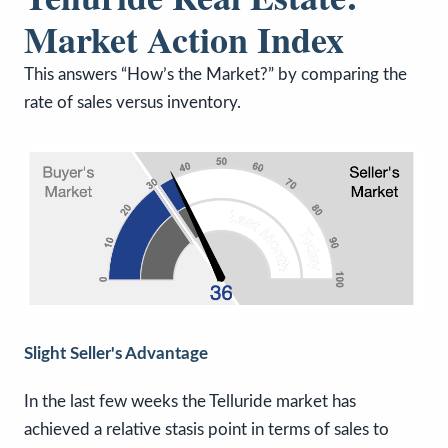
Market Action Index
This answers “How’s the Market?” by comparing the
rate of sales versus inventory.
Slight Seller's Advantage
In the last few weeks the Telluride market has
achieved a relative stasis point in terms of sales to