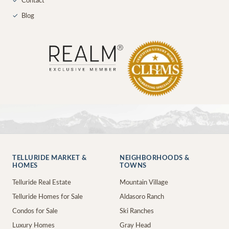
✓
Contact
✓
Blog
TELLURIDE MARKET &
NEIGHBORHOODS &
HOMES
TOWNS
Telluride Real Estate
Mountain Village
Telluride Homes for Sale
Aldasoro Ranch
Condos for Sale
Ski Ranches
Luxury Homes
Gray Head