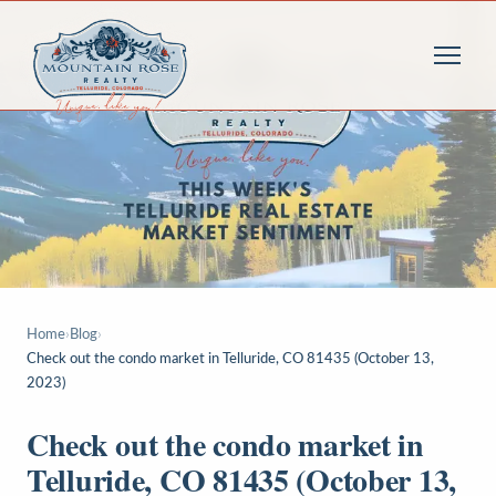
Home
›
Blog
›
Check out the condo market in Telluride, CO 81435 (October 13,
2023)
Check out the condo market in
Telluride, CO 81435 (October 13,