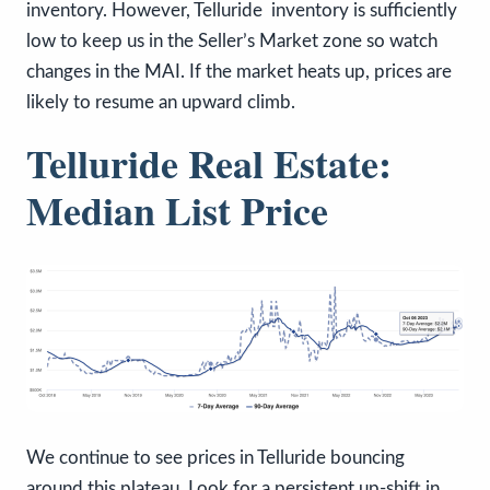
inventory. However, Telluride inventory is sufficiently
low to keep us in the Seller’s Market zone so watch
changes in the MAI. If the market heats up, prices are
likely to resume an upward climb.
Telluride Real Estate:
Median List Price
We continue to see prices in Telluride bouncing
around this plateau. Look for a persistent up-shift in