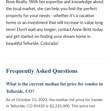
Rose Realty. With her expertise and knowledge about
the local market, she can help you find the perfect
property for your needs - whether it’s a vacation
home or an investment that will increase in value long
term! Don't wait any longer; contact Anne-Britt today
and get started on finding your dream home in
beautiful Telluride, Colorado!
Frequently Asked Questions
What is the current median list price for condos in
Telluride, CO?
As of October 13, 2023, the median list price for homes
in Telluride, CO 81435 is $2,225,000. This price has