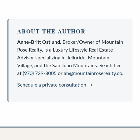
ABOUT THE AUTHOR
Anne-Britt Ostlund
,
Broker/Owner
of
Mountain
Rose Realty
, is a
Luxury Lifestyle Real Estate
Advisor
specializing in Telluride, Mountain
Village, and the San Juan Mountains. Reach her
at
(970) 729-8005
or
ab@mountainroserealty.co
.
Schedule a private consultation →