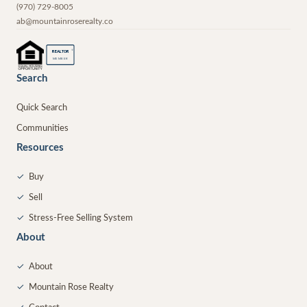
(970) 729-8005
ab@mountainroserealty.co
®
REALTOR
MEMBER
Search
Quick Search
Communities
Resources
✓
Buy
✓
Sell
✓
Stress-Free Selling System
About
✓
About
✓
Mountain Rose Realty