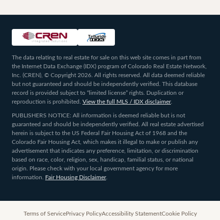
The data relating to real estate for sale on this web site comes in part from
the Internet Data Exchange (IDX) program of Colorado Real Estate Network,
Inc. (CREN), © Copyright 2026. All rights reserved. All data deemed reliable
but not guaranteed and should be independently verified. This database
record is provided subject to “limited license” rights. Duplication or
reproduction is prohibited.
View the full MLS / IDX disclaimer
.
PUBLISHERS NOTICE: All information is deemed reliable but is not
guaranteed and should be independently verified. All real estate advertised
herein is subject to the US Federal Fair Housing Act of 1968 and the
Colorado Fair Housing Act, which makes it illegal to make or publish any
advertisement that indicates any preference, limitation, or discrimination
based on race, color, religion, sex, handicap, familial status, or national
origin. Please check with your local government agency for more
information.
Fair Housing Disclaimer
.
Terms of Service
Privacy Policy
Accessibility Statement
Cookie Policy