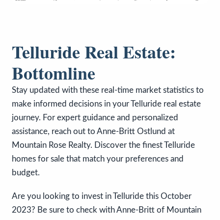
Telluride Real Estate:
Bottomline
Stay updated with these real-time market statistics to
make informed decisions in your Telluride real estate
journey. For expert guidance and personalized
assistance, reach out to Anne-Britt Ostlund at
Mountain Rose Realty. Discover the finest Telluride
homes for sale that match your preferences and
budget.
Are you looking to invest in Telluride this October
2023? Be sure to check with Anne-Britt of Mountain