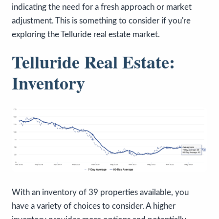
indicating the need for a fresh approach or market
adjustment. This is something to consider if you're
exploring the Telluride real estate market.
Telluride Real Estate:
Inventory
With an inventory of 39 properties available, you
have a variety of choices to consider. A higher