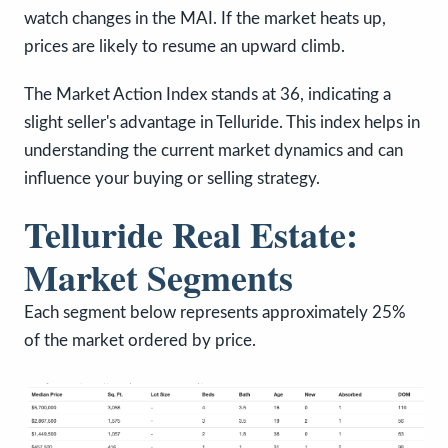
watch changes in the MAI. If the market heats up,
prices are likely to resume an upward climb.
The Market Action Index stands at 36, indicating a
slight seller's advantage in Telluride. This index helps in
understanding the current market dynamics and can
influence your buying or selling strategy.
Telluride Real Estate:
Market Segments
Each segment below represents approximately 25%
of the market ordered by price.