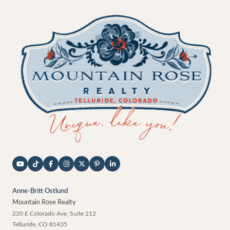
Anne-Britt Ostlund
Mountain Rose Realty
220 E Colorado Ave, Suite 212
Telluride
,
CO
81435