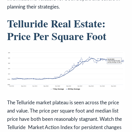
planning their strategies.
Telluride Real Estate:
Price Per Square Foot
The Telluride market plateau is seen across the price
and value. The price per square foot and median list
price have both been reasonably stagnant. Watch the
Telluride Market Action Index for persistent changes