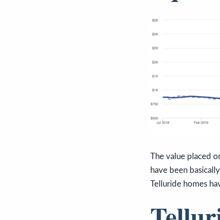
The value placed on
have been basically
Telluride homes hav
Tellur