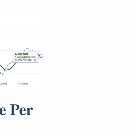
e Per