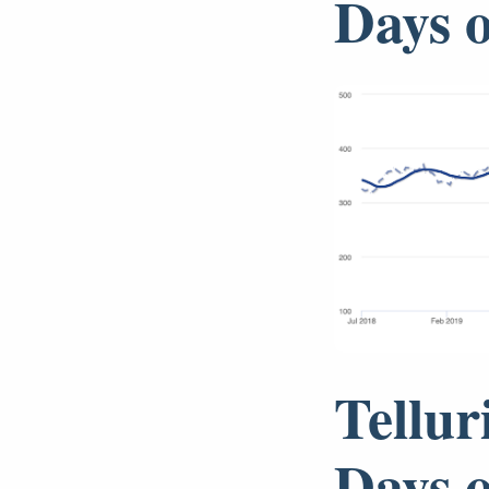
Days 
Tellur
Days 