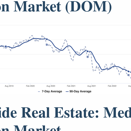
on Market (DOM)
ide Real Estate: Me
on Market