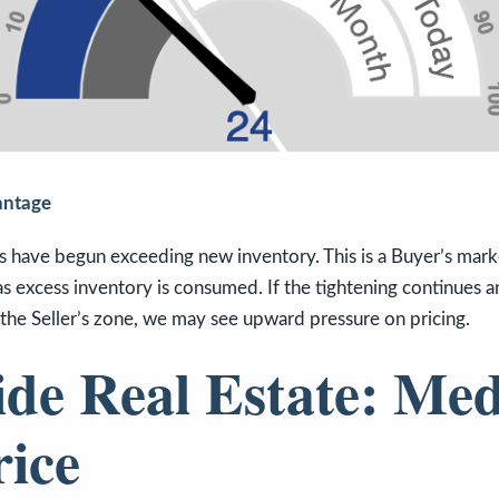
antage
s have begun exceeding new inventory. This is a Buyer’s marke
s excess inventory is consumed. If the tightening continues an
the Seller’s zone, we may see upward pressure on pricing.
ide Real Estate: Me
rice