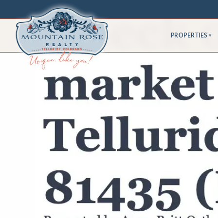
PROPERTIES
▾