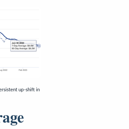
rsistent up-shift in
rage