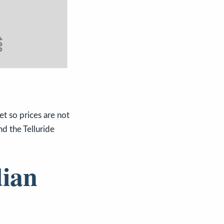
t so prices are not
d the Telluride
dian