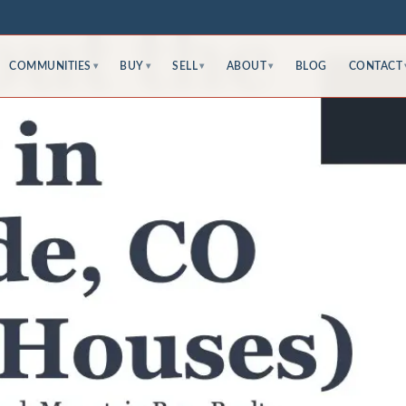
COMMUNITIES
BUY
SELL
ABOUT
BLOG
CONTACT
▾
▾
▾
▾