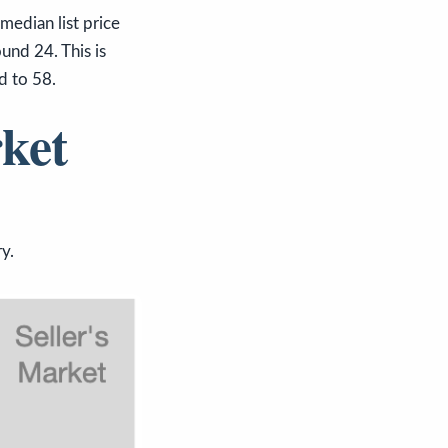
dian list price
und 24. This is
d to 58.
ket
y.