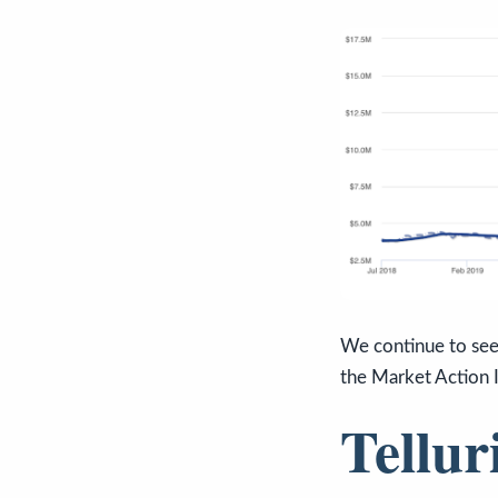
We continue to see 
the Market Action 
Tellur