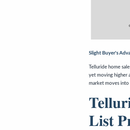
Slight Buyer's Adv
Telluride home sale
yet moving higher a
market moves into 
Tellur
List P