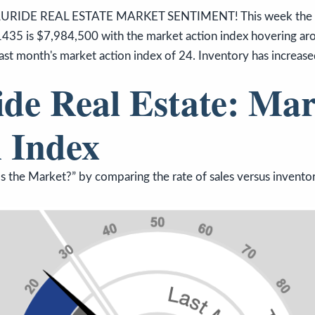
URIDE REAL ESTATE MARKET SENTIMENT! This week the me
1435 is $7,984,500 with the market action index hovering aro
ast month's market action index of 24. Inventory has increase
ide Real Estate: Mar
 Index
 the Market?” by comparing the rate of sales versus inventor