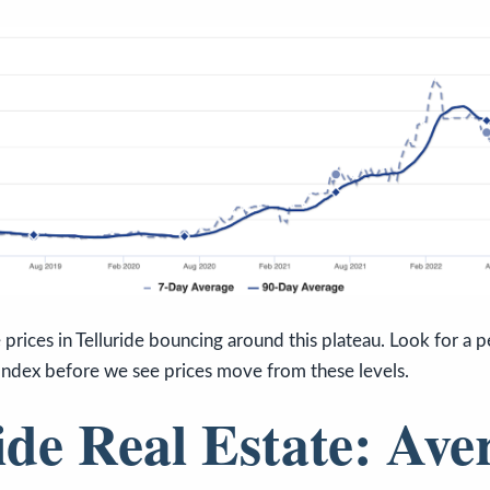
prices in Telluride bouncing around this plateau. Look for a pe
Index before we see prices move from these levels.
ide Real Estate: Ave