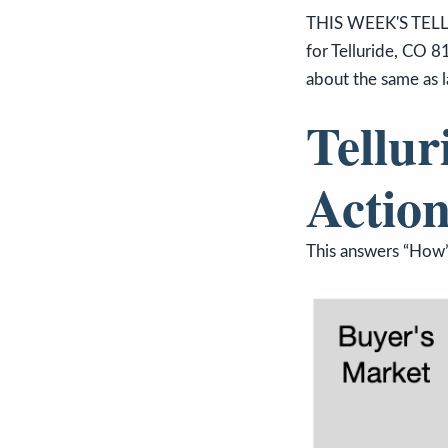
THIS WEEK'S TELL
for Telluride, CO 8
about the same as l
Tellur
Action
This answers “How’s