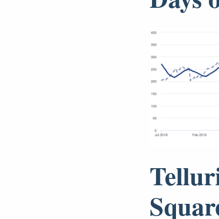
Tellur
Squar