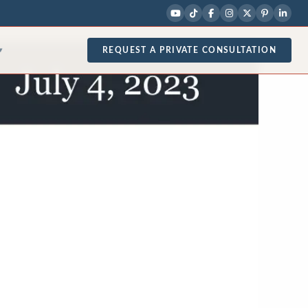
REQUEST A PRIVATE CONSULTATION
▾