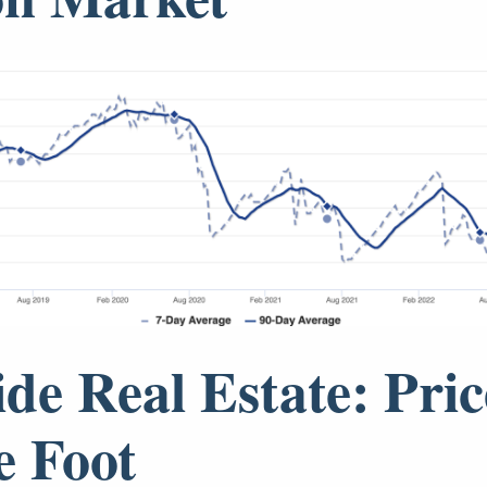
ide Real Estate: Pric
e Foot