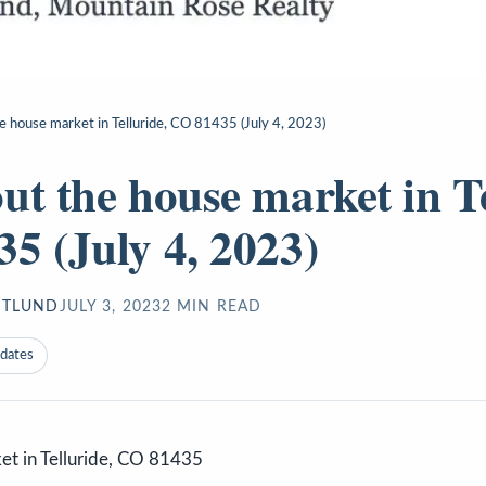
e house market in Telluride, CO 81435 (July 4, 2023)
ut the house market in Te
5 (July 4, 2023)
STLUND
JULY 3, 2023
2
MIN READ
pdates
et in Telluride, CO 81435