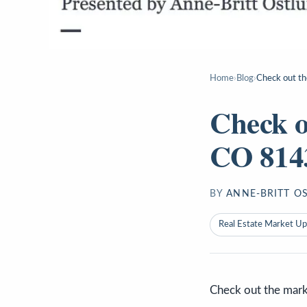
Home
›
Blog
›
Check out th
Check o
CO 8143
BY
ANNE-BRITT O
Real Estate Market U
Check out the mark