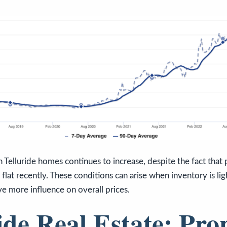
 Telluride homes continues to increase, despite the fact that p
 flat recently. These conditions can arise when inventory is lig
e more influence on overall prices.
ide Real Estate: Pro