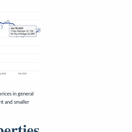
rices in general
ht and smaller
perties