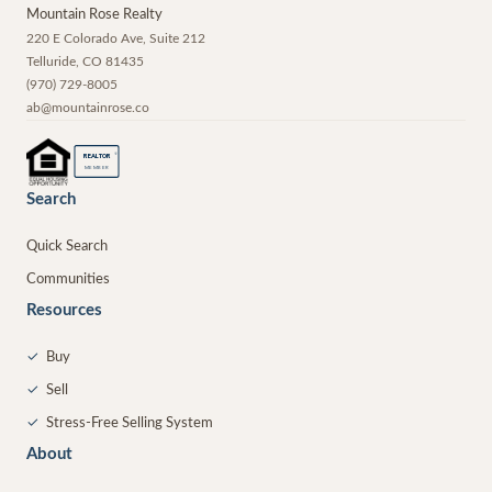
Mountain Rose Realty
220 E Colorado Ave, Suite 212
Telluride
,
CO
81435
(970) 729-8005
ab@mountainrose.co
®
REALTOR
MEMBER
Search
Quick Search
Communities
Resources
✓
Buy
✓
Sell
✓
Stress-Free Selling System
About