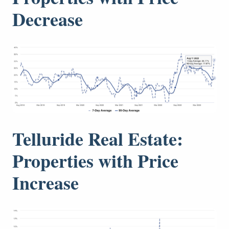
Decrease
Telluride Real Estate:
Properties with Price
Increase