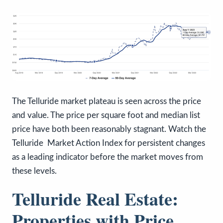
The Telluride market plateau is seen across the price
and value. The price per square foot and median list
price have both been reasonably stagnant. Watch the
Telluride Market Action Index for persistent changes
as a leading indicator before the market moves from
these levels.
Telluride Real Estate:
Properties with Price