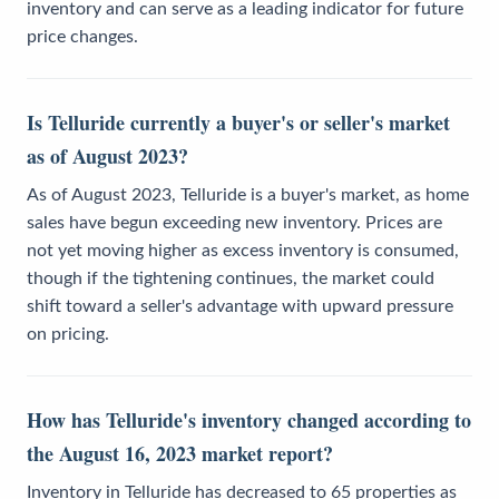
inventory and can serve as a leading indicator for future
price changes.
Is Telluride currently a buyer's or seller's market
as of August 2023?
As of August 2023, Telluride is a buyer's market, as home
sales have begun exceeding new inventory. Prices are
not yet moving higher as excess inventory is consumed,
though if the tightening continues, the market could
shift toward a seller's advantage with upward pressure
on pricing.
How has Telluride's inventory changed according to
the August 16, 2023 market report?
Inventory in Telluride has decreased to 65 properties as