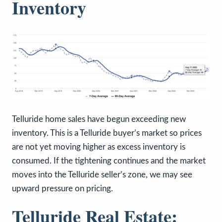
Inventory
Telluride home sales have begun exceeding new
inventory. This is a Telluride buyer’s market so prices
are not yet moving higher as excess inventory is
consumed. If the tightening continues and the market
moves into the Telluride seller’s zone, we may see
upward pressure on pricing.
Telluride Real Estate: