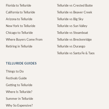
Florida to Telluride
Telluride vs Crested Butte
California to Telluride
Telluride vs Beaver Creek
Arizona to Telluride
Telluride vs Big Sky
New York to Telluride
Telluride vs Sun Valley
Chicago to Telluride
Telluride vs Steamboat
Where Buyers Come From
Telluride vs Breckenridge
Retiring in Telluride
Telluride vs Durango
Telluride vs Santa Fe & Taos
TELLURIDE GUIDES
Things to Do
Festivals Guide
Getting to Telluride
Where Is Telluride?
Summer in Telluride
Why So Expensive?