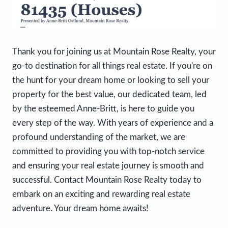
Thank you for joining us at Mountain Rose Realty, your
go-to destination for all things real estate. If you're on
the hunt for your dream home or looking to sell your
property for the best value, our dedicated team, led
by the esteemed Anne-Britt, is here to guide you
every step of the way. With years of experience and a
profound understanding of the market, we are
committed to providing you with top-notch service
and ensuring your real estate journey is smooth and
successful. Contact Mountain Rose Realty today to
embark on an exciting and rewarding real estate
adventure. Your dream home awaits!