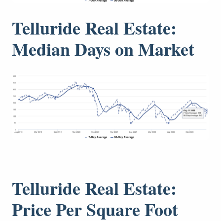
Telluride Real Estate:
Median Days on Market
Telluride Real Estate:
Price Per Square Foot