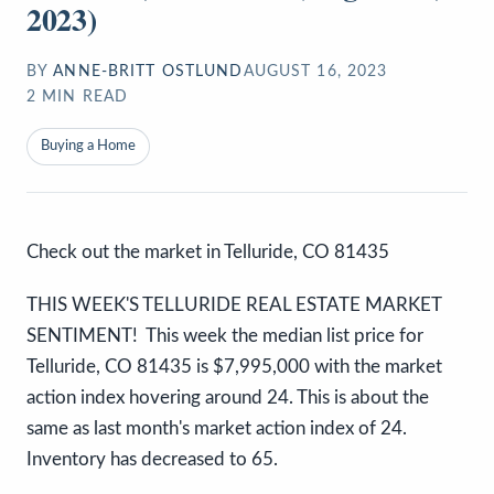
2023)
BY
ANNE-BRITT OSTLUND
AUGUST 16, 2023
2
MIN READ
Buying a Home
Check out the market in Telluride, CO 81435
THIS WEEK'S TELLURIDE REAL ESTATE MARKET
SENTIMENT! This week the median list price for
Telluride, CO 81435 is $7,995,000 with the market
action index hovering around 24. This is about the
same as last month's market action index of 24.
Inventory has decreased to 65.