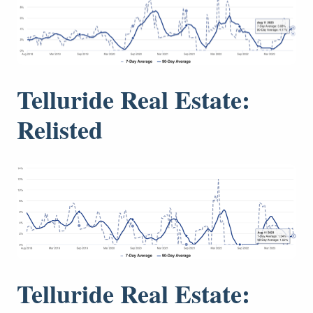
Telluride Real Estate:
Relisted
Telluride Real Estate: