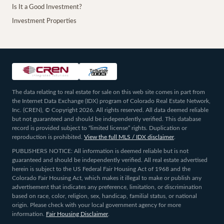
Is It a Good Investment?
Investment Properties
The data relating to real estate for sale on this web site comes in part from
the Internet Data Exchange (IDX) program of Colorado Real Estate Network,
Inc. (CREN), © Copyright 2026. All rights reserved. All data deemed reliable
but not guaranteed and should be independently verified. This database
record is provided subject to “limited license” rights. Duplication or
reproduction is prohibited.
View the full MLS / IDX disclaimer
.
PUBLISHERS NOTICE: All information is deemed reliable but is not
guaranteed and should be independently verified. All real estate advertised
herein is subject to the US Federal Fair Housing Act of 1968 and the
Colorado Fair Housing Act, which makes it illegal to make or publish any
advertisement that indicates any preference, limitation, or discrimination
based on race, color, religion, sex, handicap, familial status, or national
origin. Please check with your local government agency for more
information.
Fair Housing Disclaimer
.