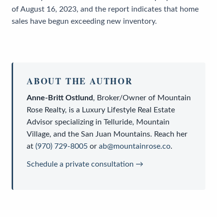
of August 16, 2023, and the report indicates that home
sales have begun exceeding new inventory.
ABOUT THE AUTHOR
Anne-Britt Ostlund
,
Broker/Owner
of
Mountain
Rose Realty
, is a
Luxury Lifestyle Real Estate
Advisor
specializing in Telluride, Mountain
Village, and the San Juan Mountains. Reach her
at
(970) 729-8005
or
ab@mountainrose.co
.
Schedule a private consultation →