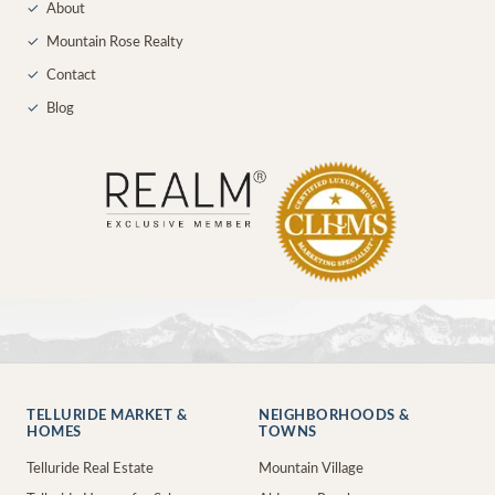
✓
About
✓
Mountain Rose Realty
✓
Contact
✓
Blog
TELLURIDE MARKET &
NEIGHBORHOODS &
HOMES
TOWNS
Telluride Real Estate
Mountain Village