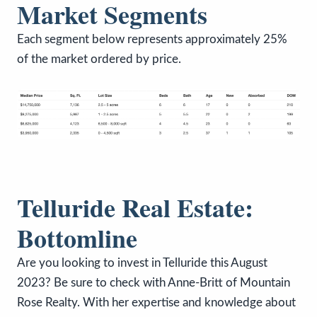
Market Segments
Each segment below represents approximately 25%
of the market ordered by price.
Telluride Real Estate:
Bottomline
Are you looking to invest in Telluride this August
2023? Be sure to check with Anne-Britt of Mountain
Rose Realty. With her expertise and knowledge about