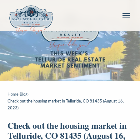
Home
›
Blog
›
Check out the housing market in Telluride, CO 81435 (August 16,
2023)
Check out the housing market in
Telluride, CO 81435 (August 16,