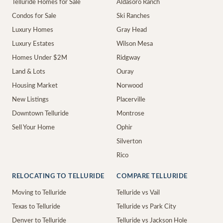
Telluride Homes for Sale
Aldasoro Ranch
Condos for Sale
Ski Ranches
Luxury Homes
Gray Head
Luxury Estates
Wilson Mesa
Homes Under $2M
Ridgway
Land & Lots
Ouray
Housing Market
Norwood
New Listings
Placerville
Downtown Telluride
Montrose
Sell Your Home
Ophir
Silverton
Rico
RELOCATING TO TELLURIDE
COMPARE TELLURIDE
Moving to Telluride
Telluride vs Vail
Texas to Telluride
Telluride vs Park City
Denver to Telluride
Telluride vs Jackson Hole