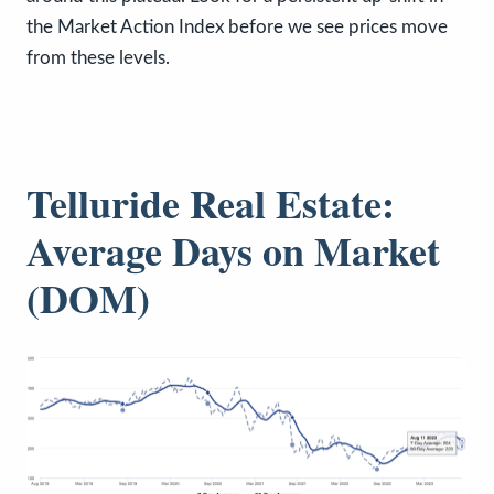
the Market Action Index before we see prices move
from these levels.
Telluride Real Estate:
Average Days on Market
(DOM)