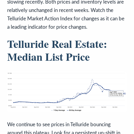
slowing recently. Both prices and inventory levels are
relatively unchanged in recent weeks. Watch the
Telluride Market Action Index for changes as it can be
a leading indicator for price changes.
Telluride Real Estate:
Median List Price
We continue to see prices in Telluride bouncing
around this plateau. Look for a persistent up-shift in