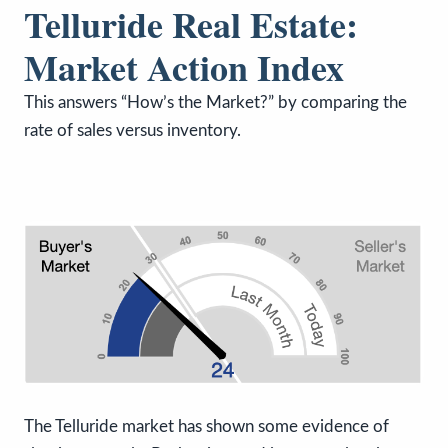
Telluride Real Estate:
Market Action Index
This answers “How’s the Market?” by comparing the
rate of sales versus inventory.
The Telluride market has shown some evidence of