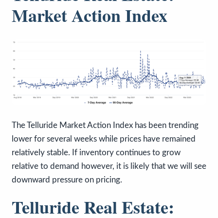
Market Action Index
The Telluride Market Action Index has been trending
lower for several weeks while prices have remained
relatively stable. If inventory continues to grow
relative to demand however, it is likely that we will see
downward pressure on pricing.
Telluride Real Estate: