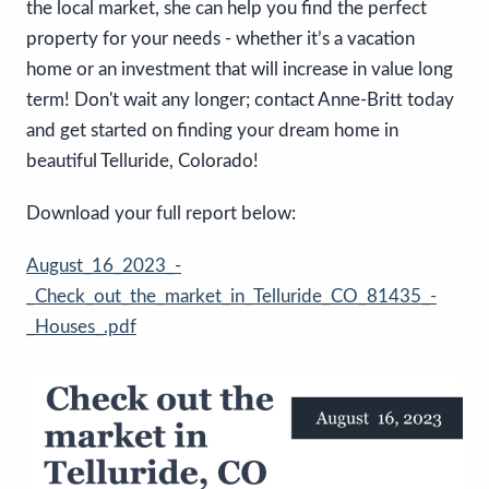
the local market, she can help you find the perfect
property for your needs - whether it’s a vacation
home or an investment that will increase in value long
term! Don't wait any longer; contact Anne-Britt today
and get started on finding your dream home in
beautiful Telluride, Colorado!
Download your full report below:
August_16_2023_-
_Check_out_the_market_in_Telluride_CO_81435_-
_Houses_.pdf