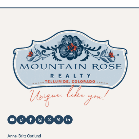
Anne-Britt Ostlund