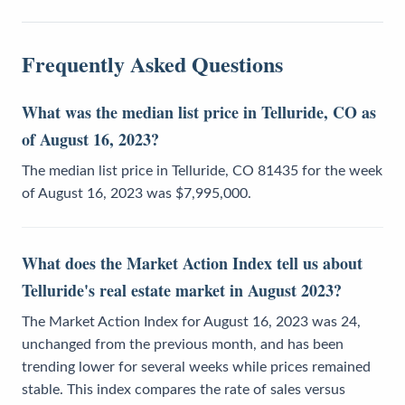
Frequently Asked Questions
What was the median list price in Telluride, CO as
of August 16, 2023?
The median list price in Telluride, CO 81435 for the week
of August 16, 2023 was $7,995,000.
What does the Market Action Index tell us about
Telluride's real estate market in August 2023?
The Market Action Index for August 16, 2023 was 24,
unchanged from the previous month, and has been
trending lower for several weeks while prices remained
stable. This index compares the rate of sales versus