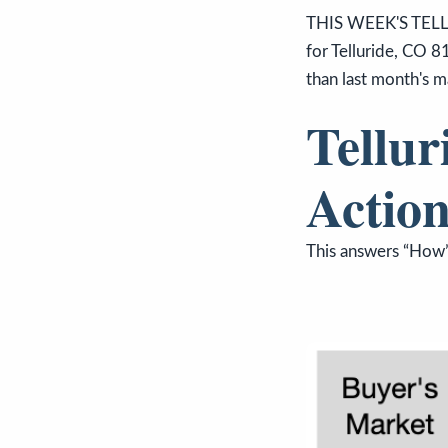
THIS WEEK'S TELL
for Telluride, CO 8
than last month's m
Tellur
Action
This answers “How’s