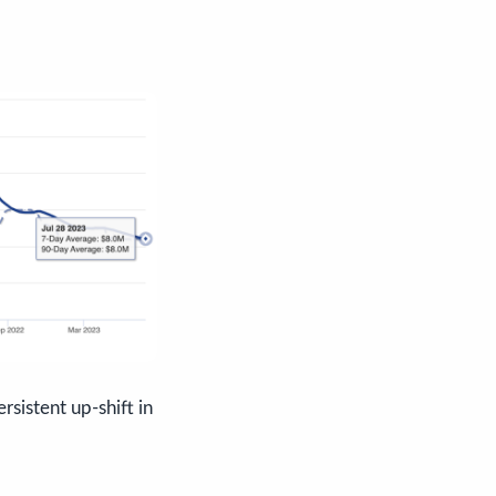
rsistent up-shift in