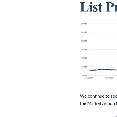
List P
We continue to see 
the Market Action 