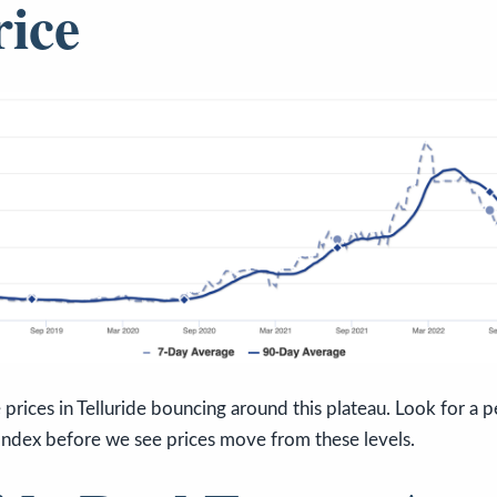
rice
prices in Telluride bouncing around this plateau. Look for a pe
Index before we see prices move from these levels.