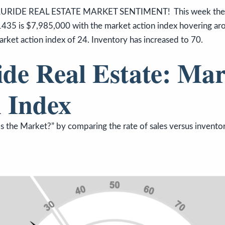
URIDE REAL ESTATE MARKET SENTIMENT! This week the me
1435 is $7,985,000 with the market action index hovering arou
arket action index of 24. Inventory has increased to 70.
ide Real Estate: Mar
 Index
 the Market?” by comparing the rate of sales versus inventor