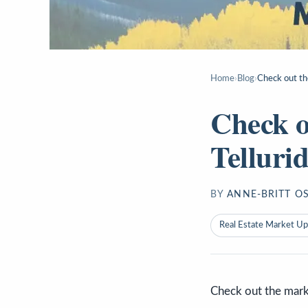
Home
›
Blog
›
Check out th
Check o
Telluri
BY
ANNE-BRITT O
Real Estate Market U
Check out the mark