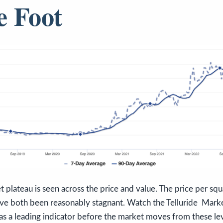
e Foot
t plateau is seen across the price and value. The price per sq
ave both been reasonably stagnant. Watch the Telluride Marke
as a leading indicator before the market moves from these lev