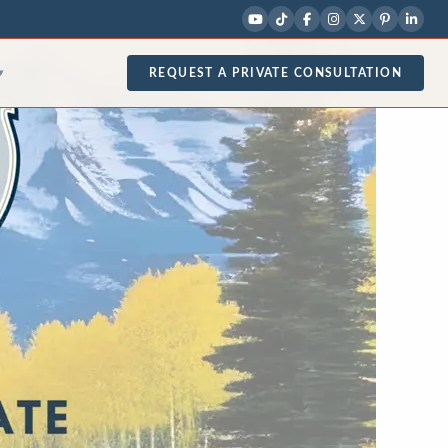
REQUEST A PRIVATE CONSULTATION
▾