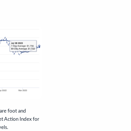
uare foot and
t Action Index for
els.