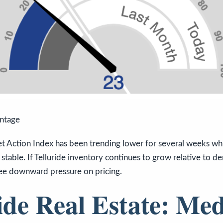
antage
t Action Index has been trending lower for several weeks whi
 stable. If Telluride inventory continues to grow relative to d
 see downward pressure on pricing.
ide Real Estate: Me