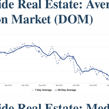
ide Real Estate: Ave
on Market (DOM)
ide Real Estate: Me