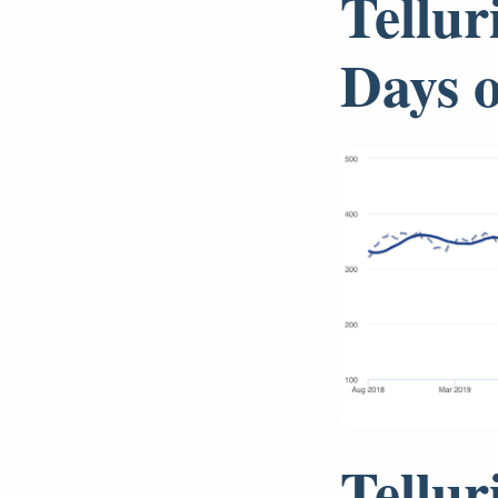
Tellur
Days 
Tellur