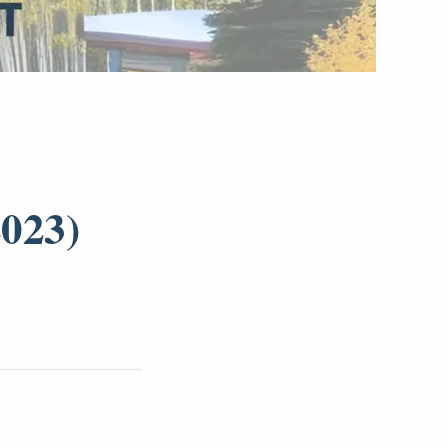
2023)