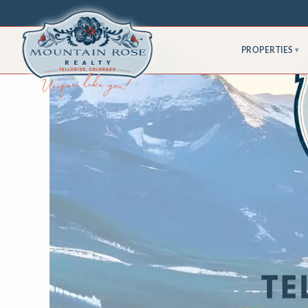
PROPERTIES
▾