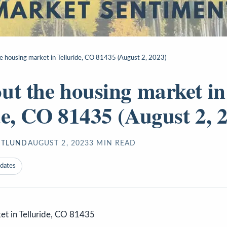
e housing market in Telluride, CO 81435 (August 2, 2023)
ut the housing market in
de, CO 81435 (August 2, 
STLUND
AUGUST 2, 2023
3
MIN READ
pdates
et in Telluride, CO 81435