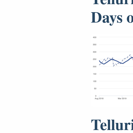
Days 
Tellur