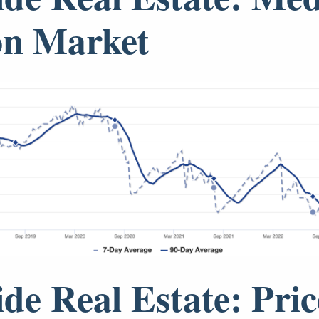
on Market
ide Real Estate: Pric