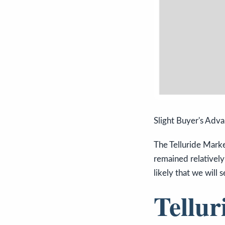
Slight Buyer's Adv
The Telluride Marke
remained relatively
likely that we will
Tellur