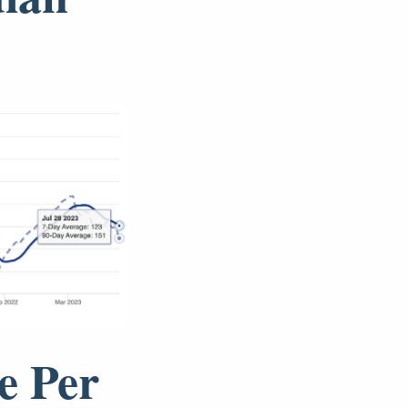
e Per