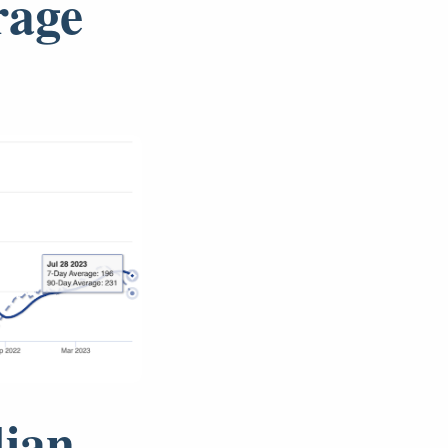
rage
dian