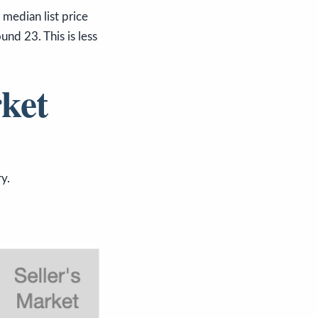
dian list price
nd 23. This is less
ket
y.