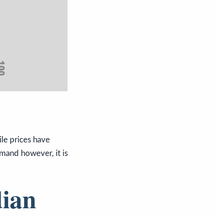
le prices have
emand however, it is
dian