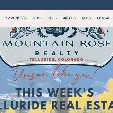
COMMUNITIES
BUY
SELL
ABOUT
BLOG
CONTACT
▾
▾
▾
▾