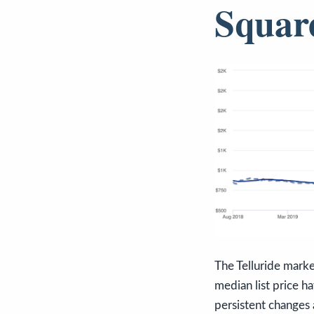
Squar
The Telluride marke
median list price h
persistent changes 