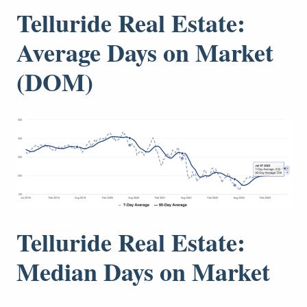
Telluride Real Estate:
Average Days on Market
(DOM)
Telluride Real Estate:
Median Days on Market