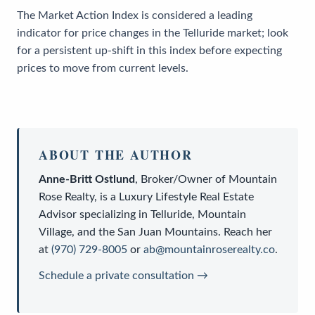
The Market Action Index is considered a leading
indicator for price changes in the Telluride market; look
for a persistent up-shift in this index before expecting
prices to move from current levels.
ABOUT THE AUTHOR
Anne-Britt Ostlund
,
Broker/Owner
of
Mountain
Rose Realty
, is a
Luxury Lifestyle Real Estate
Advisor
specializing in Telluride, Mountain
Village, and the San Juan Mountains. Reach her
at
(970) 729-8005
or
ab@mountainroserealty.co
.
Schedule a private consultation →