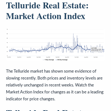
Telluride Real Estate:
Market Action Index
The Telluride market has shown some evidence of
slowing recently. Both prices and inventory levels are
relatively unchanged in recent weeks. Watch the
Market Action Index for changes as it can be a leading
indicator for price changes.