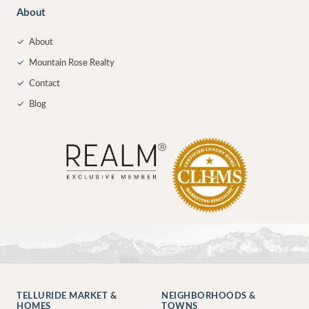
About
✓
About
✓
Mountain Rose Realty
✓
Contact
✓
Blog
TELLURIDE MARKET &
NEIGHBORHOODS &
HOMES
TOWNS