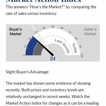
This answers “How’s the Market?” by comparing the
rate of sales versus inventory.
Slight Buyer's Advantage
The market has shown some evidence of slowing
recently. Both prices and inventory levels are
relatively unchanged in recent weeks. Watch the
Market Action Index for changes as it can be a leading