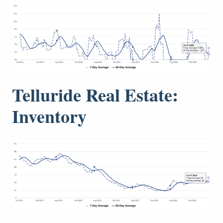
Telluride Real Estate:
Inventory