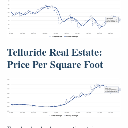
Telluride Real Estate:
Price Per Square Foot