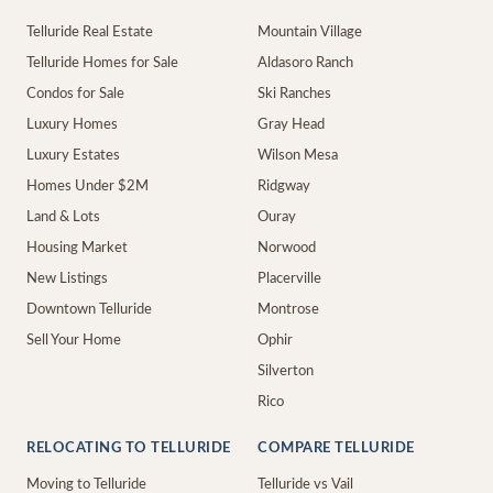
Telluride Real Estate
Mountain Village
Telluride Homes for Sale
Aldasoro Ranch
Condos for Sale
Ski Ranches
Luxury Homes
Gray Head
Luxury Estates
Wilson Mesa
Homes Under $2M
Ridgway
Land & Lots
Ouray
Housing Market
Norwood
New Listings
Placerville
Downtown Telluride
Montrose
Sell Your Home
Ophir
Silverton
Rico
RELOCATING TO TELLURIDE
COMPARE TELLURIDE
Moving to Telluride
Telluride vs Vail