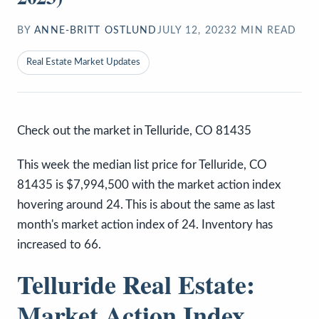
BY
ANNE-BRITT OSTLUND
JULY 12, 2023
2
MIN READ
Real Estate Market Updates
Check out the market in Telluride, CO 81435
This week the median list price for Telluride, CO
81435 is $7,994,500 with the market action index
hovering around 24. This is about the same as last
month's market action index of 24. Inventory has
increased to 66.
Telluride Real Estate:
Market Action Index