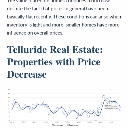
The value placed on homes continues to increase,
despite the fact that prices in general have been
basically flat recently. These conditions can arise when
inventory is light and more, smaller homes have more
influence on overall prices.
Telluride Real Estate:
Properties with Price
Decrease