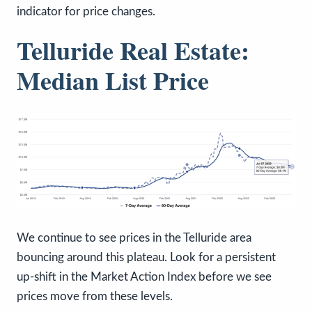
indicator for price changes.
Telluride Real Estate:
Median List Price
We continue to see prices in the Telluride area
bouncing around this plateau. Look for a persistent
up-shift in the Market Action Index before we see
prices move from these levels.