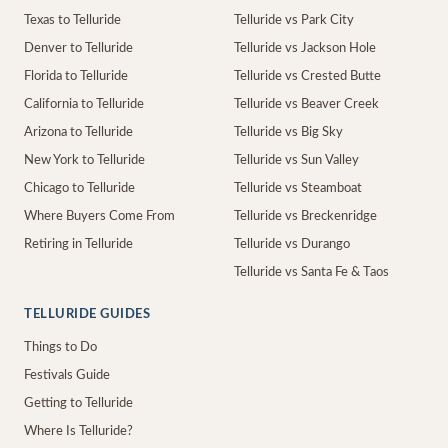
Texas to Telluride
Telluride vs Park City
Denver to Telluride
Telluride vs Jackson Hole
Florida to Telluride
Telluride vs Crested Butte
California to Telluride
Telluride vs Beaver Creek
Arizona to Telluride
Telluride vs Big Sky
New York to Telluride
Telluride vs Sun Valley
Chicago to Telluride
Telluride vs Steamboat
Where Buyers Come From
Telluride vs Breckenridge
Retiring in Telluride
Telluride vs Durango
Telluride vs Santa Fe & Taos
TELLURIDE GUIDES
Things to Do
Festivals Guide
Getting to Telluride
Where Is Telluride?