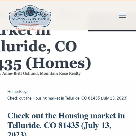
Home
›
Blog
›
Check out the Housing market in Telluride, CO 81435 (July 13, 2023)
Check out the Housing market in
Telluride, CO 81435 (July 13,
2023)