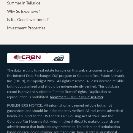
Summer in Telluride
Why So Expensive?
Is It a Good Investment?
Investment Properties
The data relating to real estate for sale on this web site comes in part from
the Internet Data Exchange (IDX) program of Colorado Real Estate Network,
Inc. (CREN), © Copyright 2026. All rights reserved. All data deemed reliable
but not guaranteed and should be independently verified. This database
record is provided subject to “limited license” rights. Duplication or
reproduction is prohibited.
View the full MLS / IDX disclaimer
.
PUBLISHERS NOTICE: All information is deemed reliable but is not
guaranteed and should be independently verified. All real estate advertised
herein is subject to the US Federal Fair Housing Act of 1968 and the
Colorado Fair Housing Act, which makes it illegal to make or publish any
advertisement that indicates any preference, limitation, or discrimination
based on race, color, religion, sex, handicap, familial status, or national