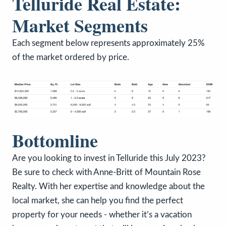
Telluride Real Estate:
Market Segments
Each segment below represents approximately 25%
of the market ordered by price.
Bottomline
Are you looking to invest in Telluride this July 2023?
Be sure to check with Anne-Britt of Mountain Rose
Realty. With her expertise and knowledge about the
local market, she can help you find the perfect
property for your needs - whether it’s a vacation