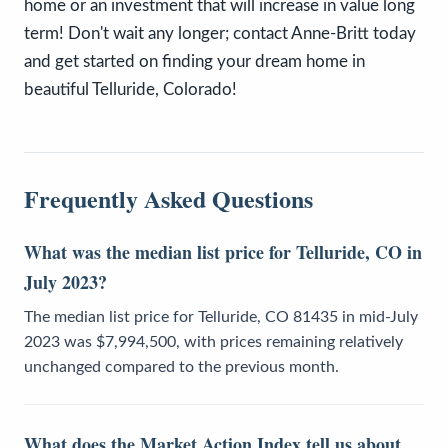
home or an investment that will increase in value long
term! Don't wait any longer; contact Anne-Britt today
and get started on finding your dream home in
beautiful Telluride, Colorado!
Frequently Asked Questions
What was the median list price for Telluride, CO in
July 2023?
The median list price for Telluride, CO 81435 in mid-July
2023 was $7,994,500, with prices remaining relatively
unchanged compared to the previous month.
What does the Market Action Index tell us about