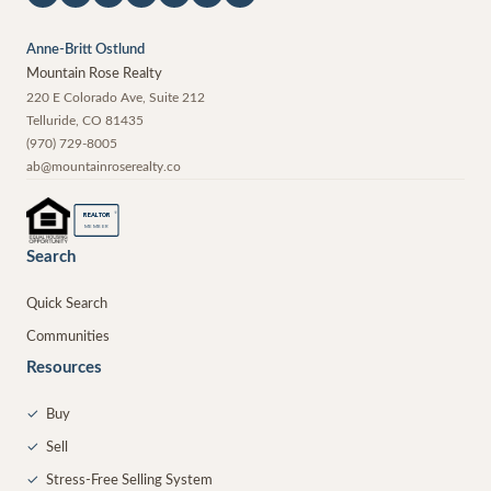
Anne-Britt Ostlund
Mountain Rose Realty
220 E Colorado Ave, Suite 212
Telluride
,
CO
81435
(970) 729-8005
ab@mountainroserealty.co
®
REALTOR
MEMBER
Search
Quick Search
Communities
Resources
✓
Buy
✓
Sell
✓
Stress-Free Selling System