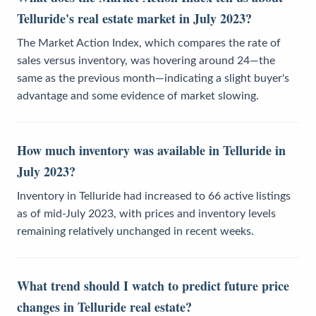
Telluride's real estate market in July 2023?
The Market Action Index, which compares the rate of
sales versus inventory, was hovering around 24—the
same as the previous month—indicating a slight buyer's
advantage and some evidence of market slowing.
How much inventory was available in Telluride in
July 2023?
Inventory in Telluride had increased to 66 active listings
as of mid-July 2023, with prices and inventory levels
remaining relatively unchanged in recent weeks.
What trend should I watch to predict future price
changes in Telluride real estate?