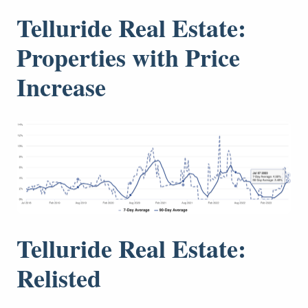
Telluride Real Estate:
Properties with Price
Increase
Telluride Real Estate:
Relisted