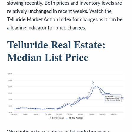
slowing recently. Both prices and inventory levels are
relatively unchanged in recent weeks. Watch the
Telluride Market Action Index for changes as it can be
a leading indicator for price changes.
Telluride Real Estate:
Median List Price
We continue to see prices in Telluride bouncing