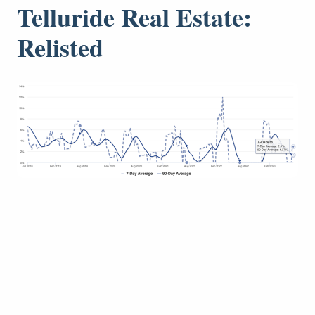
Telluride Real Estate:
Relisted