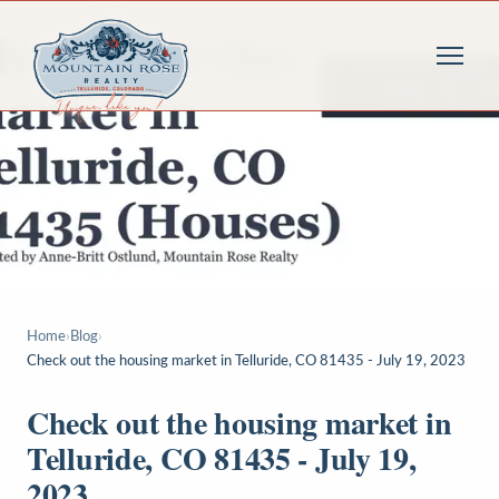
Home
›
Blog
›
Check out the housing market in Telluride, CO 81435 - July 19, 2023
Check out the housing market in
Telluride, CO 81435 - July 19,
2023