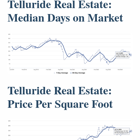
Telluride Real Estate:
Median Days on Market
Telluride Real Estate:
Price Per Square Foot