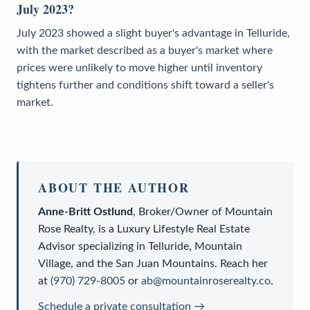
July 2023?
July 2023 showed a slight buyer's advantage in Telluride,
with the market described as a buyer's market where
prices were unlikely to move higher until inventory
tightens further and conditions shift toward a seller's
market.
ABOUT THE AUTHOR
Anne-Britt Ostlund
,
Broker/Owner
of
Mountain
Rose Realty
, is a
Luxury Lifestyle Real Estate
Advisor
specializing in Telluride, Mountain
Village, and the San Juan Mountains. Reach her
at
(970) 729-8005
or
ab@mountainroserealty.co
.
Schedule a private consultation →