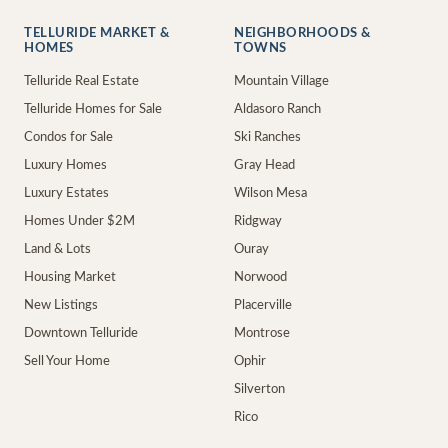
TELLURIDE MARKET &
NEIGHBORHOODS &
HOMES
TOWNS
Telluride Real Estate
Mountain Village
Telluride Homes for Sale
Aldasoro Ranch
Condos for Sale
Ski Ranches
Luxury Homes
Gray Head
Luxury Estates
Wilson Mesa
Homes Under $2M
Ridgway
Land & Lots
Ouray
Housing Market
Norwood
New Listings
Placerville
Downtown Telluride
Montrose
Sell Your Home
Ophir
Silverton
Rico