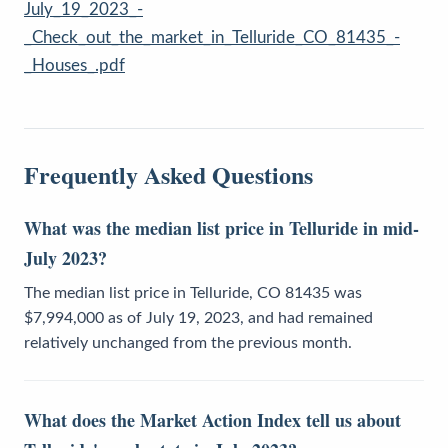
July_19_2023_-
_Check_out_the_market_in_Telluride_CO_81435_-
_Houses_.pdf
Frequently Asked Questions
What was the median list price in Telluride in mid-
July 2023?
The median list price in Telluride, CO 81435 was
$7,994,000 as of July 19, 2023, and had remained
relatively unchanged from the previous month.
What does the Market Action Index tell us about