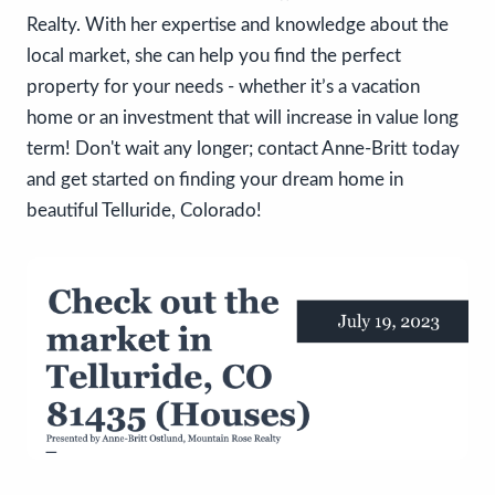
Realty. With her expertise and knowledge about the
local market, she can help you find the perfect
property for your needs - whether it’s a vacation
home or an investment that will increase in value long
term! Don't wait any longer; contact Anne-Britt today
and get started on finding your dream home in
beautiful Telluride, Colorado!