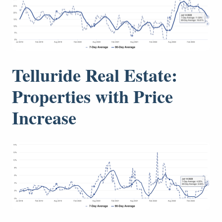
Telluride Real Estate:
Properties with Price
Increase