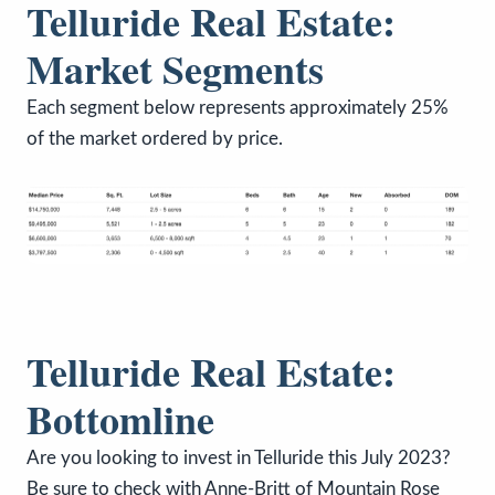
Telluride Real Estate:
Market Segments
Each segment below represents approximately 25%
of the market ordered by price.
Telluride Real Estate:
Bottomline
Are you looking to invest in Telluride this July 2023?
Be sure to check with Anne-Britt of Mountain Rose