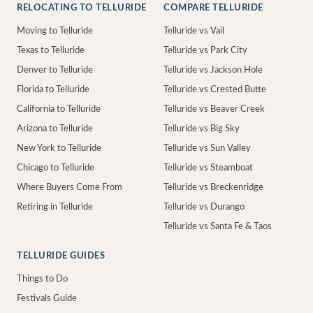
RELOCATING TO TELLURIDE
COMPARE TELLURIDE
Moving to Telluride
Telluride vs Vail
Texas to Telluride
Telluride vs Park City
Denver to Telluride
Telluride vs Jackson Hole
Florida to Telluride
Telluride vs Crested Butte
California to Telluride
Telluride vs Beaver Creek
Arizona to Telluride
Telluride vs Big Sky
New York to Telluride
Telluride vs Sun Valley
Chicago to Telluride
Telluride vs Steamboat
Where Buyers Come From
Telluride vs Breckenridge
Retiring in Telluride
Telluride vs Durango
Telluride vs Santa Fe & Taos
TELLURIDE GUIDES
Things to Do
Festivals Guide