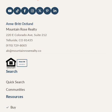
Anne-Britt Ostlund
Mountain Rose Realty
220 E Colorado Ave, Suite 212
Telluride
,
CO
81435
(970) 729-8005
ab@mountainroserealty.co
®
REALTOR
MEMBER
Search
Quick Search
Communities
Resources
✓
Buy