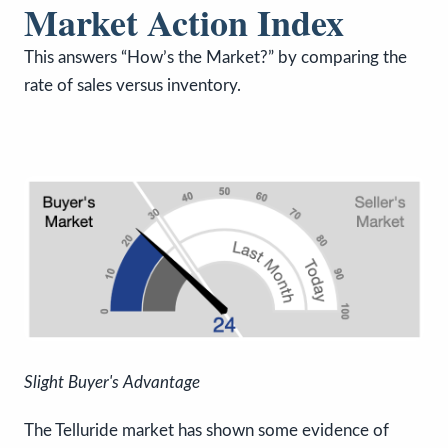
Market Action Index
This answers “How’s the Market?” by comparing the
rate of sales versus inventory.
Slight Buyer's Advantage
The Telluride market has shown some evidence of