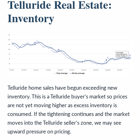
Telluride Real Estate:
Inventory
Telluride home sales have begun exceeding new
inventory. This is a Telluride buyer’s market so prices
are not yet moving higher as excess inventory is
consumed. If the tightening continues and the market
moves into the Telluride seller’s zone, we may see
upward pressure on pricing.