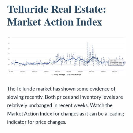
Telluride Real Estate:
Market Action Index
The Telluride market has shown some evidence of
slowing recently. Both prices and inventory levels are
relatively unchanged in recent weeks. Watch the
Market Action Index for changes as it can be a leading
indicator for price changes.