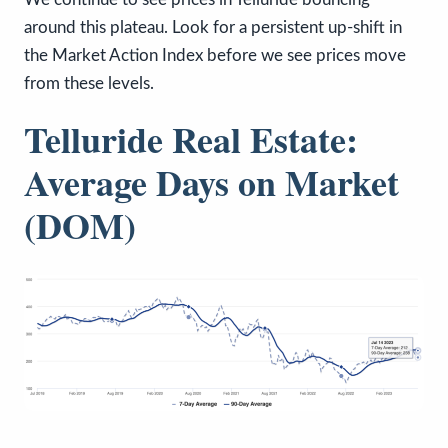
around this plateau. Look for a persistent up-shift in
the Market Action Index before we see prices move
from these levels.
Telluride Real Estate:
Average Days on Market
(DOM)