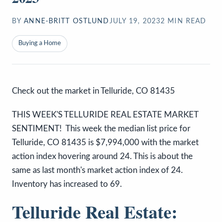
BY
ANNE-BRITT OSTLUND
JULY 19, 2023
2
MIN READ
Buying a Home
Check out the market in Telluride, CO 81435
THIS WEEK'S TELLURIDE REAL ESTATE MARKET
SENTIMENT! This week the median list price for
Telluride, CO 81435 is $7,994,000 with the market
action index hovering around 24. This is about the
same as last month's market action index of 24.
Inventory has increased to 69.
Telluride Real Estate: