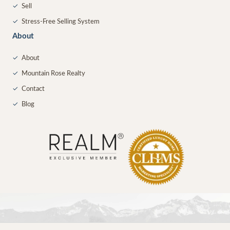
✓
Sell
✓
Stress-Free Selling System
About
✓
About
✓
Mountain Rose Realty
✓
Contact
✓
Blog