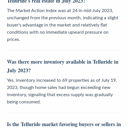
Telluride's real estate in July 2023?
The Market Action Index was at 24 in mid-July 2023,
unchanged from the previous month, indicating a slight
buyer's advantage in the market and relatively flat
conditions with no immediate upward pressure on
prices.
Was there more inventory available in Telluride in
July 2023?
Yes, inventory increased to 69 properties as of July 19,
2023, though home sales had begun exceeding new
inventory, signaling that excess supply was gradually
being consumed.
Is the Telluride market favoring buyers or sellers in