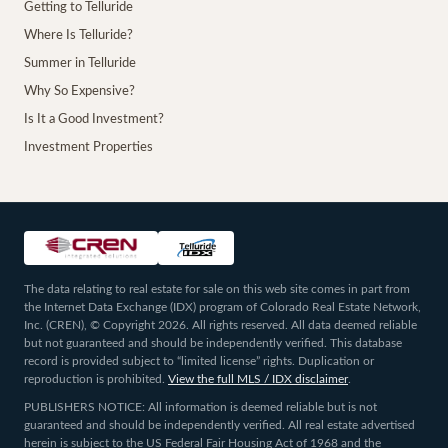
Getting to Telluride
Where Is Telluride?
Summer in Telluride
Why So Expensive?
Is It a Good Investment?
Investment Properties
The data relating to real estate for sale on this web site comes in part from
the Internet Data Exchange (IDX) program of Colorado Real Estate Network,
Inc. (CREN), © Copyright 2026. All rights reserved. All data deemed reliable
but not guaranteed and should be independently verified. This database
record is provided subject to “limited license” rights. Duplication or
reproduction is prohibited.
View the full MLS / IDX disclaimer
.
PUBLISHERS NOTICE: All information is deemed reliable but is not
guaranteed and should be independently verified. All real estate advertised
herein is subject to the US Federal Fair Housing Act of 1968 and the