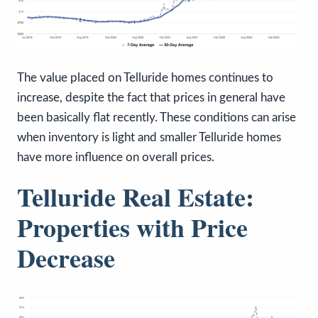
The value placed on Telluride homes continues to
increase, despite the fact that prices in general have
been basically flat recently. These conditions can arise
when inventory is light and smaller Telluride homes
have more influence on overall prices.
Telluride Real Estate:
Properties with Price
Decrease