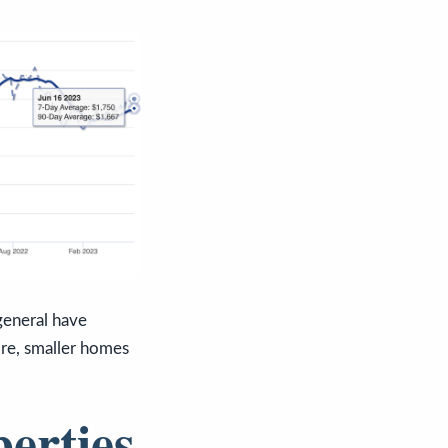
general have
ore, smaller homes
perties