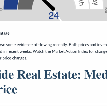
antage
wn some evidence of slowing recently. Both prices and invent
d in recent weeks. Watch the Market Action Index for changes
or price changes.
ide Real Estate: Me
rice