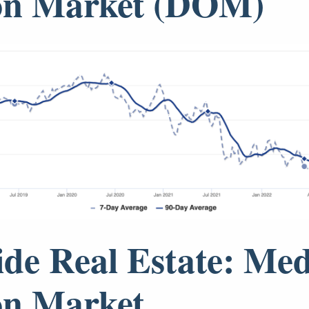
on Market (DOM)
ide Real Estate: Me
on Market