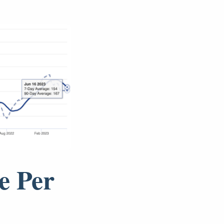
e Per