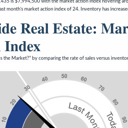
1435 is $7,994,500 with the market action index hovering aro
ast month's market action index of 24. Inventory has increas
ide Real Estate: Mar
 Index
 the Market?” by comparing the rate of sales versus inventor