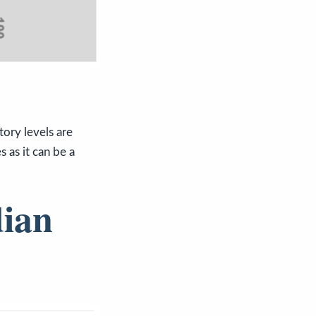
ory levels are
 as it can be a
dian