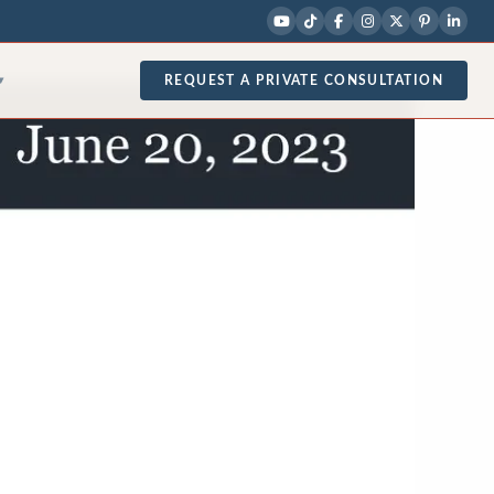
REQUEST A PRIVATE CONSULTATION
▾