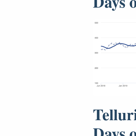
Days 
Tellur
Days 