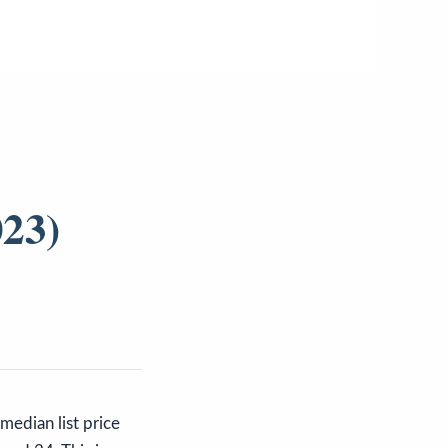
023)
dian list price