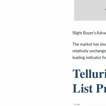
Slight Buyer's Adv
The market has sho
relatively unchange
leading indicator f
Tellur
List P