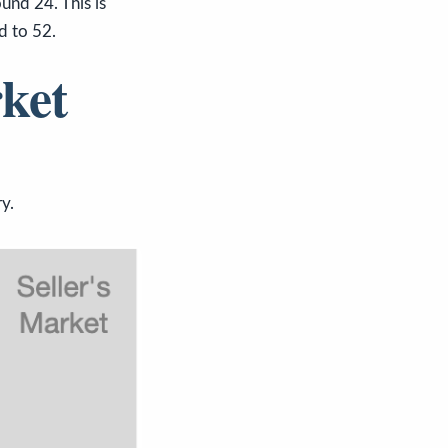
und 24. This is
ed to 52.
ket
y.