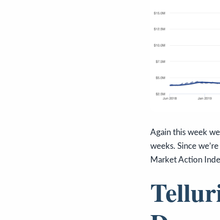
Again this week we 
weeks. Since we’re 
Market Action Inde
Tellur