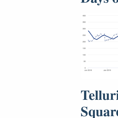
Tellur
Squar