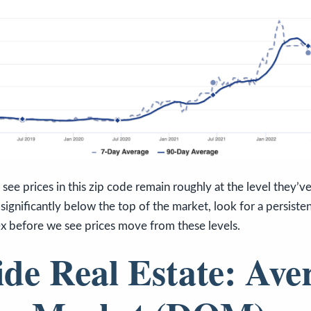
see prices in this zip code remain roughly at the level they’v
significantly below the top of the market, look for a persisten
x before we see prices move from these levels.
ide Real Estate: Ave