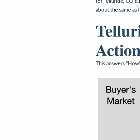
for Telluride, CO 8
about the same as l
Tellur
Action
This answers “How’s