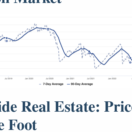
ide Real Estate: Pric
e Foot