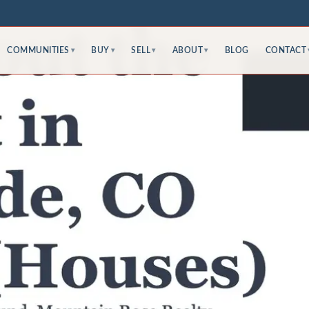
COMMUNITIES
BUY
SELL
ABOUT
BLOG
CONTACT
▾
▾
▾
▾