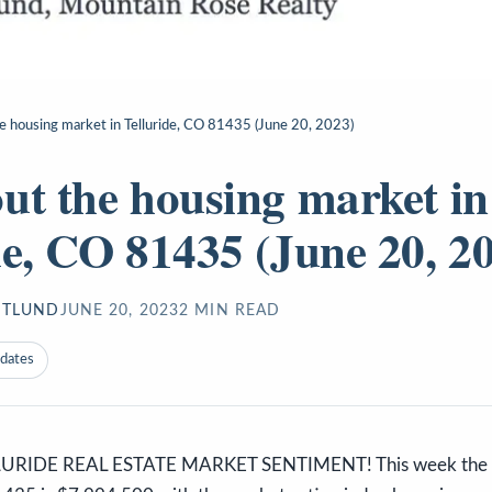
e housing market in Telluride, CO 81435 (June 20, 2023)
ut the housing market in
de, CO 81435 (June 20, 2
STLUND
JUNE 20, 2023
2
MIN READ
pdates
URIDE REAL ESTATE MARKET SENTIMENT! This week the me