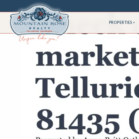
PROPERTIES
▾