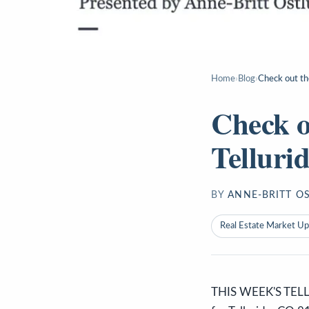
Home
›
Blog
›
Check out th
Check o
Telluri
BY
ANNE-BRITT O
Real Estate Market U
THIS WEEK'S TELL