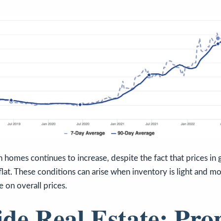
 homes continues to increase, despite the fact that prices in 
flat. These conditions can arise when inventory is light and m
 on overall prices.
ide Real Estate: Pro