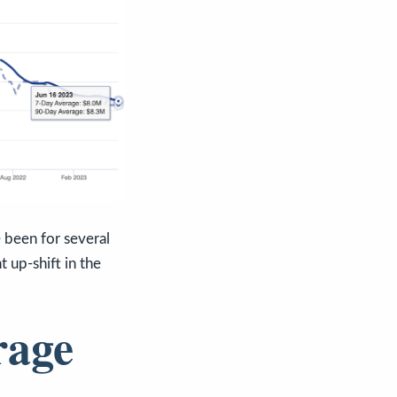
e been for several
t up-shift in the
rage