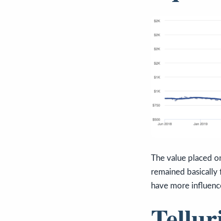
The value placed on
remained basically 
have more influence
Tellur