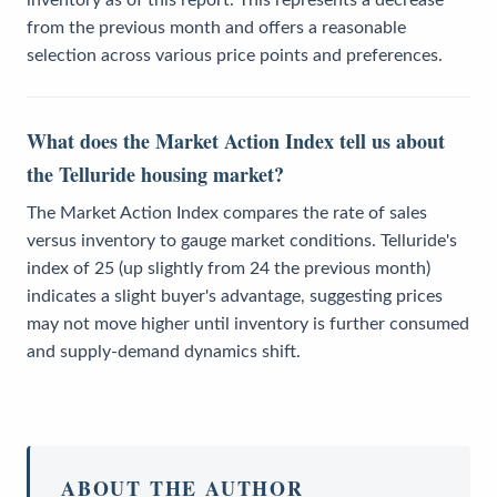
inventory as of this report. This represents a decrease
from the previous month and offers a reasonable
selection across various price points and preferences.
What does the Market Action Index tell us about
the Telluride housing market?
The Market Action Index compares the rate of sales
versus inventory to gauge market conditions. Telluride's
index of 25 (up slightly from 24 the previous month)
indicates a slight buyer's advantage, suggesting prices
may not move higher until inventory is further consumed
and supply-demand dynamics shift.
ABOUT THE AUTHOR