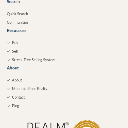
Search
Quick Search
Communities
Resources
✓
Buy
✓
Sell
✓
Stress-Free Selling System
About
✓
About
✓
Mountain Rose Realty
✓
Contact
✓
Blog