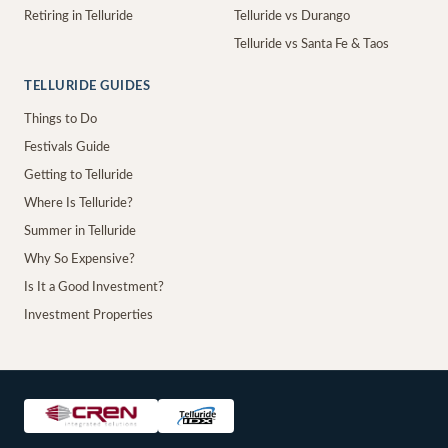
Retiring in Telluride
Telluride vs Durango
Telluride vs Santa Fe & Taos
TELLURIDE GUIDES
Things to Do
Festivals Guide
Getting to Telluride
Where Is Telluride?
Summer in Telluride
Why So Expensive?
Is It a Good Investment?
Investment Properties