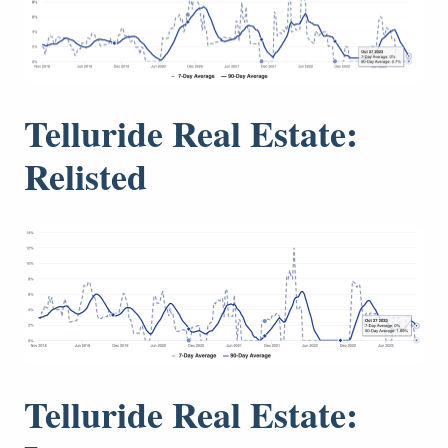
Telluride Real Estate:
Relisted
Telluride Real Estate: