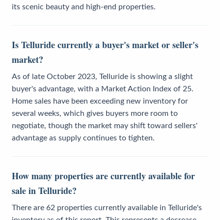
its scenic beauty and high-end properties.
Is Telluride currently a buyer's market or seller's
market?
As of late October 2023, Telluride is showing a slight
buyer's advantage, with a Market Action Index of 25.
Home sales have been exceeding new inventory for
several weeks, which gives buyers more room to
negotiate, though the market may shift toward sellers'
advantage as supply continues to tighten.
How many properties are currently available for
sale in Telluride?
There are 62 properties currently available in Telluride's