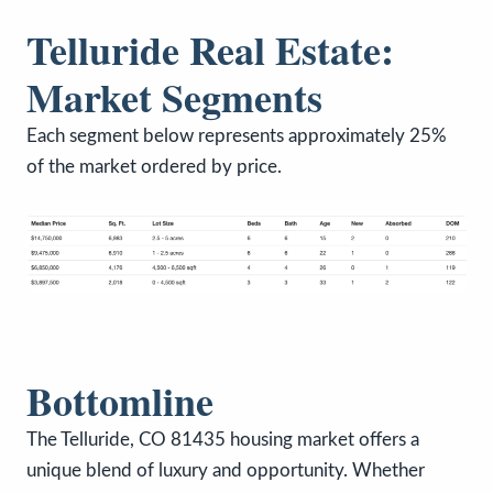
Telluride Real Estate:
Market Segments
Each segment below represents approximately 25%
of the market ordered by price.
Bottomline
The Telluride, CO 81435 housing market offers a
unique blend of luxury and opportunity. Whether