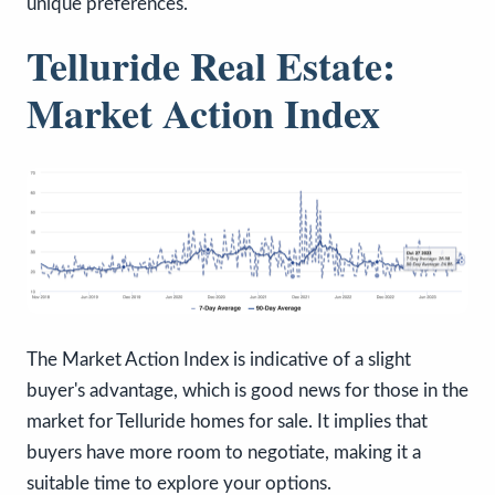
unique preferences.
Telluride Real Estate:
Market Action Index
The Market Action Index is indicative of a slight
buyer's advantage, which is good news for those in the
market for Telluride homes for sale. It implies that
buyers have more room to negotiate, making it a
suitable time to explore your options.