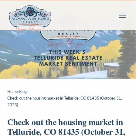
Home
›
Blog
›
Check out the housing market in Telluride, CO 81435 (October 31,
2023)
Check out the housing market in
Telluride, CO 81435 (October 31,