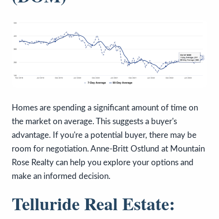
Homes are spending a significant amount of time on
the market on average. This suggests a buyer's
advantage. If you're a potential buyer, there may be
room for negotiation. Anne-Britt Ostlund at Mountain
Rose Realty can help you explore your options and
make an informed decision.
Telluride Real Estate: