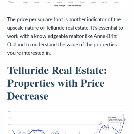
The price per square foot is another indicator of the
upscale nature of Telluride real estate. It's essential to
work with a knowledgeable realtor like Anne-Britt
Ostlund to understand the value of the properties
you're interested in.
Telluride Real Estate:
Properties with Price
Decrease