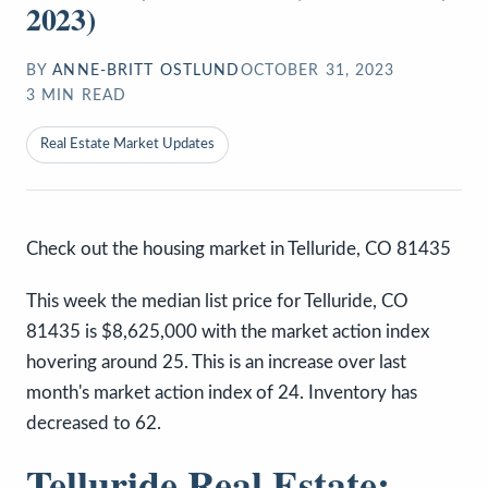
2023)
BY
ANNE-BRITT OSTLUND
OCTOBER 31, 2023
3
MIN READ
Real Estate Market Updates
Check out the housing market in Telluride, CO 81435
This week the median list price for Telluride, CO
81435 is $8,625,000 with the market action index
hovering around 25. This is an increase over last
month's market action index of 24. Inventory has
decreased to 62.
Telluride Real Estate: