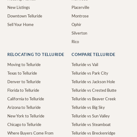
New Listings
Placerville
Downtown Telluride
Montrose
Sell Your Home
Ophir
Silverton
Rico
RELOCATING TO TELLURIDE
COMPARE TELLURIDE
Moving to Telluride
Telluride vs Vail
Texas to Telluride
Telluride vs Park City
Denver to Telluride
Telluride vs Jackson Hole
Florida to Telluride
Telluride vs Crested Butte
California to Telluride
Telluride vs Beaver Creek
Arizona to Telluride
Telluride vs Big Sky
New York to Telluride
Telluride vs Sun Valley
Chicago to Telluride
Telluride vs Steamboat
Where Buyers Come From
Telluride vs Breckenridge