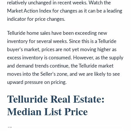
relatively unchanged in recent weeks. Watch the
Market Action Index for changes as it can be a leading
indicator for price changes.
Telluride home sales have been exceeding new
inventory for several weeks. Since this is a Telluride
buyer’s market, prices are not yet moving higher as
excess inventory is consumed. However, as the supply
and demand trends continue, the Telluride market
moves into the Seller’s zone, and we are likely to see
upward pressure on pricing.
Telluride Real Estate:
Median List Price