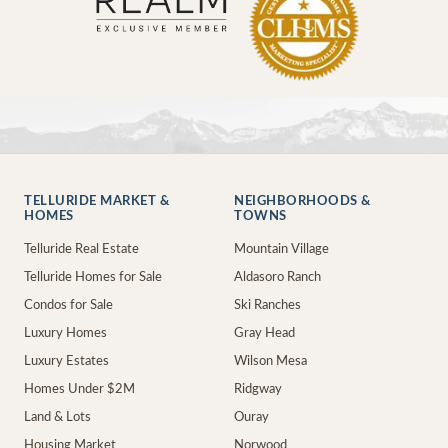
TELLURIDE MARKET &
NEIGHBORHOODS &
HOMES
TOWNS
Telluride Real Estate
Mountain Village
Telluride Homes for Sale
Aldasoro Ranch
Condos for Sale
Ski Ranches
Luxury Homes
Gray Head
Luxury Estates
Wilson Mesa
Homes Under $2M
Ridgway
Land & Lots
Ouray
Housing Market
Norwood