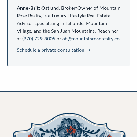
Anne-Britt Ostlund
,
Broker/Owner
of
Mountain
Rose Realty
, is a
Luxury Lifestyle Real Estate
Advisor
specializing in Telluride, Mountain
Village, and the San Juan Mountains. Reach her
at
(970) 729-8005
or
ab@mountainroserealty.co
.
Schedule a private consultation →