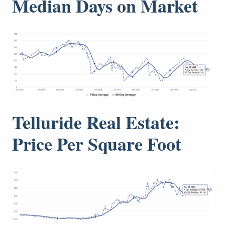
Median Days on Market
Telluride Real Estate:
Price Per Square Foot