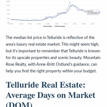
The median list price in Telluride is reflective of the
area's luxury real estate market. This might seem high,
but it's important to remember that Telluride is known
for its upscale properties and scenic beauty. Mountain
Rose Realty, with Anne-Britt Ostlund's guidance, can
help you find the right property within your budget.
Telluride Real Estate:
Average Days on Market
(DOM)