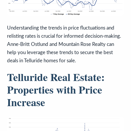
Understanding the trends in price fluctuations and
relisting rates is crucial for informed decision-making.
Anne-Britt Ostlund and Mountain Rose Realty can
help you leverage these trends to secure the best
deals in Telluride homes for sale.
Telluride Real Estate:
Properties with Price
Increase