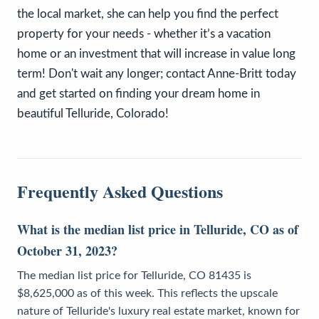
the local market, she can help you find the perfect
property for your needs - whether it’s a vacation
home or an investment that will increase in value long
term! Don't wait any longer; contact Anne-Britt today
and get started on finding your dream home in
beautiful Telluride, Colorado!
Frequently Asked Questions
What is the median list price in Telluride, CO as of
October 31, 2023?
The median list price for Telluride, CO 81435 is
$8,625,000 as of this week. This reflects the upscale
nature of Telluride's luxury real estate market, known for