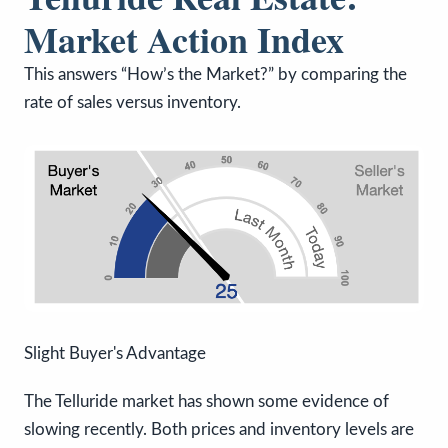
Market Action Index
This answers “How’s the Market?” by comparing the
rate of sales versus inventory.
Slight Buyer's Advantage
The Telluride market has shown some evidence of
slowing recently. Both prices and inventory levels are