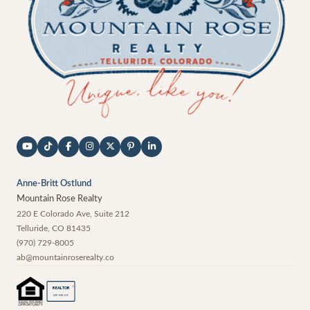
Anne-Britt Ostlund
Mountain Rose Realty
220 E Colorado Ave, Suite 212
Telluride
,
CO
81435
(970) 729-8005
ab@mountainroserealty.co
®
REALTOR
MEMBER