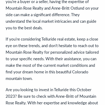
you're a buyer or a seller, having the expertise of
Mountain Rose Realty and Anne-Britt Ostlund on your
side can make a significant difference. They
understand the local market intricacies and can guide
you to the best deals.
If you're considering Telluride real estate, keep a close
eye on these trends, and don't hesitate to reach out to
Mountain Rose Realty for personalized advice tailored
to your specific needs. With their assistance, you can
make the most of the current market conditions and
find your dream home in this beautiful Colorado
mountain town.
Are you looking to invest in Telluride this October
2023? Be sure to check with Anne-Britt of Mountain
Rose Realty. With her expertise and knowledge about