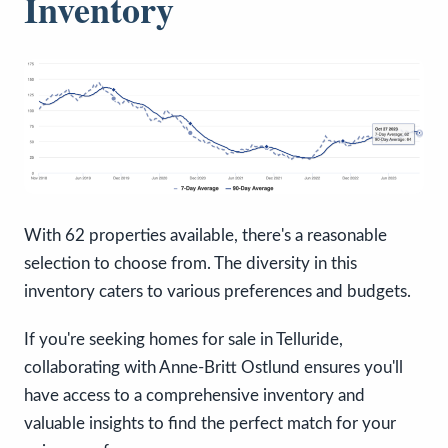
Inventory
With 62 properties available, there's a reasonable
selection to choose from. The diversity in this
inventory caters to various preferences and budgets.
If you're seeking homes for sale in Telluride,
collaborating with Anne-Britt Ostlund ensures you'll
have access to a comprehensive inventory and
valuable insights to find the perfect match for your