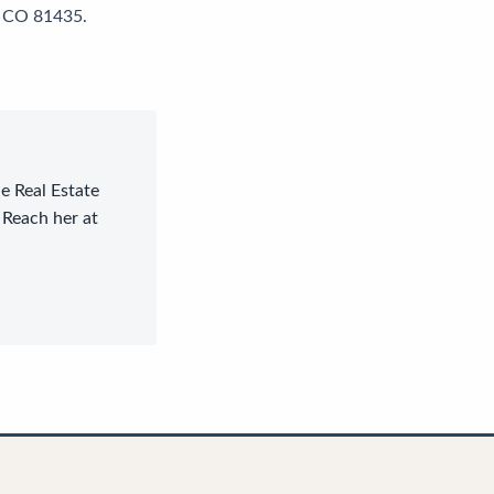
e, CO 81435.
le Real Estate
 Reach her at