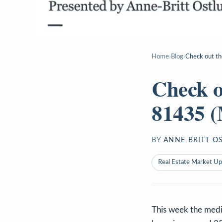
Home
›
Blog
›
Check out th
Check o
81435 (
BY
ANNE-BRITT O
Real Estate Market U
This week the media