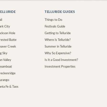
ELLURIDE
TELLURIDE GUIDES
il
Things to Do
ark City
Festivals Guide
Jackson Hole
Getting to Telluride
Crested Butte
Where Is Telluride?
Beaver Creek
Summer in Telluride
ig Sky
Why So Expensive?
un Valley
Is It a Good Investment?
Steamboat
Investment Properties
Breckenridge
Durango
anta Fe & Taos