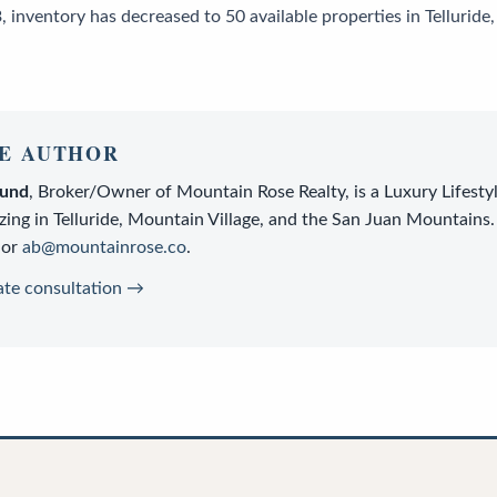
 inventory has decreased to 50 available properties in Tellurid
E AUTHOR
lund
,
Broker/Owner
of
Mountain Rose Realty
, is a
Luxury Lifesty
zing in Telluride, Mountain Village, and the San Juan Mountains.
or
ab@mountainrose.co
.
ate consultation →