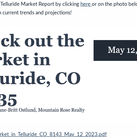
Telluride Market Report by clicking
here
or on the photo bel
 current trends and projections!
rket_in_Telluride_CO_8143_May_12_2023.pdf