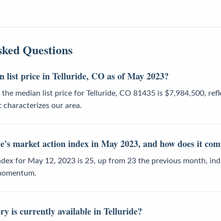
sked Questions
 list price in Telluride, CO as of May 2023?
the median list price for Telluride, CO 81435 is $7,984,500, refl
 characterizes our area.
e's market action index in May 2023, and how does it com
dex for May 12, 2023 is 25, up from 23 the previous month, indi
 momentum.
 is currently available in Telluride?