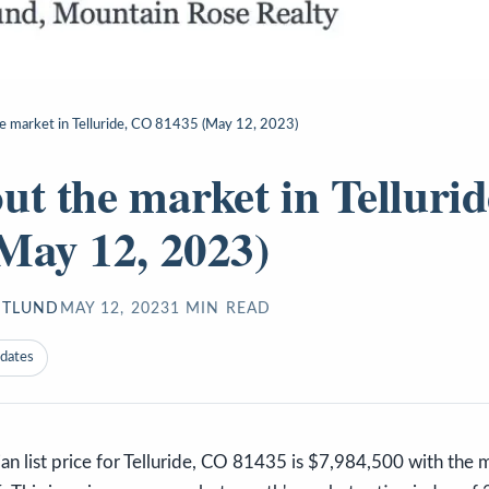
e market in Telluride, CO 81435 (May 12, 2023)
ut the market in Telluri
May 12, 2023)
STLUND
MAY 12, 2023
1
MIN READ
pdates
n list price for Telluride, CO 81435 is $7,984,500 with the 