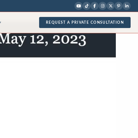
REQUEST A PRIVATE CONSULTATION
▾