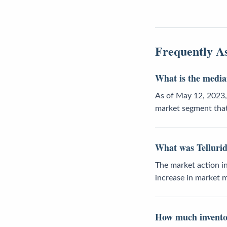
Frequently A
What is the median
As of May 12, 2023, 
market segment that
What was Tellurid
The market action in
increase in market
How much inventory