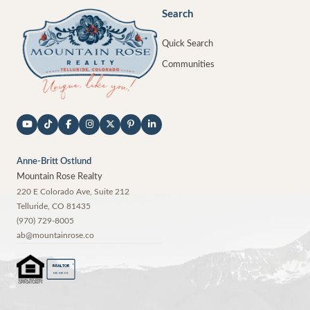
Search
Quick Search
Communities
Anne-Britt Ostlund
Mountain Rose Realty
220 E Colorado Ave, Suite 212
Telluride
,
CO
81435
(970) 729-8005
ab@mountainrose.co
®
REALTOR
MEMBER