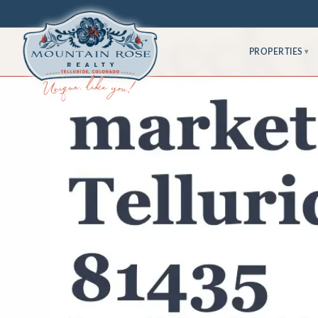
PROPERTIES
▾