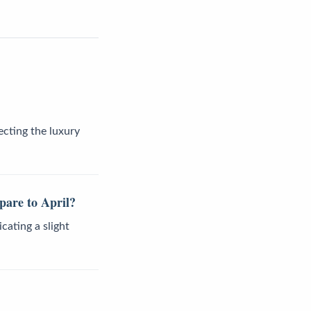
ecting the luxury
pare to April?
cating a slight