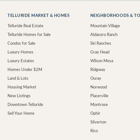
TELLURIDE MARKET & HOMES
NEIGHBORHOODS & T
Telluride Real Estate
Mountain Village
Telluride Homes for Sale
Aldasoro Ranch
Condos for Sale
Ski Ranches
Luxury Homes
Gray Head
Luxury Estates
Wilson Mesa
Homes Under $2M
Ridgway
Land & Lots
Ouray
Housing Market
Norwood
New Listings
Placerville
Downtown Telluride
Montrose
Sell Your Home
Ophir
Silverton
Rico