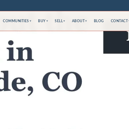
COMMUNITIES
BUY
SELL
ABOUT
BLOG
CONTACT
▾
▾
▾
▾