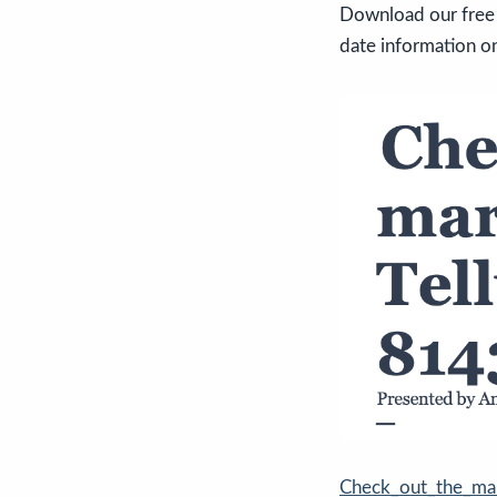
Download our free 
date information on
Check_out_the_ma