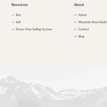
Resources
About
✓
Buy
✓
About
✓
Sell
✓
Mountain Rose Realt
✓
Stress-Free Selling System
✓
Contact
✓
Blog