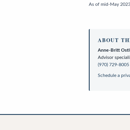
As of mid-May 2023,
ABOUT TH
Anne-Britt Ost
Advisor
speciali
(970) 729-8005
Schedule a priv