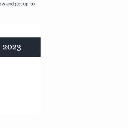
ow and get up-to-