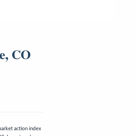
de, CO
market action index