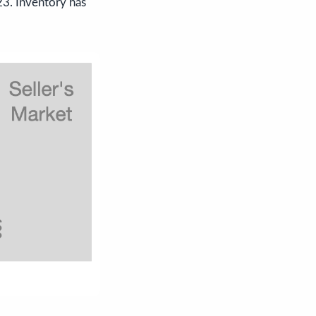
23. Inventory has