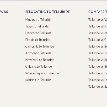
OWNS
RELOCATING TO TELLURIDE
COMPARE T
Moving to Telluride
Telluride vs Va
Texas to Telluride
Telluride vs P
Denver to Telluride
Telluride vs 
Florida to Telluride
Telluride vs 
California to Telluride
Telluride vs 
Arizona to Telluride
Telluride vs B
New York to Telluride
Telluride vs S
Chicago to Telluride
Telluride vs 
Where Buyers Come From
Telluride vs 
Retiring in Telluride
Telluride vs 
Telluride vs S