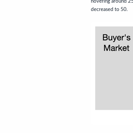
hovering around 25.
decreased to 50.