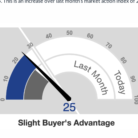
 This is an increase over last month's market action index of 