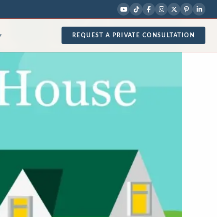
REQUEST A PRIVATE CONSULTATION
▾