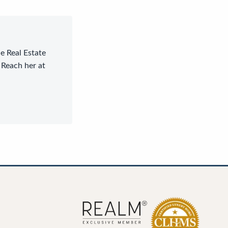
le Real Estate
 Reach her at