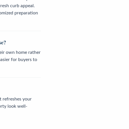
resh curb appeal.
tomized preparation
se?
heir own home rather
asier for buyers to
t refreshes your
rty look well-