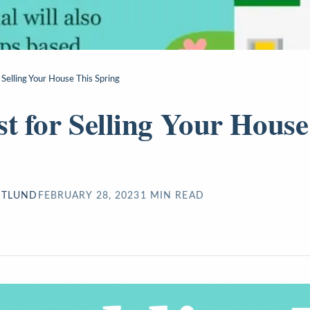
 Selling Your House This Spring
st for Selling Your House
STLUND
FEBRUARY 28, 2023
1
MIN READ