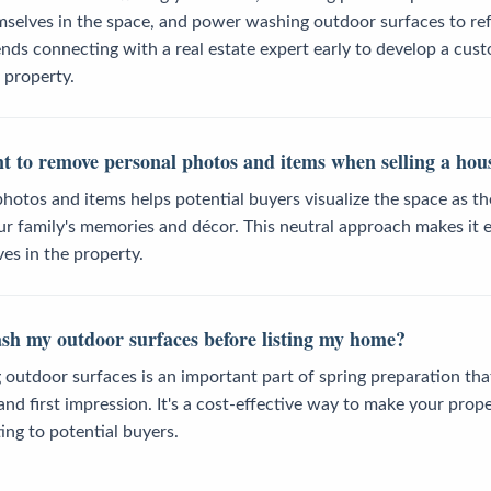
mselves in the space, and power washing outdoor surfaces to ref
ds connecting with a real estate expert early to develop a cus
r property.
nt to remove personal photos and items when selling a hou
hotos and items helps potential buyers visualize the space as t
r family's memories and décor. This neutral approach makes it e
ves in the property.
sh my outdoor surfaces before listing my home?
utdoor surfaces is an important part of spring preparation tha
nd first impression. It's a cost-effective way to make your prope
ing to potential buyers.