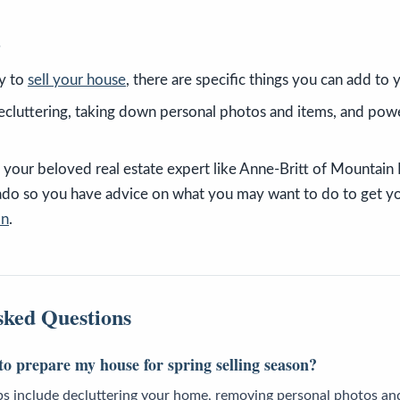
s
y to
sell your house
, there are specific things you can add to
ecluttering, taking down personal photos and items, and po
your beloved real estate expert like Anne-Britt of Mountain
rado so you have advice on what you may want to do to get y
on
.
sked Questions
o prepare my house for spring selling season?
ps include decluttering your home, removing personal photos and