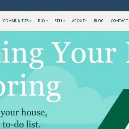
COMMUNITIES
BUY
SELL
ABOUT
BLOG
CONTACT
▾
▾
▾
▾