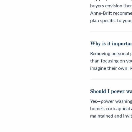
buyers envision the
Anne-Britt recommen
plan specific to you
Why is it importa
Removing personal p
than focusing on you
imagine their own li
Should I power wa
Yes—power washing o
home's curb appeal a
maintained and invit