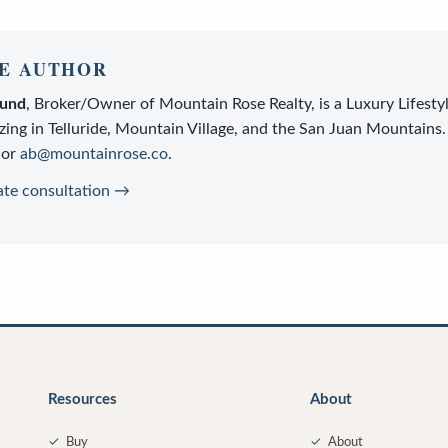
E AUTHOR
lund
,
Broker/Owner
of
Mountain Rose Realty
, is a
Luxury Lifesty
zing in Telluride, Mountain Village, and the San Juan Mountains.
or
ab@mountainrose.co
.
ate consultation →
Resources
About
✓
Buy
✓
About