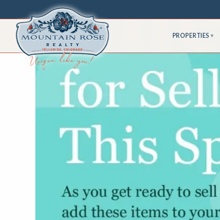
PROPERTIES
▾