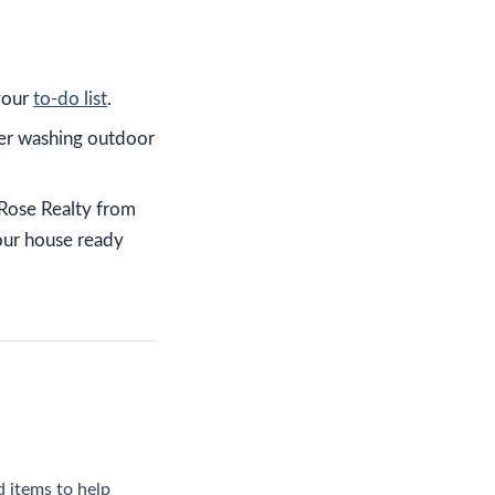
 your
to-do list
.
wer washing outdoor
 Rose Realty from
our house ready
 items to help