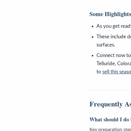
Some Highlight
As you get read
These include d
surfaces.
Connect now to 
Telluride, Colo
to
sell this seas
Frequently A
What should I do t
Key preparation ste