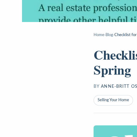
Home
›
Blog
›
Checklist for
Checkli
Spring
BY
ANNE-BRITT O
Selling Your Home