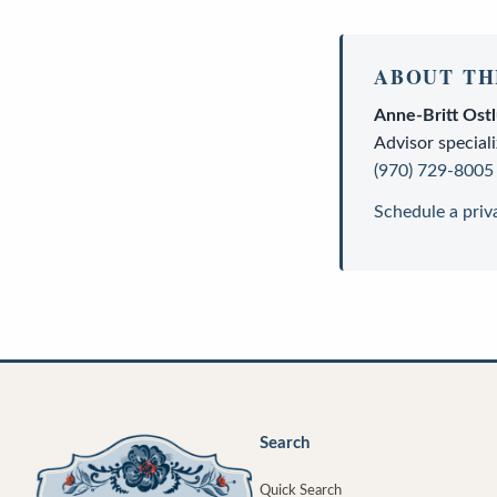
ABOUT TH
Anne-Britt Ost
Advisor
speciali
(970) 729-8005
Schedule a priv
Search
Quick Search