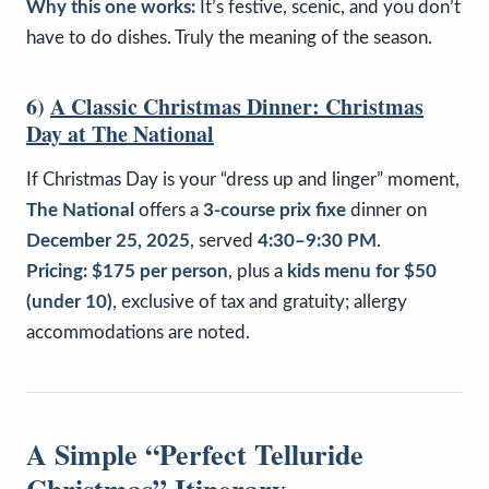
Why this one works:
It’s festive, scenic, and you don’t
have to do dishes. Truly the meaning of the season.
6)
A Classic Christmas Dinner: Christmas
Day at The National
If Christmas Day is your “dress up and linger” moment,
The National
offers a
3-course prix fixe
dinner on
December 25, 2025
, served
4:30–9:30 PM
.
Pricing:
$175 per person
, plus a
kids menu for $50
(under 10)
, exclusive of tax and gratuity; allergy
accommodations are noted.
A Simple “Perfect Telluride