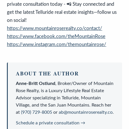
private consultation today - 📲 Stay connected and
get the latest Telluride real estate insights—follow us
on social!
https://www.mountainroserealty.co/contact/
https://www.facebook.com/theMountainRose
https://www.instagram.com/themountainrose/
ABOUT THE AUTHOR
Anne-Britt Ostlund
,
Broker/Owner
of
Mountain
Rose Realty
, is a
Luxury Lifestyle Real Estate
Advisor
specializing in Telluride, Mountain
Village, and the San Juan Mountains. Reach her
at
(970) 729-8005
or
ab@mountainroserealty.co
.
Schedule a private consultation →