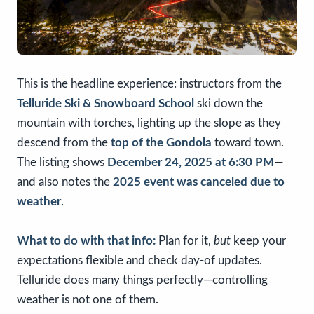
This is the headline experience: instructors from the
Telluride Ski & Snowboard School
ski down the
mountain with torches, lighting up the slope as they
descend from the
top of the Gondola
toward town.
The listing shows
December 24, 2025 at 6:30 PM
—
and also notes the
2025 event was canceled due to
weather
.
What to do with that info:
Plan for it,
but
keep your
expectations flexible and check day-of updates.
Telluride does many things perfectly—controlling
weather is not one of them.