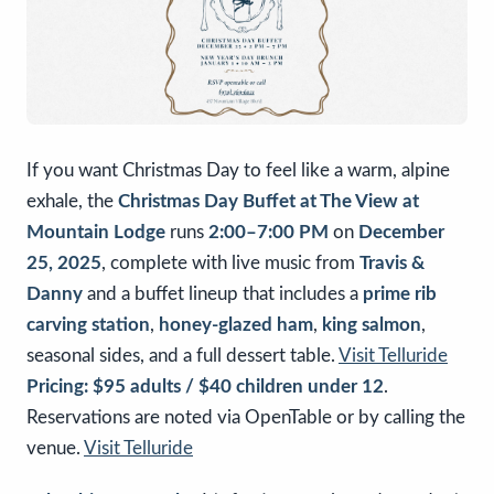
If you want Christmas Day to feel like a warm, alpine
exhale, the
Christmas Day Buffet at The View at
Mountain Lodge
runs
2:00–7:00 PM
on
December
25, 2025
, complete with live music from
Travis &
Danny
and a buffet lineup that includes a
prime rib
carving station
,
honey-glazed ham
,
king salmon
,
seasonal sides, and a full dessert table.
Visit Telluride
Pricing:
$95 adults / $40 children under 12
.
Reservations are noted via OpenTable or by calling the
venue.
Visit Telluride