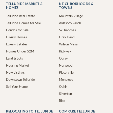
TELLURIDE MARKET &
NEIGHBORHOODS &
HOMES
TOWNS
Telluride Real Estate
Mountain Village
Telluride Homes for Sale
Aldasoro Ranch
Condos for Sale
Ski Ranches
Luxury Homes
Gray Head
Luxury Estates
Wilson Mesa
Homes Under $2M
Ridgway
Land & Lots
Ouray
Housing Market
Norwood
New Listings
Placerville
Downtown Telluride
Montrose
Sell Your Home
Ophir
Silverton
Rico
RELOCATING TO TELLURIDE
COMPARE TELLURIDE