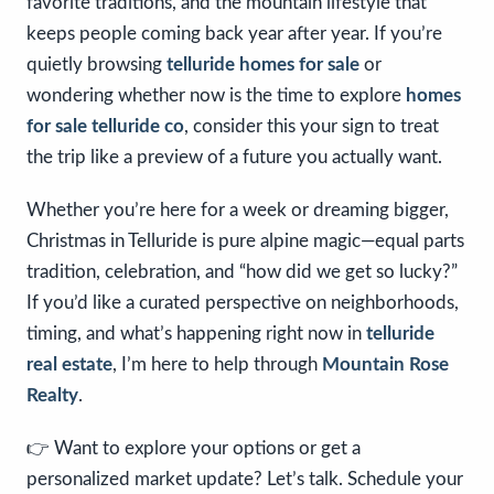
favorite traditions, and the mountain lifestyle that
keeps people coming back year after year. If you’re
quietly browsing
telluride homes for sale
or
wondering whether now is the time to explore
homes
for sale telluride co
, consider this your sign to treat
the trip like a preview of a future you actually want.
Whether you’re here for a week or dreaming bigger,
Christmas in Telluride is pure alpine magic—equal parts
tradition, celebration, and “how did we get so lucky?”
If you’d like a curated perspective on neighborhoods,
timing, and what’s happening right now in
telluride
real estate
, I’m here to help through
Mountain Rose
Realty
.
👉 Want to explore your options or get a
personalized market update? Let’s talk. Schedule your