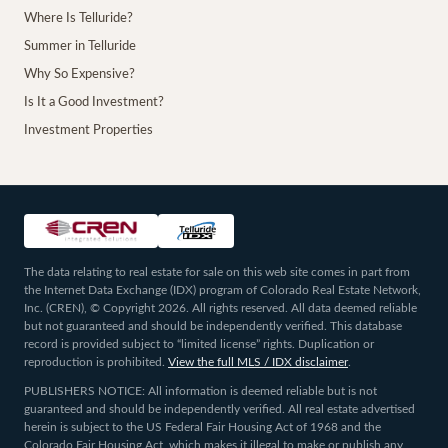
Where Is Telluride?
Summer in Telluride
Why So Expensive?
Is It a Good Investment?
Investment Properties
The data relating to real estate for sale on this web site comes in part from
the Internet Data Exchange (IDX) program of Colorado Real Estate Network,
Inc. (CREN), © Copyright 2026. All rights reserved. All data deemed reliable
but not guaranteed and should be independently verified. This database
record is provided subject to “limited license” rights. Duplication or
reproduction is prohibited.
View the full MLS / IDX disclaimer
.
PUBLISHERS NOTICE: All information is deemed reliable but is not
guaranteed and should be independently verified. All real estate advertised
herein is subject to the US Federal Fair Housing Act of 1968 and the
Colorado Fair Housing Act, which makes it illegal to make or publish any