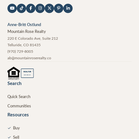
Anne-Britt Ostlund
Mountain Rose Realty
220 E Colorado Ave, Suite 212
Telluride
,
CO
81435
(970) 729-8005
ab@mountainroserealty.co
®
REALTOR
MEMBER
Search
Quick Search
Communities
Resources
✓
Buy
✓
Sell