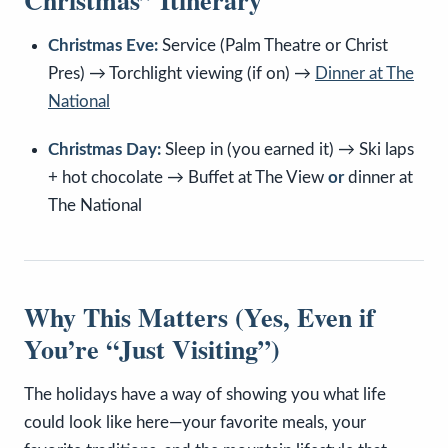
Christmas” Itinerary
Christmas Eve:
Service (Palm Theatre or Christ
Pres) → Torchlight viewing (if on) →
Dinner at The
National
Christmas Day:
Sleep in (you earned it) → Ski laps
+ hot chocolate → Buffet at The View
or
dinner at
The National
Why This Matters (Yes, Even if
You’re “Just Visiting”)
The holidays have a way of showing you what life
could look like here—your favorite meals, your