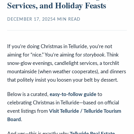
Services, and Holiday Feasts
DECEMBER 17, 2025
4
MIN READ
If you’re doing Christmas in Telluride, you’re not
aiming for “nice.” You’re aiming for
storybook
. Think
snow-glow evenings, candlelight services, a torchlit
mountainside (when weather cooperates), and dinners
that politely insist you loosen your belt by dessert.
Below is a curated,
easy-to-follow guide
to
celebrating Christmas in Telluride—based on official
event listings from
Visit Telluride / Telluride Tourism
Board
.
And yes—this is exactly why
Telluride Real Estate