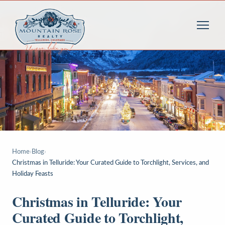
Home
›
Blog
›
Christmas in Telluride: Your Curated Guide to Torchlight, Services, and
Holiday Feasts
Christmas in Telluride: Your
Curated Guide to Torchlight,