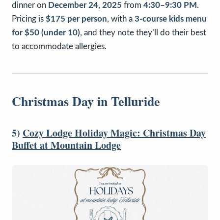
dinner on
December 24, 2025
from
4:30–9:30 PM
.
Pricing is
$175 per person
, with a
3-course kids menu
for $50 (under 10)
, and they note they’ll do their best
to accommodate allergies.
Christmas Day in Telluride
5)
Cozy Lodge Holiday Magic: Christmas Day
Buffet at Mountain Lodge