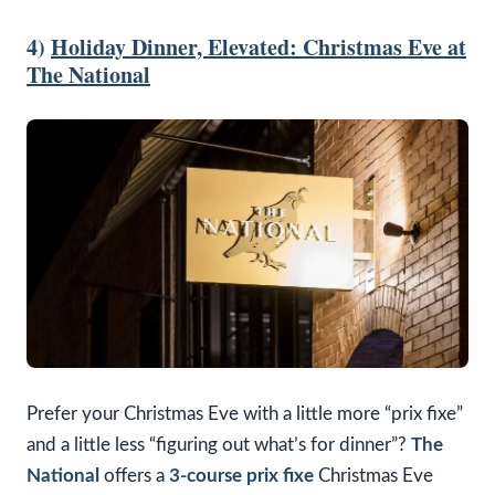
4)
Holiday Dinner, Elevated: Christmas Eve at
The National
Prefer your Christmas Eve with a little more “prix fixe”
and a little less “figuring out what’s for dinner”?
The
National
offers a
3-course prix fixe
Christmas Eve