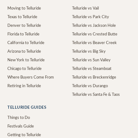
Moving to Telluride
Telluride vs Vail
Texas to Telluride
Telluride vs Park City
Denver to Telluride
Telluride vs Jackson Hole
Florida to Telluride
Telluride vs Crested Butte
California to Telluride
Telluride vs Beaver Creek
Arizona to Telluride
Telluride vs Big Sky
New York to Telluride
Telluride vs Sun Valley
Chicago to Telluride
Telluride vs Steamboat
Where Buyers Come From
Telluride vs Breckenridge
Retiring in Telluride
Telluride vs Durango
Telluride vs Santa Fe & Taos
TELLURIDE GUIDES
Things to Do
Festivals Guide
Getting to Telluride