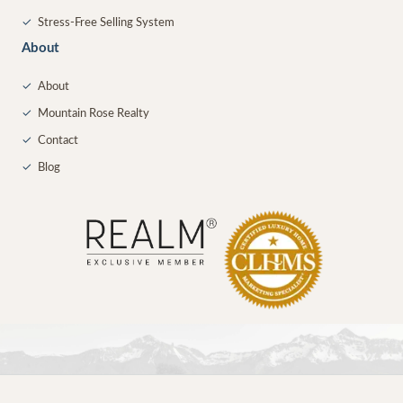
✓
Stress-Free Selling System
About
✓
About
✓
Mountain Rose Realty
✓
Contact
✓
Blog