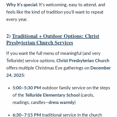
Why it’s special:
It’s welcoming, easy to attend, and
feels like the kind of tradition you’ll want to repeat
every year.
2)
Traditional + Outdoor Options: Christ
Presbyterian Church Services
If you want the full menu of meaningful (and very
Telluride) service options,
Christ Presbyterian Church
offers multiple Christmas Eve gatherings on
December
24, 2025
:
5:00–5:30 PM
outdoor family service on the steps
of the
Telluride Elementary School
(carols,
readings, candles—
dress warmly
)
6:30–7:15 PM
traditional service in the church