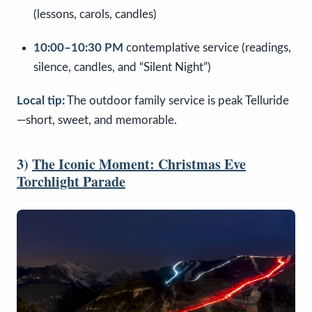
(lessons, carols, candles)
10:00–10:30 PM
contemplative service (readings,
silence, candles, and “Silent Night”)
Local tip:
The outdoor family service is peak Telluride
—short, sweet, and memorable.
3)
The Iconic Moment: Christmas Eve
Torchlight Parade