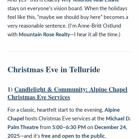
stays on everyone’s vision board. When the holidays
feel like this, “maybe we should buy here” becomes a
very reasonable sentence. (I’m Anne-Britt Ostlund
with
Mountain Rose Realty
—I hear it all the time.)
Christmas Eve in Telluride
1)
Candlelight & Community: Alpine Chapel
Christmas Eve Services
For a classic, heartfelt start to the evening,
Alpine
Chapel
hosts Christmas Eve services at the
Michael D.
Palm Theatre
from
5:00–6:30 PM
on
December 24,
2025
—and it’s
free and open to the public
.