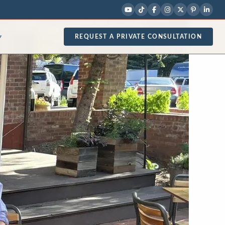
REQUEST A PRIVATE CONSULTATION
▾