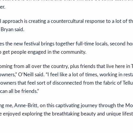
er.
l approach is creating a countercultural response to a lot of 
” Bryan said.
es the new festival brings together full-time locals, second
to get people engaged in the community.
ing from all over the country, plus friends that live here in T
ers,” O’Neill said. “I feel like a lot of times, working in rest
wners that feel sort of disconnected from the fabric of Tellu
can all be friends.”
ng me, Anne-Britt, on this captivating journey through the M
e enjoyed exploring the breathtaking beauty and unique lifesty