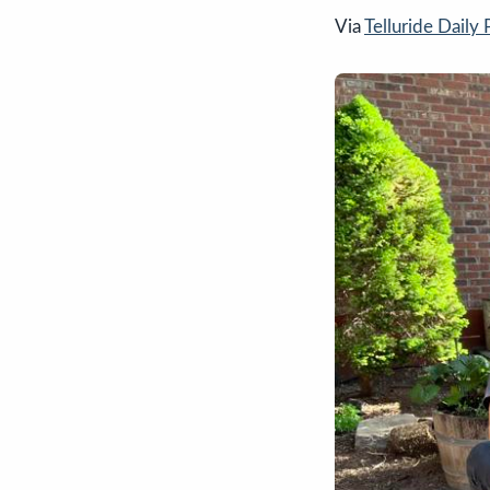
Via
Telluride Daily 