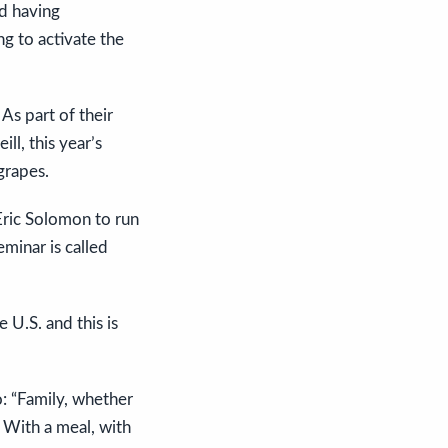
nd having
g to activate the
As part of their
ll, this year’s
grapes.
 Eric Solomon to run
eminar is called
 U.S. and this is
o: “Family, whether
. With a meal, with