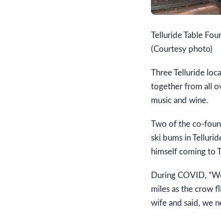
Telluride Table Foun
(Courtesy photo)
Three Telluride loc
together from all o
music and wine.
Two of the co-found
ski bums in Telluri
himself coming to T
During COVID, “We 
miles as the crow fl
wife and said, we n