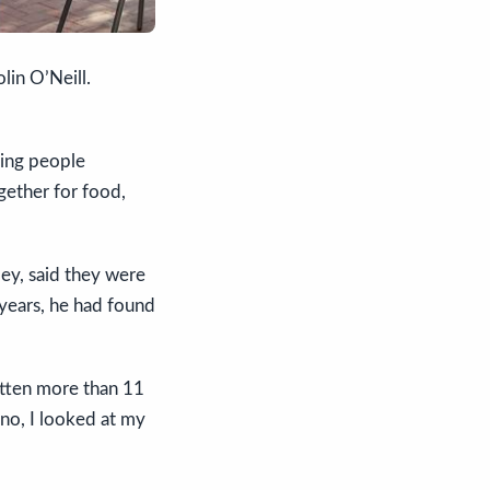
lin O’Neill.
ging people
gether for food,
ley, said they were
 years, he had found
otten more than 11
ino, I looked at my