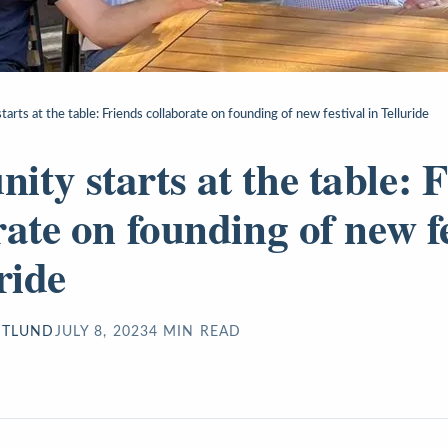
rts at the table: Friends collaborate on founding of new festival in Telluride
ty starts at the table: 
rate on founding of new fe
ride
STLUND
JULY 8, 2023
4
MIN READ