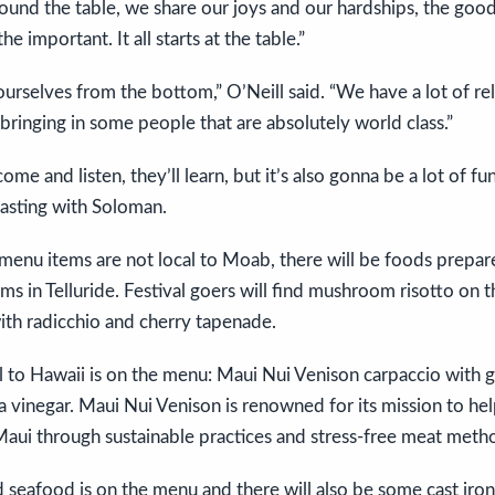
ound the table, we share our joys and our hardships, the good
he important. It all starts at the table.”
ourselves from the bottom,” O’Neill said. “We have a lot of rel
bringing in some people that are absolutely world class.”
ome and listen, they’ll learn, but it’s also gonna be a lot of fu
tasting with Soloman.
enu items are not local to Moab, there will be foods prepare
 in Telluride. Festival goers will find mushroom risotto on 
ith radicchio and cherry tapenade.
al to Hawaii is on the menu: Maui Nui Venison carpaccio with g
ha vinegar. Maui Nui Venison is renowned for its mission to he
Maui through sustainable practices and stress-free meat meth
 seafood is on the menu and there will also be some cast iro