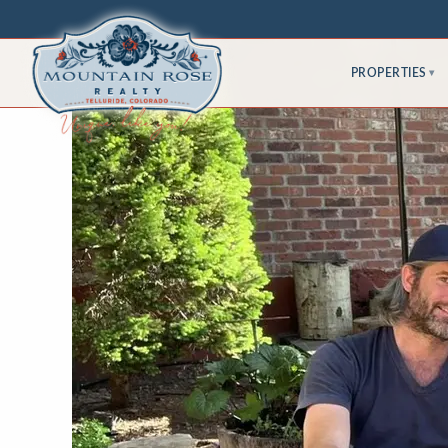
PROPERTIES
▾