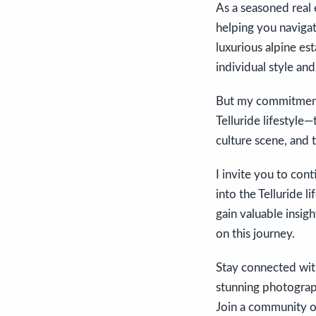
As a seasoned real 
helping you navigat
luxurious alpine es
individual style and
But my commitment 
Telluride lifestyle
culture scene, and 
I invite you to con
into the Telluride l
gain valuable insig
on this journey.
Stay connected with
stunning photograph
Join a community of