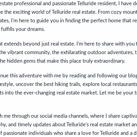
estate professional and passionate Telluride resident, I have 
e the exciting world of Telluride real estate. From cozy mount
tates, I'm here to guide you in finding the perfect home that re
 fulfills your dreams.
extends beyond just real estate. I'm here to share with you 
—the vibrant community, the exhilarating outdoor adventures, t
the hidden gems that make this place truly extraordinary.
tinue this adventure with me by reading and following our bl
ifestyle, uncover the best hiking trails, explore local restauran
hts into the ever-changing real estate market. Let me be your
 me through our social media channels, where I share captivat
y, and timely updates about Telluride's real estate market and
 passionate individuals who share a love for Telluride and a 