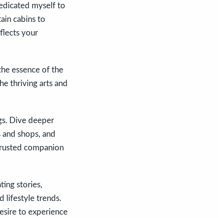
dedicated myself to
ain cabins to
flects your
the essence of the
he thriving arts and
ogs. Dive deeper
ts and shops, and
 trusted companion
ing stories,
 lifestyle trends.
desire to experience