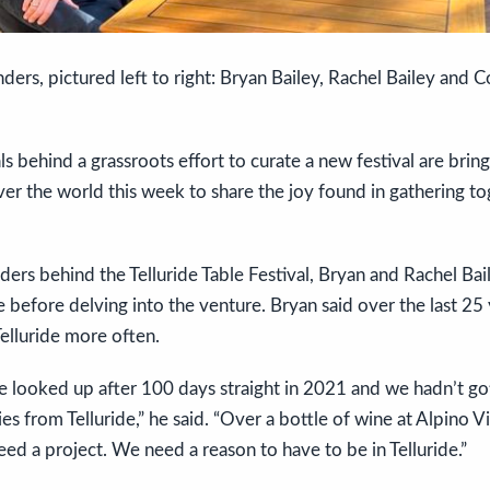
ders, pictured left to right: Bryan Bailey, Rachel Bailey and Co
als behind a grassroots effort to curate a new festival are brin
ver the world this week to share the joy found in gathering to
ers behind the Telluride Table Festival, Bryan and Rachel Bai
de before delving into the venture. Bryan said over the last 25
elluride more often.
looked up after 100 days straight in 2021 and we hadn’t g
ies from Telluride,” he said. “Over a bottle of wine at Alpino V
eed a project. We need a reason to have to be in Telluride.”