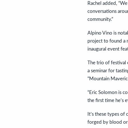
Rachel added, “We ca
conversations aroun
community.”
Alpino Vino is nota
project to found a n
inaugural event fea
The trio of festiva
a seminar for tasti
“Mountain Maverick
“Eric Solomon is co
the first time he’s 
It’s these types of 
forged by blood or 