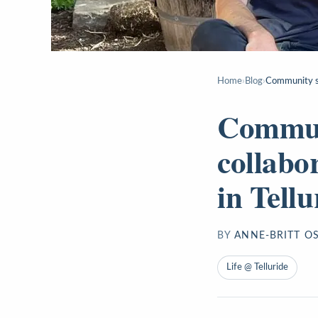
Home
›
Blog
›
Community sta
Communi
collabo
in Tellu
BY
ANNE-BRITT O
Life @ Telluride