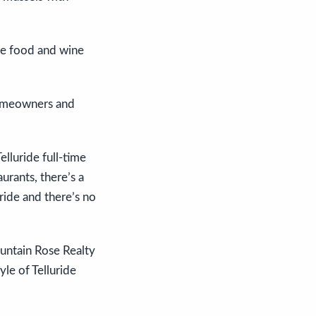
the food and wine
 homeowners and
elluride full-time
aurants, there’s a
ride and there’s no
ountain Rose Realty
le of Telluride