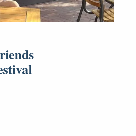
Friends
stival