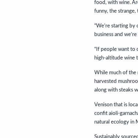
food, with wine. Ar
funny, the strange, t
“We’re starting by 
business and we’re 
“If people want to c
high-altitude wine 
While much of the m
harvested mushrooms
along with steaks w
Venison that is loc
confit aioli-garnac
natural ecology in 
Sustainably sourced