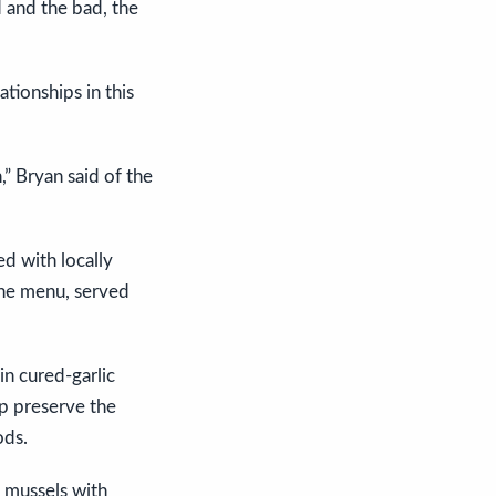
 and the bad, the
ationships in this
n,” Bryan said of the
d with locally
the menu, served
in cured-garlic
lp preserve the
ods.
n mussels with