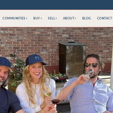
COMMUNITIES
BUY
SELL
ABOUT
BLOG
CONTACT
▾
▾
▾
▾