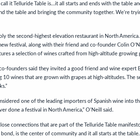
ll it Telluride Table is…it all starts and ends with the table a
d the table and bringing the community together. We’re tryin
bly the second-highest elevation restaurant in North America. 
ew festival, along with their friend and co-founder Colin O’Nei
tures a selection of wines crafted from high-altitude growing 
l co-founders said they invited a good friend and wine expert
ng 10 wines that are grown with grapes at high-altitudes. The s
s.”
nsidered one of the leading importers of Spanish wine into the
ever done a festival in North America,” O’Neill said.
close connections that are part of the Telluride Table manifest
bond, is the center of community and it all starts at the table