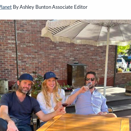
Planet
By Ashley Bunton Associate Editor