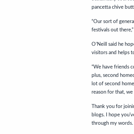
pancetta chive butt
“Our sort of genera
festivals out there,
O’Neill said he hop
visitors and helps 
“We have friends com
plus, second homeown
lot of second homeo
reason for that, we 
Thank you for joini
blogs. I hope you'v
through my words.