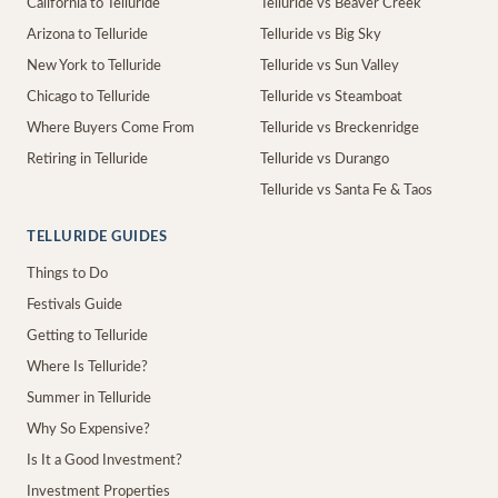
California to Telluride
Telluride vs Beaver Creek
Arizona to Telluride
Telluride vs Big Sky
New York to Telluride
Telluride vs Sun Valley
Chicago to Telluride
Telluride vs Steamboat
Where Buyers Come From
Telluride vs Breckenridge
Retiring in Telluride
Telluride vs Durango
Telluride vs Santa Fe & Taos
TELLURIDE GUIDES
Things to Do
Festivals Guide
Getting to Telluride
Where Is Telluride?
Summer in Telluride
Why So Expensive?
Is It a Good Investment?
Investment Properties