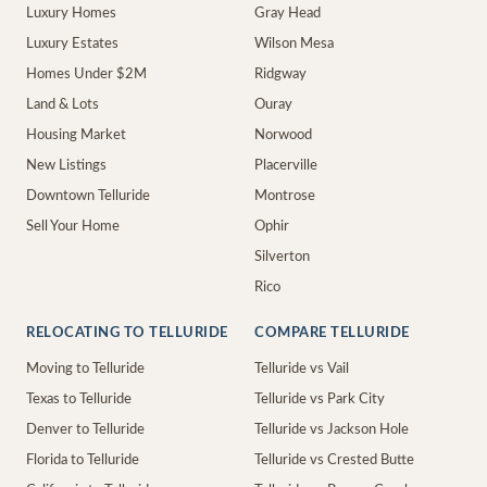
Luxury Homes
Gray Head
Luxury Estates
Wilson Mesa
Homes Under $2M
Ridgway
Land & Lots
Ouray
Housing Market
Norwood
New Listings
Placerville
Downtown Telluride
Montrose
Sell Your Home
Ophir
Silverton
Rico
RELOCATING TO TELLURIDE
COMPARE TELLURIDE
Moving to Telluride
Telluride vs Vail
Texas to Telluride
Telluride vs Park City
Denver to Telluride
Telluride vs Jackson Hole
Florida to Telluride
Telluride vs Crested Butte