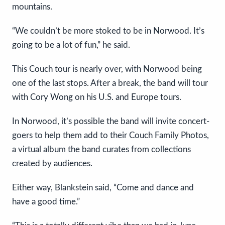
mountains.
“We couldn’t be more stoked to be in Norwood. It’s
going to be a lot of fun,” he said.
This Couch tour is nearly over, with Norwood being
one of the last stops. After a break, the band will tour
with Cory Wong on his U.S. and Europe tours.
In Norwood, it’s possible the band will invite concert-
goers to help them add to their Couch Family Photos,
a virtual album the band curates from collections
created by audiences.
Either way, Blankstein said, “Come and dance and
have a good time.”