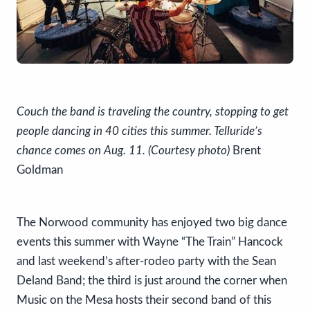
Couch the band is traveling the country, stopping to get
people dancing in 40 cities this summer. Telluride’s
chance comes on Aug. 11. (Courtesy photo)
Brent
Goldman
The Norwood community has enjoyed two big dance
events this summer with Wayne “The Train” Hancock
and last weekend’s after-rodeo party with the Sean
Deland Band; the third is just around the corner when
Music on the Mesa hosts their second band of this