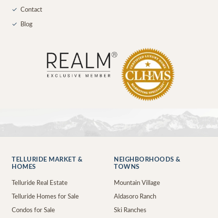
✓
Contact
✓
Blog
TELLURIDE MARKET &
NEIGHBORHOODS &
HOMES
TOWNS
Telluride Real Estate
Mountain Village
Telluride Homes for Sale
Aldasoro Ranch
Condos for Sale
Ski Ranches