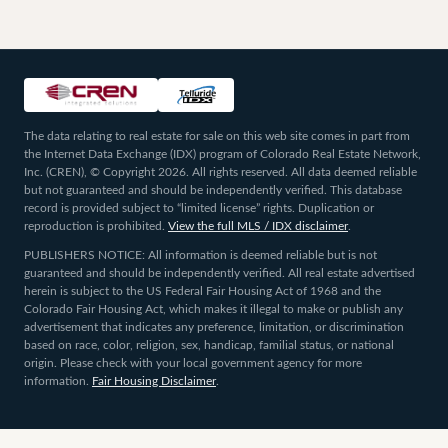
The data relating to real estate for sale on this web site comes in part from
the Internet Data Exchange (IDX) program of Colorado Real Estate Network,
Inc. (CREN), © Copyright 2026. All rights reserved. All data deemed reliable
but not guaranteed and should be independently verified. This database
record is provided subject to “limited license” rights. Duplication or
reproduction is prohibited.
View the full MLS / IDX disclaimer
.
PUBLISHERS NOTICE: All information is deemed reliable but is not
guaranteed and should be independently verified. All real estate advertised
herein is subject to the US Federal Fair Housing Act of 1968 and the
Colorado Fair Housing Act, which makes it illegal to make or publish any
advertisement that indicates any preference, limitation, or discrimination
based on race, color, religion, sex, handicap, familial status, or national
origin. Please check with your local government agency for more
information.
Fair Housing Disclaimer
.