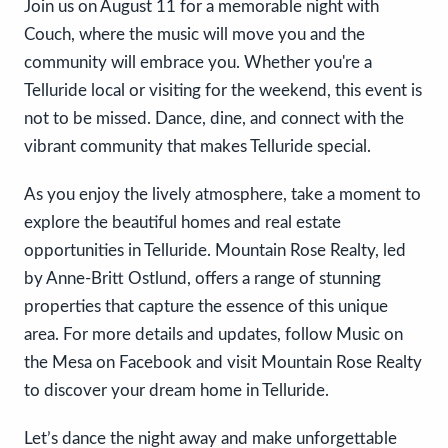
Join us on August 11 for a memorable night with
Couch, where the music will move you and the
community will embrace you. Whether you're a
Telluride local or visiting for the weekend, this event is
not to be missed. Dance, dine, and connect with the
vibrant community that makes Telluride special.
As you enjoy the lively atmosphere, take a moment to
explore the beautiful homes and real estate
opportunities in Telluride. Mountain Rose Realty, led
by Anne-Britt Ostlund, offers a range of stunning
properties that capture the essence of this unique
area. For more details and updates, follow Music on
the Mesa on Facebook and visit Mountain Rose Realty
to discover your dream home in Telluride.
Let’s dance the night away and make unforgettable