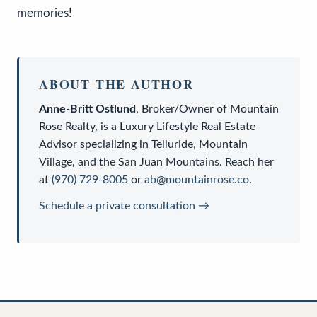
memories!
ABOUT THE AUTHOR
Anne-Britt Ostlund
,
Broker/Owner
of
Mountain
Rose Realty
, is a
Luxury Lifestyle Real Estate
Advisor
specializing in Telluride, Mountain
Village, and the San Juan Mountains. Reach her
at
(970) 729-8005
or
ab@mountainrose.co
.
Schedule a private consultation →