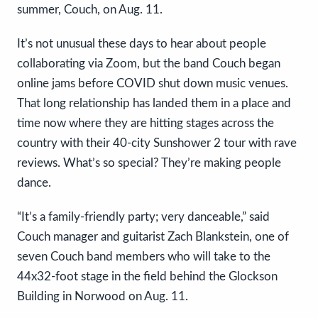
summer, Couch, on Aug. 11.
It’s not unusual these days to hear about people
collaborating via Zoom, but the band Couch began
online jams before COVID shut down music venues.
That long relationship has landed them in a place and
time now where they are hitting stages across the
country with their 40-city Sunshower 2 tour with rave
reviews. What’s so special? They’re making people
dance.
“It’s a family-friendly party; very danceable,” said
Couch manager and guitarist Zach Blankstein, one of
seven Couch band members who will take to the
44x32-foot stage in the field behind the Glockson
Building in Norwood on Aug. 11.