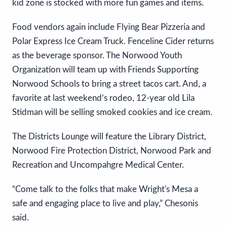
kid zone is stocked with more fun games and items.
Food vendors again include Flying Bear Pizzeria and
Polar Express Ice Cream Truck. Fenceline Cider returns
as the beverage sponsor. The Norwood Youth
Organization will team up with Friends Supporting
Norwood Schools to bring a street tacos cart. And, a
favorite at last weekend’s rodeo, 12-year old Lila
Stidman will be selling smoked cookies and ice cream.
The Districts Lounge will feature the Library District,
Norwood Fire Protection District, Norwood Park and
Recreation and Uncompahgre Medical Center.
“Come talk to the folks that make Wright's Mesa a
safe and engaging place to live and play,” Chesonis
said.