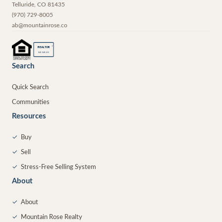
Telluride
,
CO
81435
(970) 729-8005
ab@mountainrose.co
®
REALTOR
MEMBER
Search
Quick Search
Communities
Resources
✓
Buy
✓
Sell
✓
Stress-Free Selling System
About
✓
About
✓
Mountain Rose Realty