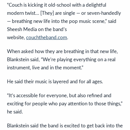
“Couch is kicking it old-school with a delightful
modern twist… [They] are single — or seven-handedly
— breathing new life into the pop music scene,” said
Sheesh Media on the band’s
website,
couchtheband.com
.
When asked how they are breathing in that new life,
Blankstein said, “We’re playing everything on a real
instrument, live and in the moment.”
He said their music is layered and for all ages.
“It’s accessible for everyone, but also refined and
exciting for people who pay attention to those things,”
he said.
Blankstein said the band is excited to get back into the