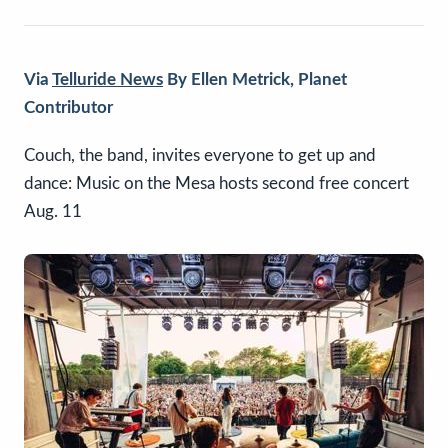
Via
Telluride News
By Ellen Metrick, Planet
Contributor
Couch, the band, invites everyone to get up and
dance: Music on the Mesa hosts second free concert
Aug. 11