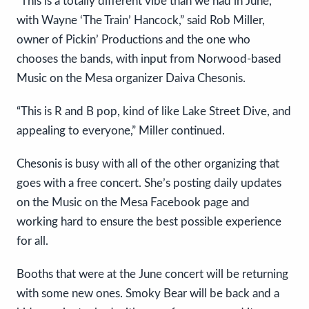
“This is a totally different vibe than we had in June,
with Wayne ‘The Train’ Hancock,” said Rob Miller,
owner of Pickin’ Productions and the one who
chooses the bands, with input from Norwood-based
Music on the Mesa organizer Daiva Chesonis.
“This is R and B pop, kind of like Lake Street Dive, and
appealing to everyone,” Miller continued.
Chesonis is busy with all of the other organizing that
goes with a free concert. She’s posting daily updates
on the Music on the Mesa Facebook page and
working hard to ensure the best possible experience
for all.
Booths that were at the June concert will be returning
with some new ones. Smoky Bear will be back and a