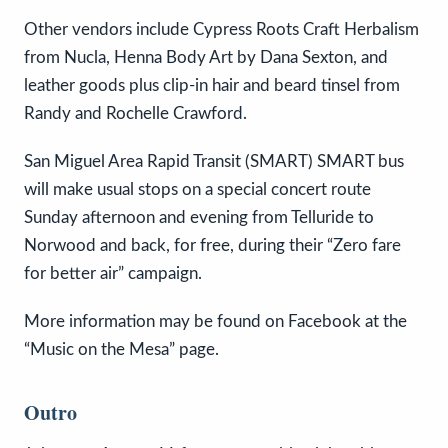
Other vendors include Cypress Roots Craft Herbalism
from Nucla, Henna Body Art by Dana Sexton, and
leather goods plus clip-in hair and beard tinsel from
Randy and Rochelle Crawford.
San Miguel Area Rapid Transit (SMART) SMART bus
will make usual stops on a special concert route
Sunday afternoon and evening from Telluride to
Norwood and back, for free, during their “Zero fare
for better air” campaign.
More information may be found on Facebook at the
“Music on the Mesa” page.
Outro