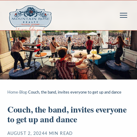
Home
›
Blog
›
Couch, the band, invites everyone to get up and dance
Couch, the band, invites everyone
to get up and dance
AUGUST 2, 2024
4
MIN READ