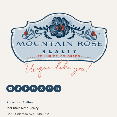
Anne-Britt Ostlund
Mountain Rose Realty
220 E Colorado Ave, Suite 212