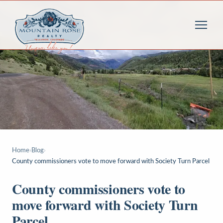
Home
›
Blog
›
County commissioners vote to move forward with Society Turn Parcel
County commissioners vote to
move forward with Society Turn
Parcel