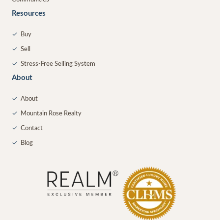
Resources
✓
Buy
✓
Sell
✓
Stress-Free Selling System
About
✓
About
✓
Mountain Rose Realty
✓
Contact
✓
Blog