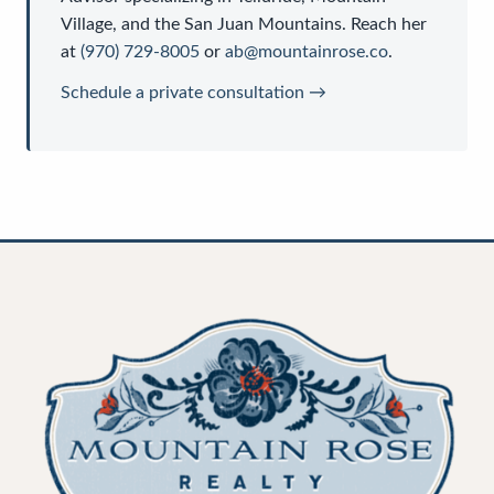
Village, and the San Juan Mountains. Reach her
at
(970) 729-8005
or
ab@mountainrose.co
.
Schedule a private consultation →