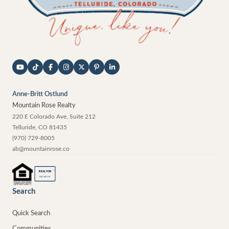
Anne-Britt Ostlund
Mountain Rose Realty
220 E Colorado Ave, Suite 212
Telluride
,
CO
81435
(970) 729-8005
ab@mountainrose.co
®
REALTOR
MEMBER
Search
Quick Search
Communities