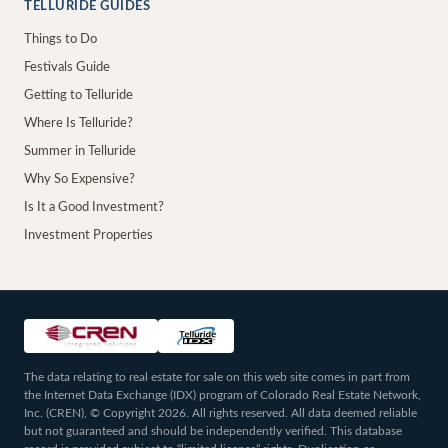
TELLURIDE GUIDES
Things to Do
Festivals Guide
Getting to Telluride
Where Is Telluride?
Summer in Telluride
Why So Expensive?
Is It a Good Investment?
Investment Properties
The data relating to real estate for sale on this web site comes in part from
the Internet Data Exchange (IDX) program of Colorado Real Estate Network,
Inc. (CREN), © Copyright 2026. All rights reserved. All data deemed reliable
but not guaranteed and should be independently verified. This database