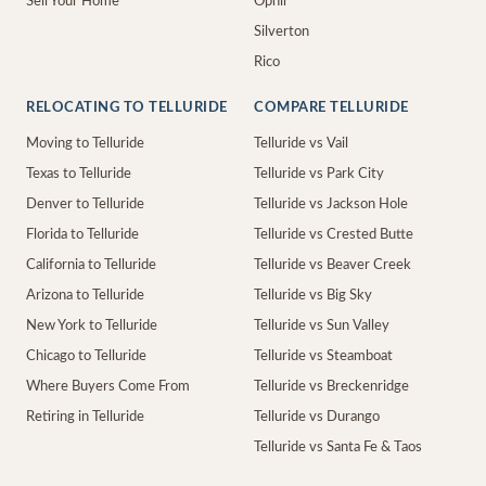
Sell Your Home
Ophir
Silverton
Rico
RELOCATING TO TELLURIDE
COMPARE TELLURIDE
Moving to Telluride
Telluride vs Vail
Texas to Telluride
Telluride vs Park City
Denver to Telluride
Telluride vs Jackson Hole
Florida to Telluride
Telluride vs Crested Butte
California to Telluride
Telluride vs Beaver Creek
Arizona to Telluride
Telluride vs Big Sky
New York to Telluride
Telluride vs Sun Valley
Chicago to Telluride
Telluride vs Steamboat
Where Buyers Come From
Telluride vs Breckenridge
Retiring in Telluride
Telluride vs Durango
Telluride vs Santa Fe & Taos