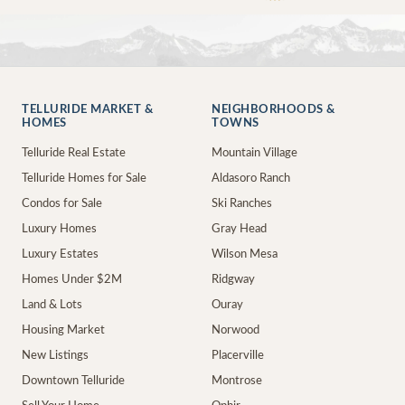
TELLURIDE MARKET &
NEIGHBORHOODS &
HOMES
TOWNS
Telluride Real Estate
Mountain Village
Telluride Homes for Sale
Aldasoro Ranch
Condos for Sale
Ski Ranches
Luxury Homes
Gray Head
Luxury Estates
Wilson Mesa
Homes Under $2M
Ridgway
Land & Lots
Ouray
Housing Market
Norwood
New Listings
Placerville
Downtown Telluride
Montrose