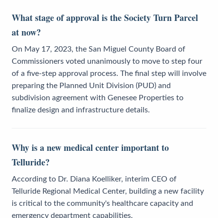
What stage of approval is the Society Turn Parcel
at now?
On May 17, 2023, the San Miguel County Board of
Commissioners voted unanimously to move to step four
of a five-step approval process. The final step will involve
preparing the Planned Unit Division (PUD) and
subdivision agreement with Genesee Properties to
finalize design and infrastructure details.
Why is a new medical center important to
Telluride?
According to Dr. Diana Koelliker, interim CEO of
Telluride Regional Medical Center, building a new facility
is critical to the community's healthcare capacity and
emergency department capabilities.