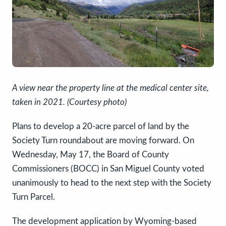
A view near the property line at the medical center site,
taken in 2021. (Courtesy photo)
Plans to develop a 20-acre parcel of land by the
Society Turn roundabout are moving forward. On
Wednesday, May 17, the Board of County
Commissioners (BOCC) in San Miguel County voted
unanimously to head to the next step with the Society
Turn Parcel.
The development application by Wyoming-based