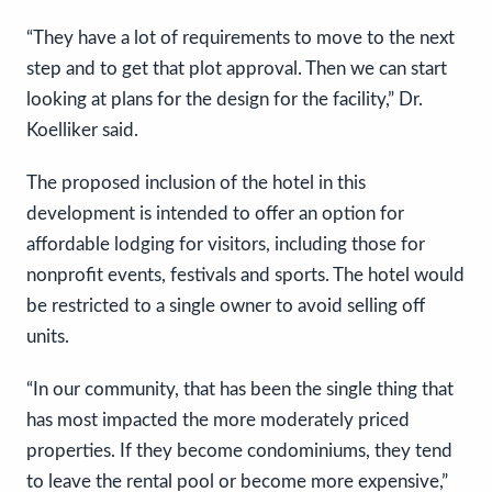
“They have a lot of requirements to move to the next
step and to get that plot approval. Then we can start
looking at plans for the design for the facility,” Dr.
Koelliker said.
The proposed inclusion of the hotel in this
development is intended to offer an option for
affordable lodging for visitors, including those for
nonprofit events, festivals and sports. The hotel would
be restricted to a single owner to avoid selling off
units.
“In our community, that has been the single thing that
has most impacted the more moderately priced
properties. If they become condominiums, they tend
to leave the rental pool or become more expensive,”