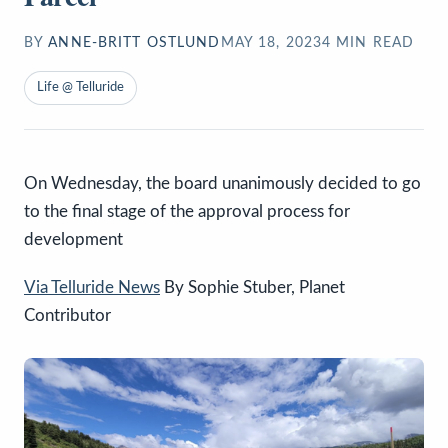
BY
ANNE-BRITT OSTLUND
MAY 18, 2023
4
MIN READ
Life @ Telluride
On Wednesday, the board unanimously decided to go
to the final stage of the approval process for
development
Via Telluride News
By Sophie Stuber, Planet
Contributor