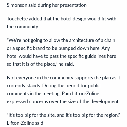
Simonson said during her presentation.
Touchette added that the hotel design would fit with
the community.
“We’re not going to allow the architecture of a chain
or a specific brand to be bumped down here. Any
hotel would have to pass the specific guidelines here
so that it is of the place,” he said.
Not everyone in the community supports the plan as it
currently stands. During the period for public
comments in the meeting, Pam Lifton-Zoline
expressed concerns over the size of the development.
“It’s too big for the site, and it’s too big for the region,”
Lifton-Zoline said.