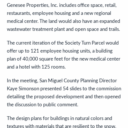
Genesee Properties, Inc. includes office space, retail,
restaurants, employee housing and a new regional
medical center. The land would also have an expanded
wastewater treatment plant and open space and trails.
The current iteration of the Society Turn Parcel would
offer up to 121 employee housing units, a building
plan of 40,000 square feet for the new medical center
and a hotel with 125 rooms.
In the meeting, San Miguel County Planning Director
Kaye Simonson presented 54 slides to the commission
detailing the proposed development and then opened
the discussion to public comment.
The design plans for buildings in natural colors and
textures with materials that are resilient to the snow,