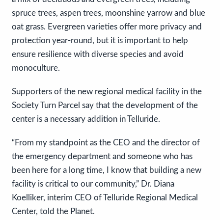
spruce trees, aspen trees, moonshine yarrow and blue
oat grass. Evergreen varieties offer more privacy and
protection year-round, but it is important to help
ensure resilience with diverse species and avoid
monoculture.
Supporters of the new regional medical facility in the
Society Turn Parcel say that the development of the
center is a necessary addition in Telluride.
“From my standpoint as the CEO and the director of
the emergency department and someone who has
been here for a long time, I know that building a new
facility is critical to our community,” Dr. Diana
Koelliker, interim CEO of Telluride Regional Medical
Center, told the Planet.