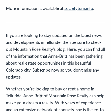
More information is available at
societyturn.info
.
If you are looking to stay updated on the latest news
and developments in Telluride, then be sure to check
out Mountain Rose Realty's blog. Here, you can find all
of the information that Anne-Britt has been gathering
about real estate opportunities in this beautiful
Colorado city. Subscribe now so you don't miss any
updates!
Whether you're looking to buy or rent a home in
Telluride, Anne-Britt of Mountain Rose Realty can help
make your dream a reality. With years of experience
and an extensive network of contacts, she is the go-to