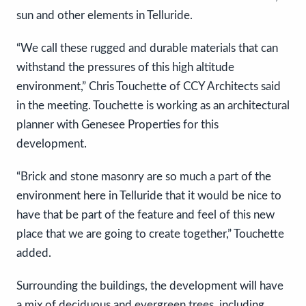
sun and other elements in Telluride.
“We call these rugged and durable materials that can
withstand the pressures of this high altitude
environment,” Chris Touchette of CCY Architects said
in the meeting. Touchette is working as an architectural
planner with Genesee Properties for this
development.
“Brick and stone masonry are so much a part of the
environment here in Telluride that it would be nice to
have that be part of the feature and feel of this new
place that we are going to create together,” Touchette
added.
Surrounding the buildings, the development will have
a mix of deciduous and evergreen trees, including