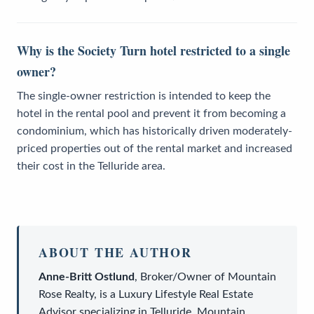
Why is the Society Turn hotel restricted to a single
owner?
The single-owner restriction is intended to keep the
hotel in the rental pool and prevent it from becoming a
condominium, which has historically driven moderately-
priced properties out of the rental market and increased
their cost in the Telluride area.
ABOUT THE AUTHOR
Anne-Britt Ostlund
,
Broker/Owner
of
Mountain
Rose Realty
, is a
Luxury Lifestyle Real Estate
Advisor
specializing in Telluride, Mountain