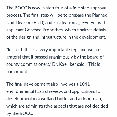
The BOCC is now in step four of a five step approval
process. The final step will be to prepare the Planned
Unit Division (PUD) and subdivision agreement with
applicant Genesee Properties, which finalizes details
of the design and infrastructure in the development.
“In short, this is a very important step, and we are
grateful that it passed unanimously by the board of
county commissioners,” Dr. Koelliker said. “This is
paramount.”
The final development also involves a 1041
environmental hazard review, and applications for
development in a wetland buffer and a floodplain,
which are administrative aspects that are not decided
by the BOCC.