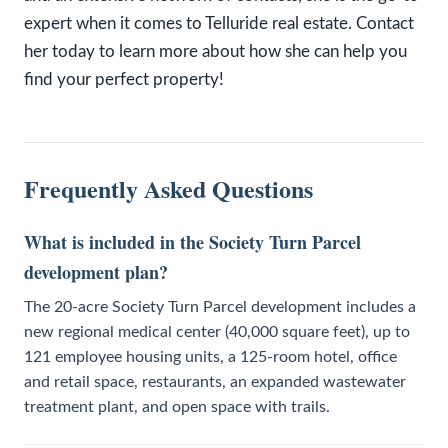
expert when it comes to Telluride real estate. Contact
her today to learn more about how she can help you
find your perfect property!
Frequently Asked Questions
What is included in the Society Turn Parcel
development plan?
The 20-acre Society Turn Parcel development includes a
new regional medical center (40,000 square feet), up to
121 employee housing units, a 125-room hotel, office
and retail space, restaurants, an expanded wastewater
treatment plant, and open space with trails.