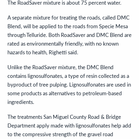
The RoadSaver mixture is about 75 percent water.
A separate mixture for treating the roads, called DMC
Blend, will be applied to the roads from Specie Mesa
through Telluride. Both RoadSaver and DMC Blend are
rated as environmentally friendly, with no known
hazards to health, Righetti said.
Unlike the RoadSaver mixture, the DMC Blend
contains lignosulfonates, a type of resin collected as a
byproduct of tree pulping. Lignosulfonates are used in
some products as alternatives to petroleum-based
ingredients.
The treatments San Miguel County Road & Bridge
Department apply made with lignosulfonates help add
to the compressive strength of the gravel road