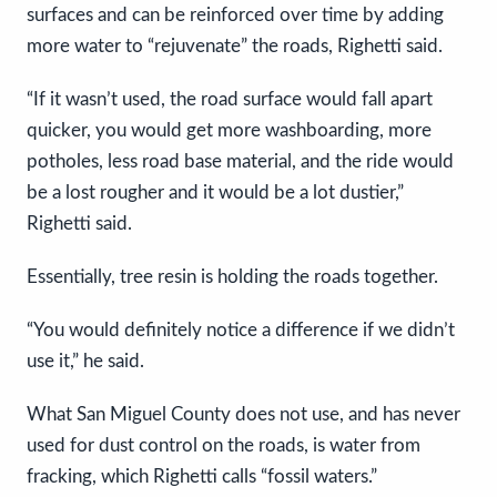
surfaces and can be reinforced over time by adding
more water to “rejuvenate” the roads, Righetti said.
“If it wasn’t used, the road surface would fall apart
quicker, you would get more washboarding, more
potholes, less road base material, and the ride would
be a lost rougher and it would be a lot dustier,”
Righetti said.
Essentially, tree resin is holding the roads together.
“You would definitely notice a difference if we didn’t
use it,” he said.
What San Miguel County does not use, and has never
used for dust control on the roads, is water from
fracking, which Righetti calls “fossil waters.”