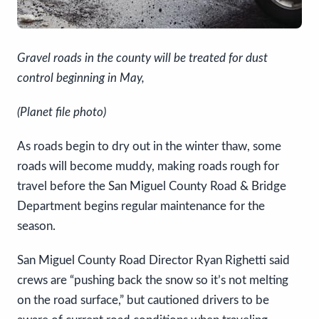
Gravel roads in the county will be treated for dust
control beginning in May,
(Planet file photo)
As roads begin to dry out in the winter thaw, some
roads will become muddy, making roads rough for
travel before the San Miguel County Road & Bridge
Department begins regular maintenance for the
season.
San Miguel County Road Director Ryan Righetti said
crews are “pushing back the snow so it’s not melting
on the road surface,” but cautioned drivers to be