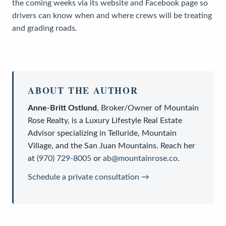
the coming weeks via its website and Facebook page so
drivers can know when and where crews will be treating
and grading roads.
ABOUT THE AUTHOR
Anne-Britt Ostlund
,
Broker/Owner
of
Mountain
Rose Realty
, is a
Luxury Lifestyle Real Estate
Advisor
specializing in Telluride, Mountain
Village, and the San Juan Mountains. Reach her
at
(970) 729-8005
or
ab@mountainrose.co
.
Schedule a private consultation →