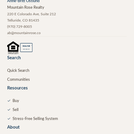
Anne-Britt Ostlund
Mountain Rose Realty
220 E Colorado Ave, Suite 212
Telluride
,
CO
81435
(970) 729-8005
ab@mountainrose.co
®
REALTOR
MEMBER
Search
Quick Search
Communities
Resources
✓
Buy
✓
Sell
✓
Stress-Free Selling System
About