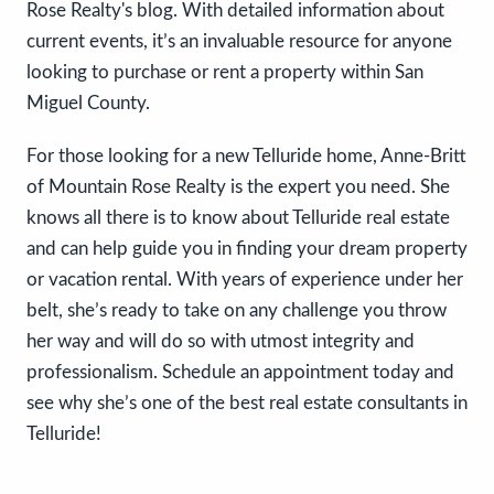
Rose Realty's blog. With detailed information about
current events, it’s an invaluable resource for anyone
looking to purchase or rent a property within San
Miguel County.
For those looking for a new Telluride home, Anne-Britt
of Mountain Rose Realty is the expert you need. She
knows all there is to know about Telluride real estate
and can help guide you in finding your dream property
or vacation rental. With years of experience under her
belt, she’s ready to take on any challenge you throw
her way and will do so with utmost integrity and
professionalism. Schedule an appointment today and
see why she’s one of the best real estate consultants in
Telluride!