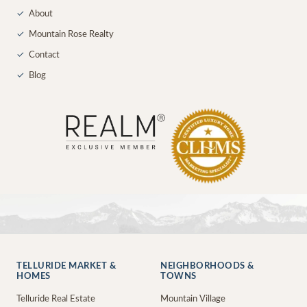
✓
About
✓
Mountain Rose Realty
✓
Contact
✓
Blog
TELLURIDE MARKET &
NEIGHBORHOODS &
HOMES
TOWNS
Telluride Real Estate
Mountain Village