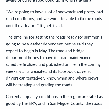
aware of current road conditions when traveling.
“We’re going to have a lot of snowmelt and pretty bad
road conditions, and we won’t be able to fix the roads
until they dry out,” Righetti said.
The timeline for getting the roads ready for summer is
going to be weather dependent, but he said they
expect to begin in May. The road and bridge
department hopes to have its road maintenance
schedule finalized and published online in the coming
weeks, via its website and its Facebook page, so
drivers can tentatively know when and where crews
will be treating and grading the roads.
Current air quality conditions in the region are rated as
good by the EPA, and in San Miguel County, the roads