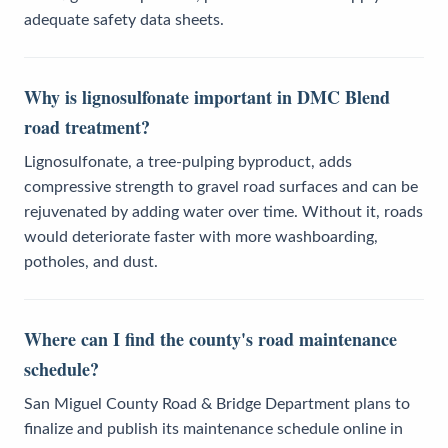
adequate safety data sheets.
Why is lignosulfonate important in DMC Blend
road treatment?
Lignosulfonate, a tree-pulping byproduct, adds
compressive strength to gravel road surfaces and can be
rejuvenated by adding water over time. Without it, roads
would deteriorate faster with more washboarding,
potholes, and dust.
Where can I find the county's road maintenance
schedule?
San Miguel County Road & Bridge Department plans to
finalize and publish its maintenance schedule online in