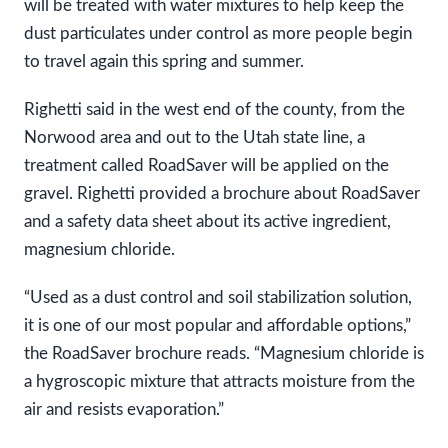
will be treated with water mixtures to help keep the
dust particulates under control as more people begin
to travel again this spring and summer.
Righetti said in the west end of the county, from the
Norwood area and out to the Utah state line, a
treatment called RoadSaver will be applied on the
gravel. Righetti provided a brochure about RoadSaver
and a safety data sheet about its active ingredient,
magnesium chloride.
“Used as a dust control and soil stabilization solution,
it is one of our most popular and affordable options,”
the RoadSaver brochure reads. “Magnesium chloride is
a hygroscopic mixture that attracts moisture from the
air and resists evaporation.”