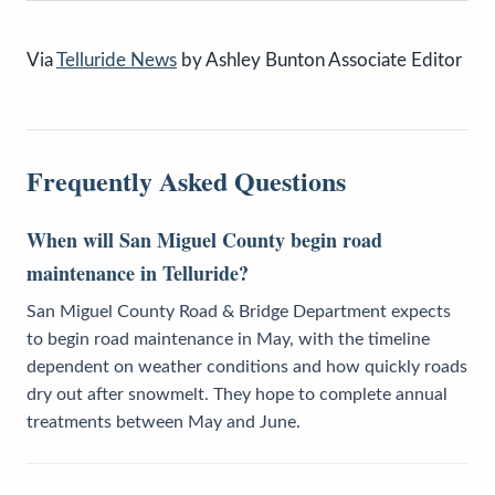
Via
Telluride News
by Ashley Bunton Associate Editor
Frequently Asked Questions
When will San Miguel County begin road
maintenance in Telluride?
San Miguel County Road & Bridge Department expects
to begin road maintenance in May, with the timeline
dependent on weather conditions and how quickly roads
dry out after snowmelt. They hope to complete annual
treatments between May and June.