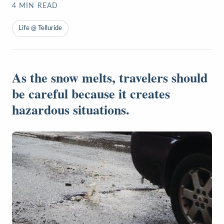
4
MIN READ
Life @ Telluride
As the snow melts, travelers should
be careful because it creates
hazardous situations.