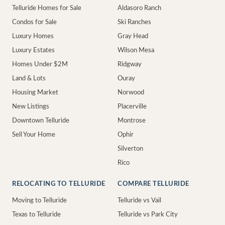
Telluride Homes for Sale
Aldasoro Ranch
Condos for Sale
Ski Ranches
Luxury Homes
Gray Head
Luxury Estates
Wilson Mesa
Homes Under $2M
Ridgway
Land & Lots
Ouray
Housing Market
Norwood
New Listings
Placerville
Downtown Telluride
Montrose
Sell Your Home
Ophir
Silverton
Rico
RELOCATING TO TELLURIDE
COMPARE TELLURIDE
Moving to Telluride
Telluride vs Vail
Texas to Telluride
Telluride vs Park City