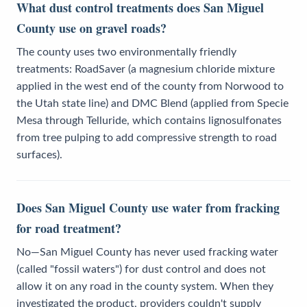
What dust control treatments does San Miguel
County use on gravel roads?
The county uses two environmentally friendly
treatments: RoadSaver (a magnesium chloride mixture
applied in the west end of the county from Norwood to
the Utah state line) and DMC Blend (applied from Specie
Mesa through Telluride, which contains lignosulfonates
from tree pulping to add compressive strength to road
surfaces).
Does San Miguel County use water from fracking
for road treatment?
No—San Miguel County has never used fracking water
(called "fossil waters") for dust control and does not
allow it on any road in the county system. When they
investigated the product, providers couldn't supply