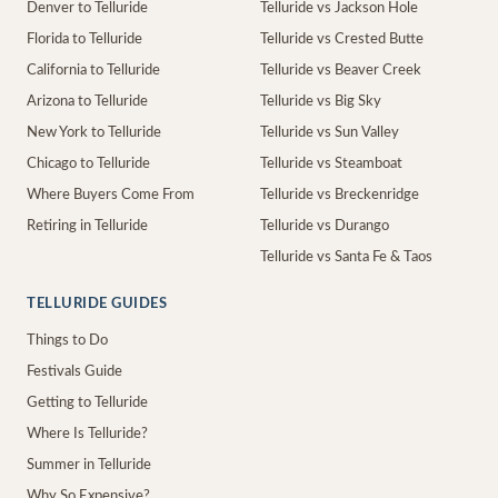
Denver to Telluride
Telluride vs Jackson Hole
Florida to Telluride
Telluride vs Crested Butte
California to Telluride
Telluride vs Beaver Creek
Arizona to Telluride
Telluride vs Big Sky
New York to Telluride
Telluride vs Sun Valley
Chicago to Telluride
Telluride vs Steamboat
Where Buyers Come From
Telluride vs Breckenridge
Retiring in Telluride
Telluride vs Durango
Telluride vs Santa Fe & Taos
TELLURIDE GUIDES
Things to Do
Festivals Guide
Getting to Telluride
Where Is Telluride?
Summer in Telluride
Why So Expensive?