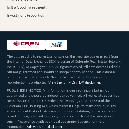
Is It a Good Investment?
Investment Properties
The data relating to real estate for sale on this web site comes in part from
the Internet Data Exchange (IDX) program of Colorado Real Estate Network,
Inc. (CREN), © Copyright 2026. All rights reserved. All data deemed reliable
but not guaranteed and should be independently verified. This database
record is provided subject to “limited license” rights. Duplication or
reproduction is prohibited.
View the full MLS / IDX disclaimer
.
PUBLISHERS NOTICE: All information is deemed reliable but is not
guaranteed and should be independently verified. All real estate advertised
herein is subject to the US Federal Fair Housing Act of 1968 and the
Colorado Fair Housing Act, which makes it illegal to make or publish any
advertisement that indicates any preference, limitation, or discrimination
based on race, color, religion, sex, handicap, familial status, or national
origin. Please check with your local government agency for more
information.
Fair Housing Disclaimer
.