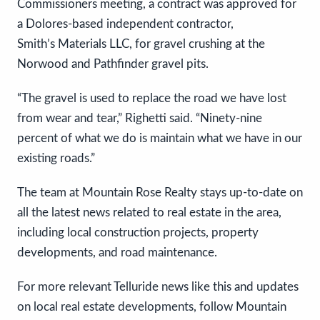
Commissioners meeting, a contract was approved for
a Dolores-based independent contractor,
Smith’s Materials LLC, for gravel crushing at the
Norwood and Pathfinder gravel pits.
“The gravel is used to replace the road we have lost
from wear and tear,” Righetti said. “Ninety-nine
percent of what we do is maintain what we have in our
existing roads.”
The team at Mountain Rose Realty stays up-to-date on
all the latest news related to real estate in the area,
including local construction projects, property
developments, and road maintenance.
For more relevant Telluride news like this and updates
on local real estate developments, follow Mountain