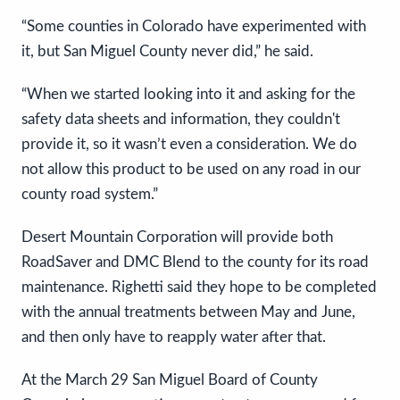
“Some counties in Colorado have experimented with
it, but San Miguel County never did,” he said.
“When we started looking into it and asking for the
safety data sheets and information, they couldn't
provide it, so it wasn’t even a consideration. We do
not allow this product to be used on any road in our
county road system.”
Desert Mountain Corporation will provide both
RoadSaver and DMC Blend to the county for its road
maintenance. Righetti said they hope to be completed
with the annual treatments between May and June,
and then only have to reapply water after that.
At the March 29 San Miguel Board of County