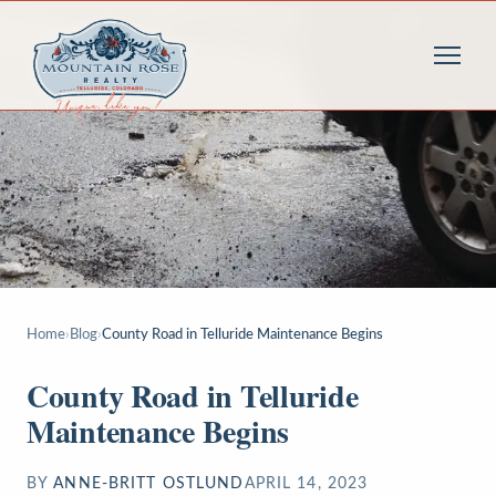
Home
›
Blog
›
County Road in Telluride Maintenance Begins
County Road in Telluride
Maintenance Begins
BY
ANNE-BRITT OSTLUND
APRIL 14, 2023