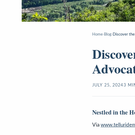
Home
›
Blog
›
Discover the
Discove
Advocat
JULY 25, 2024
3
MI
Nestled in the 
Via
www.telluridem