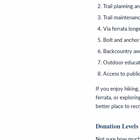
Trail planning a
Trail maintenanc
Via ferrata long
Bolt and anchor
Backcountry aw
Outdoor educat
Access to publi
If you enjoy hiking,
ferrata, or explori
better place to rec
Donation Levels
Not sure how much