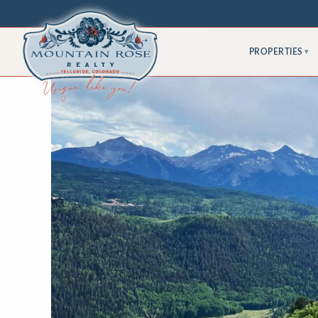
PROPERTIES
▾