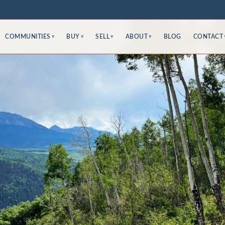
COMMUNITIES
BUY
SELL
ABOUT
BLOG
CONTACT
▾
▾
▾
▾