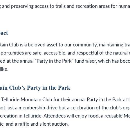
g and preserving access to trails and recreation areas for h
act
ain Club is a beloved asset to our community, maintaining tra
pportunities are safe, accessible, and respectful of the natural
ed at the annual "Party in the Park" fundraiser, which has bec
like.
ain Club’s Party in the Park
 Telluride Mountain Club for their annual Party in the Park at 
not just a membership drive but a celebration of the club's ong
reation in Telluride. Attendees will enjoy food, a reusable M
, and a raffle and silent auction.