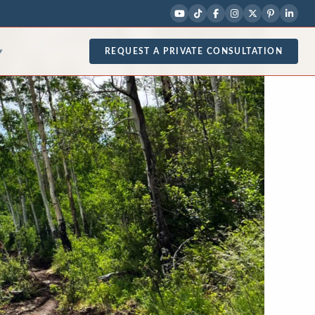
REQUEST A PRIVATE CONSULTATION
▾