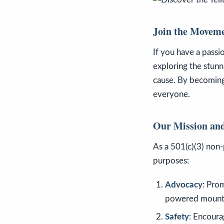
Join the Movem
If you have a passio
exploring the stunn
cause. By becoming
everyone.
Our Mission and
As a 501(c)(3) non-
purposes:
Advocacy
: Pro
powered mountai
Safety
: Encoura