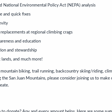
nd National Environmental Policy Act (NEPA) analysis
e and quick fixes
evity
 replacements at regional climbing crags
areness and education
ion and stewardship
c lands, and much more!
 mountain biking, trail running, backcountry skiing/riding, clim
ng the San Juan Mountains, please consider joining us to make
reate.
 to donate? Any and every amount helps. Here are some sug