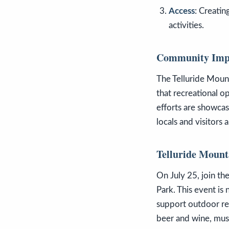
Access
: Creatin
activities.
Community Imp
The Telluride Mount
that recreational o
efforts are showcas
locals and visitors a
Telluride Mount
On July 25, join the
Park. This event is 
support outdoor rec
beer and wine, music