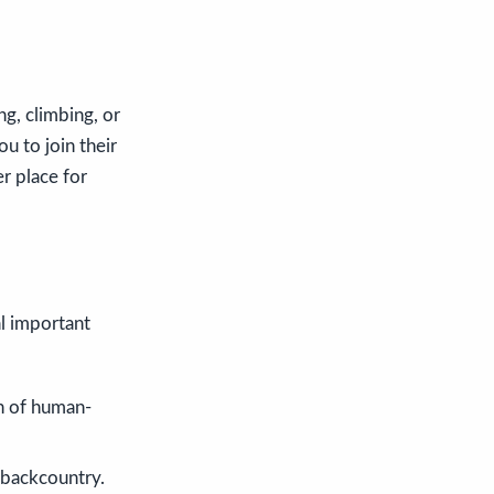
ng, climbing, or
u to join their
r place for
al important
n of human-
e backcountry.