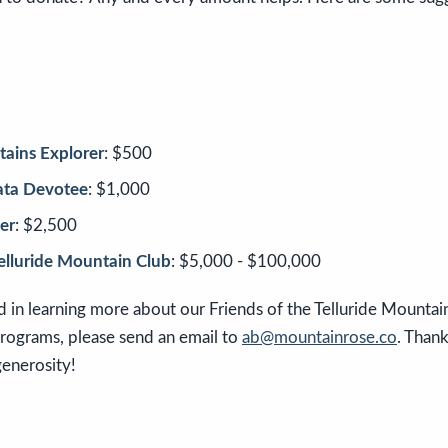
ains Explorer
: $500
rata Devotee
: $1,000
er
: $2,500
Telluride Mountain Club
: $5,000 - $100,000
ed in learning more about our Friends of the Telluride Mountai
programs, please send an email to
ab@mountainrose.co
. Than
generosity!