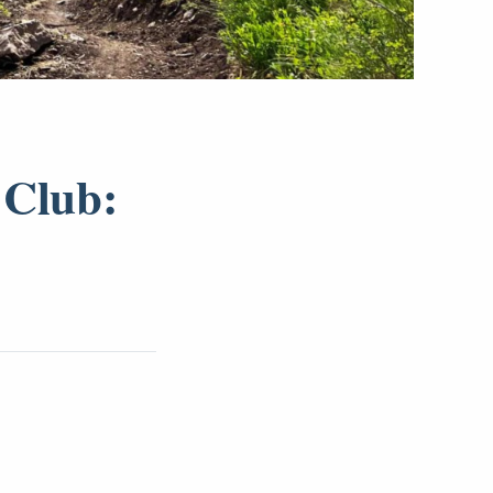
 Club: