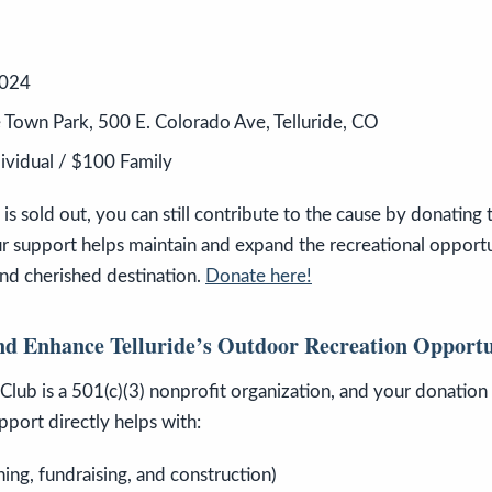
2024
de Town Park, 500 E. Colorado Ave, Telluride, CO
dividual / $100 Family
s sold out, you can still contribute to the cause by donating t
r support helps maintain and expand the recreational opportu
and cherished destination.
Donate here!
nd Enhance Telluride’s Outdoor Recreation Opportu
Club is a 501(c)(3) nonprofit organization, and your donation t
pport directly helps with:
ning, fundraising, and construction)