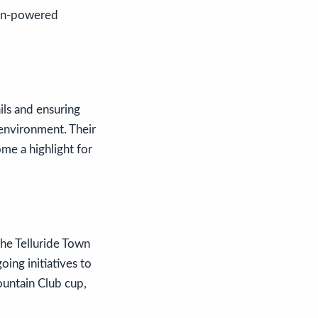
uman-powered
ils and ensuring
 environment. Their
ome a highlight for
the Telluride Town
oing initiatives to
ountain Club cup,