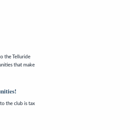
o the Telluride
nities that make
nities!
o the club is tax