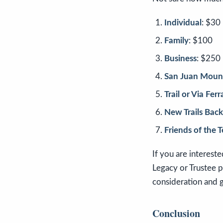
Individual
: $30
Family
: $100
Business
: $250
San Juan Mount
Trail or Via Fer
New Trails Back
Friends of the 
If you are interest
Legacy or Trustee 
consideration and 
Conclusion