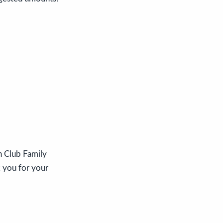
n Club Family
k you for your