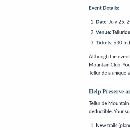
Event Details:
Date
: July 25, 
Venue
: Telluri
Tickets
: $30 In
Although the event i
Mountain Club. You
Telluride a unique 
Help Preserve a
Telluride Mountain 
deductible. Your su
New trails (plan