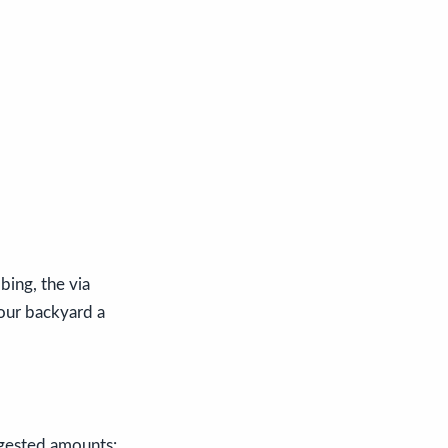
bing, the via
 our backyard a
gested amounts: