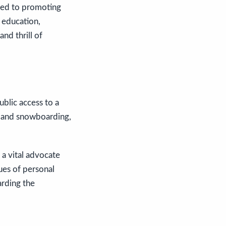
ated to promoting
s education,
nd thrill of
blic access to a
ng and snowboarding,
a vital advocate
ues of personal
arding the