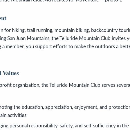
ent
n for hiking, trail running, mountain biking, backcountry touri
ing San Juan Mountains, the Telluride Mountain Club invites yo
 a member, you support efforts to make the outdoors a bette
 Values
profit organization, the Telluride Mountain Club serves sever
moting the education, appreciation, enjoyment, and protectio
n activities.
ging personal responsibility, safety, and self-sufficiency in th