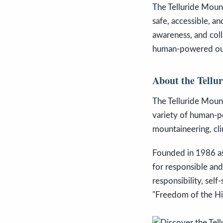
The Telluride Moun
safe, accessible, a
awareness, and coll
human-powered ou
About the Tellu
The Telluride Moun
variety of human-po
mountaineering, clim
Founded in 1986 as
for responsible and
responsibility, sel
"Freedom of the Hil