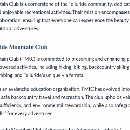
tain Club is a cornerstone of the Telluride community, dedic
nd enjoyable recreational activities. Their mission encompasse
aboration, ensuring that everyone can experience the beauty a
tdoor adventures.
ride Mountain Club
tain Club (TMtC) is committed to preserving and enhancing pu
wered activities, including hiking, biking, backcountry skii
bing, and Telluride’s unique via ferrata.
 an avalanche education organization, TMtC has evolved into 
 safe backcountry travel and recreation. The club upholds val
f-sufficiency, and environmental stewardship, while also safegu
ls" for every adventurer.