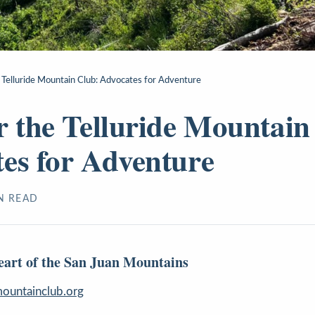
 Telluride Mountain Club: Advocates for Adventure
r the Telluride Mountain
es for Adventure
N READ
Heart of the San Juan Mountains
ountainclub.org