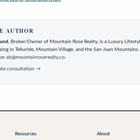
E AUTHOR
lund
,
Broker/Owner
of
Mountain Rose Realty
, is a
Luxury Lifesty
zing in Telluride, Mountain Village, and the San Juan Mountains.
or
ab@mountainroserealty.co
.
ate consultation →
Resources
About