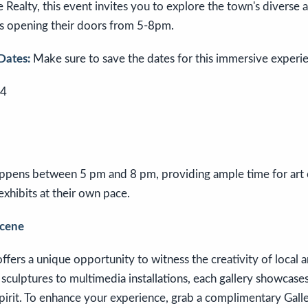
Realty, this event invites you to explore the town's diverse ar
es opening their doors from 5-8pm.
Dates:
Make sure to save the dates for this immersive experi
24
pens between 5 pm and 8 pm, providing ample time for art e
exhibits at their own pace.
Scene
ffers a unique opportunity to witness the creativity of local an
sculptures to multimedia installations, each gallery showcases 
 spirit. To enhance your experience, grab a complimentary Gall