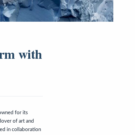
arm with
owned for its
 lover of art and
ed in collaboration