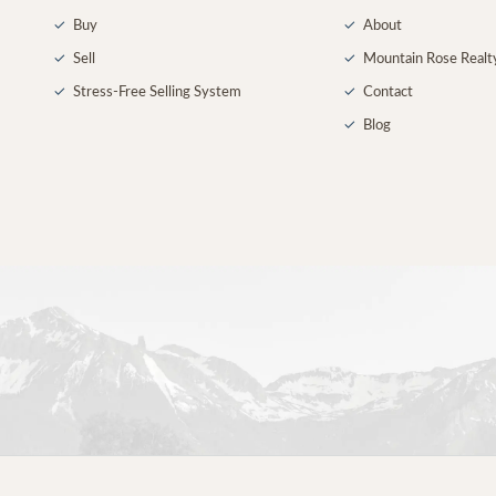
✓
Buy
✓
About
✓
Sell
✓
Mountain Rose Realt
✓
Stress-Free Selling System
✓
Contact
✓
Blog