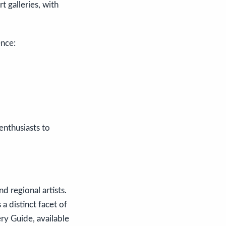
t galleries, with
ence:
nthusiasts to
d regional artists.
a distinct facet of
ery Guide, available