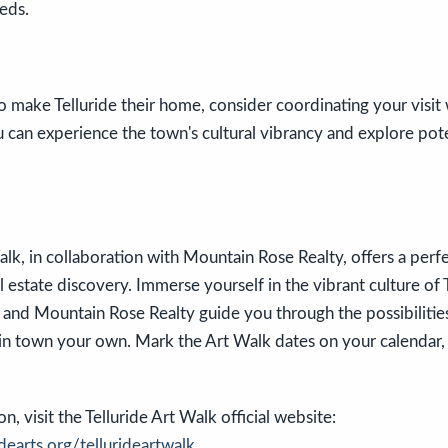
eds.
o make Telluride their home, consider coordinating your visit
u can experience the town's cultural vibrancy and explore pot
alk, in collaboration with Mountain Rose Realty, offers a perfec
l estate discovery. Immerse yourself in the vibrant culture of 
and Mountain Rose Realty guide you through the possibilities 
n town your own. Mark the Art Walk dates on your calendar, 
, visit the Telluride Art Walk official website:
dearts.org/tellurideartwalk