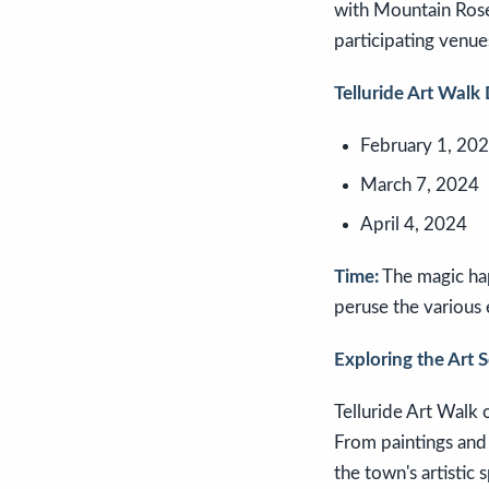
with Mountain Rose 
participating venu
Telluride Art Walk 
February 1, 20
March 7, 2024
April 4, 2024
Time:
The magic hap
peruse the various 
Exploring the Art 
Telluride Art Walk o
From paintings and 
the town's artistic