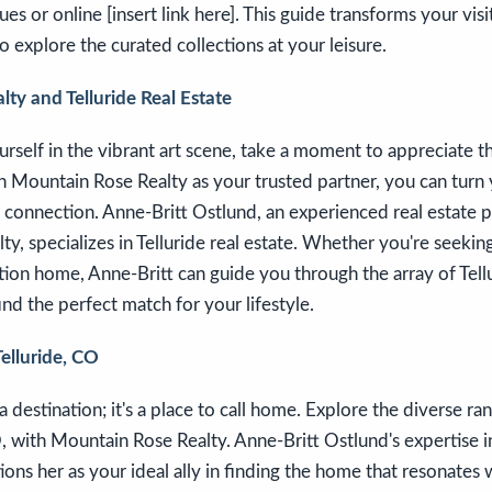
ues or online [insert link here]. This guide transforms your visi
o explore the curated collections at your leisure.
ty and Telluride Real Estate
self in the vibrant art scene, take a moment to appreciate t
ith Mountain Rose Realty as your trusted partner, you can turn 
g connection. Anne-Britt Ostlund, an experienced real estate p
y, specializes in Telluride real estate. Whether you're seeki
tion home, Anne-Britt can guide you through the array of Tel
ind the perfect match for your lifestyle.
Telluride, CO
t a destination; it's a place to call home. Explore the diverse r
O, with Mountain Rose Realty. Anne-Britt Ostlund's expertise in
ions her as your ideal ally in finding the home that resonates 