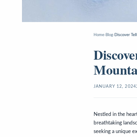
Home
›
Blog
›
Discover Tel
Discove
Mountai
JANUARY 12, 2024
Nestled in the hear
breathtaking landsca
seeking a unique ex