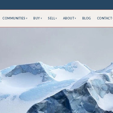
COMMUNITIES
BUY
SELL
ABOUT
BLOG
CONTACT
▾
▾
▾
▾