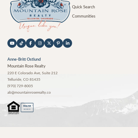
Quick Search
Communities
Anne-Britt Ostlund
Mountain Rose Realty
220 E Colorado Ave, Suite 212
Telluride
,
CO
81435
(970) 729-8005
ab@mountainroserealty.co
®
REALTOR
MEMBER