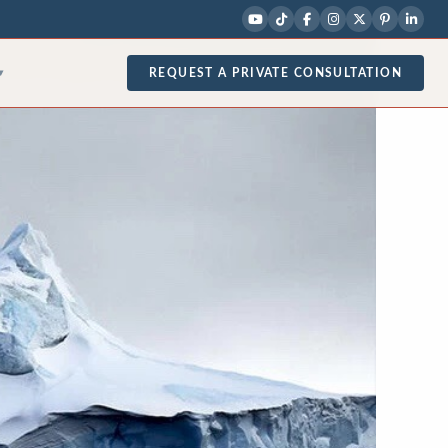
REQUEST A PRIVATE CONSULTATION
▾