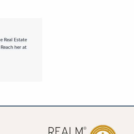
le Real Estate
 Reach her at