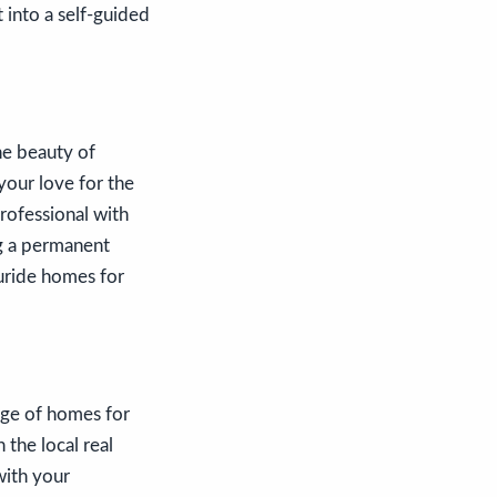
t into a self-guided
he beauty of
your love for the
rofessional with
ng a permanent
luride homes for
ange of homes for
 the local real
with your