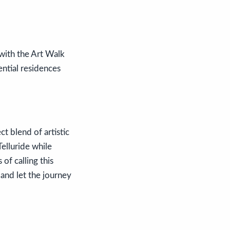
 with the Art Walk
ential residences
t blend of artistic
Telluride while
of calling this
and let the journey