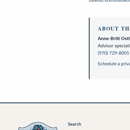
ABOUT TH
Anne-Britt Ost
Advisor
speciali
(970) 729-8005
Schedule a priv
Search