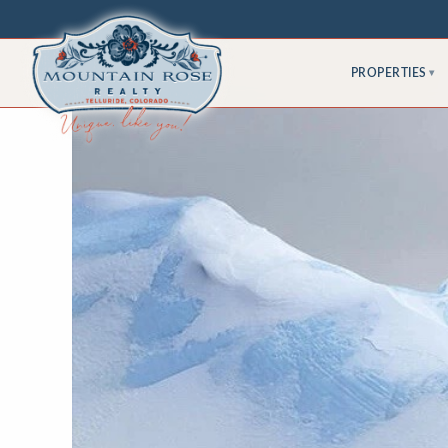
PROPERTIES
▾