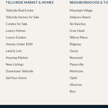
TELLURIDE MARKET & HOMES
NEIGHBORHOODS & T
Telluride Real Estate
Mountain Village
Telluride Homes for Sale
Aldasoro Ranch
Condos for Sale
Ski Ranches
Luxury Homes
Gray Head
Luxury Estates
Wilson Mesa
Homes Under $2M
Ridgway
Land & Lots
Ouray
Housing Market
Norwood
New Listings
Placerville
Downtown Telluride
Montrose
Sell Your Home
Ophir
Silverton
Rico