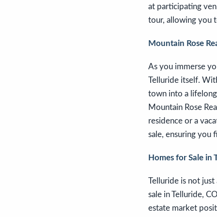
at participating ven
tour, allowing you t
Mountain Rose Real
As you immerse your
Telluride itself. W
town into a lifelon
Mountain Rose Realt
residence or a vaca
sale, ensuring you f
Homes for Sale in 
Telluride is not jus
sale in Telluride, C
estate market posit