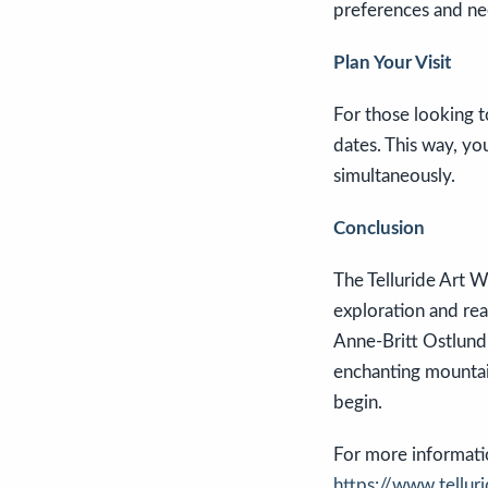
preferences and ne
Plan Your Visit
For those looking t
dates. This way, yo
simultaneously.
Conclusion
The Telluride Art W
exploration and rea
Anne-Britt Ostlund 
enchanting mountai
begin.
For more information
https://www.telluri