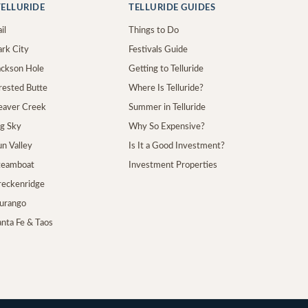
ELLURIDE
TELLURIDE GUIDES
il
Things to Do
ark City
Festivals Guide
Jackson Hole
Getting to Telluride
Crested Butte
Where Is Telluride?
Beaver Creek
Summer in Telluride
ig Sky
Why So Expensive?
un Valley
Is It a Good Investment?
Steamboat
Investment Properties
Breckenridge
Durango
anta Fe & Taos