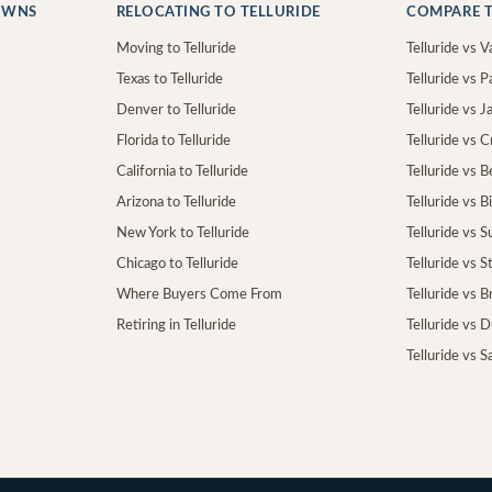
OWNS
RELOCATING TO TELLURIDE
COMPARE T
Moving to Telluride
Telluride vs Va
Texas to Telluride
Telluride vs P
Denver to Telluride
Telluride vs 
Florida to Telluride
Telluride vs 
California to Telluride
Telluride vs 
Arizona to Telluride
Telluride vs B
New York to Telluride
Telluride vs S
Chicago to Telluride
Telluride vs 
Where Buyers Come From
Telluride vs 
Retiring in Telluride
Telluride vs 
Telluride vs S