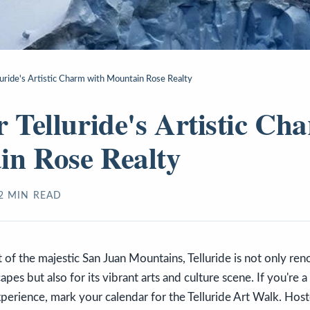
luride's Artistic Charm with Mountain Rose Realty
r Telluride's Artistic Ch
n Rose Realty
2
MIN READ
t of the majestic San Juan Mountains, Telluride is not only ren
pes but also for its vibrant arts and culture scene. If you're a
perience, mark your calendar for the Telluride Art Walk. Host