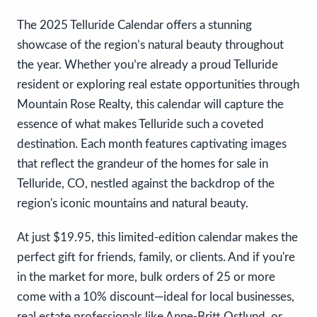
The 2025 Telluride Calendar offers a stunning
showcase of the region’s natural beauty throughout
the year. Whether you’re already a proud Telluride
resident or exploring real estate opportunities through
Mountain Rose Realty, this calendar will capture the
essence of what makes Telluride such a coveted
destination. Each month features captivating images
that reflect the grandeur of the homes for sale in
Telluride, CO, nestled against the backdrop of the
region's iconic mountains and natural beauty.
At just $19.95, this limited-edition calendar makes the
perfect gift for friends, family, or clients. And if you're
in the market for more, bulk orders of 25 or more
come with a 10% discount—ideal for local businesses,
real estate professionals like Anne-Britt Ostlund, or