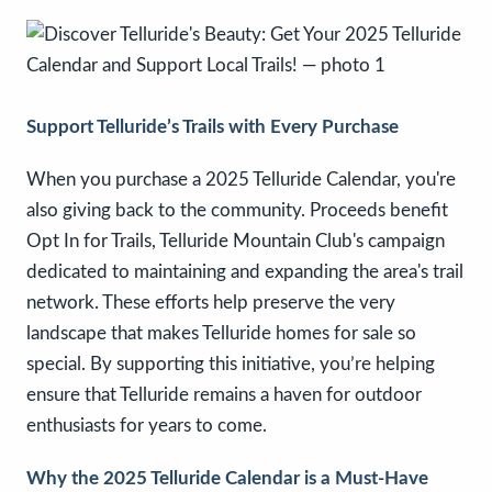
Support Telluride’s Trails with Every Purchase
When you purchase a 2025 Telluride Calendar, you're
also giving back to the community. Proceeds benefit
Opt In for Trails, Telluride Mountain Club's campaign
dedicated to maintaining and expanding the area's trail
network. These efforts help preserve the very
landscape that makes Telluride homes for sale so
special. By supporting this initiative, you’re helping
ensure that Telluride remains a haven for outdoor
enthusiasts for years to come.
Why the 2025 Telluride Calendar is a Must-Have