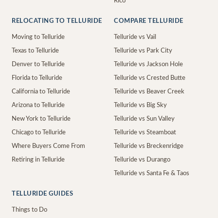
Rico
RELOCATING TO TELLURIDE
COMPARE TELLURIDE
Moving to Telluride
Telluride vs Vail
Texas to Telluride
Telluride vs Park City
Denver to Telluride
Telluride vs Jackson Hole
Florida to Telluride
Telluride vs Crested Butte
California to Telluride
Telluride vs Beaver Creek
Arizona to Telluride
Telluride vs Big Sky
New York to Telluride
Telluride vs Sun Valley
Chicago to Telluride
Telluride vs Steamboat
Where Buyers Come From
Telluride vs Breckenridge
Retiring in Telluride
Telluride vs Durango
Telluride vs Santa Fe & Taos
TELLURIDE GUIDES
Things to Do