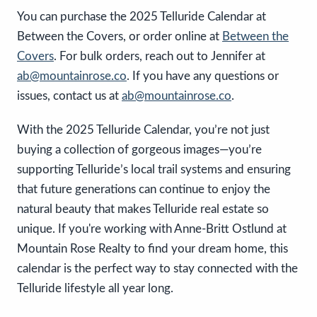
You can purchase the 2025 Telluride Calendar at
Between the Covers, or order online at
Between the
Covers
. For bulk orders, reach out to Jennifer at
ab@mountainrose.co
. If you have any questions or
issues, contact us at
ab@mountainrose.co
.
With the 2025 Telluride Calendar, you’re not just
buying a collection of gorgeous images—you’re
supporting Telluride’s local trail systems and ensuring
that future generations can continue to enjoy the
natural beauty that makes Telluride real estate so
unique. If you're working with Anne-Britt Ostlund at
Mountain Rose Realty to find your dream home, this
calendar is the perfect way to stay connected with the
Telluride lifestyle all year long.