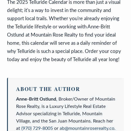
The 2025 Telluride Calendar is more than just a visual
delight; it's a way to invest in the community and
support local trails. Whether you're already enjoying
the Telluride lifestyle or working with Anne-Britt
Ostlund at Mountain Rose Realty to find your ideal
home, this calendar will serve as a daily reminder of
why Telluride is such a special place. Order your copy
today and enjoy the beauty of Telluride all year long!
ABOUT THE AUTHOR
Anne-Britt Ostlund
,
Broker/Owner
of
Mountain
Rose Realty
, is a
Luxury Lifestyle Real Estate
Advisor
specializing in Telluride, Mountain
Village, and the San Juan Mountains. Reach her
at
(970) 729-8005
or
ab@mountainroserealty.co
.