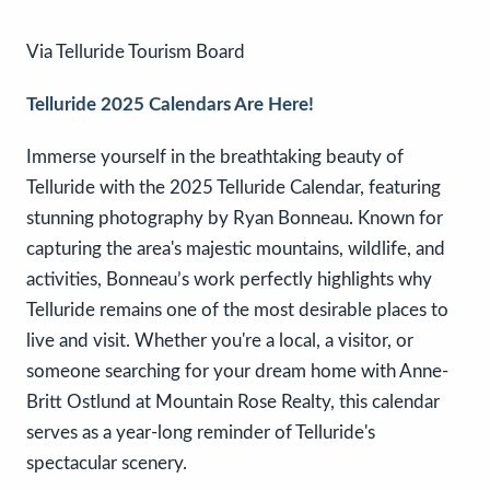
Via Telluride Tourism Board
Telluride 2025 Calendars Are Here!
Immerse yourself in the breathtaking beauty of
Telluride with the 2025 Telluride Calendar, featuring
stunning photography by Ryan Bonneau. Known for
capturing the area's majestic mountains, wildlife, and
activities, Bonneau’s work perfectly highlights why
Telluride remains one of the most desirable places to
live and visit. Whether you're a local, a visitor, or
someone searching for your dream home with Anne-
Britt Ostlund at Mountain Rose Realty, this calendar
serves as a year-long reminder of Telluride's
spectacular scenery.