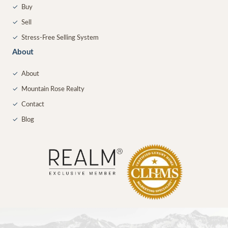
✓
Buy
✓
Sell
✓
Stress-Free Selling System
About
✓
About
✓
Mountain Rose Realty
✓
Contact
✓
Blog