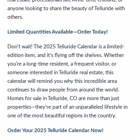
anyone looking to share the beauty of Telluride with
others.
Limited Quantities Available—Order Today!
Don’t wait! The 2025 Telluride Calendar is a limited-
edition item, and it’s flying off the shelves. Whether
you're a long-time resident, a frequent visitor, or
someone interested in Telluride real estate, this
calendar will remind you why this incredible area
continues to draw people from around the world.
Homes for sale in Telluride, CO are more than just
properties—they’re part of an unparalleled lifestyle in
one of the most beautiful regions in the country.
Order Your 2025 Telluride Calendar Now!