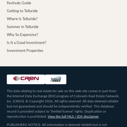
Festivals Guide
Getting to Telluride
Where Is Telluride?
Summer in Telluride
Why So Expensive?
Is It a Good Investment?
Investment Properties
The data relating to real estate for sale on this web site comes in part from
the Internet Data Exchange (IDX) program of Colorado Real Estate Network,
Inc. (CREN), © Copyright 2026. All rights reserved. All data deemed reliable
but not guaranteed and should be independently verified. This database
record is provided subject to “limited license” rights. Duplication or
reproduction is prohibited.
View the full MLS / IDX disclaimer
.
PUBLISHERS NOTICE: All information is deemed reliable but is not