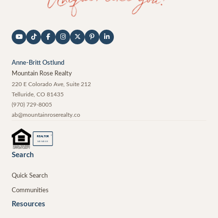
Anne-Britt Ostlund
Mountain Rose Realty
220 E Colorado Ave, Suite 212
Telluride
,
CO
81435
(970) 729-8005
ab@mountainroserealty.co
®
REALTOR
MEMBER
Search
Quick Search
Communities
Resources