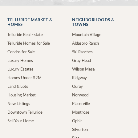
TELLURIDE MARKET &
NEIGHBORHOODS &
HOMES
TOWNS
Telluride Real Estate
Mountain Village
Telluride Homes for Sale
Aldasoro Ranch
Condos for Sale
Ski Ranches
Luxury Homes
Gray Head
Luxury Estates
Wilson Mesa
Homes Under $2M
Ridgway
Land & Lots
Ouray
Housing Market
Norwood
New Listings
Placerville
Downtown Telluride
Montrose
Sell Your Home
Ophir
Silverton