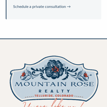
Schedule a private consultation →