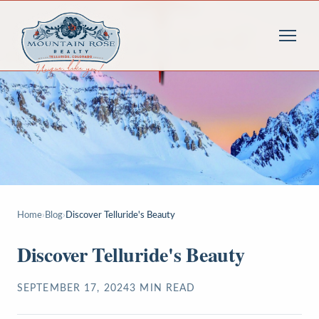
Home
›
Blog
›
Discover Telluride's Beauty
Discover Telluride's Beauty
SEPTEMBER 17, 2024
3
MIN READ