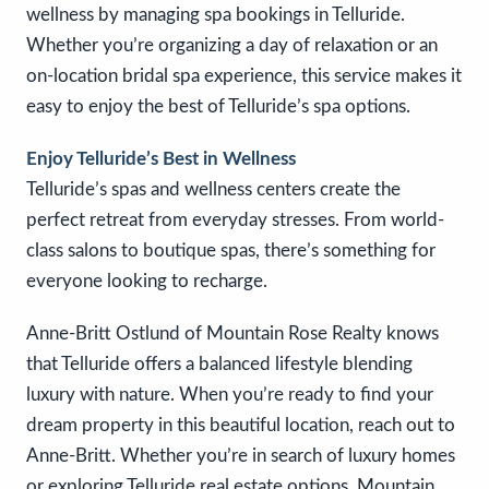
wellness by managing spa bookings in Telluride.
Whether you’re organizing a day of relaxation or an
on-location bridal spa experience, this service makes it
easy to enjoy the best of Telluride’s spa options.
Enjoy Telluride’s Best in Wellness
Telluride’s spas and wellness centers create the
perfect retreat from everyday stresses. From world-
class salons to boutique spas, there’s something for
everyone looking to recharge.
Anne-Britt Ostlund of Mountain Rose Realty knows
that Telluride offers a balanced lifestyle blending
luxury with nature. When you’re ready to find your
dream property in this beautiful location, reach out to
Anne-Britt. Whether you’re in search of luxury homes
or exploring Telluride real estate options, Mountain