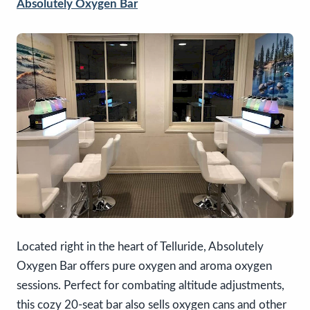
Absolutely Oxygen Bar
Located right in the heart of Telluride, Absolutely
Oxygen Bar offers pure oxygen and aroma oxygen
sessions. Perfect for combating altitude adjustments,
this cozy 20-seat bar also sells oxygen cans and other