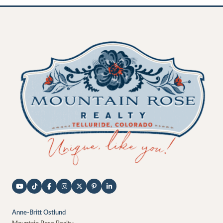
Anne-Britt Ostlund