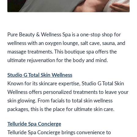
Pure Beauty & Wellness Spa is a one-stop shop for
wellness with an oxygen lounge, salt cave, sauna, and
massage treatments. This boutique spa offers the
ultimate rejuvenation for the body and mind.
Studio G Total Skin Wellness
Known for its skincare expertise, Studio G Total Skin
Wellness offers personalized treatments to leave your
skin glowing. From facials to total skin wellness
packages, this is the place for ultimate skin care.
Telluride Spa Concierge
Telluride Spa Concierge brings convenience to