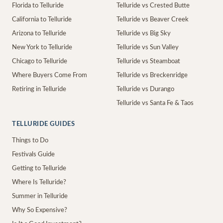
Florida to Telluride
Telluride vs Crested Butte
California to Telluride
Telluride vs Beaver Creek
Arizona to Telluride
Telluride vs Big Sky
New York to Telluride
Telluride vs Sun Valley
Chicago to Telluride
Telluride vs Steamboat
Where Buyers Come From
Telluride vs Breckenridge
Retiring in Telluride
Telluride vs Durango
Telluride vs Santa Fe & Taos
TELLURIDE GUIDES
Things to Do
Festivals Guide
Getting to Telluride
Where Is Telluride?
Summer in Telluride
Why So Expensive?