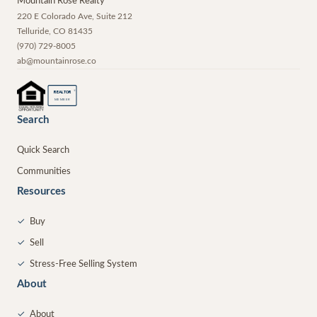
Mountain Rose Realty
220 E Colorado Ave, Suite 212
Telluride
,
CO
81435
(970) 729-8005
ab@mountainrose.co
®
REALTOR
MEMBER
Search
Quick Search
Communities
Resources
✓
Buy
✓
Sell
✓
Stress-Free Selling System
About
✓
About