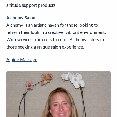
altitude support products.
Alchemy Salon
Alchemy is an artistic haven for those looking to
refresh their look in a creative, vibrant environment.
With services from cuts to color, Alchemy caters to
those seeking a unique salon experience.
Alpine Massage