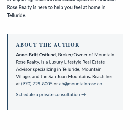
Rose Realty is here to help you feel at home in
Telluride.
ABOUT THE AUTHOR
Anne-Britt Ostlund
,
Broker/Owner
of
Mountain
Rose Realty
, is a
Luxury Lifestyle Real Estate
Advisor
specializing in Telluride, Mountain
Village, and the San Juan Mountains. Reach her
at
(970) 729-8005
or
ab@mountainrose.co
.
Schedule a private consultation →