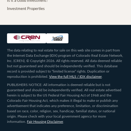
Is It a Good Investment?
Investment Properties
The data relating to real estate for sale on this web site comes in part from
the Internet Data Exchange (IDX) program of Colorado Real Estate Network,
Inc. (CREN), © Copyright 2026. All rights reserved. All data deemed reliable
but not guaranteed and should be independently verified. This database
record is provided subject to “limited license” rights. Duplication or
reproduction is prohibited.
View the full MLS / IDX disclaimer
.
PUBLISHERS NOTICE: All information is deemed reliable but is not
guaranteed and should be independently verified. All real estate advertised
herein is subject to the US Federal Fair Housing Act of 1968 and the
Colorado Fair Housing Act, which makes it illegal to make or publish any
advertisement that indicates any preference, limitation, or discrimination
based on race, color, religion, sex, handicap, familial status, or national
origin. Please check with your local government agency for more
information.
Fair Housing Disclaimer
.