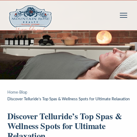
Home
›
Blog
›
Discover Telluride’s Top Spas & Wellness Spots for Ultimate Relaxation
Discover Telluride’s Top Spas &
Wellness Spots for Ultimate
Relaxation