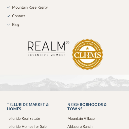
✓
Mountain Rose Realty
✓
Contact
✓
Blog
TELLURIDE MARKET &
NEIGHBORHOODS &
HOMES
TOWNS
Telluride Real Estate
Mountain Village
Telluride Homes for Sale
Aldasoro Ranch