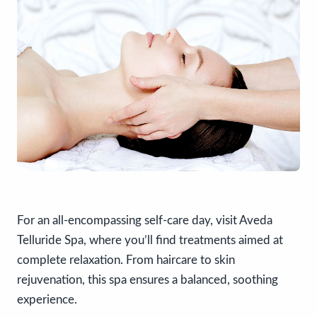
For an all-encompassing self-care day, visit Aveda
Telluride Spa, where you’ll find treatments aimed at
complete relaxation. From haircare to skin
rejuvenation, this spa ensures a balanced, soothing
experience.