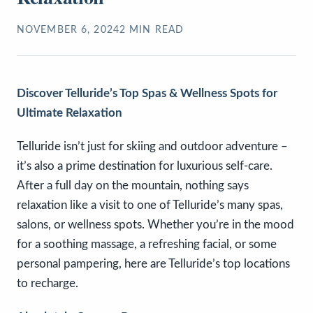
NOVEMBER 6, 2024
2
MIN READ
Discover Telluride’s Top Spas & Wellness Spots for
Ultimate Relaxation
Telluride isn’t just for skiing and outdoor adventure –
it’s also a prime destination for luxurious self-care.
After a full day on the mountain, nothing says
relaxation like a visit to one of Telluride’s many spas,
salons, or wellness spots. Whether you’re in the mood
for a soothing massage, a refreshing facial, or some
personal pampering, here are Telluride’s top locations
to recharge.