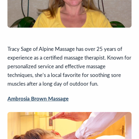
Tracy Sage of Alpine Massage has over 25 years of
experience as a certified massage therapist. Known for
personalized service and effective massage
techniques, she’s a local favorite for soothing sore
muscles after a long day of outdoor fun.
Ambrosia Brown Massage