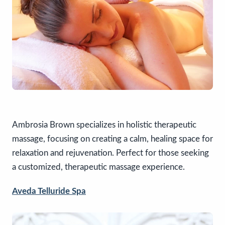
Ambrosia Brown specializes in holistic therapeutic
massage, focusing on creating a calm, healing space for
relaxation and rejuvenation. Perfect for those seeking
a customized, therapeutic massage experience.
Aveda Telluride Spa