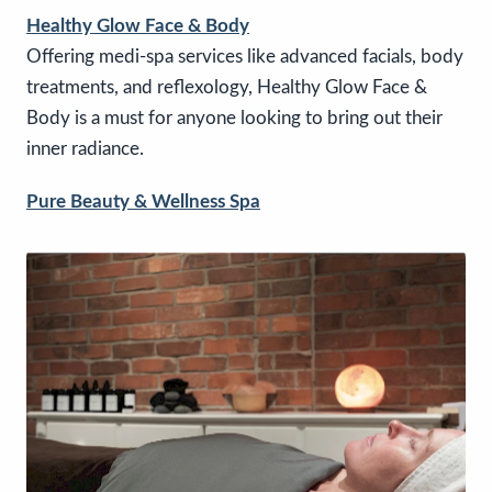
Healthy Glow Face & Body
Offering medi-spa services like advanced facials, body
treatments, and reflexology, Healthy Glow Face &
Body is a must for anyone looking to bring out their
inner radiance.
Pure Beauty & Wellness Spa