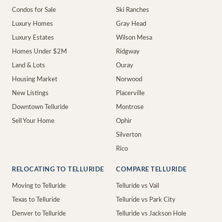
Condos for Sale
Ski Ranches
Luxury Homes
Gray Head
Luxury Estates
Wilson Mesa
Homes Under $2M
Ridgway
Land & Lots
Ouray
Housing Market
Norwood
New Listings
Placerville
Downtown Telluride
Montrose
Sell Your Home
Ophir
Silverton
Rico
RELOCATING TO TELLURIDE
COMPARE TELLURIDE
Moving to Telluride
Telluride vs Vail
Texas to Telluride
Telluride vs Park City
Denver to Telluride
Telluride vs Jackson Hole