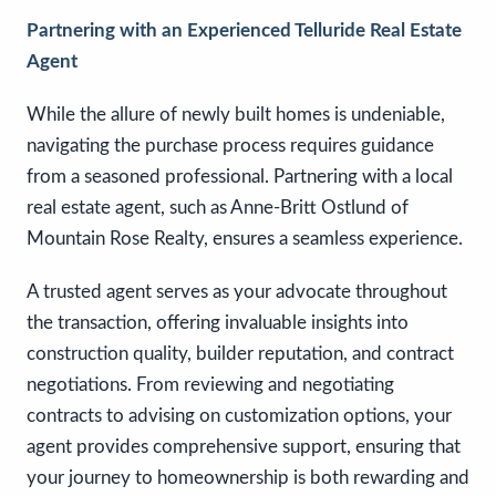
Partnering with an Experienced Telluride Real Estate
Agent
While the allure of newly built homes is undeniable,
navigating the purchase process requires guidance
from a seasoned professional. Partnering with a local
real estate agent, such as Anne-Britt Ostlund of
Mountain Rose Realty, ensures a seamless experience.
A trusted agent serves as your advocate throughout
the transaction, offering invaluable insights into
construction quality, builder reputation, and contract
negotiations. From reviewing and negotiating
contracts to advising on customization options, your
agent provides comprehensive support, ensuring that
your journey to homeownership is both rewarding and