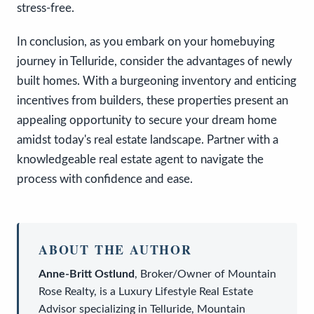
stress-free.
In conclusion, as you embark on your homebuying
journey in Telluride, consider the advantages of newly
built homes. With a burgeoning inventory and enticing
incentives from builders, these properties present an
appealing opportunity to secure your dream home
amidst today's real estate landscape. Partner with a
knowledgeable real estate agent to navigate the
process with confidence and ease.
ABOUT THE AUTHOR
Anne-Britt Ostlund
,
Broker/Owner
of
Mountain
Rose Realty
, is a
Luxury Lifestyle Real Estate
Advisor
specializing in Telluride, Mountain