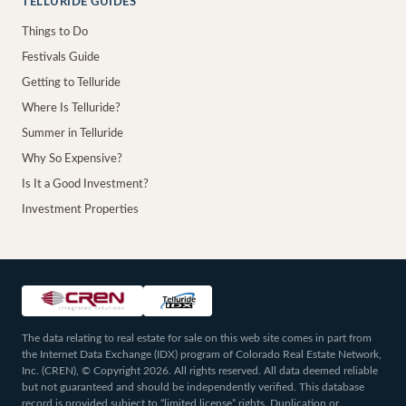
TELLURIDE GUIDES
Things to Do
Festivals Guide
Getting to Telluride
Where Is Telluride?
Summer in Telluride
Why So Expensive?
Is It a Good Investment?
Investment Properties
The data relating to real estate for sale on this web site comes in part from
the Internet Data Exchange (IDX) program of Colorado Real Estate Network,
Inc. (CREN), © Copyright 2026. All rights reserved. All data deemed reliable
but not guaranteed and should be independently verified. This database
record is provided subject to “limited license” rights. Duplication or