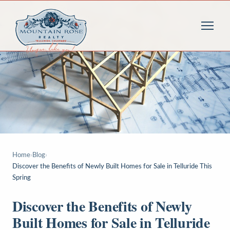
Home
›
Blog
›
Discover the Benefits of Newly Built Homes for Sale in Telluride This
Spring
Discover the Benefits of Newly
Built Homes for Sale in Telluride