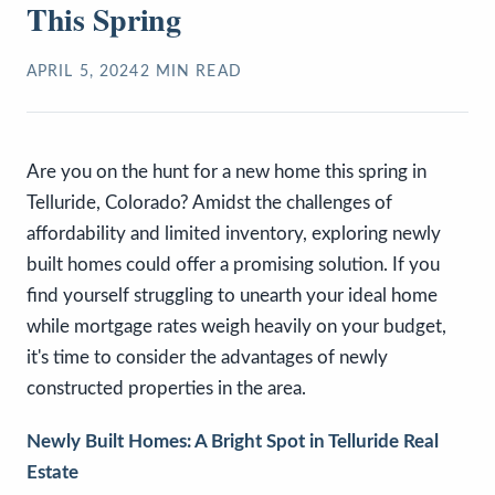
This Spring
APRIL 5, 2024
2
MIN READ
Are you on the hunt for a new home this spring in
Telluride, Colorado? Amidst the challenges of
affordability and limited inventory, exploring newly
built homes could offer a promising solution. If you
find yourself struggling to unearth your ideal home
while mortgage rates weigh heavily on your budget,
it's time to consider the advantages of newly
constructed properties in the area.
Newly Built Homes: A Bright Spot in Telluride Real
Estate