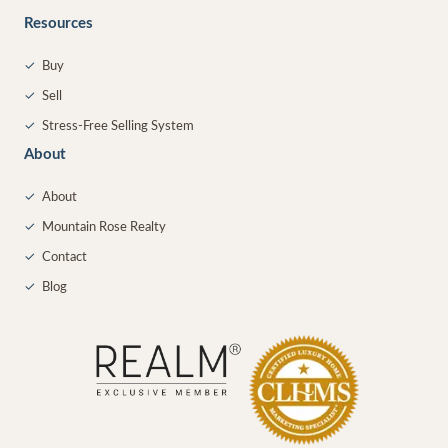
Resources
✓
Buy
✓
Sell
✓
Stress-Free Selling System
About
✓
About
✓
Mountain Rose Realty
✓
Contact
✓
Blog