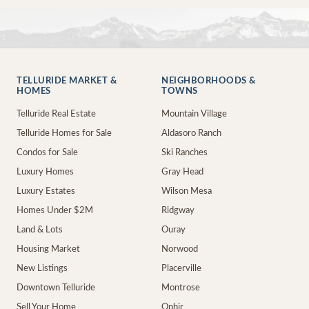
TELLURIDE MARKET &
NEIGHBORHOODS &
HOMES
TOWNS
Telluride Real Estate
Mountain Village
Telluride Homes for Sale
Aldasoro Ranch
Condos for Sale
Ski Ranches
Luxury Homes
Gray Head
Luxury Estates
Wilson Mesa
Homes Under $2M
Ridgway
Land & Lots
Ouray
Housing Market
Norwood
New Listings
Placerville
Downtown Telluride
Montrose
Sell Your Home
Ophir