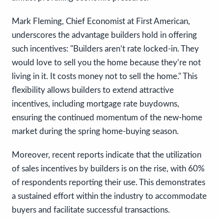
Mark Fleming, Chief Economist at First American,
underscores the advantage builders hold in offering
such incentives: "Builders aren’t rate locked-in. They
would love to sell you the home because they’re not
living in it. It costs money not to sell the home." This
flexibility allows builders to extend attractive
incentives, including mortgage rate buydowns,
ensuring the continued momentum of the new-home
market during the spring home-buying season.
Moreover, recent reports indicate that the utilization
of sales incentives by builders is on the rise, with 60%
of respondents reporting their use. This demonstrates
a sustained effort within the industry to accommodate
buyers and facilitate successful transactions.