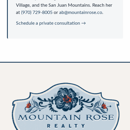
Village, and the San Juan Mountains. Reach her
at
(970) 729-8005
or
ab@mountainrose.co
.
Schedule a private consultation →