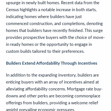
upsurge in newly built homes. Recent data from the
Census highlights a notable increase in both starts,
indicating homes where builders have just
commenced construction, and completions, denoting
homes that builders have recently finished. This surge
provides prospective buyers with the choice of move-
in ready homes or the opportunity to engage in
custom builds tailored to their preferences.
Builders Extend Affordability Through Incentives
In addition to the expanding inventory, builders are
enticing buyers with an array of incentives aimed at
alleviating affordability concerns. Mortgage rate buy-
downs and other perks are becoming commonplace
offerings from builders, providing a welcome relief
amidst prevailing economic pressures.