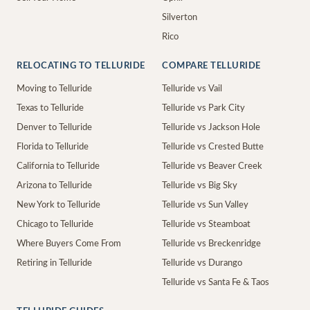
Silverton
Rico
RELOCATING TO TELLURIDE
COMPARE TELLURIDE
Moving to Telluride
Telluride vs Vail
Texas to Telluride
Telluride vs Park City
Denver to Telluride
Telluride vs Jackson Hole
Florida to Telluride
Telluride vs Crested Butte
California to Telluride
Telluride vs Beaver Creek
Arizona to Telluride
Telluride vs Big Sky
New York to Telluride
Telluride vs Sun Valley
Chicago to Telluride
Telluride vs Steamboat
Where Buyers Come From
Telluride vs Breckenridge
Retiring in Telluride
Telluride vs Durango
Telluride vs Santa Fe & Taos