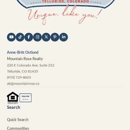
Anne-Britt Ostlund
Mountain Rose Realty
220 E Colorado Ave, Suite 212
Telluride
,
CO
81435
(970) 729-8005
ab@mountainrose.co
®
REALTOR
MEMBER
Search
Quick Search
Communities