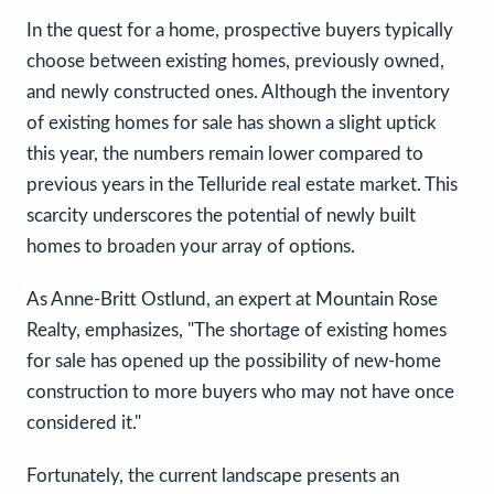
In the quest for a home, prospective buyers typically
choose between existing homes, previously owned,
and newly constructed ones. Although the inventory
of existing homes for sale has shown a slight uptick
this year, the numbers remain lower compared to
previous years in the Telluride real estate market. This
scarcity underscores the potential of newly built
homes to broaden your array of options.
As Anne-Britt Ostlund, an expert at Mountain Rose
Realty, emphasizes, "The shortage of existing homes
for sale has opened up the possibility of new-home
construction to more buyers who may not have once
considered it."
Fortunately, the current landscape presents an