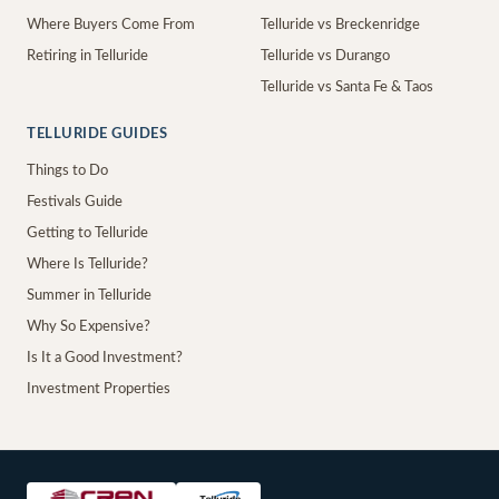
Where Buyers Come From
Telluride vs Breckenridge
Retiring in Telluride
Telluride vs Durango
Telluride vs Santa Fe & Taos
TELLURIDE GUIDES
Things to Do
Festivals Guide
Getting to Telluride
Where Is Telluride?
Summer in Telluride
Why So Expensive?
Is It a Good Investment?
Investment Properties