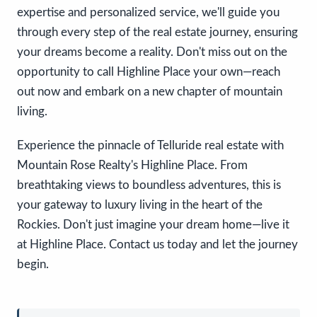
expertise and personalized service, we'll guide you
through every step of the real estate journey, ensuring
your dreams become a reality. Don't miss out on the
opportunity to call Highline Place your own—reach
out now and embark on a new chapter of mountain
living.
Experience the pinnacle of Telluride real estate with
Mountain Rose Realty's Highline Place. From
breathtaking views to boundless adventures, this is
your gateway to luxury living in the heart of the
Rockies. Don't just imagine your dream home—live it
at Highline Place. Contact us today and let the journey
begin.