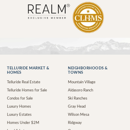
TELLURIDE MARKET &
NEIGHBORHOODS &
HOMES
TOWNS
Telluride Real Estate
Mountain Village
Telluride Homes for Sale
Aldasoro Ranch
Condos for Sale
Ski Ranches
Luxury Homes
Gray Head
Luxury Estates
Wilson Mesa
Homes Under $2M
Ridgway