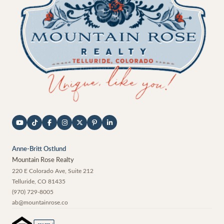
Anne-Britt Ostlund
Mountain Rose Realty
220 E Colorado Ave, Suite 212
Telluride
,
CO
81435
(970) 729-8005
ab@mountainrose.co