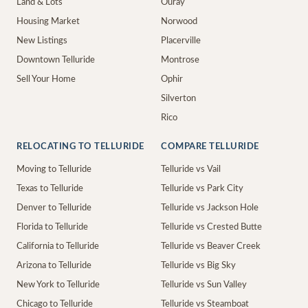
Land & Lots
Ouray
Housing Market
Norwood
New Listings
Placerville
Downtown Telluride
Montrose
Sell Your Home
Ophir
Silverton
Rico
RELOCATING TO TELLURIDE
COMPARE TELLURIDE
Moving to Telluride
Telluride vs Vail
Texas to Telluride
Telluride vs Park City
Denver to Telluride
Telluride vs Jackson Hole
Florida to Telluride
Telluride vs Crested Butte
California to Telluride
Telluride vs Beaver Creek
Arizona to Telluride
Telluride vs Big Sky
New York to Telluride
Telluride vs Sun Valley
Chicago to Telluride
Telluride vs Steamboat