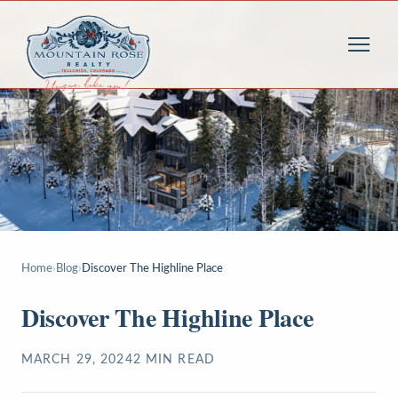
Home
›
Blog
›
Discover The Highline Place
Discover The Highline Place
MARCH 29, 2024
2
MIN READ