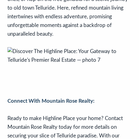
to old town Telluride. Here, refined mountain living
intertwines with endless adventure, promising
unforgettable moments against a backdrop of
unparalleled beauty.
Connect With Mountain Rose Realty:
Ready to make Highline Place your home? Contact
Mountain Rose Realty today for more details on
securing your slice of Telluride paradise. With our