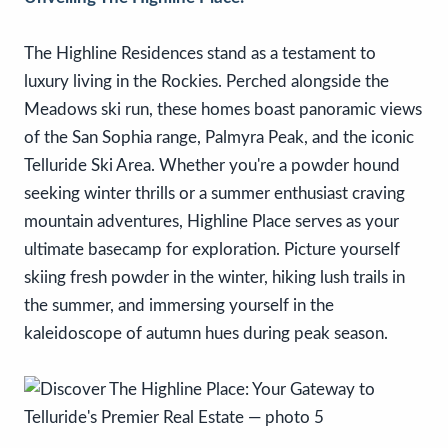
The Highline Residences stand as a testament to
luxury living in the Rockies. Perched alongside the
Meadows ski run, these homes boast panoramic views
of the San Sophia range, Palmyra Peak, and the iconic
Telluride Ski Area. Whether you're a powder hound
seeking winter thrills or a summer enthusiast craving
mountain adventures, Highline Place serves as your
ultimate basecamp for exploration. Picture yourself
skiing fresh powder in the winter, hiking lush trails in
the summer, and immersing yourself in the
kaleidoscope of autumn hues during peak season.