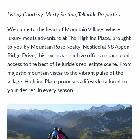
Listing Courtesy: Marty Stetina, Telluride Properties
Welcome to the heart of Mountain Village, where
luxury meets adventure at The Highline Place, brought
to you by Mountain Rose Realty. Nestled at 98 Aspen
Ridge Drive, this exclusive enclave offers unparalleled
access to the best of Telluride's real estate scene. From
majestic mountain vistas to the vibrant pulse of the
village, Highline Place promises a lifestyle tailored to
your desires, in every season.