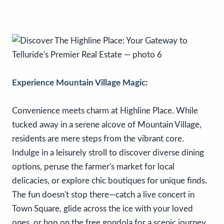
Experience Mountain Village Magic:
Convenience meets charm at Highline Place. While
tucked away in a serene alcove of Mountain Village,
residents are mere steps from the vibrant core.
Indulge in a leisurely stroll to discover diverse dining
options, peruse the farmer's market for local
delicacies, or explore chic boutiques for unique finds.
The fun doesn't stop there—catch a live concert in
Town Square, glide across the ice with your loved
ones, or hop on the free gondola for a scenic journey