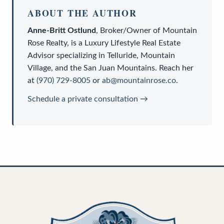
ABOUT THE AUTHOR
Anne-Britt Ostlund
,
Broker/Owner
of
Mountain
Rose Realty
, is a
Luxury Lifestyle Real Estate
Advisor
specializing in Telluride, Mountain
Village, and the San Juan Mountains. Reach her
at
(970) 729-8005
or
ab@mountainrose.co
.
Schedule a private consultation →