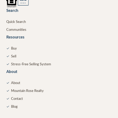
®
REALTOR
MEMBER
Search
Quick Search
Communities
Resources
✓
Buy
✓
Sell
✓
Stress-Free Selling System
About
✓
About
✓
Mountain Rose Realty
✓
Contact
✓
Blog