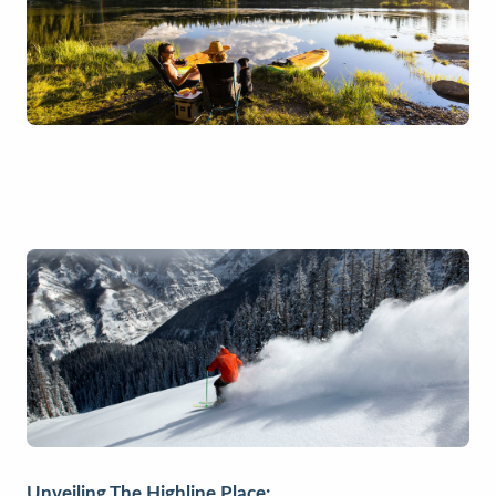
Unveiling The Highline Place: