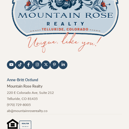
Anne-Britt Ostlund
Mountain Rose Realty
220 E Colorado Ave, Suite 212
Telluride
,
CO
81435
(970) 729-8005
ab@mountainroserealty.co
®
REALTOR
MEMBER