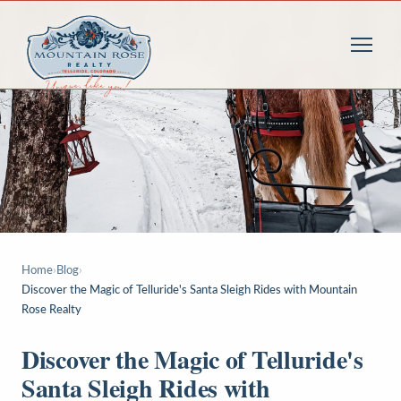
Home
›
Blog
›
Discover the Magic of Telluride's Santa Sleigh Rides with Mountain
Rose Realty
Discover the Magic of Telluride's
Santa Sleigh Rides with