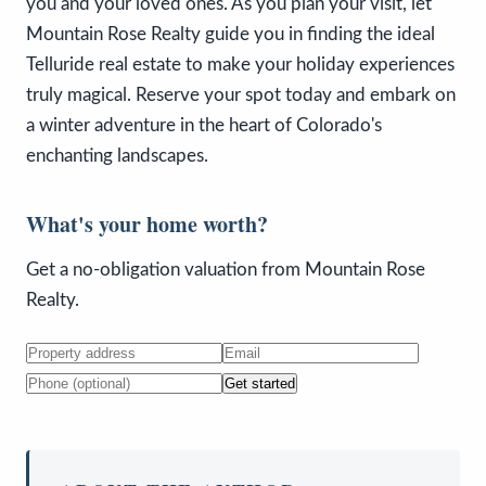
you and your loved ones. As you plan your visit, let
Mountain Rose Realty guide you in finding the ideal
Telluride real estate to make your holiday experiences
truly magical. Reserve your spot today and embark on
a winter adventure in the heart of Colorado's
enchanting landscapes.
What's your home worth?
Get a no-obligation valuation from Mountain Rose
Realty.
Get started