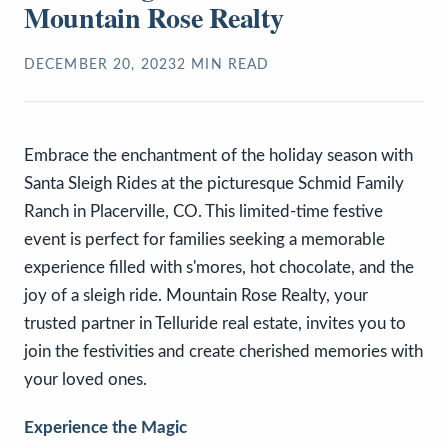
Mountain Rose Realty
DECEMBER 20, 2023
2
MIN READ
Embrace the enchantment of the holiday season with
Santa Sleigh Rides at the picturesque Schmid Family
Ranch in Placerville, CO. This limited-time festive
event is perfect for families seeking a memorable
experience filled with s'mores, hot chocolate, and the
joy of a sleigh ride. Mountain Rose Realty, your
trusted partner in Telluride real estate, invites you to
join the festivities and create cherished memories with
your loved ones.
Experience the Magic