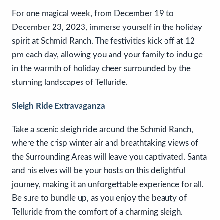
For one magical week, from December 19 to
December 23, 2023, immerse yourself in the holiday
spirit at Schmid Ranch. The festivities kick off at 12
pm each day, allowing you and your family to indulge
in the warmth of holiday cheer surrounded by the
stunning landscapes of Telluride.
Sleigh Ride Extravaganza
Take a scenic sleigh ride around the Schmid Ranch,
where the crisp winter air and breathtaking views of
the Surrounding Areas will leave you captivated. Santa
and his elves will be your hosts on this delightful
journey, making it an unforgettable experience for all.
Be sure to bundle up, as you enjoy the beauty of
Telluride from the comfort of a charming sleigh.