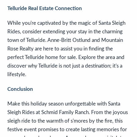
Telluride Real Estate Connection
While you're captivated by the magic of Santa Sleigh
Rides, consider extending your stay in the charming
town of Telluride. Anne-Britt Ostlund and Mountain
Rose Realty are here to assist you in finding the
perfect Telluride home for sale. Explore the area and
discover why Telluride is not just a destination; it's a
lifestyle.
Conclusion
Make this holiday season unforgettable with Santa
Sleigh Rides at Schmid Family Ranch. From the joyous
sleigh ride to the warmth of s'mores by the fire, this
festive event promises to create lasting memories for