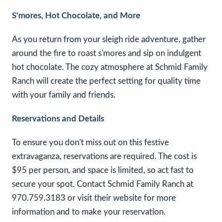
S'mores, Hot Chocolate, and More
As you return from your sleigh ride adventure, gather
around the fire to roast s'mores and sip on indulgent
hot chocolate. The cozy atmosphere at Schmid Family
Ranch will create the perfect setting for quality time
with your family and friends.
Reservations and Details
To ensure you don't miss out on this festive
extravaganza, reservations are required. The cost is
$95 per person, and space is limited, so act fast to
secure your spot. Contact Schmid Family Ranch at
970.759.3183 or visit their website for more
information and to make your reservation.