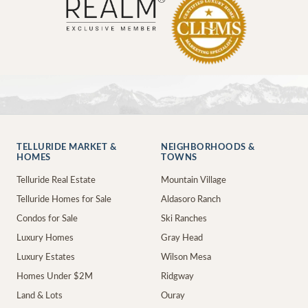
TELLURIDE MARKET &
NEIGHBORHOODS &
HOMES
TOWNS
Telluride Real Estate
Mountain Village
Telluride Homes for Sale
Aldasoro Ranch
Condos for Sale
Ski Ranches
Luxury Homes
Gray Head
Luxury Estates
Wilson Mesa
Homes Under $2M
Ridgway
Land & Lots
Ouray