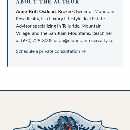
ABOUT THE AUTHOR
Anne-Britt Ostlund
,
Broker/Owner
of
Mountain
Rose Realty
, is a
Luxury Lifestyle Real Estate
Advisor
specializing in Telluride, Mountain
Village, and the San Juan Mountains. Reach her
at
(970) 729-8005
or
ab@mountainroserealty.co
.
Schedule a private consultation →