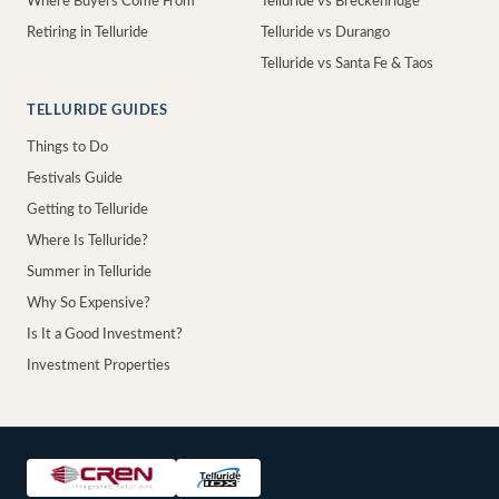
Where Buyers Come From
Telluride vs Breckenridge
Retiring in Telluride
Telluride vs Durango
Telluride vs Santa Fe & Taos
TELLURIDE GUIDES
Things to Do
Festivals Guide
Getting to Telluride
Where Is Telluride?
Summer in Telluride
Why So Expensive?
Is It a Good Investment?
Investment Properties