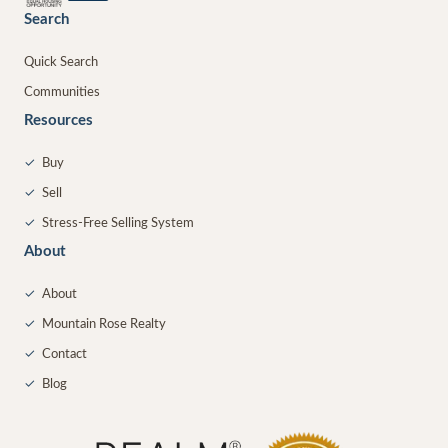
Search
Quick Search
Communities
Resources
✓
Buy
✓
Sell
✓
Stress-Free Selling System
About
✓
About
✓
Mountain Rose Realty
✓
Contact
✓
Blog