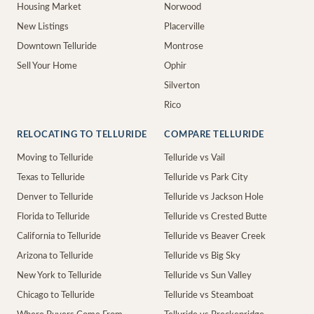
Housing Market
Norwood
New Listings
Placerville
Downtown Telluride
Montrose
Sell Your Home
Ophir
Silverton
Rico
RELOCATING TO TELLURIDE
COMPARE TELLURIDE
Moving to Telluride
Telluride vs Vail
Texas to Telluride
Telluride vs Park City
Denver to Telluride
Telluride vs Jackson Hole
Florida to Telluride
Telluride vs Crested Butte
California to Telluride
Telluride vs Beaver Creek
Arizona to Telluride
Telluride vs Big Sky
New York to Telluride
Telluride vs Sun Valley
Chicago to Telluride
Telluride vs Steamboat