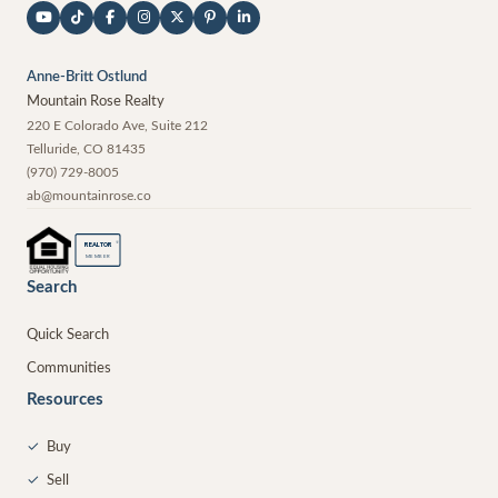
Anne-Britt Ostlund
Mountain Rose Realty
220 E Colorado Ave, Suite 212
Telluride
,
CO
81435
(970) 729-8005
ab@mountainrose.co
®
REALTOR
MEMBER
Search
Quick Search
Communities
Resources
✓
Buy
✓
Sell