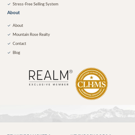
✓
Stress-Free Selling System
About
✓
About
✓
Mountain Rose Realty
✓
Contact
✓
Blog