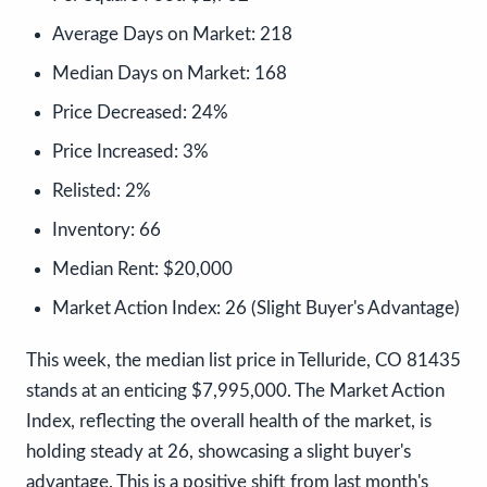
Average Days on Market:
218
Median Days on Market:
168
Price Decreased:
24%
Price Increased:
3%
Relisted:
2%
Inventory:
66
Median Rent:
$20,000
Market Action Index:
26 (Slight Buyer's Advantage)
This week, the median list price in Telluride, CO 81435
stands at an enticing $7,995,000. The Market Action
Index, reflecting the overall health of the market, is
holding steady at 26, showcasing a slight buyer's
advantage. This is a positive shift from last month's