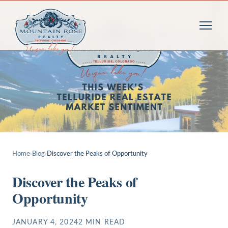
Home
›
Blog
›
Discover the Peaks of Opportunity
Discover the Peaks of
Opportunity
JANUARY 4, 2024
2
MIN READ