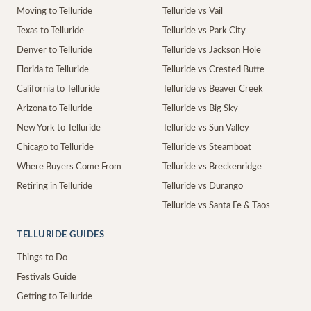
Moving to Telluride
Telluride vs Vail
Texas to Telluride
Telluride vs Park City
Denver to Telluride
Telluride vs Jackson Hole
Florida to Telluride
Telluride vs Crested Butte
California to Telluride
Telluride vs Beaver Creek
Arizona to Telluride
Telluride vs Big Sky
New York to Telluride
Telluride vs Sun Valley
Chicago to Telluride
Telluride vs Steamboat
Where Buyers Come From
Telluride vs Breckenridge
Retiring in Telluride
Telluride vs Durango
Telluride vs Santa Fe & Taos
TELLURIDE GUIDES
Things to Do
Festivals Guide
Getting to Telluride