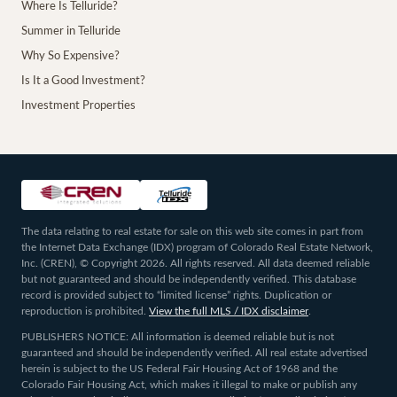
Where Is Telluride?
Summer in Telluride
Why So Expensive?
Is It a Good Investment?
Investment Properties
The data relating to real estate for sale on this web site comes in part from
the Internet Data Exchange (IDX) program of Colorado Real Estate Network,
Inc. (CREN), © Copyright 2026. All rights reserved. All data deemed reliable
but not guaranteed and should be independently verified. This database
record is provided subject to “limited license” rights. Duplication or
reproduction is prohibited.
View the full MLS / IDX disclaimer
.
PUBLISHERS NOTICE: All information is deemed reliable but is not
guaranteed and should be independently verified. All real estate advertised
herein is subject to the US Federal Fair Housing Act of 1968 and the
Colorado Fair Housing Act, which makes it illegal to make or publish any