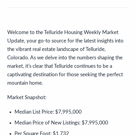
Welcome to the Telluride Housing Weekly Market
Update, your go-to source for the latest insights into
the vibrant real estate landscape of Telluride,
Colorado. As we delve into the numbers shaping the
market, it's clear that Telluride continues to be a
captivating destination for those seeking the perfect
mountain home.
Market Snapshot:
Median List Price:
$7,995,000
Median Price of New Listings:
$7,995,000
Per Square Foot:
$1,732