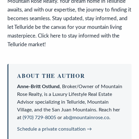
Mountain Rose Realty. Your dream home in Telluride
awaits, and with our expertise, the journey to finding it
becomes seamless. Stay updated, stay informed, and
let Telluride be the canvas for your mountain living
masterpiece. Click here to stay informed with the
Telluride market!
ABOUT THE AUTHOR
Anne-Britt Ostlund
,
Broker/Owner
of
Mountain
Rose Realty
, is a
Luxury Lifestyle Real Estate
Advisor
specializing in Telluride, Mountain
Village, and the San Juan Mountains. Reach her
at
(970) 729-8005
or
ab@mountainrose.co
.
Schedule a private consultation →