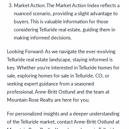
Market Action:
The Market Action Index reflects a
nuanced scenario, providing a slight advantage to
buyers. This is valuable information for those
considering Telluride real estate, guiding them in
making informed decisions.
Looking Forward:
As we navigate the ever-evolving
Telluride real estate landscape, staying informed is
key. Whether you're interested in Telluride homes for
sale, exploring homes for sale in Telluride, CO, or
seeking expert guidance from a seasoned
professional, Anne-Britt Ostlund and the team at
Mountain Rose Realty are here for you.
For personalized insights and a deeper understanding
of the Telluride market, contact Anne-Britt Ostlund at