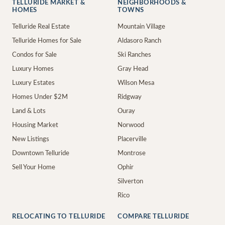
TELLURIDE MARKET &
NEIGHBORHOODS &
HOMES
TOWNS
Telluride Real Estate
Mountain Village
Telluride Homes for Sale
Aldasoro Ranch
Condos for Sale
Ski Ranches
Luxury Homes
Gray Head
Luxury Estates
Wilson Mesa
Homes Under $2M
Ridgway
Land & Lots
Ouray
Housing Market
Norwood
New Listings
Placerville
Downtown Telluride
Montrose
Sell Your Home
Ophir
Silverton
Rico
RELOCATING TO TELLURIDE
COMPARE TELLURIDE