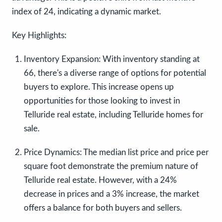
index of 24, indicating a dynamic market.
Key Highlights:
Inventory Expansion:
With inventory standing at
66, there's a diverse range of options for potential
buyers to explore. This increase opens up
opportunities for those looking to invest in
Telluride real estate, including Telluride homes for
sale.
Price Dynamics:
The median list price and price per
square foot demonstrate the premium nature of
Telluride real estate. However, with a 24%
decrease in prices and a 3% increase, the market
offers a balance for both buyers and sellers.