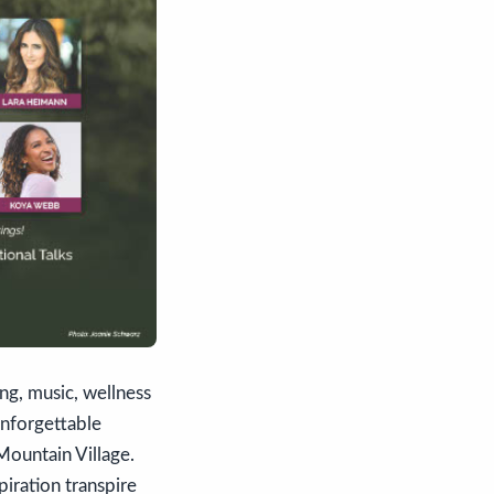
ng, music, wellness
nforgettable
Mountain Village.
iration transpire