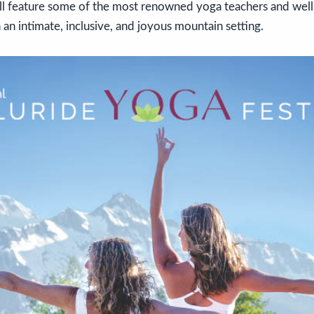
ill feature some of the most renowned yoga teachers and wel
 an intimate, inclusive, and joyous mountain setting.