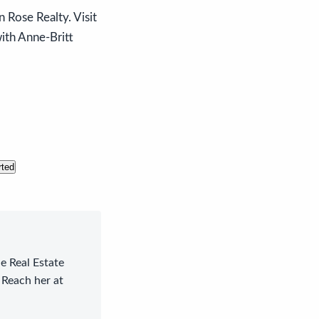
 Rose Realty. Visit
with Anne-Britt
rted
le Real Estate
 Reach her at