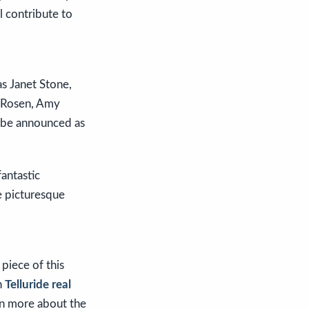
l contribute to
s Janet Stone,
y Rosen, Amy
l be announced as
fantastic
e picturesque
 piece of this
in
Telluride real
rn more about the