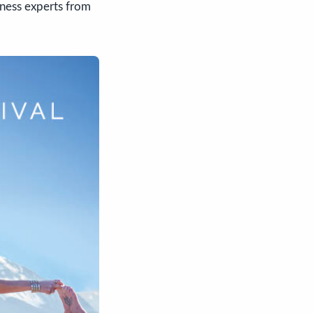
lness experts from