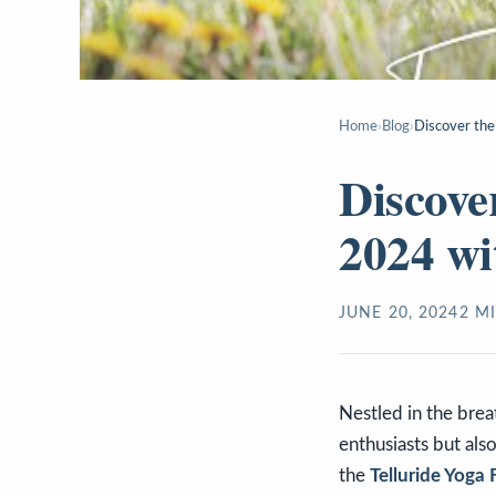
Home
›
Blog
›
Discover the
Discove
2024 wi
JUNE 20, 2024
2
MI
Nestled in the brea
enthusiasts but als
the
Telluride Yoga 