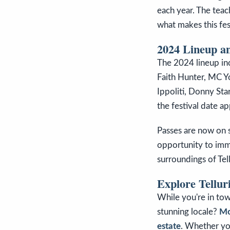
each year. The teach
what makes this fest
2024 Lineup an
The 2024 lineup inc
Faith Hunter, MC Yo
Ippoliti, Donny St
the festival date a
Passes are now on sa
opportunity to imme
surroundings of Tel
Explore Tellur
While you're in tow
stunning locale?
Mo
estate
. Whether yo