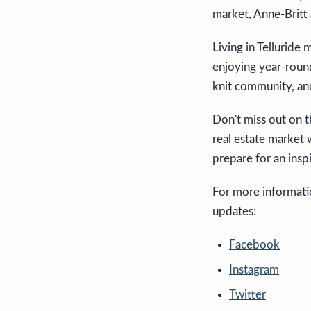
market, Anne-Britt 
Living in Telluride 
enjoying year-round
knit community, and
Don't miss out on t
real estate market
prepare for an insp
For more informatio
updates:
Facebook
Instagram
Twitter