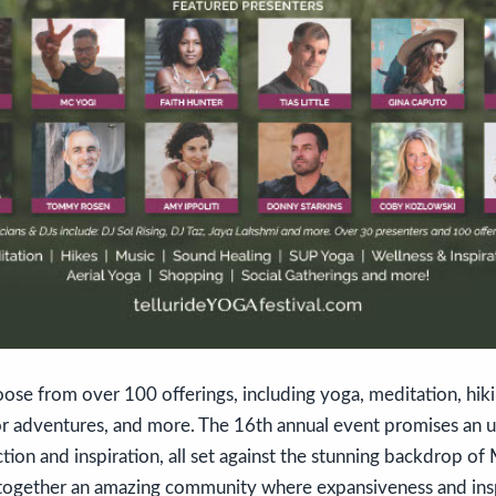
oose from over 100 offerings, including yoga, meditation, hiki
 adventures, and more. The 16th annual event promises an u
on and inspiration, all set against the stunning backdrop of 
s together an amazing community where expansiveness and insp