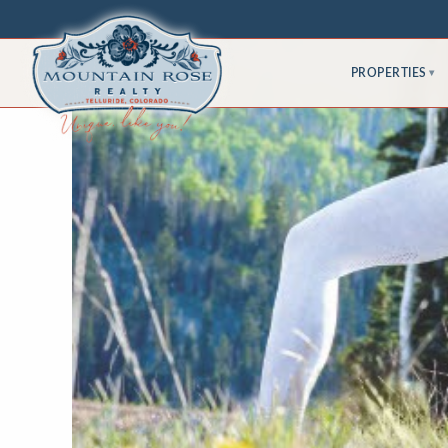
PROPERTIES
▾