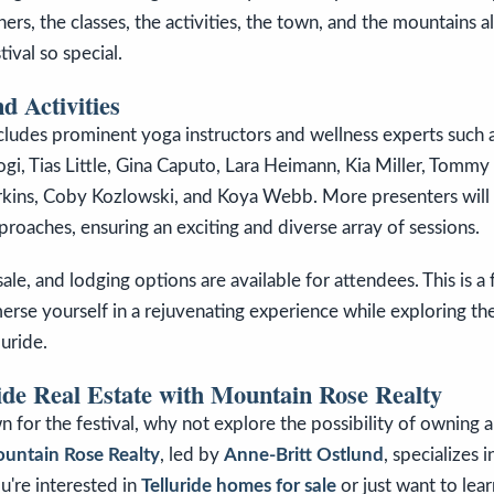
ers, the classes, the activities, the town, and the mountains al
ival so special.
d Activities
ludes prominent yoga instructors and wellness experts such a
gi, Tias Little, Gina Caputo, Lara Heimann, Kia Miller, Tomm
arkins, Coby Kozlowski, and Koya Webb. More presenters wil
pproaches, ensuring an exciting and diverse array of sessions.
le, and lodging options are available for attendees. This is a 
rse yourself in a rejuvenating experience while exploring th
luride.
ide Real Estate with Mountain Rose Realty
n for the festival, why not explore the possibility of owning a
untain Rose Realty
, led by
Anne-Britt Ostlund
, specializes 
u're interested in
Telluride homes for sale
or just want to lea