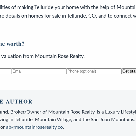
lities of making Telluride your home with the help of Mountain
e details on homes for sale in Telluride, CO, and to connect 
me worth?
n valuation from Mountain Rose Realty.
Get sta
E AUTHOR
lund
,
Broker/Owner
of
Mountain Rose Realty
, is a
Luxury Lifesty
zing in Telluride, Mountain Village, and the San Juan Mountains.
or
ab@mountainroserealty.co
.