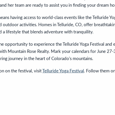
and her team are ready to assist you in finding your dream h
means having access to world-class events like the Telluride Yo
 outdoor activities. Homes in Telluride, CO, offer breathtakin
 a lifestyle that blends adventure with tranquility.
he opportunity to experience the Telluride Yoga Festival and 
 with Mountain Rose Realty. Mark your calendars for June 27-
iring journey in the heart of Colorado's mountains.
n on the festival, visit
Telluride Yoga Festival
. Follow them on 