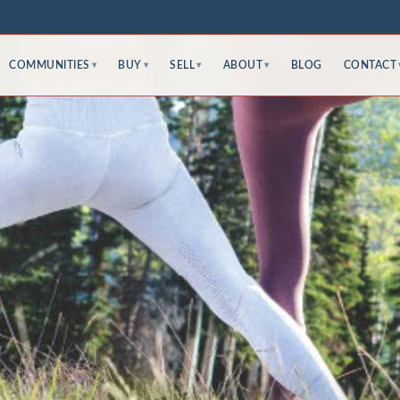
COMMUNITIES
BUY
SELL
ABOUT
BLOG
CONTACT
▾
▾
▾
▾