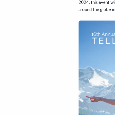
2024, this event w
around the globe in