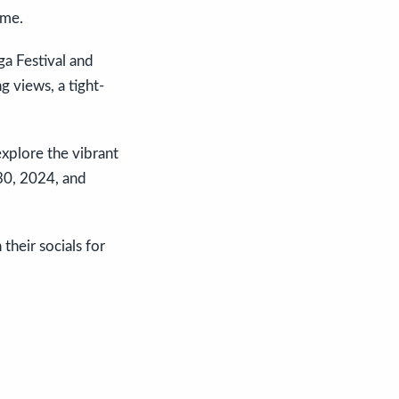
ome.
ga Festival and
g views, a tight-
explore the vibrant
30, 2024, and
their socials for