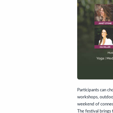
Participants can ch
workshops, outdoor
weekend of connecti
The festival bring