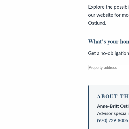
Explore the possibi
our website for mor
Ostlund.
What's your ho
Get a no-obligatio
ABOUT TH
Anne-Britt Ost
Advisor
speciali
(970) 729-8005