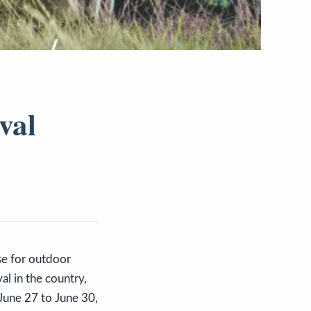
val
y
ise for outdoor
al in the country,
June 27 to June 30,