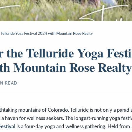
 Telluride Yoga Festival 2024 with Mountain Rose Realty
r the Telluride Yoga Festi
th Mountain Rose Realt
N READ
thtaking mountains of Colorado, Telluride is not only a parad
o a haven for wellness seekers. The longest-running yoga festiv
Festival
is a four-day yoga and wellness gathering. Held from 