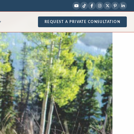
REQUEST A PRIVATE CONSULTATION
▾