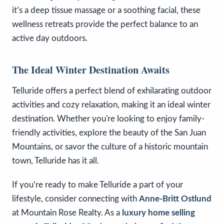
it’s a deep tissue massage or a soothing facial, these
wellness retreats provide the perfect balance to an
active day outdoors.
The Ideal Winter Destination Awaits
Telluride offers a perfect blend of exhilarating outdoor
activities and cozy relaxation, making it an ideal winter
destination. Whether you're looking to enjoy family-
friendly activities, explore the beauty of the San Juan
Mountains, or savor the culture of a historic mountain
town, Telluride has it all.
If you’re ready to make Telluride a part of your
lifestyle, consider connecting with
Anne-Britt Ostlund
at Mountain Rose Realty. As a
luxury home selling