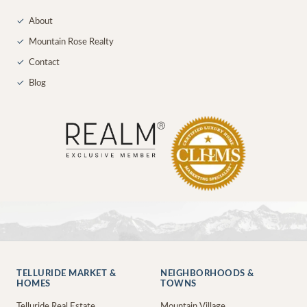
✓
About
✓
Mountain Rose Realty
✓
Contact
✓
Blog
TELLURIDE MARKET &
NEIGHBORHOODS &
HOMES
TOWNS
Telluride Real Estate
Mountain Village