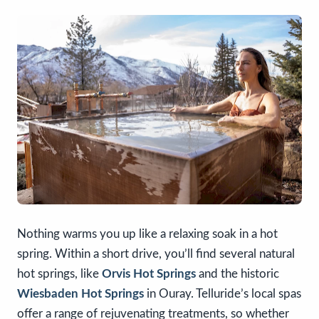
Nothing warms you up like a relaxing soak in a hot
spring. Within a short drive, you’ll find several natural
hot springs, like
Orvis Hot Springs
and the historic
Wiesbaden Hot Springs
in Ouray. Telluride’s local spas
offer a range of rejuvenating treatments, so whether