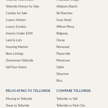
Telluride Homes for Sale
Aldasoro Ranch
Condos for Sale
Ski Ranches
Luxury Homes
Gray Head
Luxury Estates
Wilson Mesa
Homes Under $2M
Ridgway
Land & Lots
Ouray
Housing Market
Norwood
New Listings
Placerville
Downtown Telluride
Montrose
Sell Your Home
Ophir
Silverton
Rico
RELOCATING TO TELLURIDE
COMPARE TELLURIDE
Moving to Telluride
Telluride vs Vail
Texas to Telluride
Telluride vs Park City