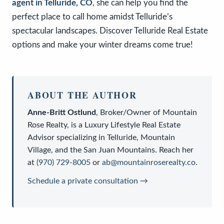
agent in Telluride, CO
, she can help you find the
perfect place to call home amidst Telluride’s
spectacular landscapes. Discover Telluride Real Estate
options and make your winter dreams come true!
ABOUT THE AUTHOR
Anne-Britt Ostlund
,
Broker/Owner
of
Mountain
Rose Realty
, is a
Luxury Lifestyle Real Estate
Advisor
specializing in Telluride, Mountain
Village, and the San Juan Mountains. Reach her
at
(970) 729-8005
or
ab@mountainroserealty.co
.
Schedule a private consultation →