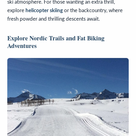
ski atmosphere. For those wanting an extra thrill,
explore
helicopter skiing
or the backcountry, where
fresh powder and thrilling descents await.
Explore Nordic Trails and Fat Biking
Adventures