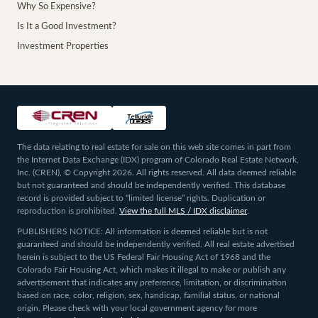
Why So Expensive?
Is It a Good Investment?
Investment Properties
The data relating to real estate for sale on this web site comes in part from
the Internet Data Exchange (IDX) program of Colorado Real Estate Network,
Inc. (CREN), © Copyright 2026. All rights reserved. All data deemed reliable
but not guaranteed and should be independently verified. This database
record is provided subject to “limited license” rights. Duplication or
reproduction is prohibited.
View the full MLS / IDX disclaimer
.
PUBLISHERS NOTICE: All information is deemed reliable but is not
guaranteed and should be independently verified. All real estate advertised
herein is subject to the US Federal Fair Housing Act of 1968 and the
Colorado Fair Housing Act, which makes it illegal to make or publish any
advertisement that indicates any preference, limitation, or discrimination
based on race, color, religion, sex, handicap, familial status, or national
origin. Please check with your local government agency for more