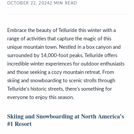
OCTOBER 22, 2024
2
MIN READ
Embrace the beauty of Telluride this winter with a
range of activities that capture the magic of this
unique mountain town. Nestled in a box canyon and
surrounded by 14,000-foot peaks, Telluride offers
incredible winter experiences for outdoor enthusiasts
and those seeking a cozy mountain retreat. From
skiing and snowboarding to scenic strolls through
Telluride’s historic streets, there's something for
everyone to enjoy this season.
Skiing and Snowboarding at North America’s
#1 Resort