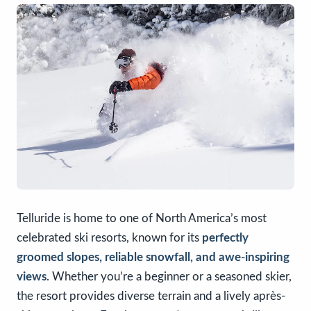
Telluride is home to one of North America’s most
celebrated ski resorts, known for its
perfectly
groomed slopes, reliable snowfall, and awe-inspiring
views
. Whether you’re a beginner or a seasoned skier,
the resort provides diverse terrain and a lively après-