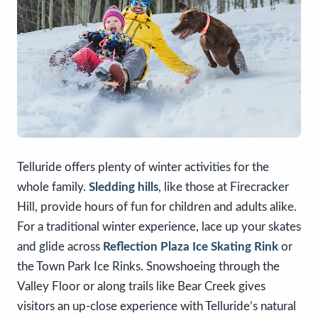
Telluride offers plenty of winter activities for the
whole family.
Sledding hills
, like those at Firecracker
Hill, provide hours of fun for children and adults alike.
For a traditional winter experience, lace up your skates
and glide across
Reflection Plaza Ice Skating Rink
or
the Town Park Ice Rinks. Snowshoeing through the
Valley Floor or along trails like Bear Creek gives
visitors an up-close experience with Telluride’s natural