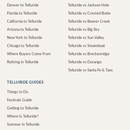
Denver to Telluride
Telluride vs Jackson Hole
Florida to Telluride
Telluride vs Crested Butte
California to Telluride
Telluride vs Beaver Creek
Arizona to Telluride
Telluride vs Big Sky
New York to Telluride
Telluride vs Sun Valley
Chicago to Telluride
Telluride vs Steamboat
Where Buyers Come From
Telluride vs Breckenridge
Retiring in Telluride
Telluride vs Durango
Telluride vs Santa Fe & Taos
TELLURIDE GUIDES
Things to Do
Festivals Guide
Getting to Telluride
Where Is Telluride?
Summer in Telluride