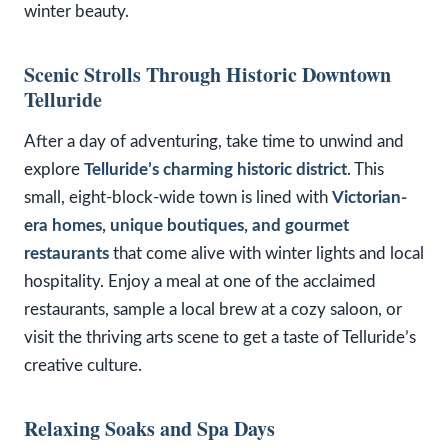
winter beauty.
Scenic Strolls Through Historic Downtown
Telluride
After a day of adventuring, take time to unwind and
explore
Telluride’s charming historic district
. This
small, eight-block-wide town is lined with
Victorian-
era homes, unique boutiques, and gourmet
restaurants
that come alive with winter lights and local
hospitality. Enjoy a meal at one of the acclaimed
restaurants, sample a local brew at a cozy saloon, or
visit the thriving arts scene to get a taste of Telluride’s
creative culture.
Relaxing Soaks and Spa Days