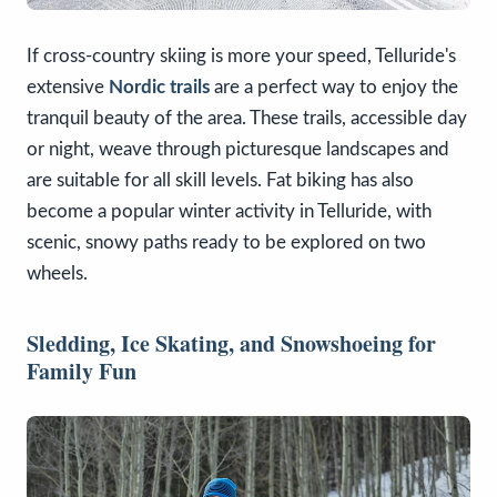
If cross-country skiing is more your speed, Telluride's
extensive
Nordic trails
are a perfect way to enjoy the
tranquil beauty of the area. These trails, accessible day
or night, weave through picturesque landscapes and
are suitable for all skill levels. Fat biking has also
become a popular winter activity in Telluride, with
scenic, snowy paths ready to be explored on two
wheels.
Sledding, Ice Skating, and Snowshoeing for
Family Fun