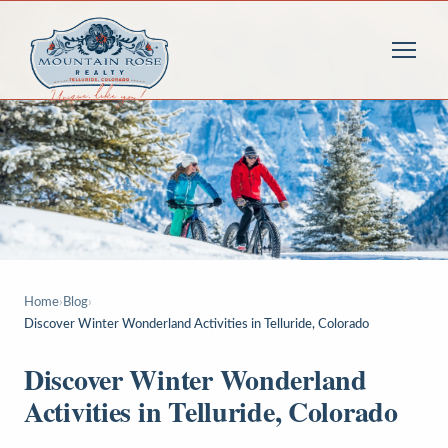
Home
›
Blog
›
Discover Winter Wonderland Activities in Telluride, Colorado
Discover Winter Wonderland
Activities in Telluride, Colorado