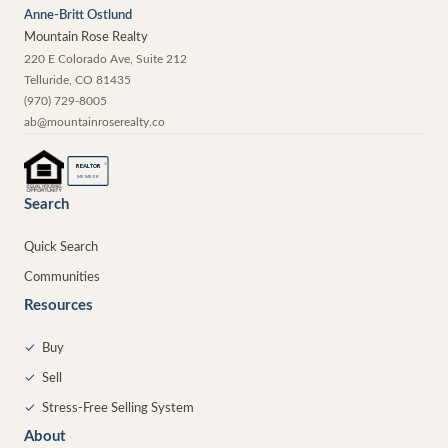
Anne-Britt Ostlund
Mountain Rose Realty
220 E Colorado Ave, Suite 212
Telluride
,
CO
81435
(970) 729-8005
ab@mountainroserealty.co
®
REALTOR
MEMBER
Search
Quick Search
Communities
Resources
✓
Buy
✓
Sell
✓
Stress-Free Selling System
About