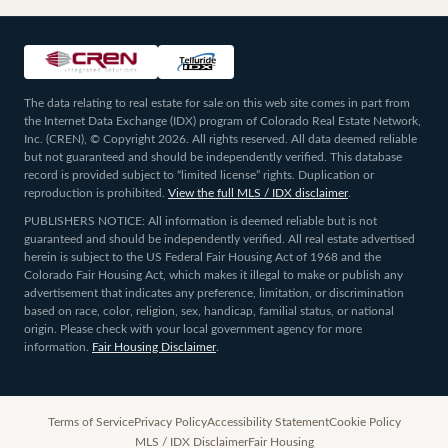
The data relating to real estate for sale on this web site comes in part from
the Internet Data Exchange (IDX) program of Colorado Real Estate Network,
Inc. (CREN), © Copyright 2026. All rights reserved. All data deemed reliable
but not guaranteed and should be independently verified. This database
record is provided subject to “limited license” rights. Duplication or
reproduction is prohibited.
View the full MLS / IDX disclaimer
.
PUBLISHERS NOTICE: All information is deemed reliable but is not
guaranteed and should be independently verified. All real estate advertised
herein is subject to the US Federal Fair Housing Act of 1968 and the
Colorado Fair Housing Act, which makes it illegal to make or publish any
advertisement that indicates any preference, limitation, or discrimination
based on race, color, religion, sex, handicap, familial status, or national
origin. Please check with your local government agency for more
information.
Fair Housing Disclaimer
.
Terms of Service
Privacy Policy
Accessibility Statement
Cookie Policy
MLS / IDX Disclaimer
Fair Housing