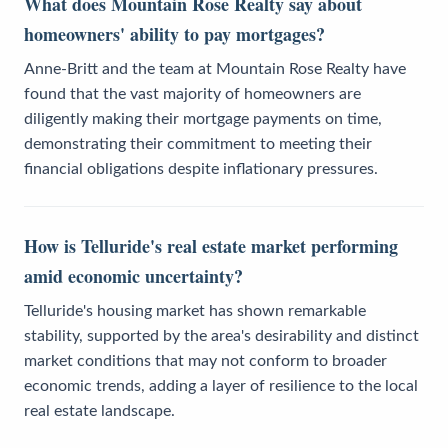
What does Mountain Rose Realty say about
homeowners' ability to pay mortgages?
Anne-Britt and the team at Mountain Rose Realty have
found that the vast majority of homeowners are
diligently making their mortgage payments on time,
demonstrating their commitment to meeting their
financial obligations despite inflationary pressures.
How is Telluride's real estate market performing
amid economic uncertainty?
Telluride's housing market has shown remarkable
stability, supported by the area's desirability and distinct
market conditions that may not conform to broader
economic trends, adding a layer of resilience to the local
real estate landscape.