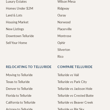
Luxury Estates
Wilson Mesa
Homes Under $2M
Ridgway
Land & Lots
Ouray
Housing Market
Norwood
New Listings
Placerville
Downtown Telluride
Montrose
Sell Your Home
Ophir
Silverton
Rico
RELOCATING TO TELLURIDE
COMPARE TELLURIDE
Moving to Telluride
Telluride vs Vail
Texas to Telluride
Telluride vs Park City
Denver to Telluride
Telluride vs Jackson Hole
Florida to Telluride
Telluride vs Crested Butte
California to Telluride
Telluride vs Beaver Creek
Arizona to Telluride
Telluride vs Big Sky