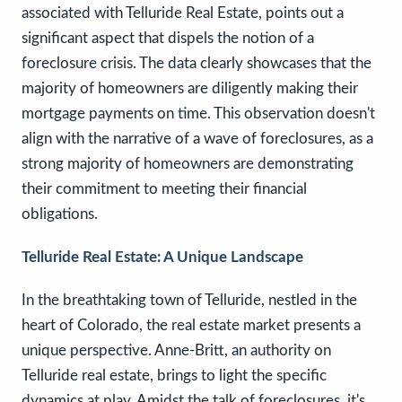
associated with Telluride Real Estate, points out a
significant aspect that dispels the notion of a
foreclosure crisis. The data clearly showcases that the
majority of homeowners are diligently making their
mortgage payments on time. This observation doesn't
align with the narrative of a wave of foreclosures, as a
strong majority of homeowners are demonstrating
their commitment to meeting their financial
obligations.
Telluride Real Estate: A Unique Landscape
In the breathtaking town of Telluride, nestled in the
heart of Colorado, the real estate market presents a
unique perspective. Anne-Britt, an authority on
Telluride real estate, brings to light the specific
dynamics at play. Amidst the talk of foreclosures, it's