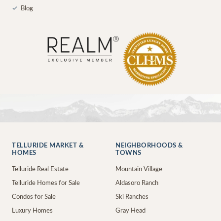
✓
Blog
TELLURIDE MARKET &
NEIGHBORHOODS &
HOMES
TOWNS
Telluride Real Estate
Mountain Village
Telluride Homes for Sale
Aldasoro Ranch
Condos for Sale
Ski Ranches
Luxury Homes
Gray Head