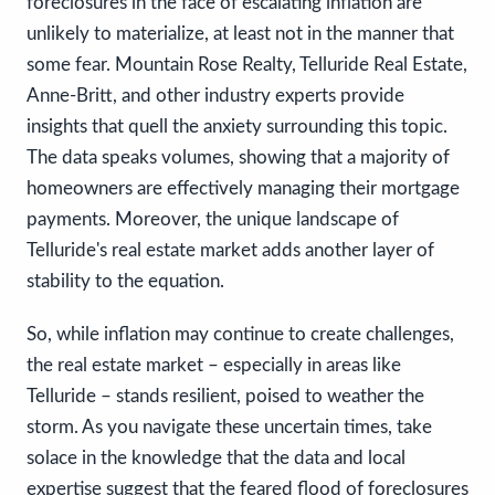
foreclosures in the face of escalating inflation are
unlikely to materialize, at least not in the manner that
some fear. Mountain Rose Realty, Telluride Real Estate,
Anne-Britt, and other industry experts provide
insights that quell the anxiety surrounding this topic.
The data speaks volumes, showing that a majority of
homeowners are effectively managing their mortgage
payments. Moreover, the unique landscape of
Telluride's real estate market adds another layer of
stability to the equation.
So, while inflation may continue to create challenges,
the real estate market – especially in areas like
Telluride – stands resilient, poised to weather the
storm. As you navigate these uncertain times, take
solace in the knowledge that the data and local
expertise suggest that the feared flood of foreclosures