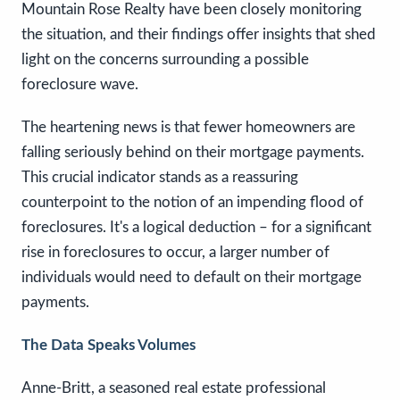
Mountain Rose Realty have been closely monitoring
the situation, and their findings offer insights that shed
light on the concerns surrounding a possible
foreclosure wave.
The heartening news is that fewer homeowners are
falling seriously behind on their mortgage payments.
This crucial indicator stands as a reassuring
counterpoint to the notion of an impending flood of
foreclosures. It's a logical deduction – for a significant
rise in foreclosures to occur, a larger number of
individuals would need to default on their mortgage
payments.
The Data Speaks Volumes
Anne-Britt, a seasoned real estate professional