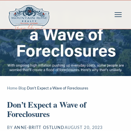
Home
›
Blog
›
Don’t Expect a Wave of Foreclosures
Don’t Expect a Wave of
Foreclosures
BY
ANNE-BRITT OSTLUND
AUGUST 20, 2023