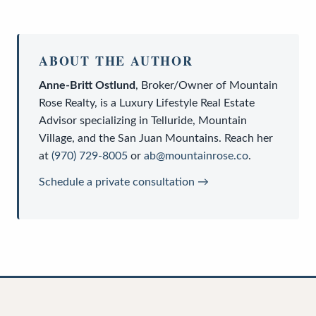
ABOUT THE AUTHOR
Anne-Britt Ostlund
,
Broker/Owner
of
Mountain
Rose Realty
, is a
Luxury Lifestyle Real Estate
Advisor
specializing in Telluride, Mountain
Village, and the San Juan Mountains. Reach her
at
(970) 729-8005
or
ab@mountainrose.co
.
Schedule a private consultation →