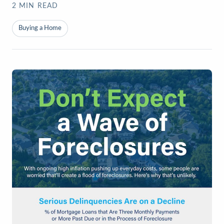
2
MIN READ
Buying a Home