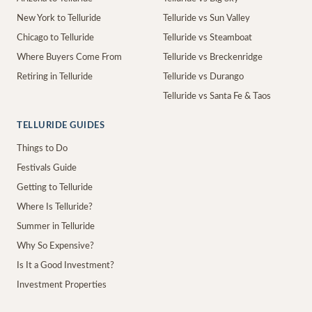
New York to Telluride
Telluride vs Sun Valley
Chicago to Telluride
Telluride vs Steamboat
Where Buyers Come From
Telluride vs Breckenridge
Retiring in Telluride
Telluride vs Durango
Telluride vs Santa Fe & Taos
TELLURIDE GUIDES
Things to Do
Festivals Guide
Getting to Telluride
Where Is Telluride?
Summer in Telluride
Why So Expensive?
Is It a Good Investment?
Investment Properties