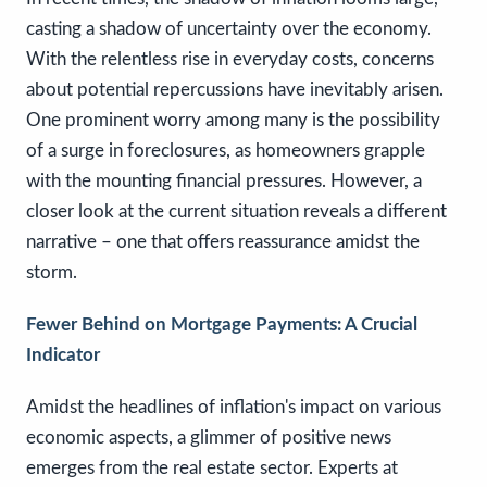
casting a shadow of uncertainty over the economy.
With the relentless rise in everyday costs, concerns
about potential repercussions have inevitably arisen.
One prominent worry among many is the possibility
of a surge in foreclosures, as homeowners grapple
with the mounting financial pressures. However, a
closer look at the current situation reveals a different
narrative – one that offers reassurance amidst the
storm.
Fewer Behind on Mortgage Payments: A Crucial
Indicator
Amidst the headlines of inflation's impact on various
economic aspects, a glimmer of positive news
emerges from the real estate sector. Experts at