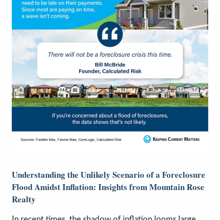
Understanding the Unlikely Scenario of a Foreclosure
Flood Amidst Inflation: Insights from Mountain Rose
Realty
In recent times, the shadow of inflation looms large,