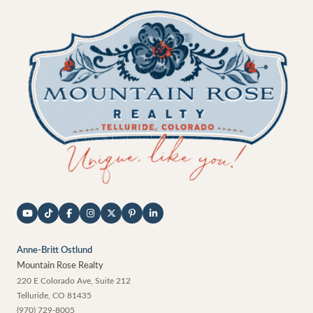
Anne-Britt Ostlund
Mountain Rose Realty
220 E Colorado Ave, Suite 212
Telluride
,
CO
81435
(970) 729-8005