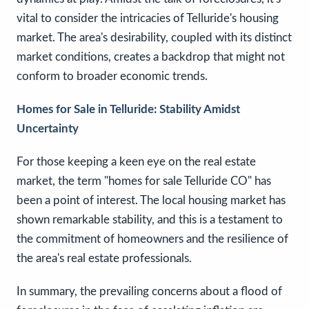
vital to consider the intricacies of Telluride's housing
market. The area's desirability, coupled with its distinct
market conditions, creates a backdrop that might not
conform to broader economic trends.
Homes for Sale in Telluride: Stability Amidst
Uncertainty
For those keeping a keen eye on the real estate
market, the term "homes for sale Telluride CO" has
been a point of interest. The local housing market has
shown remarkable stability, and this is a testament to
the commitment of homeowners and the resilience of
the area's real estate professionals.
In summary, the prevailing concerns about a flood of