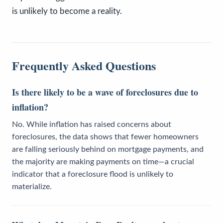
is unlikely to become a reality.
Frequently Asked Questions
Is there likely to be a wave of foreclosures due to
inflation?
No. While inflation has raised concerns about
foreclosures, the data shows that fewer homeowners
are falling seriously behind on mortgage payments, and
the majority are making payments on time—a crucial
indicator that a foreclosure flood is unlikely to
materialize.