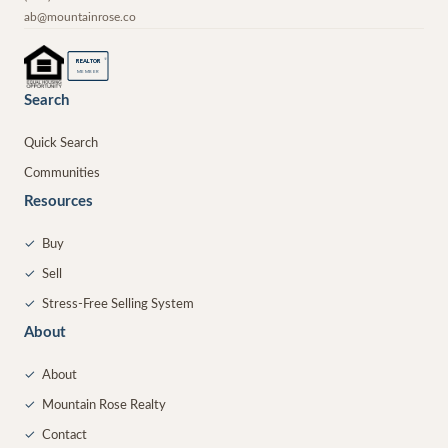
ab@mountainrose.co
®
REALTOR
MEMBER
Search
Quick Search
Communities
Resources
✓
Buy
✓
Sell
✓
Stress-Free Selling System
About
✓
About
✓
Mountain Rose Realty
✓
Contact