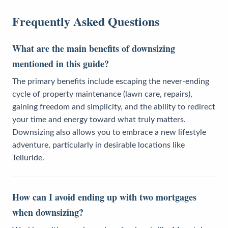
Frequently Asked Questions
What are the main benefits of downsizing
mentioned in this guide?
The primary benefits include escaping the never-ending
cycle of property maintenance (lawn care, repairs),
gaining freedom and simplicity, and the ability to redirect
your time and energy toward what truly matters.
Downsizing also allows you to embrace a new lifestyle
adventure, particularly in desirable locations like
Telluride.
How can I avoid ending up with two mortgages
when downsizing?