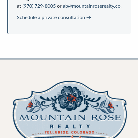
at
(970) 729-8005
or
ab@mountainroserealty.co
.
Schedule a private consultation →