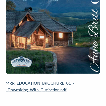
MRR_EDUCATION_BROCHURE_01_-
_Downsizing_With_Distinction.pdf