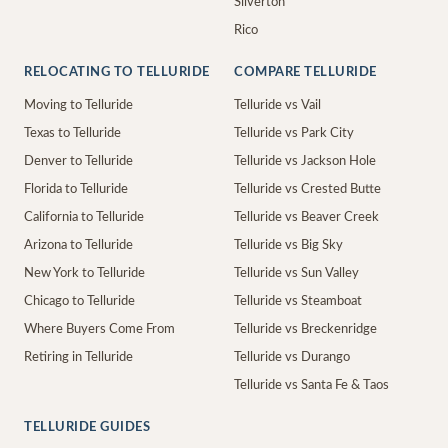
Silverton
Rico
RELOCATING TO TELLURIDE
COMPARE TELLURIDE
Moving to Telluride
Telluride vs Vail
Texas to Telluride
Telluride vs Park City
Denver to Telluride
Telluride vs Jackson Hole
Florida to Telluride
Telluride vs Crested Butte
California to Telluride
Telluride vs Beaver Creek
Arizona to Telluride
Telluride vs Big Sky
New York to Telluride
Telluride vs Sun Valley
Chicago to Telluride
Telluride vs Steamboat
Where Buyers Come From
Telluride vs Breckenridge
Retiring in Telluride
Telluride vs Durango
Telluride vs Santa Fe & Taos
TELLURIDE GUIDES