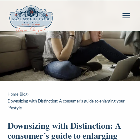
Home
›
Blog
›
Downsizing with Distinction: A consumer’s guide to enlarging your
lifestyle
Downsizing with Distinction: A
consumer’s guide to enlarging