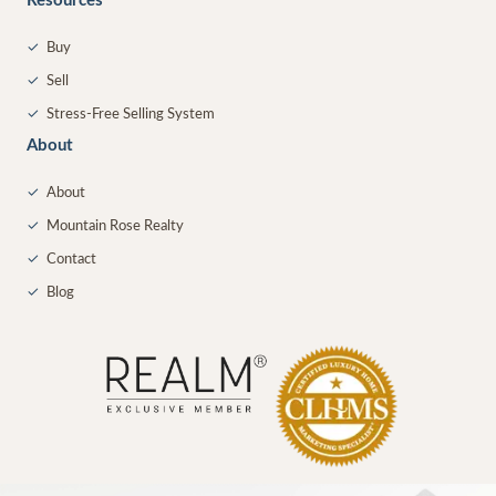
Resources
✓
Buy
✓
Sell
✓
Stress-Free Selling System
About
✓
About
✓
Mountain Rose Realty
✓
Contact
✓
Blog