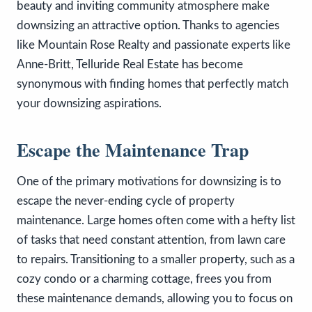
beauty and inviting community atmosphere make
downsizing an attractive option. Thanks to agencies
like Mountain Rose Realty and passionate experts like
Anne-Britt, Telluride Real Estate has become
synonymous with finding homes that perfectly match
your downsizing aspirations.
Escape the Maintenance Trap
One of the primary motivations for downsizing is to
escape the never-ending cycle of property
maintenance. Large homes often come with a hefty list
of tasks that need constant attention, from lawn care
to repairs. Transitioning to a smaller property, such as a
cozy condo or a charming cottage, frees you from
these maintenance demands, allowing you to focus on