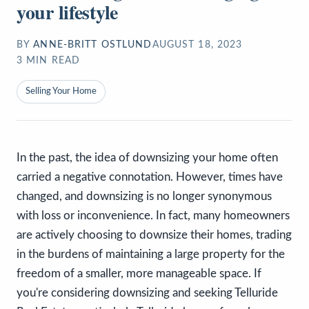
your lifestyle
BY
ANNE-BRITT OSTLUND
AUGUST 18, 2023
3
MIN READ
Selling Your Home
In the past, the idea of downsizing your home often
carried a negative connotation. However, times have
changed, and downsizing is no longer synonymous
with loss or inconvenience. In fact, many homeowners
are actively choosing to downsize their homes, trading
in the burdens of maintaining a large property for the
freedom of a smaller, more manageable space. If
you're considering downsizing and seeking Telluride