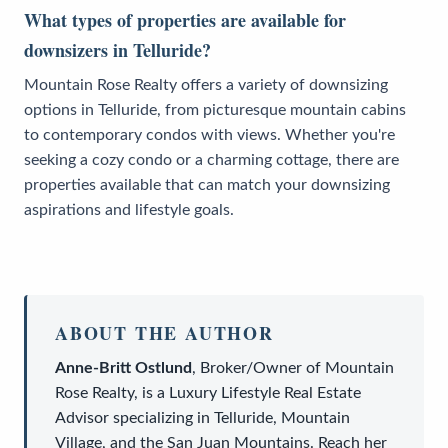
What types of properties are available for
downsizers in Telluride?
Mountain Rose Realty offers a variety of downsizing
options in Telluride, from picturesque mountain cabins
to contemporary condos with views. Whether you're
seeking a cozy condo or a charming cottage, there are
properties available that can match your downsizing
aspirations and lifestyle goals.
ABOUT THE AUTHOR
Anne-Britt Ostlund
,
Broker/Owner
of
Mountain
Rose Realty
, is a
Luxury Lifestyle Real Estate
Advisor
specializing in Telluride, Mountain
Village, and the San Juan Mountains. Reach her