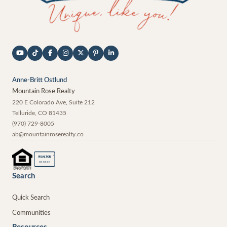
Anne-Britt Ostlund
Mountain Rose Realty
220 E Colorado Ave, Suite 212
Telluride
,
CO
81435
(970) 729-8005
ab@mountainroserealty.co
®
REALTOR
MEMBER
Search
Quick Search
Communities