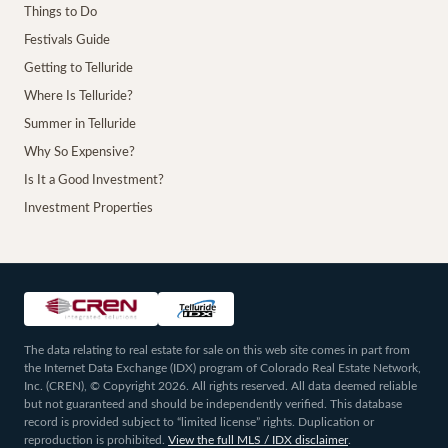
Things to Do
Festivals Guide
Getting to Telluride
Where Is Telluride?
Summer in Telluride
Why So Expensive?
Is It a Good Investment?
Investment Properties
The data relating to real estate for sale on this web site comes in part from
the Internet Data Exchange (IDX) program of Colorado Real Estate Network,
Inc. (CREN), © Copyright 2026. All rights reserved. All data deemed reliable
but not guaranteed and should be independently verified. This database
record is provided subject to “limited license” rights. Duplication or
reproduction is prohibited.
View the full MLS / IDX disclaimer
.