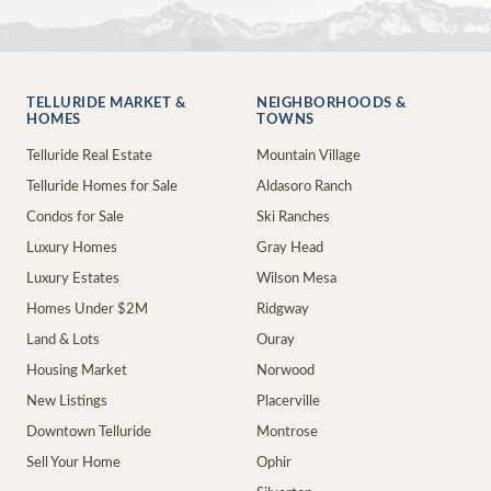
TELLURIDE MARKET &
NEIGHBORHOODS &
HOMES
TOWNS
Telluride Real Estate
Mountain Village
Telluride Homes for Sale
Aldasoro Ranch
Condos for Sale
Ski Ranches
Luxury Homes
Gray Head
Luxury Estates
Wilson Mesa
Homes Under $2M
Ridgway
Land & Lots
Ouray
Housing Market
Norwood
New Listings
Placerville
Downtown Telluride
Montrose
Sell Your Home
Ophir