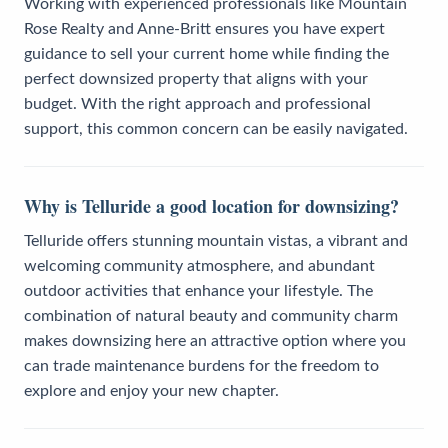
Working with experienced professionals like Mountain
Rose Realty and Anne-Britt ensures you have expert
guidance to sell your current home while finding the
perfect downsized property that aligns with your
budget. With the right approach and professional
support, this common concern can be easily navigated.
Why is Telluride a good location for downsizing?
Telluride offers stunning mountain vistas, a vibrant and
welcoming community atmosphere, and abundant
outdoor activities that enhance your lifestyle. The
combination of natural beauty and community charm
makes downsizing here an attractive option where you
can trade maintenance burdens for the freedom to
explore and enjoy your new chapter.