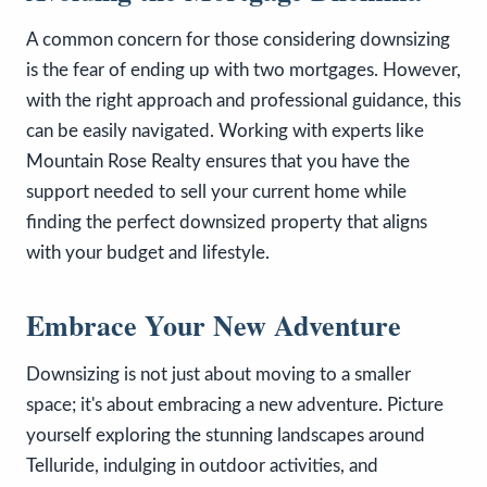
A common concern for those considering downsizing
is the fear of ending up with two mortgages. However,
with the right approach and professional guidance, this
can be easily navigated. Working with experts like
Mountain Rose Realty ensures that you have the
support needed to sell your current home while
finding the perfect downsized property that aligns
with your budget and lifestyle.
Embrace Your New Adventure
Downsizing is not just about moving to a smaller
space; it's about embracing a new adventure. Picture
yourself exploring the stunning landscapes around
Telluride, indulging in outdoor activities, and