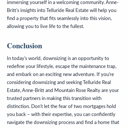
immersing yourself in a welcoming community. Anne-
Britt's insights into Telluride Real Estate will help you
find a property that fits seamlessly into this vision,
allowing you to live life to the fullest.
Conclusion
In today's world, downsizing is an opportunity to
redefine your lifestyle, escape the maintenance trap,
and embark on an exciting new adventure. If you're
considering downsizing and seeking Telluride Real
Estate, Anne-Britt and Mountain Rose Realty are your
trusted partners in making this transition with
distinction. Don't let the fear of two mortgages hold
you back – with their expertise, you can confidently
navigate the downsizing process and find a home that