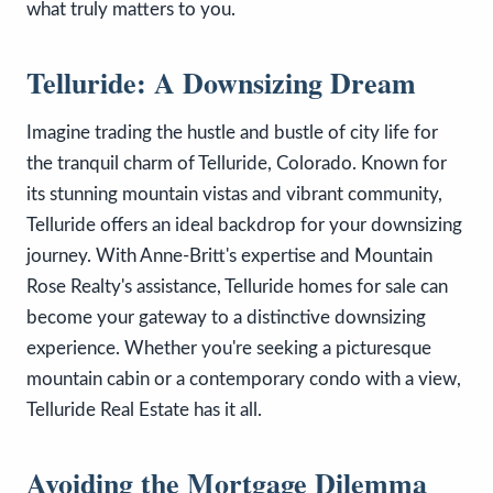
what truly matters to you.
Telluride: A Downsizing Dream
Imagine trading the hustle and bustle of city life for
the tranquil charm of Telluride, Colorado. Known for
its stunning mountain vistas and vibrant community,
Telluride offers an ideal backdrop for your downsizing
journey. With Anne-Britt's expertise and Mountain
Rose Realty's assistance, Telluride homes for sale can
become your gateway to a distinctive downsizing
experience. Whether you're seeking a picturesque
mountain cabin or a contemporary condo with a view,
Telluride Real Estate has it all.
Avoiding the Mortgage Dilemma