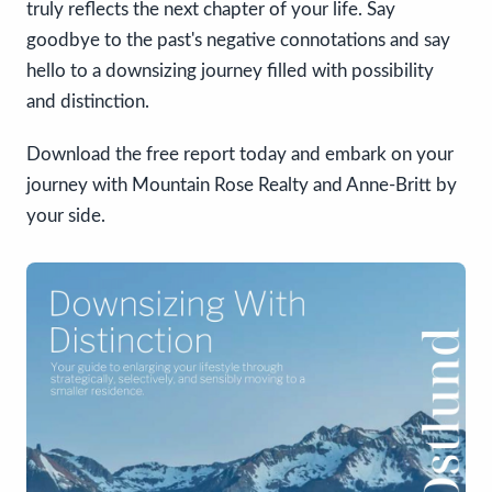
truly reflects the next chapter of your life. Say
goodbye to the past's negative connotations and say
hello to a downsizing journey filled with possibility
and distinction.
Download the free report today and embark on your
journey with Mountain Rose Realty and Anne-Britt by
your side.