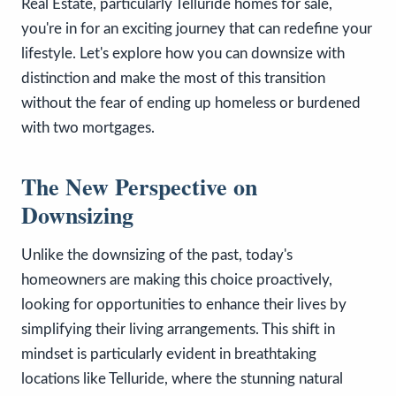
Real Estate, particularly Telluride homes for sale,
you're in for an exciting journey that can redefine your
lifestyle. Let's explore how you can downsize with
distinction and make the most of this transition
without the fear of ending up homeless or burdened
with two mortgages.
The New Perspective on
Downsizing
Unlike the downsizing of the past, today's
homeowners are making this choice proactively,
looking for opportunities to enhance their lives by
simplifying their living arrangements. This shift in
mindset is particularly evident in breathtaking
locations like Telluride, where the stunning natural