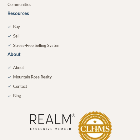
Communities
Resources
✓
Buy
✓
Sell
✓
Stress-Free Selling System
About
✓
About
✓
Mountain Rose Realty
✓
Contact
✓
Blog