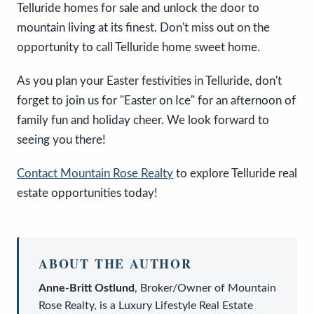
Telluride homes for sale and unlock the door to
mountain living at its finest. Don't miss out on the
opportunity to call Telluride home sweet home.
As you plan your Easter festivities in Telluride, don't
forget to join us for "Easter on Ice" for an afternoon of
family fun and holiday cheer. We look forward to
seeing you there!
Contact Mountain Rose Realty
to explore Telluride real
estate opportunities today!
ABOUT THE AUTHOR
Anne-Britt Ostlund
,
Broker/Owner
of
Mountain
Rose Realty
, is a
Luxury Lifestyle Real Estate