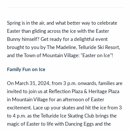
Spring is in the air, and what better way to celebrate
Easter than gliding across the ice with the Easter
Bunny himself? Get ready for a delightful event
brought to you by The Madeline, Telluride Ski Resort,
and the Town of Mountain Village: "Easter on Ice"!
Family Fun on Ice
On March 31, 2024, from 3 p.m. onwards, families are
invited to join us at Reflection Plaza & Heritage Plaza
in Mountain Village for an afternoon of Easter
excitement. Lace up your skates and hit the ice from 3
to 4 p.m. as the Telluride Ice Skating Club brings the
magic of Easter to life with Dancing Eggs and the