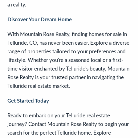
a reality.
Discover Your Dream Home
With Mountain Rose Realty, finding homes for sale in
Telluride, CO, has never been easier. Explore a diverse
range of properties tailored to your preferences and
lifestyle. Whether you're a seasoned local or a first-
time visitor enchanted by Telluride's beauty, Mountain
Rose Realty is your trusted partner in navigating the
Telluride real estate market.
Get Started Today
Ready to embark on your Telluride real estate
journey? Contact Mountain Rose Realty to begin your
search for the perfect Telluride home. Explore