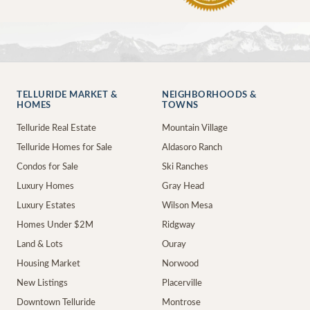
TELLURIDE MARKET &
NEIGHBORHOODS &
HOMES
TOWNS
Telluride Real Estate
Mountain Village
Telluride Homes for Sale
Aldasoro Ranch
Condos for Sale
Ski Ranches
Luxury Homes
Gray Head
Luxury Estates
Wilson Mesa
Homes Under $2M
Ridgway
Land & Lots
Ouray
Housing Market
Norwood
New Listings
Placerville
Downtown Telluride
Montrose