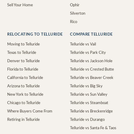
Sell Your Home
Ophir
Silverton
Rico
RELOCATING TO TELLURIDE
COMPARE TELLURIDE
Moving to Telluride
Telluride vs Vail
Texas to Telluride
Telluride vs Park City
Denver to Telluride
Telluride vs Jackson Hole
Florida to Telluride
Telluride vs Crested Butte
California to Telluride
Telluride vs Beaver Creek
Arizona to Telluride
Telluride vs Big Sky
New York to Telluride
Telluride vs Sun Valley
Chicago to Telluride
Telluride vs Steamboat
Where Buyers Come From
Telluride vs Breckenridge
Retiring in Telluride
Telluride vs Durango
Telluride vs Santa Fe & Taos