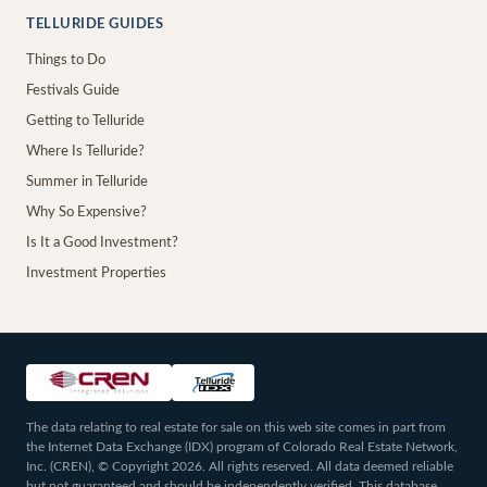
TELLURIDE GUIDES
Things to Do
Festivals Guide
Getting to Telluride
Where Is Telluride?
Summer in Telluride
Why So Expensive?
Is It a Good Investment?
Investment Properties
The data relating to real estate for sale on this web site comes in part from
the Internet Data Exchange (IDX) program of Colorado Real Estate Network,
Inc. (CREN), © Copyright 2026. All rights reserved. All data deemed reliable
but not guaranteed and should be independently verified. This database