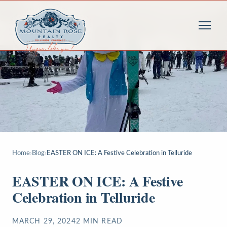
Home
›
Blog
›
EASTER ON ICE: A Festive Celebration in Telluride
EASTER ON ICE: A Festive
Celebration in Telluride
MARCH 29, 2024
2
MIN READ