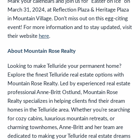
Mark your calendars and join us for "Easter on Ice" on
March 31, 2024, at Reflection Plaza & Heritage Plaza
in Mountain Village. Don't miss out on this egg-citing
event! For more information and to stay updated, visit
their website
here
.
About Mountain Rose Realty
Looking to make Telluride your permanent home?
Explore the finest Telluride real estate options with
Mountain Rose Realty. Led by experienced real estate
professional Anne-Britt Ostlund, Mountain Rose
Realty specializes in helping clients find their dream
homes in the Telluride area. Whether you're searching
for cozy cabins, luxurious mountain retreats, or
charming townhomes, Anne-Britt and her team are
dedicated to making your Telluride real estate dreams