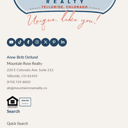
Anne-Britt Ostlund
Mountain Rose Realty
220 E Colorado Ave, Suite 212
Telluride
,
CO
81435
(970) 729-8005
ab@mountainroserealty.co
®
REALTOR
MEMBER
Search
Quick Search