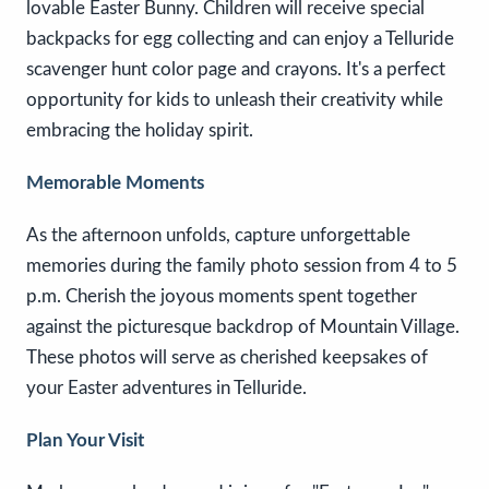
lovable Easter Bunny. Children will receive special
backpacks for egg collecting and can enjoy a Telluride
scavenger hunt color page and crayons. It's a perfect
opportunity for kids to unleash their creativity while
embracing the holiday spirit.
Memorable Moments
As the afternoon unfolds, capture unforgettable
memories during the family photo session from 4 to 5
p.m. Cherish the joyous moments spent together
against the picturesque backdrop of Mountain Village.
These photos will serve as cherished keepsakes of
your Easter adventures in Telluride.
Plan Your Visit