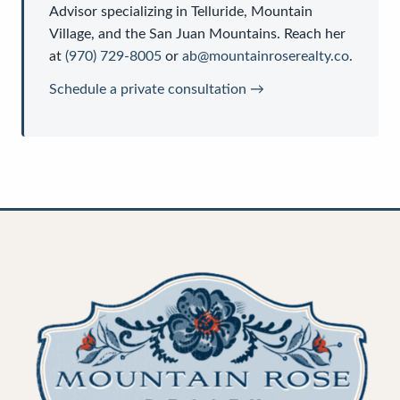
Advisor
specializing in Telluride, Mountain
Village, and the San Juan Mountains. Reach her
at
(970) 729-8005
or
ab@mountainroserealty.co
.
Schedule a private consultation →