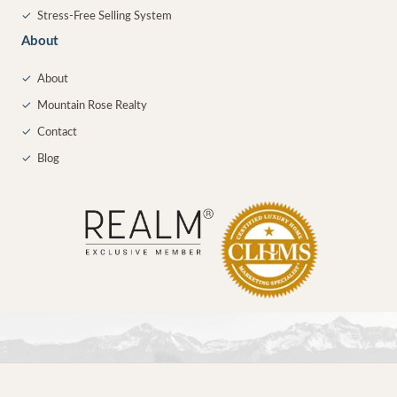
✓
Stress-Free Selling System
About
✓
About
✓
Mountain Rose Realty
✓
Contact
✓
Blog