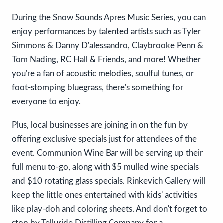
During the Snow Sounds Apres Music Series, you can
enjoy performances by talented artists such as Tyler
Simmons & Danny D'alessandro, Claybrooke Penn &
Tom Nading, RC Hall & Friends, and more! Whether
you're a fan of acoustic melodies, soulful tunes, or
foot-stomping bluegrass, there's something for
everyone to enjoy.
Plus, local businesses are joining in on the fun by
offering exclusive specials just for attendees of the
event. Communion Wine Bar will be serving up their
full menu to-go, along with $5 mulled wine specials
and $10 rotating glass specials. Rinkevich Gallery will
keep the little ones entertained with kids' activities
like play-doh and coloring sheets. And don't forget to
stop by Telluride Distilling Company for a