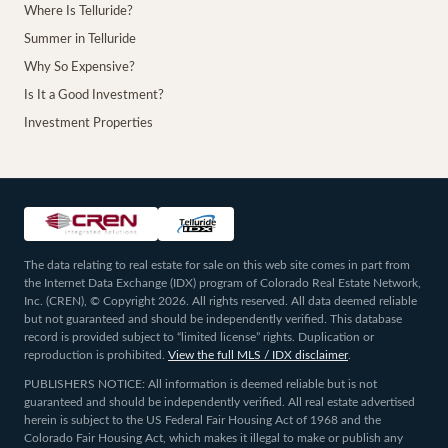
Where Is Telluride?
Summer in Telluride
Why So Expensive?
Is It a Good Investment?
Investment Properties
The data relating to real estate for sale on this web site comes in part from
the Internet Data Exchange (IDX) program of Colorado Real Estate Network,
Inc. (CREN), © Copyright 2026. All rights reserved. All data deemed reliable
but not guaranteed and should be independently verified. This database
record is provided subject to “limited license” rights. Duplication or
reproduction is prohibited.
View the full MLS / IDX disclaimer
.
PUBLISHERS NOTICE: All information is deemed reliable but is not
guaranteed and should be independently verified. All real estate advertised
herein is subject to the US Federal Fair Housing Act of 1968 and the
Colorado Fair Housing Act, which makes it illegal to make or publish any