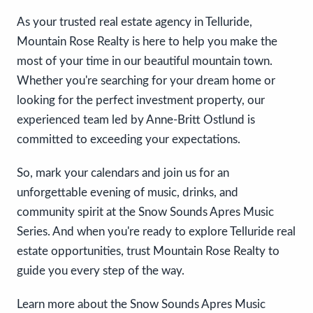
As your trusted real estate agency in Telluride,
Mountain Rose Realty is here to help you make the
most of your time in our beautiful mountain town.
Whether you're searching for your dream home or
looking for the perfect investment property, our
experienced team led by Anne-Britt Ostlund is
committed to exceeding your expectations.
So, mark your calendars and join us for an
unforgettable evening of music, drinks, and
community spirit at the Snow Sounds Apres Music
Series. And when you're ready to explore Telluride real
estate opportunities, trust Mountain Rose Realty to
guide you every step of the way.
Learn more about the Snow Sounds Apres Music