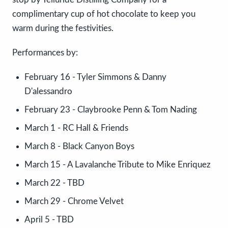
complimentary cup of hot chocolate to keep you
warm during the festivities.
Performances by:
February 16 - Tyler Simmons & Danny
D'alessandro
February 23 - Claybrooke Penn & Tom Nading
March 1 - RC Hall & Friends
March 8 - Black Canyon Boys
March 15 - A Lavalanche Tribute to Mike Enriquez
March 22 - TBD
March 29 - Chrome Velvet
April 5 - TBD