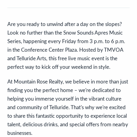
Are you ready to unwind after a day on the slopes?
Look no further than the Snow Sounds Apres Music
Series, happening every Friday from 3 p.m. to 6 p.m.
in the Conference Center Plaza. Hosted by TMVOA
and Telluride Arts, this free live music event is the
perfect way to kick off your weekend in style.
At Mountain Rose Realty, we believe in more than just
finding you the perfect home – we're dedicated to
helping you immerse yourself in the vibrant culture
and community of Telluride. That's why we're excited
to share this fantastic opportunity to experience local
talent, delicious drinks, and special offers from nearby
businesses.