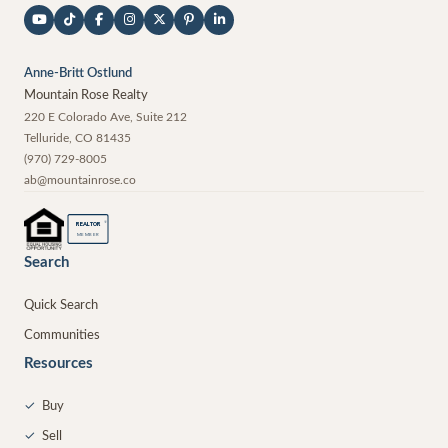
Anne-Britt Ostlund
Mountain Rose Realty
220 E Colorado Ave, Suite 212
Telluride
,
CO
81435
(970) 729-8005
ab@mountainrose.co
®
REALTOR
MEMBER
Search
Quick Search
Communities
Resources
✓
Buy
✓
Sell