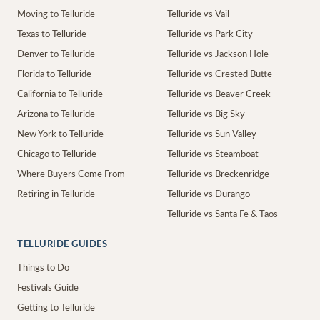
Moving to Telluride
Telluride vs Vail
Texas to Telluride
Telluride vs Park City
Denver to Telluride
Telluride vs Jackson Hole
Florida to Telluride
Telluride vs Crested Butte
California to Telluride
Telluride vs Beaver Creek
Arizona to Telluride
Telluride vs Big Sky
New York to Telluride
Telluride vs Sun Valley
Chicago to Telluride
Telluride vs Steamboat
Where Buyers Come From
Telluride vs Breckenridge
Retiring in Telluride
Telluride vs Durango
Telluride vs Santa Fe & Taos
TELLURIDE GUIDES
Things to Do
Festivals Guide
Getting to Telluride