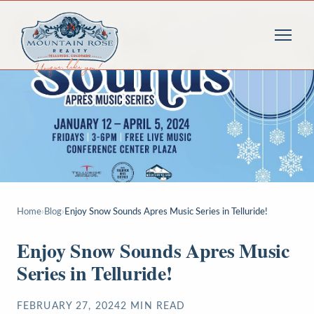
Home
›
Blog
›
Enjoy Snow Sounds Apres Music Series in Telluride!
Enjoy Snow Sounds Apres Music
Series in Telluride!
FEBRUARY 27, 2024
2
MIN READ