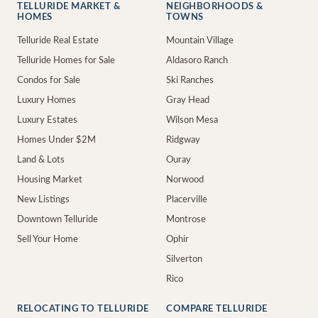
TELLURIDE MARKET &
NEIGHBORHOODS &
HOMES
TOWNS
Telluride Real Estate
Mountain Village
Telluride Homes for Sale
Aldasoro Ranch
Condos for Sale
Ski Ranches
Luxury Homes
Gray Head
Luxury Estates
Wilson Mesa
Homes Under $2M
Ridgway
Land & Lots
Ouray
Housing Market
Norwood
New Listings
Placerville
Downtown Telluride
Montrose
Sell Your Home
Ophir
Silverton
Rico
RELOCATING TO TELLURIDE
COMPARE TELLURIDE