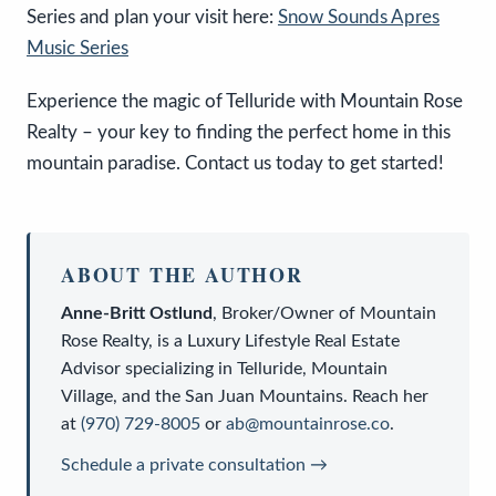
Series and plan your visit here:
Snow Sounds Apres
Music Series
Experience the magic of Telluride with Mountain Rose
Realty – your key to finding the perfect home in this
mountain paradise. Contact us today to get started!
ABOUT THE AUTHOR
Anne-Britt Ostlund
,
Broker/Owner
of
Mountain
Rose Realty
, is a
Luxury Lifestyle Real Estate
Advisor
specializing in Telluride, Mountain
Village, and the San Juan Mountains. Reach her
at
(970) 729-8005
or
ab@mountainrose.co
.
Schedule a private consultation →