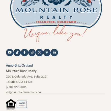
Anne-Britt Ostlund
Mountain Rose Realty
220 E Colorado Ave, Suite 212
Telluride
,
CO
81435
(970) 729-8005
ab@mountainroserealty.co
®
REALTOR
MEMBER