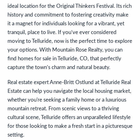
ideal location for the Original Thinkers Festival. Its rich
history and commitment to fostering creativity make
it a magnet for individuals looking for a vibrant, yet
tranquil, place to live. If you’ve ever considered
moving to Telluride, now is the perfect time to explore
your options. With Mountain Rose Realty, you can
find homes for sale in Telluride, CO, that perfectly
capture the town’s charm and natural beauty.
Real estate expert Anne-Britt Ostlund at Telluride Real
Estate can help you navigate the local housing market,
whether you're seeking a family home or a luxurious
mountain retreat. From scenic views to a thriving
cultural scene, Telluride offers an unparalleled lifestyle
for those looking to make a fresh start in a picturesque
setting.