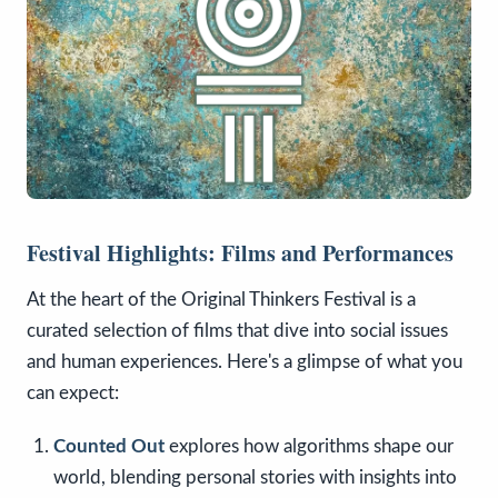
Festival Highlights: Films and Performances
At the heart of the Original Thinkers Festival is a
curated selection of films that dive into social issues
and human experiences. Here's a glimpse of what you
can expect:
Counted Out
explores how algorithms shape our
world, blending personal stories with insights into