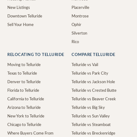
New Listings
Placerville
Downtown Telluride
Montrose
Sell Your Home
Ophir
Silverton
Rico
RELOCATING TO TELLURIDE
COMPARE TELLURIDE
Moving to Telluride
Telluride vs Vail
Texas to Telluride
Telluride vs Park City
Denver to Telluride
Telluride vs Jackson Hole
Florida to Telluride
Telluride vs Crested Butte
California to Telluride
Telluride vs Beaver Creek
Arizona to Telluride
Telluride vs Big Sky
New York to Telluride
Telluride vs Sun Valley
Chicago to Telluride
Telluride vs Steamboat
Where Buyers Come From
Telluride vs Breckenridge