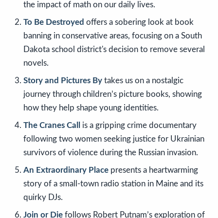
the impact of math on our daily lives.
To Be Destroyed
offers a sobering look at book
banning in conservative areas, focusing on a South
Dakota school district's decision to remove several
novels.
Story and Pictures By
takes us on a nostalgic
journey through children’s picture books, showing
how they help shape young identities.
The Cranes Call
is a gripping crime documentary
following two women seeking justice for Ukrainian
survivors of violence during the Russian invasion.
An Extraordinary Place
presents a heartwarming
story of a small-town radio station in Maine and its
quirky DJs.
Join or Die
follows Robert Putnam’s exploration of