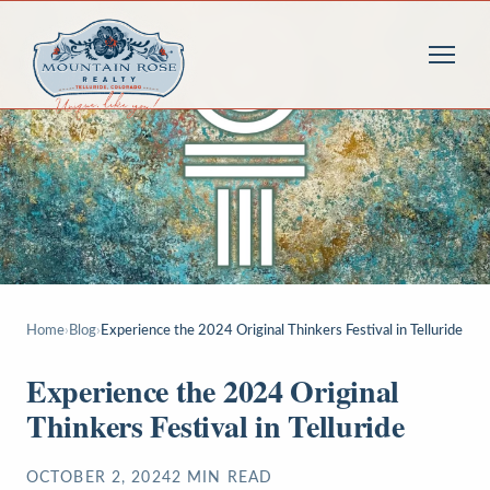
Home
›
Blog
›
Experience the 2024 Original Thinkers Festival in Telluride
Experience the 2024 Original
Thinkers Festival in Telluride
OCTOBER 2, 2024
2
MIN READ