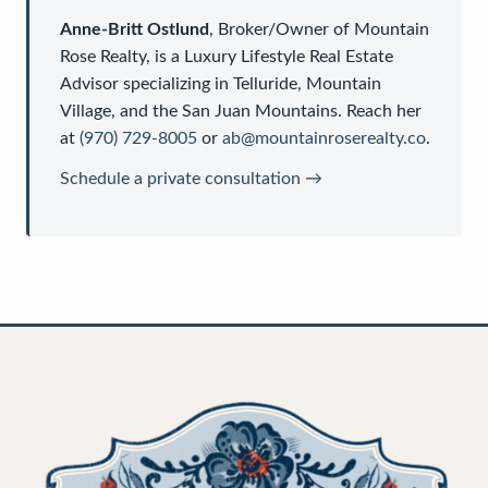
Anne-Britt Ostlund
,
Broker/Owner
of
Mountain
Rose Realty
, is a
Luxury Lifestyle Real Estate
Advisor
specializing in Telluride, Mountain
Village, and the San Juan Mountains. Reach her
at
(970) 729-8005
or
ab@mountainroserealty.co
.
Schedule a private consultation →