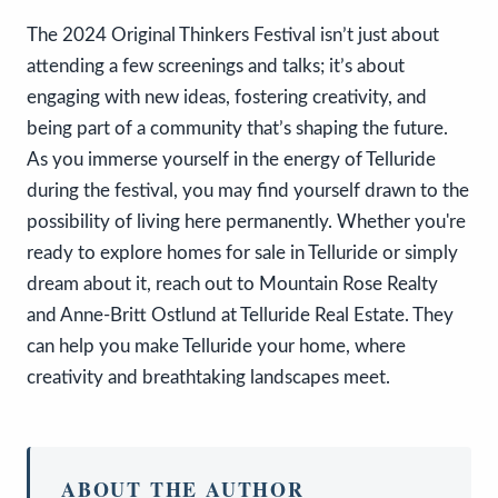
The 2024 Original Thinkers Festival isn’t just about
attending a few screenings and talks; it’s about
engaging with new ideas, fostering creativity, and
being part of a community that’s shaping the future.
As you immerse yourself in the energy of Telluride
during the festival, you may find yourself drawn to the
possibility of living here permanently. Whether you're
ready to explore homes for sale in Telluride or simply
dream about it, reach out to Mountain Rose Realty
and Anne-Britt Ostlund at Telluride Real Estate. They
can help you make Telluride your home, where
creativity and breathtaking landscapes meet.
ABOUT THE AUTHOR