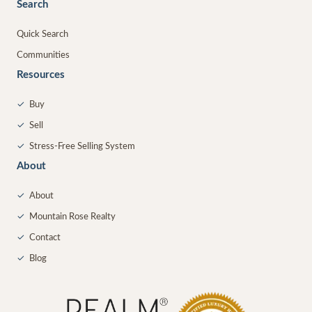
Search
Quick Search
Communities
Resources
✓
Buy
✓
Sell
✓
Stress-Free Selling System
About
✓
About
✓
Mountain Rose Realty
✓
Contact
✓
Blog