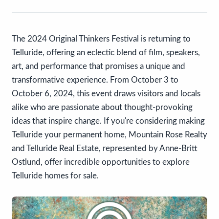
The 2024 Original Thinkers Festival is returning to
Telluride, offering an eclectic blend of film, speakers,
art, and performance that promises a unique and
transformative experience. From October 3 to
October 6, 2024, this event draws visitors and locals
alike who are passionate about thought-provoking
ideas that inspire change. If you're considering making
Telluride your permanent home, Mountain Rose Realty
and Telluride Real Estate, represented by Anne-Britt
Ostlund, offer incredible opportunities to explore
Telluride homes for sale.