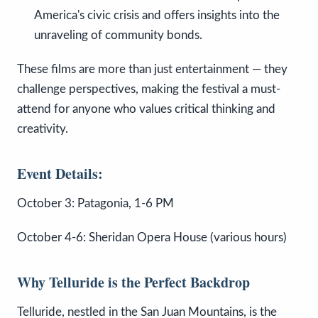
America's civic crisis and offers insights into the
unraveling of community bonds.
These films are more than just entertainment — they
challenge perspectives, making the festival a must-
attend for anyone who values critical thinking and
creativity.
Event Details:
October 3: Patagonia, 1-6 PM
October 4-6: Sheridan Opera House (various hours)
Why Telluride is the Perfect Backdrop
Telluride, nestled in the San Juan Mountains, is the