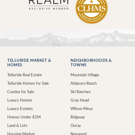
TELLURIDE MARKET &
NEIGHBORHOODS &
HOMES
TOWNS
Telluride Real Estate
Mountain Village
Telluride Homes for Sale
Aldasoro Ranch
Condos for Sale
Ski Ranches
Luxury Homes
Gray Head
Luxury Estates
Wilson Mesa
Homes Under $2M
Ridgway
Land & Lots
Ouray
Housing Market
Norwood