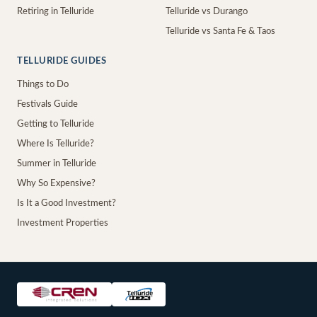
Retiring in Telluride
Telluride vs Durango
Telluride vs Santa Fe & Taos
TELLURIDE GUIDES
Things to Do
Festivals Guide
Getting to Telluride
Where Is Telluride?
Summer in Telluride
Why So Expensive?
Is It a Good Investment?
Investment Properties