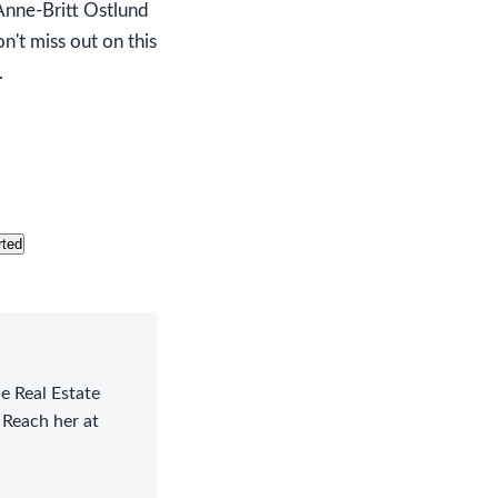
Anne-Britt Ostlund
n't miss out on this
.
rted
le Real Estate
 Reach her at