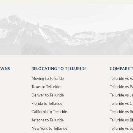
OWNS
RELOCATING TO TELLURIDE
COMPARE T
Moving to Telluride
Telluride vs Va
Texas to Telluride
Telluride vs P
Denver to Telluride
Telluride vs 
Florida to Telluride
Telluride vs 
California to Telluride
Telluride vs 
Arizona to Telluride
Telluride vs B
New York to Telluride
Telluride vs S