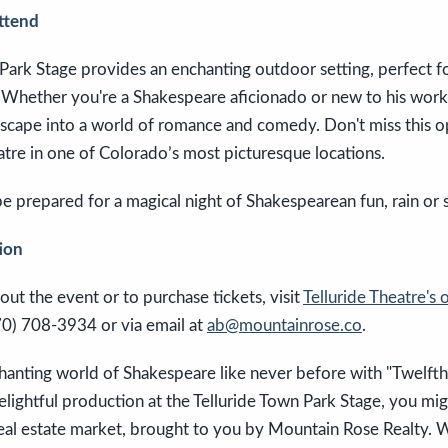
ttend
 Park Stage provides an enchanting outdoor setting, perfect 
. Whether you're a Shakespeare aficionado or new to his work
 escape into a world of romance and comedy. Don't miss this 
atre in one of Colorado’s most picturesque locations.
 prepared for a magical night of Shakespearean fun, rain or 
ion
out the event or to purchase tickets, visit
Telluride Theatre's o
70) 708-3934 or via email at
ab@mountainrose.co
.
anting world of Shakespeare like never before with "Twelfth N
elightful production at the Telluride Town Park Stage, you mig
real estate market, brought to you by Mountain Rose Realty. 