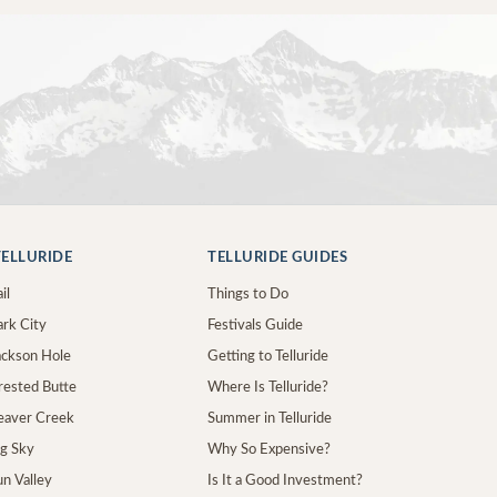
ELLURIDE
TELLURIDE GUIDES
il
Things to Do
ark City
Festivals Guide
Jackson Hole
Getting to Telluride
Crested Butte
Where Is Telluride?
Beaver Creek
Summer in Telluride
ig Sky
Why So Expensive?
un Valley
Is It a Good Investment?