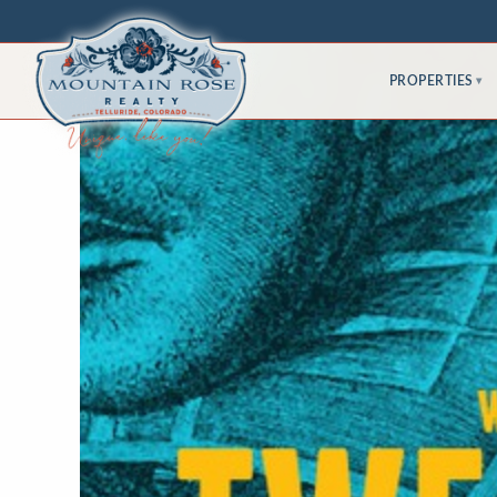
PROPERTIES
▾