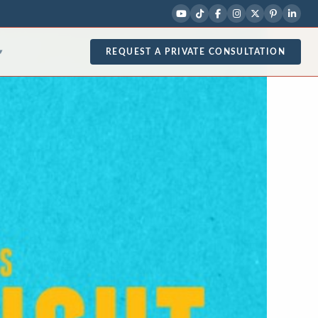
REQUEST A PRIVATE CONSULTATION
▾