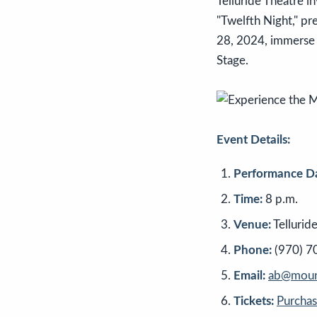
Telluride Theatre 
"Twelfth Night," pr
28, 2024, immerse y
Stage.
Event Details:
Performance Da
Time:
8 p.m.
Venue:
Tellurid
Phone:
(970) 7
Email:
ab@mount
Tickets:
Purcha