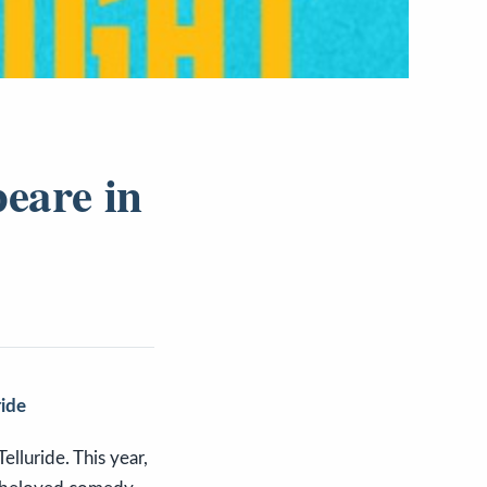
eare in
ride
elluride. This year,