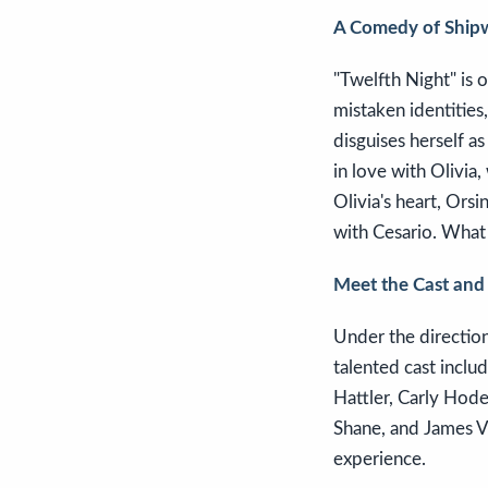
A Comedy of Shipw
"Twelfth Night" is
mistaken identities,
disguises herself a
in love with Olivia
Olivia's heart, Orsi
with Cesario. What 
Meet the Cast and
Under the direction
talented cast includ
Hattler, Carly Hod
Shane, and James Va
experience.