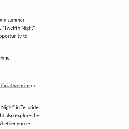
for a summer
, "Twelfth Night"
opportunity to
shine!
fficial website
or
ight" in Telluride.
ht also explore the
Whether you're