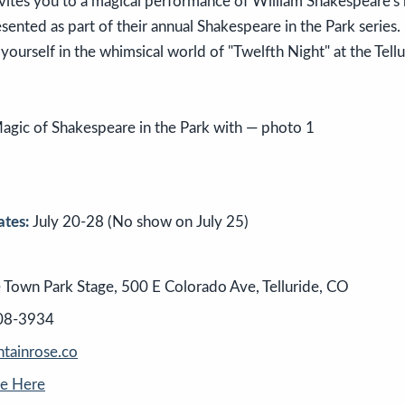
invites you to a magical performance of William Shakespeare'
esented as part of their annual Shakespeare in the Park series.
ourself in the whimsical world of "Twelfth Night" at the Tell
tes:
July 20-28 (No show on July 25)
e Town Park Stage, 500 E Colorado Ave, Telluride, CO
08-3934
ainrose.co
se Here