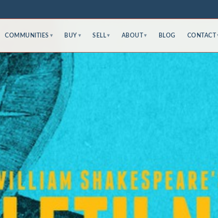
COMMUNITIES
BUY
SELL
ABOUT
BLOG
CONTACT
▾
▾
▾
▾