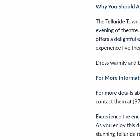
Why You Should A
The Telluride Town
evening of theatre
offers a delightful
experience live the
Dress warmly and be
For More Informat
For more details ab
contact them at (9
Experience the ench
As you enjoy this d
stunning Telluride 