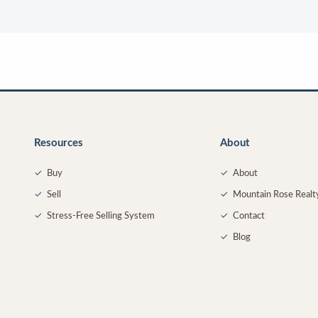
Resources
About
✓
Buy
✓
About
✓
Sell
✓
Mountain Rose Realt
✓
Stress-Free Selling System
✓
Contact
✓
Blog