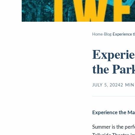
Home
›
Blog
›
Experience t
Experie
the Par
JULY 5, 2024
2
MIN
Experience the Mag
Summer is the perfec