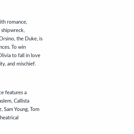
with romance,
a shipwreck,
Orsino, the Duke, is
nces. To win
ivia to fall in love
ty, and mischief.
e features a
slem, Callista
ez, Sam Young, Tom
heatrical