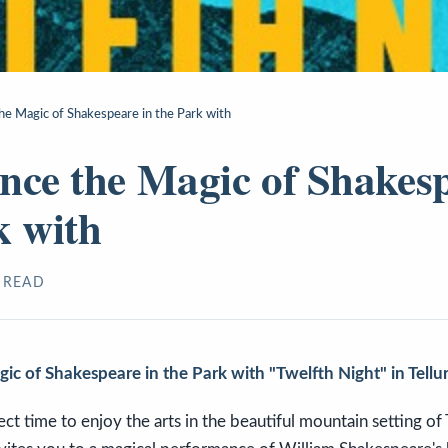
he Magic of Shakespeare in the Park with
nce the Magic of Shakesp
k with
 READ
ic of Shakespeare in the Park with "Twelfth Night" in Tellu
t time to enjoy the arts in the beautiful mountain setting of T