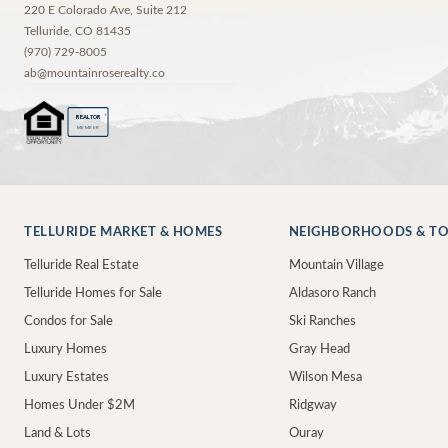
220 E Colorado Ave, Suite 212
Telluride
,
CO
81435
(970) 729-8005
ab@mountainroserealty.co
®
REALTOR
MEMBER
TELLURIDE MARKET & HOMES
NEIGHBORHOODS & T
Telluride Real Estate
Mountain Village
Telluride Homes for Sale
Aldasoro Ranch
Condos for Sale
Ski Ranches
Luxury Homes
Gray Head
Luxury Estates
Wilson Mesa
Homes Under $2M
Ridgway
Land & Lots
Ouray