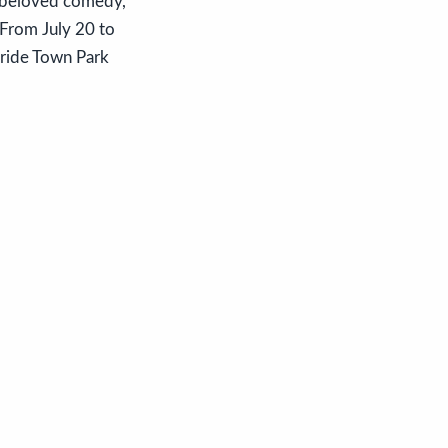
s beloved comedy,
 From July 20 to
uride Town Park