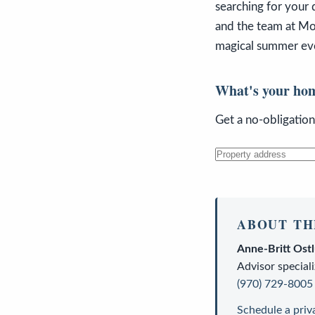
searching for your 
and the team at Mou
magical summer even
What's your ho
Get a no-obligatio
ABOUT TH
Anne-Britt Ost
Advisor
speciali
(970) 729-8005
Schedule a priv