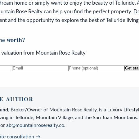
dream home or simply want to enjoy the beauty of Telluride, 
ntain Rose Realty can help you find the perfect property. Do
t and the opportunity to explore the best of Telluride living
me worth?
n valuation from Mountain Rose Realty.
Get sta
E AUTHOR
lund
,
Broker/Owner
of
Mountain Rose Realty
, is a
Luxury Lifesty
zing in Telluride, Mountain Village, and the San Juan Mountains.
or
ab@mountainroserealty.co
.
ate consultation →