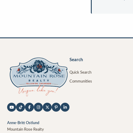
Search
Quick Search
Communities
Anne-Britt Ostlund
Mountain Rose Realty