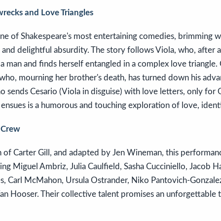
recks and Love Triangles
 one of Shakespeare's most entertaining comedies, brimming 
 and delightful absurdity. The story follows Viola, who, after 
s a man and finds herself entangled in a complex love triangle. 
, who, mourning her brother's death, has turned down his adva
no sends Cesario (Viola in disguise) with love letters, only for Ol
ensues is a humorous and touching exploration of love, identi
 Crew
 of Carter Gill, and adapted by Jen Wineman, this performanc
ing Miguel Ambriz, Julia Caulfield, Sasha Cucciniello, Jacob Ha
es, Carl McMahon, Ursula Ostrander, Niko Pantovich-Gonzal
n Hooser. Their collective talent promises an unforgettable t