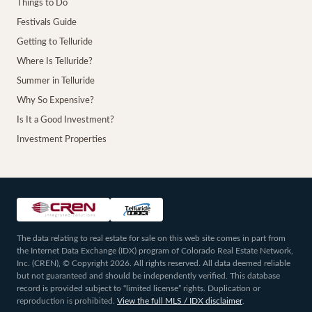
Things to Do
Festivals Guide
Getting to Telluride
Where Is Telluride?
Summer in Telluride
Why So Expensive?
Is It a Good Investment?
Investment Properties
The data relating to real estate for sale on this web site comes in part from
the Internet Data Exchange (IDX) program of Colorado Real Estate Network,
Inc. (CREN), © Copyright 2026. All rights reserved. All data deemed reliable
but not guaranteed and should be independently verified. This database
record is provided subject to “limited license” rights. Duplication or
reproduction is prohibited.
View the full MLS / IDX disclaimer
.