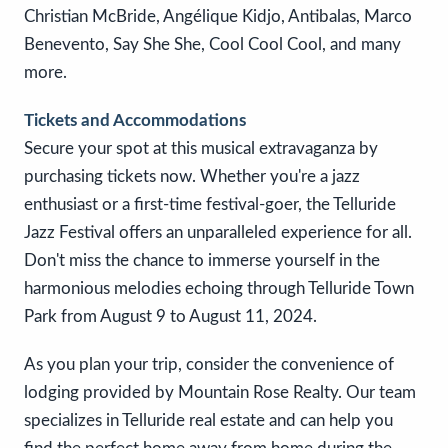
Christian McBride, Angélique Kidjo, Antibalas, Marco
Benevento, Say She She, Cool Cool Cool, and many
more.
Tickets and Accommodations
Secure your spot at this musical extravaganza by
purchasing tickets now. Whether you're a jazz
enthusiast or a first-time festival-goer, the Telluride
Jazz Festival offers an unparalleled experience for all.
Don't miss the chance to immerse yourself in the
harmonious melodies echoing through Telluride Town
Park from August 9 to August 11, 2024.
As you plan your trip, consider the convenience of
lodging provided by Mountain Rose Realty. Our team
specializes in Telluride real estate and can help you