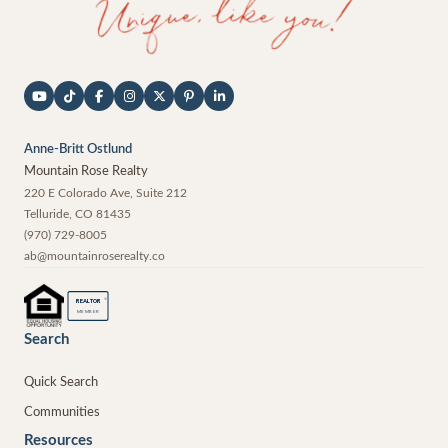
Anne-Britt Ostlund
Mountain Rose Realty
220 E Colorado Ave, Suite 212
Telluride
,
CO
81435
(970) 729-8005
ab@mountainroserealty.co
®
REALTOR
MEMBER
Search
Quick Search
Communities
Resources