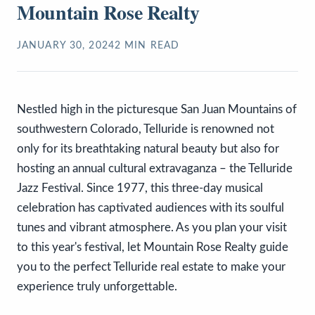
Mountain Rose Realty
JANUARY 30, 2024
2
MIN READ
Nestled high in the picturesque San Juan Mountains of
southwestern Colorado, Telluride is renowned not
only for its breathtaking natural beauty but also for
hosting an annual cultural extravaganza – the Telluride
Jazz Festival. Since 1977, this three-day musical
celebration has captivated audiences with its soulful
tunes and vibrant atmosphere. As you plan your visit
to this year's festival, let Mountain Rose Realty guide
you to the perfect Telluride real estate to make your
experience truly unforgettable.