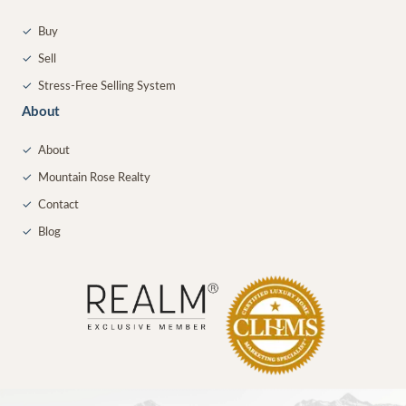
✓
Buy
✓
Sell
✓
Stress-Free Selling System
About
✓
About
✓
Mountain Rose Realty
✓
Contact
✓
Blog