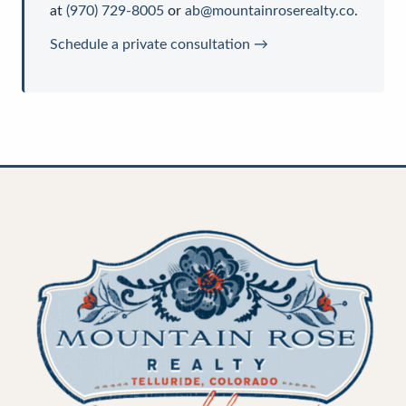
at
(970) 729-8005
or
ab@mountainroserealty.co
.
Schedule a private consultation →