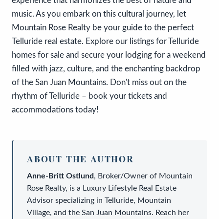
experience that harmonizes the best of nature and
music. As you embark on this cultural journey, let
Mountain Rose Realty be your guide to the perfect
Telluride real estate. Explore our listings for Telluride
homes for sale and secure your lodging for a weekend
filled with jazz, culture, and the enchanting backdrop
of the San Juan Mountains. Don't miss out on the
rhythm of Telluride – book your tickets and
accommodations today!
ABOUT THE AUTHOR
Anne-Britt Ostlund
,
Broker/Owner
of
Mountain
Rose Realty
, is a
Luxury Lifestyle Real Estate
Advisor
specializing in Telluride, Mountain
Village, and the San Juan Mountains. Reach her