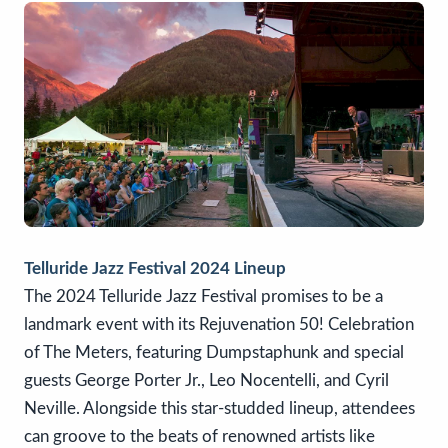
Telluride Jazz Festival 2024 Lineup
The 2024 Telluride Jazz Festival promises to be a
landmark event with its Rejuvenation 50! Celebration
of The Meters, featuring Dumpstaphunk and special
guests George Porter Jr., Leo Nocentelli, and Cyril
Neville. Alongside this star-studded lineup, attendees
can groove to the beats of renowned artists like