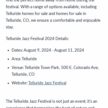
find the perfect home away from home during the
festival. With a range of options available, including
Telluride homes for sale and homes for sale in
Telluride, CO, we ensure a comfortable and enjoyable
stay.
Telluride Jazz Festival 2024 Details:
Dates:
August 9, 2024 - August 11, 2024
Area:
Telluride
Venue:
Telluride Town Park, 500 E. Colorado Ave,
Telluride, CO
Website:
Telluride Jazz Festival
The Telluride Jazz Festival is not just an event; it's an