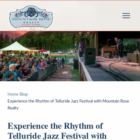
Home
›
Blog
›
Experience the Rhythm of Telluride Jazz Festival with Mountain Rose
Realty
Experience the Rhythm of
Telluride Jazz Festival with