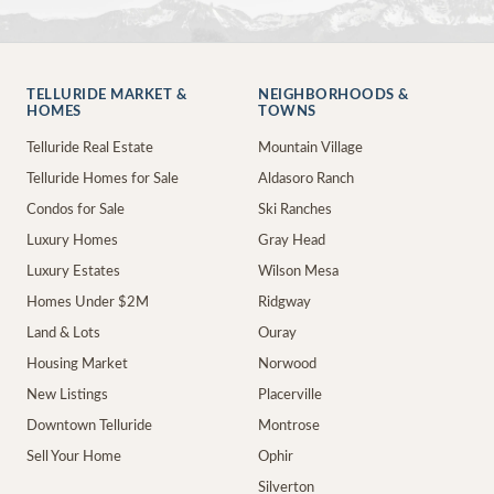
TELLURIDE MARKET &
NEIGHBORHOODS &
HOMES
TOWNS
Telluride Real Estate
Mountain Village
Telluride Homes for Sale
Aldasoro Ranch
Condos for Sale
Ski Ranches
Luxury Homes
Gray Head
Luxury Estates
Wilson Mesa
Homes Under $2M
Ridgway
Land & Lots
Ouray
Housing Market
Norwood
New Listings
Placerville
Downtown Telluride
Montrose
Sell Your Home
Ophir
Silverton