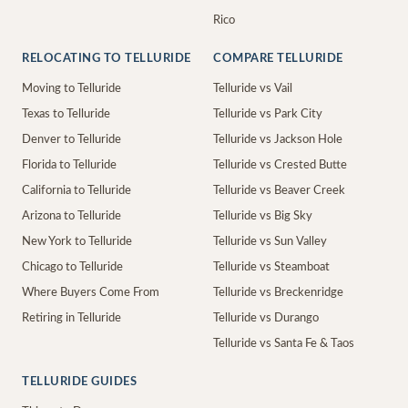
Rico
RELOCATING TO TELLURIDE
COMPARE TELLURIDE
Moving to Telluride
Telluride vs Vail
Texas to Telluride
Telluride vs Park City
Denver to Telluride
Telluride vs Jackson Hole
Florida to Telluride
Telluride vs Crested Butte
California to Telluride
Telluride vs Beaver Creek
Arizona to Telluride
Telluride vs Big Sky
New York to Telluride
Telluride vs Sun Valley
Chicago to Telluride
Telluride vs Steamboat
Where Buyers Come From
Telluride vs Breckenridge
Retiring in Telluride
Telluride vs Durango
Telluride vs Santa Fe & Taos
TELLURIDE GUIDES