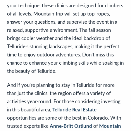
your technique, these clinics are designed for climbers
of all levels. Mountain Trip will set up top-ropes,
answer your questions, and supervise the event in a
relaxed, supportive environment. The fall season
brings cooler weather and the ideal backdrop of
Telluride's stunning landscapes, making it the perfect
time to enjoy outdoor adventures. Don’t miss this
chance to enhance your climbing skills while soaking in
the beauty of Telluride.
And if you’re planning to stay in Telluride for more
than just the clinics, the region offers a variety of
activities year-round. For those considering investing
in this beautiful area,
Telluride Real Estate
opportunities are some of the best in Colorado. With
trusted experts like
Anne-Britt Ostlund
of
Mountain