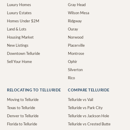
Luxury Homes
Gray Head
Luxury Estates
Wilson Mesa
Homes Under $2M
Ridgway
Land & Lots
Ouray
Housing Market
Norwood
New Listings
Placerville
Downtown Telluride
Montrose
Sell Your Home
Ophir
Silverton
Rico
RELOCATING TO TELLURIDE
COMPARE TELLURIDE
Moving to Telluride
Telluride vs Vail
Texas to Telluride
Telluride vs Park City
Denver to Telluride
Telluride vs Jackson Hole
Florida to Telluride
Telluride vs Crested Butte