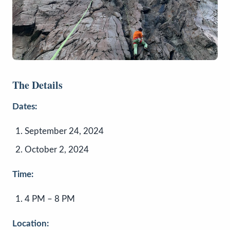
The Details
Dates:
September 24, 2024
October 2, 2024
Time:
4 PM – 8 PM
Location: