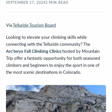
SEPTEMBER 17, 2024
2
MIN READ
Via
Telluride Tourism Board
Looking to elevate your climbing skills while
connecting with the Telluride community? The
Arc'teryx Fall Climbing Clinics
hosted by Mountain
Trip offer a fantastic opportunity for both seasoned
climbers and beginners to enjoy the sport in one of
the most scenic destinations in Colorado.