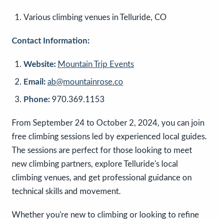
Various climbing venues in Telluride, CO
Contact Information:
Website:
Mountain Trip Events
Email:
ab@mountainrose.co
Phone:
970.369.1153
From September 24 to October 2, 2024, you can join
free climbing sessions led by experienced local guides.
The sessions are perfect for those looking to meet
new climbing partners, explore Telluride's local
climbing venues, and get professional guidance on
technical skills and movement.
Whether you're new to climbing or looking to refine