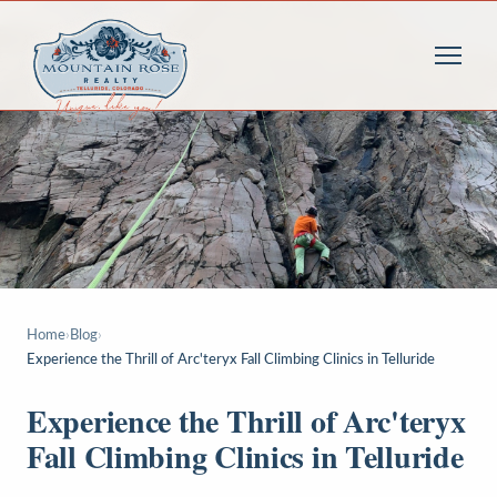
Home
›
Blog
›
Experience the Thrill of Arc'teryx Fall Climbing Clinics in Telluride
Experience the Thrill of Arc'teryx
Fall Climbing Clinics in Telluride