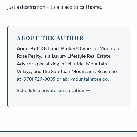
just a destination—it's a place to call home.
ABOUT THE AUTHOR
Anne-Britt Ostlund
,
Broker/Owner
of
Mountain
Rose Realty
, is a
Luxury Lifestyle Real Estate
Advisor
specializing in Telluride, Mountain
Village, and the San Juan Mountains. Reach her
at
(970) 729-8005
or
ab@mountainrose.co
.
Schedule a private consultation →