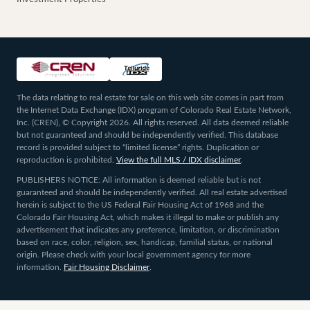
The data relating to real estate for sale on this web site comes in part from
the Internet Data Exchange (IDX) program of Colorado Real Estate Network,
Inc. (CREN), © Copyright 2026. All rights reserved. All data deemed reliable
but not guaranteed and should be independently verified. This database
record is provided subject to “limited license” rights. Duplication or
reproduction is prohibited.
View the full MLS / IDX disclaimer
.
PUBLISHERS NOTICE: All information is deemed reliable but is not
guaranteed and should be independently verified. All real estate advertised
herein is subject to the US Federal Fair Housing Act of 1968 and the
Colorado Fair Housing Act, which makes it illegal to make or publish any
advertisement that indicates any preference, limitation, or discrimination
based on race, color, religion, sex, handicap, familial status, or national
origin. Please check with your local government agency for more
information.
Fair Housing Disclaimer
.