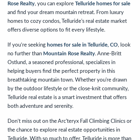
Rose Realty
, you can explore
Telluride homes for sale
and find your dream mountain retreat. From luxury
homes to cozy condos, Telluride's real estate market
offers diverse options to fit every lifestyle.
If you’re seeking
homes for sale in Telluride, CO
, look
no further than
Mountain Rose Realty
. Anne-Britt
Ostlund, a seasoned professional, specializes in
helping buyers find the perfect property in this
breathtaking mountain town. Whether you're drawn
by the outdoor lifestyle or the close-knit community,
Telluride real estate is a smart investment that offers
both adventure and serenity.
Don’t miss out on the Arc'teryx Fall Climbing Clinics or
the chance to explore real estate opportunities in
Telluride. With so much to offer, Telluride is more than