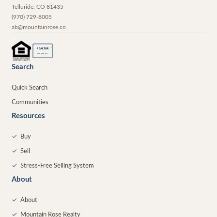
Telluride
,
CO
81435
(970) 729-8005
ab@mountainrose.co
®
REALTOR
MEMBER
Search
Quick Search
Communities
Resources
✓
Buy
✓
Sell
✓
Stress-Free Selling System
About
✓
About
✓
Mountain Rose Realty