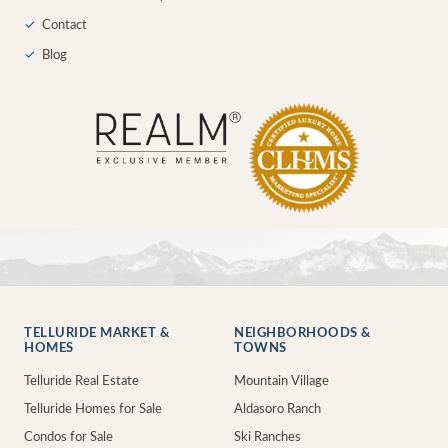
✓
Contact
✓
Blog
TELLURIDE MARKET &
NEIGHBORHOODS &
HOMES
TOWNS
Telluride Real Estate
Mountain Village
Telluride Homes for Sale
Aldasoro Ranch
Condos for Sale
Ski Ranches