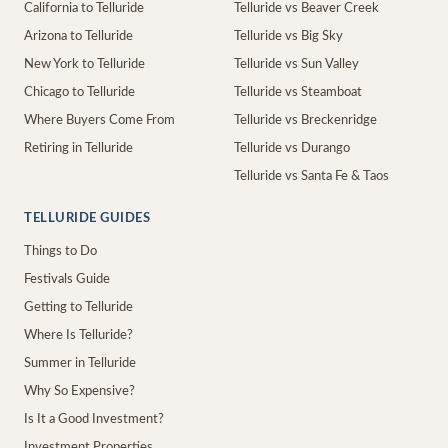
California to Telluride
Telluride vs Beaver Creek
Arizona to Telluride
Telluride vs Big Sky
New York to Telluride
Telluride vs Sun Valley
Chicago to Telluride
Telluride vs Steamboat
Where Buyers Come From
Telluride vs Breckenridge
Retiring in Telluride
Telluride vs Durango
Telluride vs Santa Fe & Taos
TELLURIDE GUIDES
Things to Do
Festivals Guide
Getting to Telluride
Where Is Telluride?
Summer in Telluride
Why So Expensive?
Is It a Good Investment?
Investment Properties