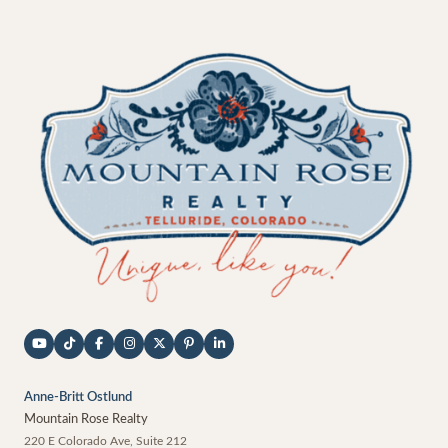
Anne-Britt Ostlund
Mountain Rose Realty
220 E Colorado Ave, Suite 212