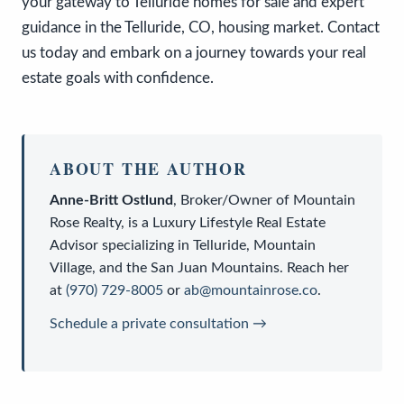
your gateway to Telluride homes for sale and expert
guidance in the Telluride, CO, housing market. Contact
us today and embark on a journey towards your real
estate goals with confidence.
ABOUT THE AUTHOR
Anne-Britt Ostlund
,
Broker/Owner
of
Mountain
Rose Realty
, is a
Luxury Lifestyle Real Estate
Advisor
specializing in Telluride, Mountain
Village, and the San Juan Mountains. Reach her
at
(970) 729-8005
or
ab@mountainrose.co
.
Schedule a private consultation →