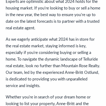
Experts are optimistic about what 2024 holds for the
housing market. If you’re looking to buy or sell a home
in the new year, the best way to ensure you’re up to
date on the latest forecasts is to partner with a trusted
real estate agent.
As we eagerly anticipate what 2024 has in store for
the real estate market, staying informed is key,
especially if you're considering buying or selling a
home. To navigate the dynamic landscape of Telluride
real estate, look no further than Mountain Rose Realty.
Our team, led by the experienced Anne-Britt Ostlund,
is dedicated to providing you with unparalleled
service and insights.
Whether you're in search of your dream home or
looking to list your property, Anne-Britt and the