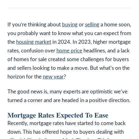
If you’re thinking about
buying
or
selling
a home soon,
you probably want to know what you can expect from
the
housing market
in 2024. In 2023, higher mortgage
rates, confusion over
home price
headlines, and a lack
of homes for sale created some challenges for buyers
and sellers looking to make a move. But what’s on the
horizon for the
new year
?
The good news is, many experts are optimistic we’ve
turned a corner and are headed in a positive direction.
Mortgage Rates Expected To Ease
Recently, mortgage rates have started to come back
down. This has offered hope to buyers dealing with