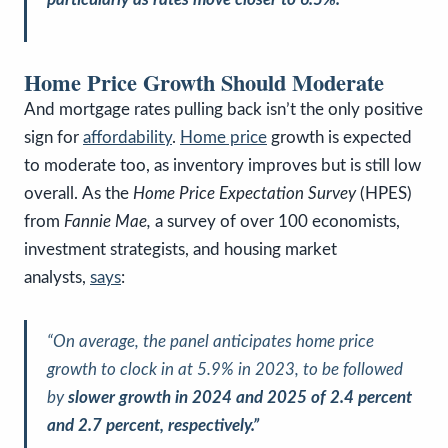
Home Price Growth Should Moderate
And mortgage rates pulling back isn’t the only positive
sign for
affordability
.
Home price
growth is expected
to moderate too, as inventory improves but is still low
overall.
As the
Home Price Expectation Survey
(HPES)
from
Fannie Mae,
a survey of over 100 economists,
investment strategists, and housing market
analysts,
says
:
“On average, the panel anticipates home price
growth to clock in at 5.9% in 2023, to be followed
by
slower growth in 2024 and 2025 of 2.4 percent
and 2.7 percent, respectively.”