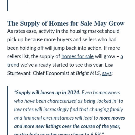
The Supply of Homes for Sale May Grow
As rates ease, activity in the housing market should
pick up because more buyers and sellers who had
been holding off will jump back into action. If more
sellers list, the supply of
homes for sale
will grow –
a
trend
we’ve already started to see this year. Lisa
Sturtevant, Chief Economist at
Bright MLS
,
says
:
“
Supply will loosen up in 2024.
Even homeowners
who have been characterized as being ‘locked in’ to
low rates will increasingly find that changing family
and financial circumstances will lead to
more moves
and more new listings over the course of the year,
particularly as rates move closer to 6.5%.”