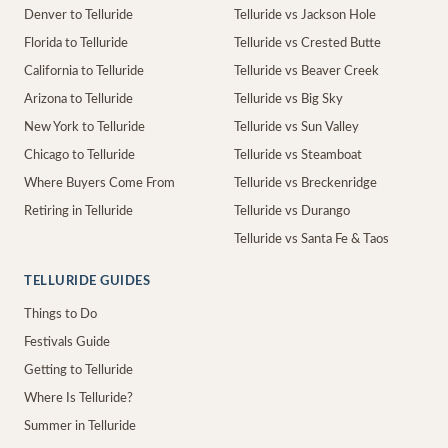
Denver to Telluride
Telluride vs Jackson Hole
Florida to Telluride
Telluride vs Crested Butte
California to Telluride
Telluride vs Beaver Creek
Arizona to Telluride
Telluride vs Big Sky
New York to Telluride
Telluride vs Sun Valley
Chicago to Telluride
Telluride vs Steamboat
Where Buyers Come From
Telluride vs Breckenridge
Retiring in Telluride
Telluride vs Durango
Telluride vs Santa Fe & Taos
TELLURIDE GUIDES
Things to Do
Festivals Guide
Getting to Telluride
Where Is Telluride?
Summer in Telluride