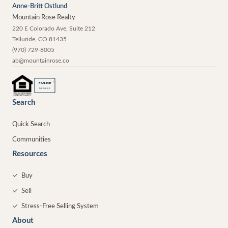
Anne-Britt Ostlund
Mountain Rose Realty
220 E Colorado Ave, Suite 212
Telluride
,
CO
81435
(970) 729-8005
ab@mountainrose.co
®
REALTOR
MEMBER
Search
Quick Search
Communities
Resources
✓
Buy
✓
Sell
✓
Stress-Free Selling System
About