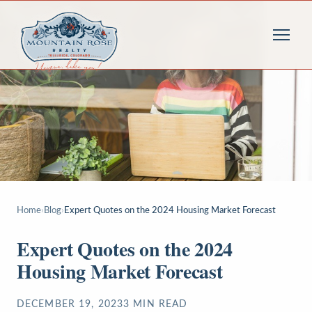
Home
›
Blog
›
Expert Quotes on the 2024 Housing Market Forecast
Expert Quotes on the 2024
Housing Market Forecast
DECEMBER 19, 2023
3
MIN READ