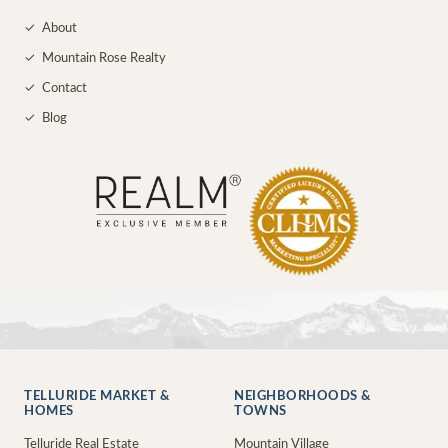
✓
About
✓
Mountain Rose Realty
✓
Contact
✓
Blog
TELLURIDE MARKET &
NEIGHBORHOODS &
HOMES
TOWNS
Telluride Real Estate
Mountain Village