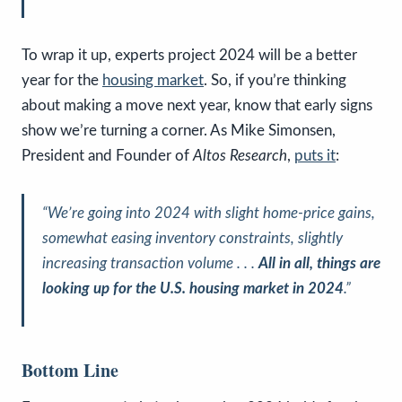
To wrap it up, experts project 2024 will be a better
year for the
housing market
. So, if you’re thinking
about making a move next year, know that early signs
show we’re turning a corner. As Mike Simonsen,
President and Founder of
Altos Research
,
puts it
:
“We’re going into 2024 with slight home-price gains,
somewhat easing inventory constraints, slightly
increasing transaction volume . . .
All in all, things are
looking up for the U.S. housing market in 2024
.”
Bottom Line