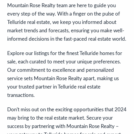
Mountain Rose Realty team are here to guide you
every step of the way. With a finger on the pulse of
Telluride real estate, we keep you informed about
market trends and forecasts, ensuring you make well-
informed decisions in the fast-paced real estate world.
Explore our listings for the finest Telluride homes for
sale, each curated to meet your unique preferences.
Our commitment to excellence and personalized
service sets Mountain Rose Realty apart, making us
your trusted partner in Telluride real estate
transactions.
Don't miss out on the exciting opportunities that 2024
may bring to the real estate market. Secure your
success by partnering with Mountain Rose Realty –