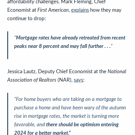
affordability challenges. Mark Fleming, Chief
Economist at
First American
,
explains
how they may
continue to drop:
“
Mortgage rates have already retreated from recent
peaks near 8 percent and may fall further . . .
”
Jessica Lautz, Deputy Chief Economist at the
National
Association of Realtors
(NAR),
says
:
“For home buyers who are taking on a mortgage to
purchase a home and have been wary of the autumn
rise in mortgage rates, the market is turning more
favorable, and
there should be optimism entering
2024 for a better market.”