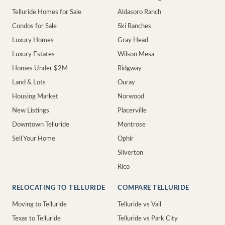
Telluride Homes for Sale
Aldasoro Ranch
Condos for Sale
Ski Ranches
Luxury Homes
Gray Head
Luxury Estates
Wilson Mesa
Homes Under $2M
Ridgway
Land & Lots
Ouray
Housing Market
Norwood
New Listings
Placerville
Downtown Telluride
Montrose
Sell Your Home
Ophir
Silverton
Rico
RELOCATING TO TELLURIDE
COMPARE TELLURIDE
Moving to Telluride
Telluride vs Vail
Texas to Telluride
Telluride vs Park City