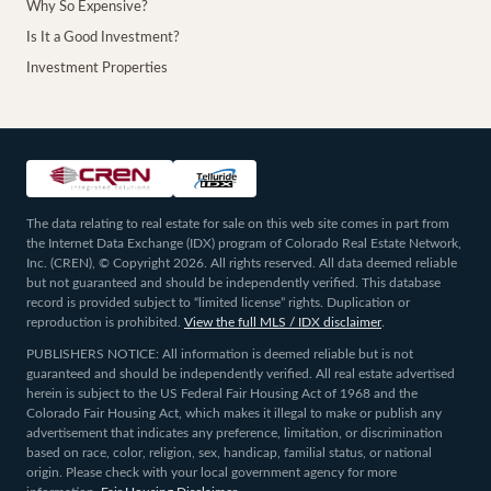
Why So Expensive?
Is It a Good Investment?
Investment Properties
The data relating to real estate for sale on this web site comes in part from
the Internet Data Exchange (IDX) program of Colorado Real Estate Network,
Inc. (CREN), © Copyright 2026. All rights reserved. All data deemed reliable
but not guaranteed and should be independently verified. This database
record is provided subject to “limited license” rights. Duplication or
reproduction is prohibited.
View the full MLS / IDX disclaimer
.
PUBLISHERS NOTICE: All information is deemed reliable but is not
guaranteed and should be independently verified. All real estate advertised
herein is subject to the US Federal Fair Housing Act of 1968 and the
Colorado Fair Housing Act, which makes it illegal to make or publish any
advertisement that indicates any preference, limitation, or discrimination
based on race, color, religion, sex, handicap, familial status, or national
origin. Please check with your local government agency for more