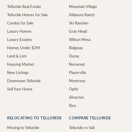
Telluride Real Estate
Mountain Village
Telluride Homes for Sale
Aldasoro Ranch
Condos for Sale
Ski Ranches
Luxury Homes
Gray Head
Luxury Estates
Wilson Mesa
Homes Under $2M
Ridgway
Land & Lots
Ouray
Housing Market
Norwood
New Listings
Placerville
Downtown Telluride
Montrose
Sell Your Home
Ophir
Silverton
Rico
RELOCATING TO TELLURIDE
COMPARE TELLURIDE
Moving to Telluride
Telluride vs Vail