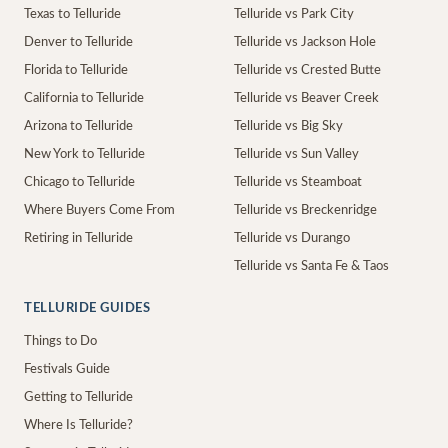
Texas to Telluride
Telluride vs Park City
Denver to Telluride
Telluride vs Jackson Hole
Florida to Telluride
Telluride vs Crested Butte
California to Telluride
Telluride vs Beaver Creek
Arizona to Telluride
Telluride vs Big Sky
New York to Telluride
Telluride vs Sun Valley
Chicago to Telluride
Telluride vs Steamboat
Where Buyers Come From
Telluride vs Breckenridge
Retiring in Telluride
Telluride vs Durango
Telluride vs Santa Fe & Taos
TELLURIDE GUIDES
Things to Do
Festivals Guide
Getting to Telluride
Where Is Telluride?