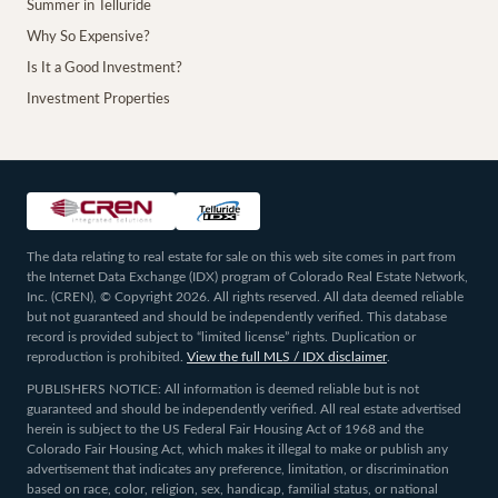
Summer in Telluride
Why So Expensive?
Is It a Good Investment?
Investment Properties
The data relating to real estate for sale on this web site comes in part from
the Internet Data Exchange (IDX) program of Colorado Real Estate Network,
Inc. (CREN), © Copyright 2026. All rights reserved. All data deemed reliable
but not guaranteed and should be independently verified. This database
record is provided subject to “limited license” rights. Duplication or
reproduction is prohibited.
View the full MLS / IDX disclaimer
.
PUBLISHERS NOTICE: All information is deemed reliable but is not
guaranteed and should be independently verified. All real estate advertised
herein is subject to the US Federal Fair Housing Act of 1968 and the
Colorado Fair Housing Act, which makes it illegal to make or publish any
advertisement that indicates any preference, limitation, or discrimination
based on race, color, religion, sex, handicap, familial status, or national