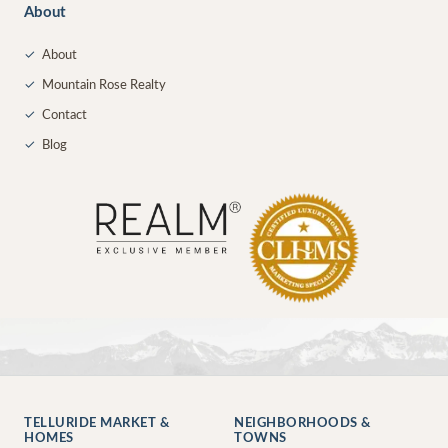
About
✓
About
✓
Mountain Rose Realty
✓
Contact
✓
Blog
TELLURIDE MARKET &
NEIGHBORHOODS &
HOMES
TOWNS