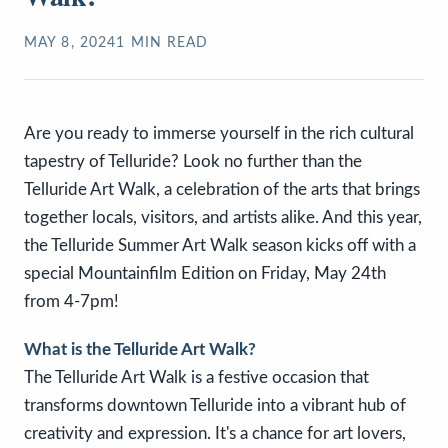
MAY 8, 2024
1
MIN READ
Are you ready to immerse yourself in the rich cultural
tapestry of Telluride? Look no further than the
Telluride Art Walk, a celebration of the arts that brings
together locals, visitors, and artists alike. And this year,
the Telluride Summer Art Walk season kicks off with a
special Mountainfilm Edition on Friday, May 24th
from 4-7pm!
What is the Telluride Art Walk?
The Telluride Art Walk is a festive occasion that
transforms downtown Telluride into a vibrant hub of
creativity and expression. It's a chance for art lovers,