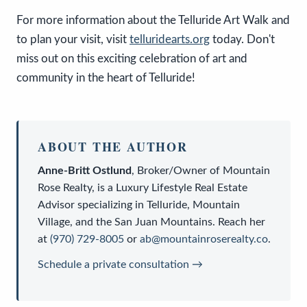
For more information about the Telluride Art Walk and
to plan your visit, visit
telluridearts.org
today. Don't
miss out on this exciting celebration of art and
community in the heart of Telluride!
ABOUT THE AUTHOR
Anne-Britt Ostlund
,
Broker/Owner
of
Mountain
Rose Realty
, is a
Luxury Lifestyle Real Estate
Advisor
specializing in Telluride, Mountain
Village, and the San Juan Mountains. Reach her
at
(970) 729-8005
or
ab@mountainroserealty.co
.
Schedule a private consultation →