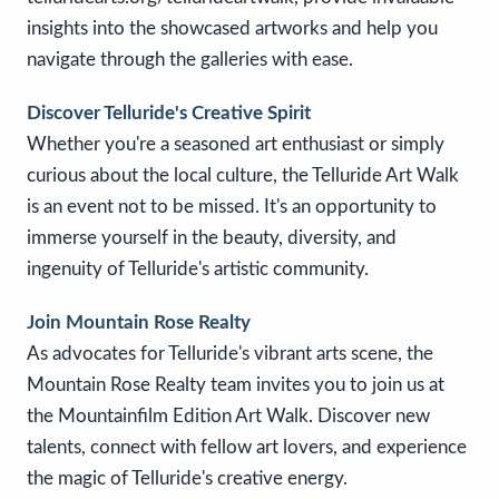
insights into the showcased artworks and help you
navigate through the galleries with ease.
Discover Telluride's Creative Spirit
Whether you're a seasoned art enthusiast or simply
curious about the local culture, the Telluride Art Walk
is an event not to be missed. It's an opportunity to
immerse yourself in the beauty, diversity, and
ingenuity of Telluride's artistic community.
Join Mountain Rose Realty
As advocates for Telluride's vibrant arts scene, the
Mountain Rose Realty team invites you to join us at
the Mountainfilm Edition Art Walk. Discover new
talents, connect with fellow art lovers, and experience
the magic of Telluride's creative energy.