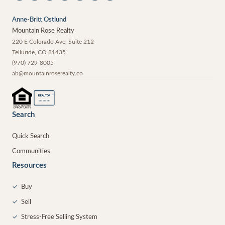
Anne-Britt Ostlund
Mountain Rose Realty
220 E Colorado Ave, Suite 212
Telluride
,
CO
81435
(970) 729-8005
ab@mountainroserealty.co
®
REALTOR
MEMBER
Search
Quick Search
Communities
Resources
✓
Buy
✓
Sell
✓
Stress-Free Selling System