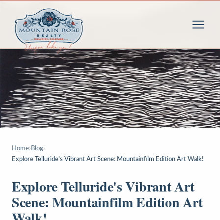
Home
›
Blog
›
Explore Telluride's Vibrant Art Scene: Mountainfilm Edition Art Walk!
Explore Telluride's Vibrant Art
Scene: Mountainfilm Edition Art
Walk!