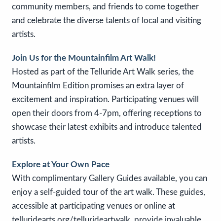
community members, and friends to come together
and celebrate the diverse talents of local and visiting
artists.
Join Us for the Mountainfilm Art Walk!
Hosted as part of the Telluride Art Walk series, the
Mountainfilm Edition promises an extra layer of
excitement and inspiration. Participating venues will
open their doors from 4-7pm, offering receptions to
showcase their latest exhibits and introduce talented
artists.
Explore at Your Own Pace
With complimentary Gallery Guides available, you can
enjoy a self-guided tour of the art walk. These guides,
accessible at participating venues or online at
telluridearts.org/tellurideartwalk, provide invaluable