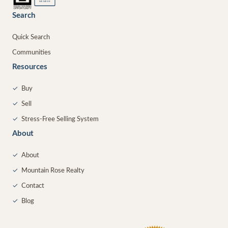
MEMBER
Search
Quick Search
Communities
Resources
✓
Buy
✓
Sell
✓
Stress-Free Selling System
About
✓
About
✓
Mountain Rose Realty
✓
Contact
✓
Blog