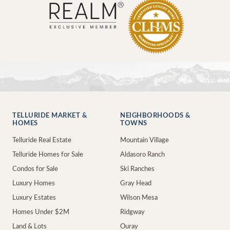
TELLURIDE MARKET &
NEIGHBORHOODS &
HOMES
TOWNS
Telluride Real Estate
Mountain Village
Telluride Homes for Sale
Aldasoro Ranch
Condos for Sale
Ski Ranches
Luxury Homes
Gray Head
Luxury Estates
Wilson Mesa
Homes Under $2M
Ridgway
Land & Lots
Ouray