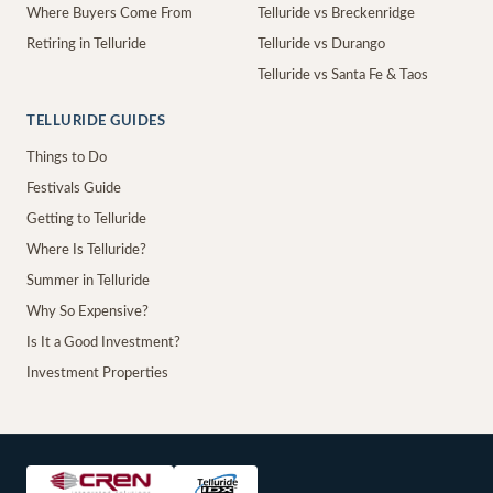
Where Buyers Come From
Telluride vs Breckenridge
Retiring in Telluride
Telluride vs Durango
Telluride vs Santa Fe & Taos
TELLURIDE GUIDES
Things to Do
Festivals Guide
Getting to Telluride
Where Is Telluride?
Summer in Telluride
Why So Expensive?
Is It a Good Investment?
Investment Properties