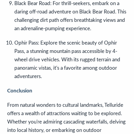
Black Bear Road: For thrill-seekers, embark on a
daring off-road adventure on Black Bear Road. This
challenging dirt path offers breathtaking views and
an adrenaline-pumping experience.
Ophir Pass: Explore the scenic beauty of Ophir
Pass, a stunning mountain pass accessible by 4-
wheel drive vehicles. With its rugged terrain and
panoramic vistas, it's a favorite among outdoor
adventurers.
Conclusion
From natural wonders to cultural landmarks, Telluride
offers a wealth of attractions waiting to be explored.
Whether you're admiring cascading waterfalls, delving
into local history, or embarking on outdoor