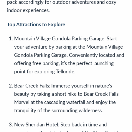
pack accordingly for outdoor adventures and cozy
indoor experiences.
Top Attractions to Explore
Mountain Village Gondola Parking Garage: Start
your adventure by parking at the Mountain Village
Gondola Parking Garage. Conveniently located and
offering free parking, it's the perfect launching
point for exploring Telluride.
Bear Creek Falls: Immerse yourself in nature's
beauty by taking a short hike to Bear Creek Falls.
Marvel at the cascading waterfall and enjoy the
tranquility of the surrounding wilderness.
New Sheridan Hotel: Step back in time and