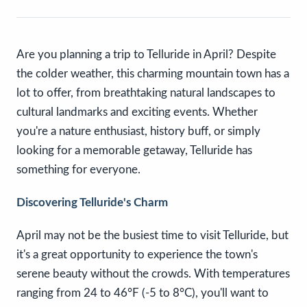
Are you planning a trip to Telluride in April? Despite
the colder weather, this charming mountain town has a
lot to offer, from breathtaking natural landscapes to
cultural landmarks and exciting events. Whether
you're a nature enthusiast, history buff, or simply
looking for a memorable getaway, Telluride has
something for everyone.
Discovering Telluride's Charm
April may not be the busiest time to visit Telluride, but
it's a great opportunity to experience the town's
serene beauty without the crowds. With temperatures
ranging from 24 to 46°F (-5 to 8°C), you'll want to