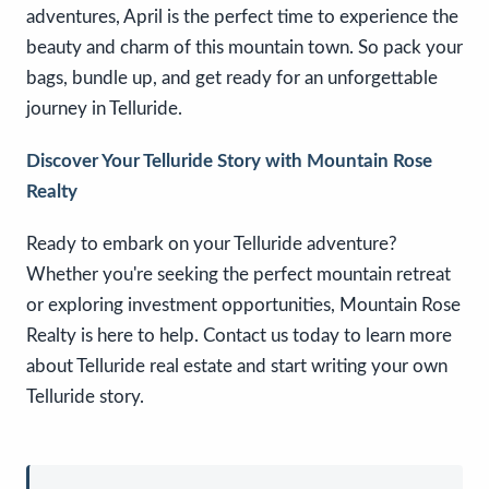
adventures, April is the perfect time to experience the
beauty and charm of this mountain town. So pack your
bags, bundle up, and get ready for an unforgettable
journey in Telluride.
Discover Your Telluride Story with Mountain Rose
Realty
Ready to embark on your Telluride adventure?
Whether you're seeking the perfect mountain retreat
or exploring investment opportunities, Mountain Rose
Realty is here to help. Contact us today to learn more
about Telluride real estate and start writing your own
Telluride story.