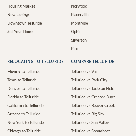
Housing Market
Norwood
New Listings
Placerville
Downtown Telluride
Montrose
Sell Your Home
Ophir
Silverton
Rico
RELOCATING TO TELLURIDE
COMPARE TELLURIDE
Moving to Telluride
Telluride vs Vail
Texas to Telluride
Telluride vs Park City
Denver to Telluride
Telluride vs Jackson Hole
Florida to Telluride
Telluride vs Crested Butte
California to Telluride
Telluride vs Beaver Creek
Arizona to Telluride
Telluride vs Big Sky
New York to Telluride
Telluride vs Sun Valley
Chicago to Telluride
Telluride vs Steamboat