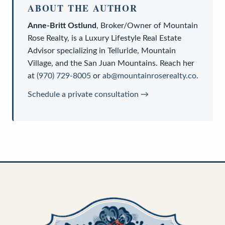
ABOUT THE AUTHOR
Anne-Britt Ostlund
,
Broker/Owner
of
Mountain
Rose Realty
, is a
Luxury Lifestyle Real Estate
Advisor
specializing in Telluride, Mountain
Village, and the San Juan Mountains. Reach her
at
(970) 729-8005
or
ab@mountainroserealty.co
.
Schedule a private consultation →