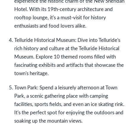
experience the historic charm of the New Sheridan
Hotel. With its 19th-century architecture and
rooftop lounge, it's a must-visit for history
enthusiasts and food lovers alike.
Telluride Historical Museum: Dive into Telluride's
rich history and culture at the Telluride Historical
Museum. Explore 10 themed rooms filled with
fascinating exhibits and artifacts that showcase the
town's heritage.
Town Park: Spend a leisurely afternoon at Town
Park, a scenic gathering place with camping
facilities, sports fields, and even an ice skating rink.
It's the perfect spot for enjoying the outdoors and
soaking up the mountain views.