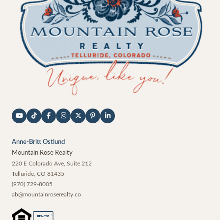
Anne-Britt Ostlund
Mountain Rose Realty
220 E Colorado Ave, Suite 212
Telluride
,
CO
81435
(970) 729-8005
ab@mountainroserealty.co
®
REALTOR