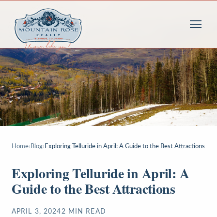
Home
›
Blog
›
Exploring Telluride in April: A Guide to the Best Attractions
Exploring Telluride in April: A
Guide to the Best Attractions
APRIL 3, 2024
2
MIN READ