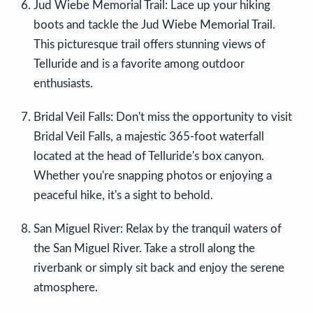
Jud Wiebe Memorial Trail: Lace up your hiking
boots and tackle the Jud Wiebe Memorial Trail.
This picturesque trail offers stunning views of
Telluride and is a favorite among outdoor
enthusiasts.
Bridal Veil Falls: Don't miss the opportunity to visit
Bridal Veil Falls, a majestic 365-foot waterfall
located at the head of Telluride's box canyon.
Whether you're snapping photos or enjoying a
peaceful hike, it's a sight to behold.
San Miguel River: Relax by the tranquil waters of
the San Miguel River. Take a stroll along the
riverbank or simply sit back and enjoy the serene
atmosphere.