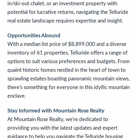
in/ski-out chalet, or an investment property with
potential for lucrative returns, navigating the Telluride
real estate landscape requires expertise and insight.
Opportunities Abound
With a median list price of $8,899,000 and a diverse
inventory of 61 properties, Telluride offers a range of
options to suit various preferences and budgets. From
quaint historic homes nestled in the heart of town to
sprawling estates boasting panoramic mountain views,
there's something for everyone in this idyllic mountain
enclave.
Stay Informed with Mountain Rose Realty
At Mountain Rose Realty, we're dedicated to
providing you with the latest updates and expert
guidance to help you navigate the Telluride housing