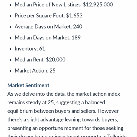
Median Price of New Listings:
$12,925,000
Price per Square Foot:
$1,653
Average Days on Market:
240
Median Days on Market:
189
Inventory:
61
Median Rent:
$20,000
Market Action:
25
Market Sentiment
As we delve into the data, the market action index
remains steady at 25, suggesting a balanced
equilibrium between buyers and sellers. However,
there's a slight advantage leaning towards buyers,
presenting an opportune moment for those seeking
their dream home or investment property in Telluride.