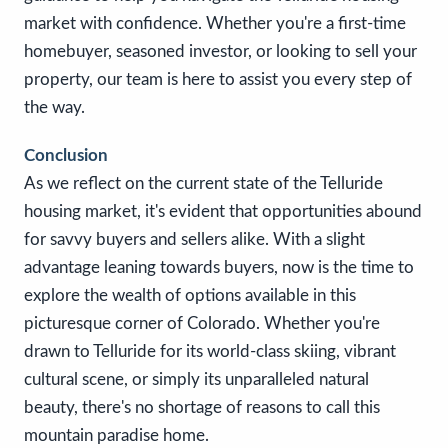
market with confidence. Whether you're a first-time
homebuyer, seasoned investor, or looking to sell your
property, our team is here to assist you every step of
the way.
Conclusion
As we reflect on the current state of the Telluride
housing market, it's evident that opportunities abound
for savvy buyers and sellers alike. With a slight
advantage leaning towards buyers, now is the time to
explore the wealth of options available in this
picturesque corner of Colorado. Whether you're
drawn to Telluride for its world-class skiing, vibrant
cultural scene, or simply its unparalleled natural
beauty, there's no shortage of reasons to call this
mountain paradise home.