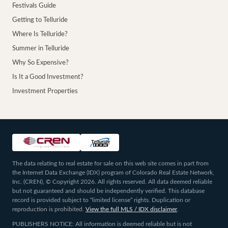
Festivals Guide
Getting to Telluride
Where Is Telluride?
Summer in Telluride
Why So Expensive?
Is It a Good Investment?
Investment Properties
The data relating to real estate for sale on this web site comes in part from
the Internet Data Exchange (IDX) program of Colorado Real Estate Network,
Inc. (CREN), © Copyright 2026. All rights reserved. All data deemed reliable
but not guaranteed and should be independently verified. This database
record is provided subject to “limited license” rights. Duplication or
reproduction is prohibited.
View the full MLS / IDX disclaimer
.
PUBLISHERS NOTICE: All information is deemed reliable but is not