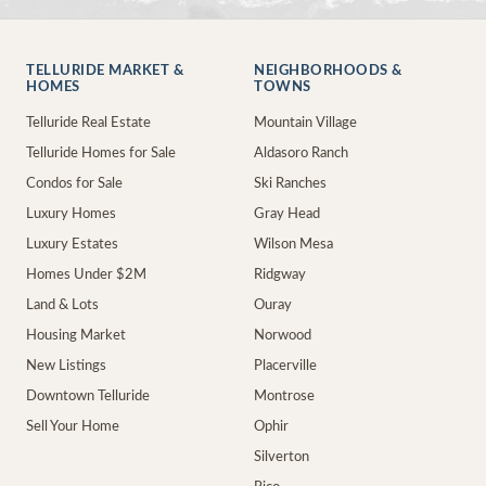
TELLURIDE MARKET &
NEIGHBORHOODS &
HOMES
TOWNS
Telluride Real Estate
Mountain Village
Telluride Homes for Sale
Aldasoro Ranch
Condos for Sale
Ski Ranches
Luxury Homes
Gray Head
Luxury Estates
Wilson Mesa
Homes Under $2M
Ridgway
Land & Lots
Ouray
Housing Market
Norwood
New Listings
Placerville
Downtown Telluride
Montrose
Sell Your Home
Ophir
Silverton