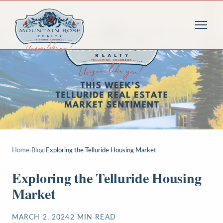
Home
›
Blog
›
Exploring the Telluride Housing Market
Exploring the Telluride Housing
Market
MARCH 2, 2024
2
MIN READ