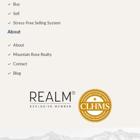
✓
Buy
✓
Sell
✓
Stress-Free Selling System
About
✓
About
✓
Mountain Rose Realty
✓
Contact
✓
Blog