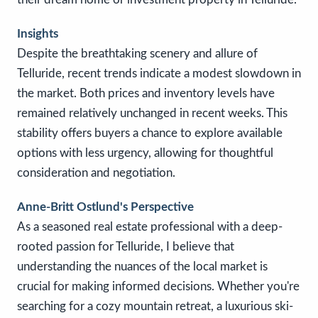
Insights
Despite the breathtaking scenery and allure of
Telluride, recent trends indicate a modest slowdown in
the market. Both prices and inventory levels have
remained relatively unchanged in recent weeks. This
stability offers buyers a chance to explore available
options with less urgency, allowing for thoughtful
consideration and negotiation.
Anne-Britt Ostlund's Perspective
As a seasoned real estate professional with a deep-
rooted passion for Telluride, I believe that
understanding the nuances of the local market is
crucial for making informed decisions. Whether you're
searching for a cozy mountain retreat, a luxurious ski-