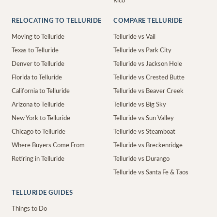
Rico
RELOCATING TO TELLURIDE
COMPARE TELLURIDE
Moving to Telluride
Telluride vs Vail
Texas to Telluride
Telluride vs Park City
Denver to Telluride
Telluride vs Jackson Hole
Florida to Telluride
Telluride vs Crested Butte
California to Telluride
Telluride vs Beaver Creek
Arizona to Telluride
Telluride vs Big Sky
New York to Telluride
Telluride vs Sun Valley
Chicago to Telluride
Telluride vs Steamboat
Where Buyers Come From
Telluride vs Breckenridge
Retiring in Telluride
Telluride vs Durango
Telluride vs Santa Fe & Taos
TELLURIDE GUIDES
Things to Do