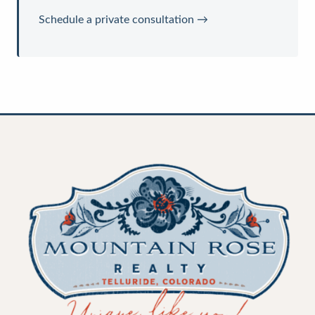
Schedule a private consultation →