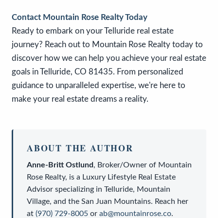
Contact Mountain Rose Realty Today
Ready to embark on your Telluride real estate
journey? Reach out to Mountain Rose Realty today to
discover how we can help you achieve your real estate
goals in Telluride, CO 81435. From personalized
guidance to unparalleled expertise, we're here to
make your real estate dreams a reality.
ABOUT THE AUTHOR
Anne-Britt Ostlund
,
Broker/Owner
of
Mountain
Rose Realty
, is a
Luxury Lifestyle Real Estate
Advisor
specializing in Telluride, Mountain
Village, and the San Juan Mountains. Reach her
at
(970) 729-8005
or
ab@mountainrose.co
.