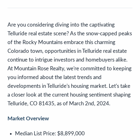
Are you considering diving into the captivating
Telluride real estate scene? As the snow-capped peaks
of the Rocky Mountains embrace this charming
Colorado town, opportunities in Telluride real estate
continue to intrigue investors and homebuyers alike.
At Mountain Rose Realty, we're committed to keeping
you informed about the latest trends and
developments in Telluride's housing market. Let's take
a closer look at the current housing sentiment shaping
Telluride, CO 81435, as of March 2nd, 2024.
Market Overview
Median List Price:
$8,899,000