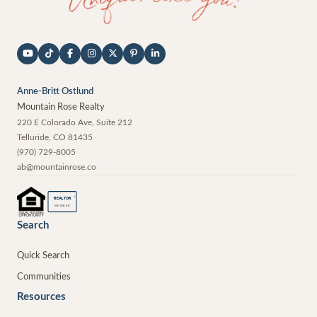
Anne-Britt Ostlund
Mountain Rose Realty
220 E Colorado Ave, Suite 212
Telluride
,
CO
81435
(970) 729-8005
ab@mountainrose.co
®
REALTOR
MEMBER
Search
Quick Search
Communities
Resources