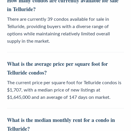
How many condos are currently available for sale
in Telluride?
There are currently 39 condos available for sale in
Telluride, providing buyers with a diverse range of
options while maintaining relatively limited overall
supply in the market.
What is the average price per square foot for
Telluride condos?
The current price per square foot for Telluride condos is
$1,707, with a median price of new listings at
$1,645,000 and an average of 147 days on market.
What is the median monthly rent for a condo in
Telluride?