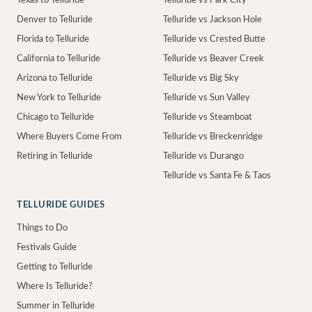
Texas to Telluride
Telluride vs Park City
Denver to Telluride
Telluride vs Jackson Hole
Florida to Telluride
Telluride vs Crested Butte
California to Telluride
Telluride vs Beaver Creek
Arizona to Telluride
Telluride vs Big Sky
New York to Telluride
Telluride vs Sun Valley
Chicago to Telluride
Telluride vs Steamboat
Where Buyers Come From
Telluride vs Breckenridge
Retiring in Telluride
Telluride vs Durango
Telluride vs Santa Fe & Taos
TELLURIDE GUIDES
Things to Do
Festivals Guide
Getting to Telluride
Where Is Telluride?
Summer in Telluride