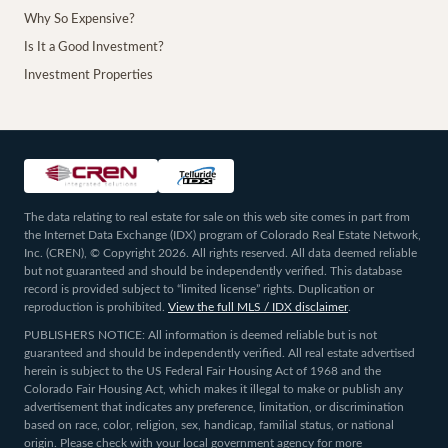
Why So Expensive?
Is It a Good Investment?
Investment Properties
The data relating to real estate for sale on this web site comes in part from
the Internet Data Exchange (IDX) program of Colorado Real Estate Network,
Inc. (CREN), © Copyright 2026. All rights reserved. All data deemed reliable
but not guaranteed and should be independently verified. This database
record is provided subject to “limited license” rights. Duplication or
reproduction is prohibited.
View the full MLS / IDX disclaimer
.
PUBLISHERS NOTICE: All information is deemed reliable but is not
guaranteed and should be independently verified. All real estate advertised
herein is subject to the US Federal Fair Housing Act of 1968 and the
Colorado Fair Housing Act, which makes it illegal to make or publish any
advertisement that indicates any preference, limitation, or discrimination
based on race, color, religion, sex, handicap, familial status, or national
origin. Please check with your local government agency for more