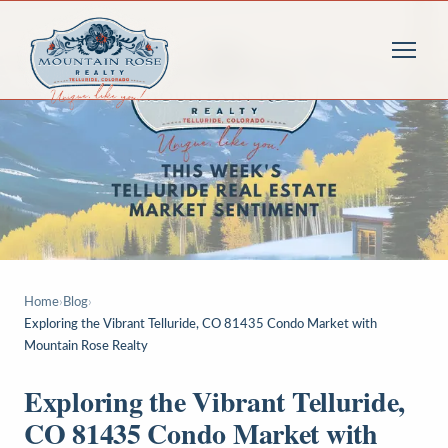
Home
›
Blog
›
Exploring the Vibrant Telluride, CO 81435 Condo Market with
Mountain Rose Realty
Exploring the Vibrant Telluride,
CO 81435 Condo Market with