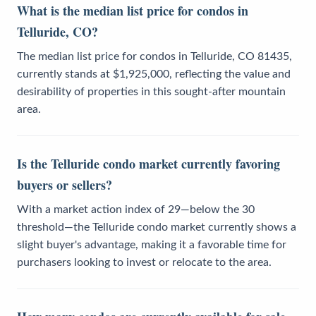
What is the median list price for condos in
Telluride, CO?
The median list price for condos in Telluride, CO 81435,
currently stands at $1,925,000, reflecting the value and
desirability of properties in this sought-after mountain
area.
Is the Telluride condo market currently favoring
buyers or sellers?
With a market action index of 29—below the 30
threshold—the Telluride condo market currently shows a
slight buyer's advantage, making it a favorable time for
purchasers looking to invest or relocate to the area.