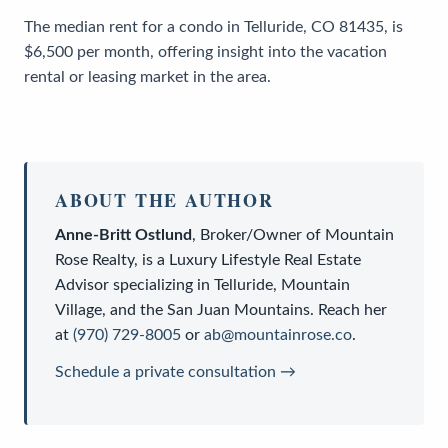
The median rent for a condo in Telluride, CO 81435, is
$6,500 per month, offering insight into the vacation
rental or leasing market in the area.
ABOUT THE AUTHOR
Anne-Britt Ostlund
,
Broker/Owner
of
Mountain
Rose Realty
, is a
Luxury Lifestyle Real Estate
Advisor
specializing in Telluride, Mountain
Village, and the San Juan Mountains. Reach her
at
(970) 729-8005
or
ab@mountainrose.co
.
Schedule a private consultation →