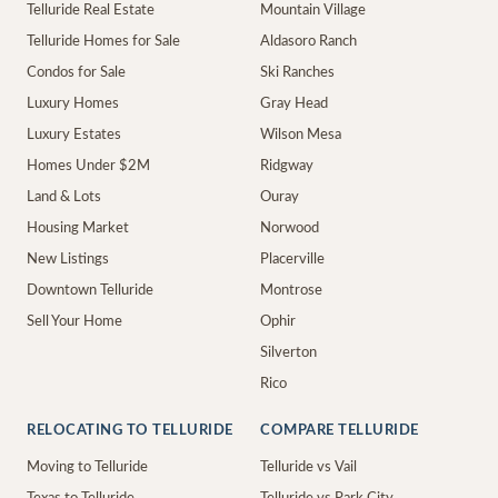
Telluride Real Estate
Mountain Village
Telluride Homes for Sale
Aldasoro Ranch
Condos for Sale
Ski Ranches
Luxury Homes
Gray Head
Luxury Estates
Wilson Mesa
Homes Under $2M
Ridgway
Land & Lots
Ouray
Housing Market
Norwood
New Listings
Placerville
Downtown Telluride
Montrose
Sell Your Home
Ophir
Silverton
Rico
RELOCATING TO TELLURIDE
COMPARE TELLURIDE
Moving to Telluride
Telluride vs Vail