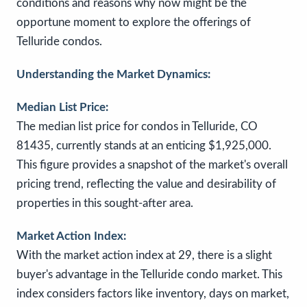
conditions and reasons why now might be the
opportune moment to explore the offerings of
Telluride condos.
Understanding the Market Dynamics:
Median List Price:
The median list price for condos in Telluride, CO
81435, currently stands at an enticing $1,925,000.
This figure provides a snapshot of the market's overall
pricing trend, reflecting the value and desirability of
properties in this sought-after area.
Market Action Index:
With the market action index at 29, there is a slight
buyer's advantage in the Telluride condo market. This
index considers factors like inventory, days on market,