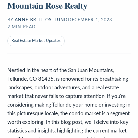
Mountain Rose Realty
BY
ANNE-BRITT OSTLUND
DECEMBER 1, 2023
2
MIN READ
Real Estate Market Updates
Nestled in the heart of the San Juan Mountains,
Telluride, CO 81435, is renowned for its breathtaking
landscapes, outdoor adventures, and a real estate
market that never fails to capture attention. If you're
considering making Telluride your home or investing in
this picturesque locale, the condo market is a segment
worth exploring. In this blog post, we'll delve into key
statistics and insights, highlighting the current market