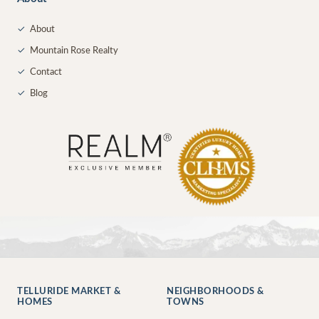
✓
About
✓
Mountain Rose Realty
✓
Contact
✓
Blog
TELLURIDE MARKET &
NEIGHBORHOODS &
HOMES
TOWNS