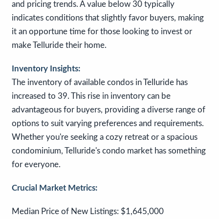
and pricing trends. A value below 30 typically
indicates conditions that slightly favor buyers, making
it an opportune time for those looking to invest or
make Telluride their home.
Inventory Insights:
The inventory of available condos in Telluride has
increased to 39. This rise in inventory can be
advantageous for buyers, providing a diverse range of
options to suit varying preferences and requirements.
Whether you're seeking a cozy retreat or a spacious
condominium, Telluride's condo market has something
for everyone.
Crucial Market Metrics:
Median Price of New Listings: $1,645,000