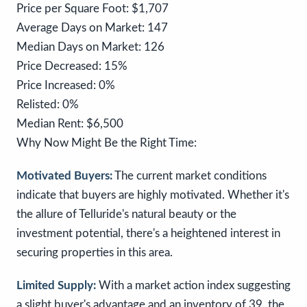
Price per Square Foot: $1,707
Average Days on Market: 147
Median Days on Market: 126
Price Decreased: 15%
Price Increased: 0%
Relisted: 0%
Median Rent: $6,500
Why Now Might Be the Right Time:
Motivated Buyers:
The current market conditions
indicate that buyers are highly motivated. Whether it's
the allure of Telluride's natural beauty or the
investment potential, there's a heightened interest in
securing properties in this area.
Limited Supply:
With a market action index suggesting
a slight buyer's advantage and an inventory of 39, the