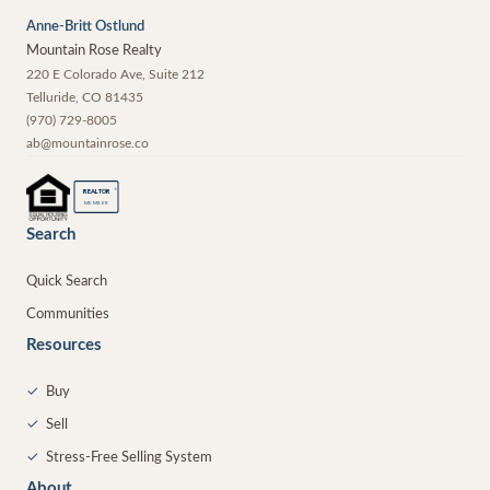
Anne-Britt Ostlund
Mountain Rose Realty
220 E Colorado Ave, Suite 212
Telluride
,
CO
81435
(970) 729-8005
ab@mountainrose.co
®
REALTOR
MEMBER
Search
Quick Search
Communities
Resources
✓
Buy
✓
Sell
✓
Stress-Free Selling System
About