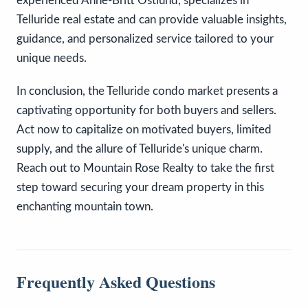
experienced Anne-Britt Ostlund, specializes in
Telluride real estate and can provide valuable insights,
guidance, and personalized service tailored to your
unique needs.
In conclusion, the Telluride condo market presents a
captivating opportunity for both buyers and sellers.
Act now to capitalize on motivated buyers, limited
supply, and the allure of Telluride's unique charm.
Reach out to Mountain Rose Realty to take the first
step toward securing your dream property in this
enchanting mountain town.
Frequently Asked Questions