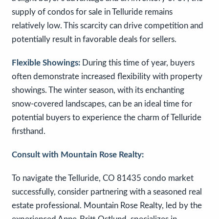
supply of condos for sale in Telluride remains
relatively low. This scarcity can drive competition and
potentially result in favorable deals for sellers.
Flexible Showings:
During this time of year, buyers
often demonstrate increased flexibility with property
showings. The winter season, with its enchanting
snow-covered landscapes, can be an ideal time for
potential buyers to experience the charm of Telluride
firsthand.
Consult with Mountain Rose Realty:
To navigate the Telluride, CO 81435 condo market
successfully, consider partnering with a seasoned real
estate professional. Mountain Rose Realty, led by the