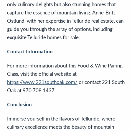
only culinary delights but also stunning homes that
capture the essence of mountain living. Anne-Britt
Ostlund, with her expertise in Telluride real estate, can
guide you through the array of options, including
exquisite Telluride homes for sale.
Contact Information
For more information about this Food & Wine Pairing
Class, visit the official website at
https://www.221southoak.com/
or contact 221 South
Oak at 970.708.1437.
Conclusion
Immerse yourself in the flavors of Telluride, where
culinary excellence meets the beauty of mountain