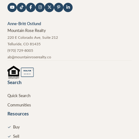
Anne-Britt Ostlund
Mountain Rose Realty
220 E Colorado Ave, Suite 212
Telluride
,
CO
81435
(970) 729-8005
ab@mountainroserealty.co
®
REALTOR
MEMBER
Search
Quick Search
Communities
Resources
✓
Buy
✓
Sell