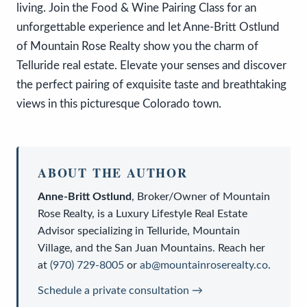
living. Join the Food & Wine Pairing Class for an
unforgettable experience and let Anne-Britt Ostlund
of Mountain Rose Realty show you the charm of
Telluride real estate. Elevate your senses and discover
the perfect pairing of exquisite taste and breathtaking
views in this picturesque Colorado town.
ABOUT THE AUTHOR
Anne-Britt Ostlund
,
Broker/Owner
of
Mountain
Rose Realty
, is a
Luxury Lifestyle Real Estate
Advisor
specializing in Telluride, Mountain
Village, and the San Juan Mountains. Reach her
at
(970) 729-8005
or
ab@mountainroserealty.co
.
Schedule a private consultation →