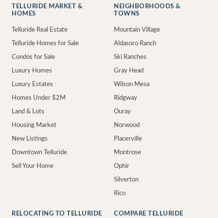
TELLURIDE MARKET &
NEIGHBORHOODS &
HOMES
TOWNS
Telluride Real Estate
Mountain Village
Telluride Homes for Sale
Aldasoro Ranch
Condos for Sale
Ski Ranches
Luxury Homes
Gray Head
Luxury Estates
Wilson Mesa
Homes Under $2M
Ridgway
Land & Lots
Ouray
Housing Market
Norwood
New Listings
Placerville
Downtown Telluride
Montrose
Sell Your Home
Ophir
Silverton
Rico
RELOCATING TO TELLURIDE
COMPARE TELLURIDE