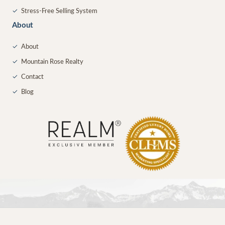
✓
Stress-Free Selling System
About
✓
About
✓
Mountain Rose Realty
✓
Contact
✓
Blog