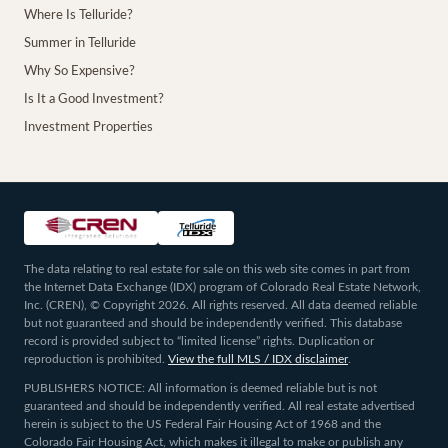
Where Is Telluride?
Summer in Telluride
Why So Expensive?
Is It a Good Investment?
Investment Properties
The data relating to real estate for sale on this web site comes in part from
the Internet Data Exchange (IDX) program of Colorado Real Estate Network,
Inc. (CREN), © Copyright 2026. All rights reserved. All data deemed reliable
but not guaranteed and should be independently verified. This database
record is provided subject to “limited license” rights. Duplication or
reproduction is prohibited.
View the full MLS / IDX disclaimer
.
PUBLISHERS NOTICE: All information is deemed reliable but is not
guaranteed and should be independently verified. All real estate advertised
herein is subject to the US Federal Fair Housing Act of 1968 and the
Colorado Fair Housing Act, which makes it illegal to make or publish any