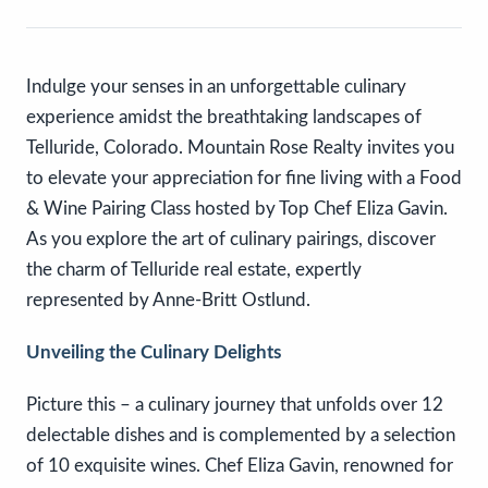
Indulge your senses in an unforgettable culinary
experience amidst the breathtaking landscapes of
Telluride, Colorado. Mountain Rose Realty invites you
to elevate your appreciation for fine living with a Food
& Wine Pairing Class hosted by Top Chef Eliza Gavin.
As you explore the art of culinary pairings, discover
the charm of Telluride real estate, expertly
represented by Anne-Britt Ostlund.
Unveiling the Culinary Delights
Picture this – a culinary journey that unfolds over 12
delectable dishes and is complemented by a selection
of 10 exquisite wines. Chef Eliza Gavin, renowned for