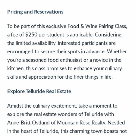
Pricing and Reservations
To be part of this exclusive Food & Wine Pairing Class,
a fee of $250 per student is applicable. Considering
the limited availability, interested participants are
encouraged to secure their spots in advance. Whether
you're a seasoned food enthusiast or a novice in the
kitchen, this class promises to enhance your culinary
skills and appreciation for the finer things in life.
Explore Telluride Real Estate
Amidst the culinary excitement, take a moment to
explore the real estate wonders of Telluride with
Anne-Britt Ostlund of Mountain Rose Realty. Nestled
in the heart of Telluride, this charming town boasts not