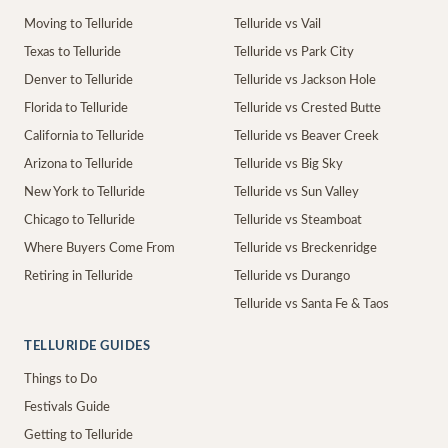
Moving to Telluride
Telluride vs Vail
Texas to Telluride
Telluride vs Park City
Denver to Telluride
Telluride vs Jackson Hole
Florida to Telluride
Telluride vs Crested Butte
California to Telluride
Telluride vs Beaver Creek
Arizona to Telluride
Telluride vs Big Sky
New York to Telluride
Telluride vs Sun Valley
Chicago to Telluride
Telluride vs Steamboat
Where Buyers Come From
Telluride vs Breckenridge
Retiring in Telluride
Telluride vs Durango
Telluride vs Santa Fe & Taos
TELLURIDE GUIDES
Things to Do
Festivals Guide
Getting to Telluride