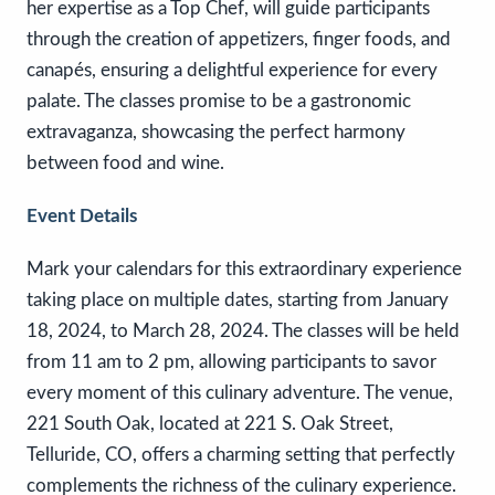
her expertise as a Top Chef, will guide participants
through the creation of appetizers, finger foods, and
canapés, ensuring a delightful experience for every
palate. The classes promise to be a gastronomic
extravaganza, showcasing the perfect harmony
between food and wine.
Event Details
Mark your calendars for this extraordinary experience
taking place on multiple dates, starting from January
18, 2024, to March 28, 2024. The classes will be held
from 11 am to 2 pm, allowing participants to savor
every moment of this culinary adventure. The venue,
221 South Oak, located at 221 S. Oak Street,
Telluride, CO, offers a charming setting that perfectly
complements the richness of the culinary experience.