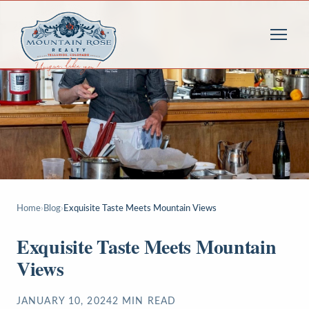
Home
›
Blog
›
Exquisite Taste Meets Mountain Views
Exquisite Taste Meets Mountain
Views
JANUARY 10, 2024
2
MIN READ