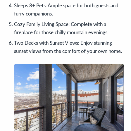
Sleeps 8+ Pets: Ample space for both guests and
furry companions.
Cozy Family Living Space: Complete with a
fireplace for those chilly mountain evenings.
Two Decks with Sunset Views: Enjoy stunning
sunset views from the comfort of your own home.