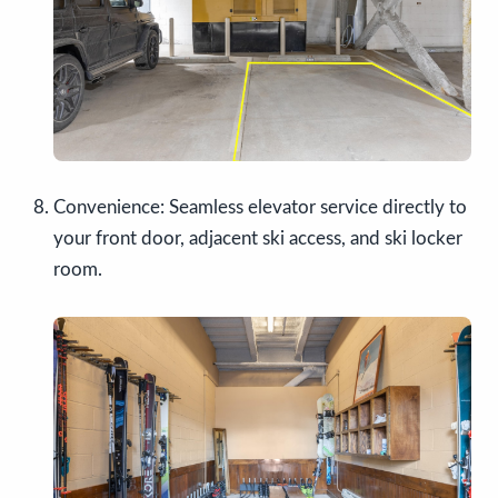
Convenience: Seamless elevator service directly to
your front door, adjacent ski access, and ski locker
room.