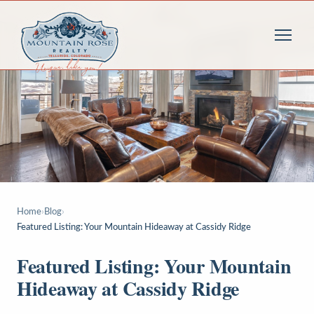
Home
›
Blog
›
Featured Listing: Your Mountain Hideaway at Cassidy Ridge
Featured Listing: Your Mountain
Hideaway at Cassidy Ridge