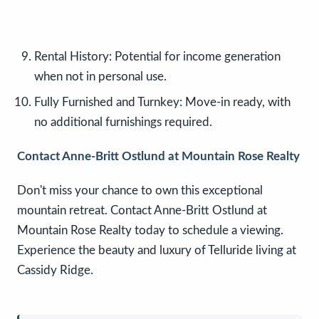
Rental History: Potential for income generation
when not in personal use.
Fully Furnished and Turnkey: Move-in ready, with
no additional furnishings required.
Contact Anne-Britt Ostlund at Mountain Rose Realty
Don't miss your chance to own this exceptional
mountain retreat. Contact Anne-Britt Ostlund at
Mountain Rose Realty today to schedule a viewing.
Experience the beauty and luxury of Telluride living at
Cassidy Ridge.