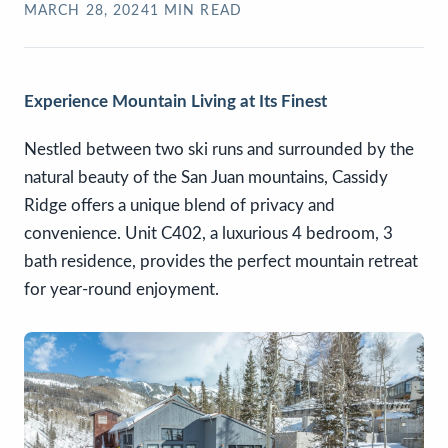
MARCH 28, 2024
1
MIN READ
Experience Mountain Living at Its Finest
Nestled between two ski runs and surrounded by the
natural beauty of the San Juan mountains, Cassidy
Ridge offers a unique blend of privacy and
convenience. Unit C402, a luxurious 4 bedroom, 3
bath residence, provides the perfect mountain retreat
for year-round enjoyment.