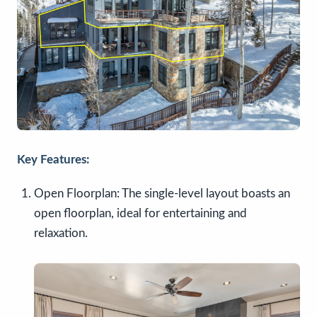
Key Features:
Open Floorplan: The single-level layout boasts an
open floorplan, ideal for entertaining and
relaxation.