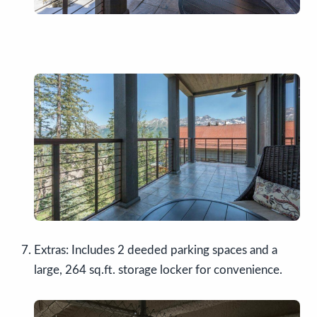
Extras: Includes 2 deeded parking spaces and a
large, 264 sq.ft. storage locker for convenience.