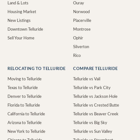
Land & Lots
Ouray
Housing Market
Norwood
New Listings
Placerville
Downtown Telluride
Montrose
Sell Your Home
Ophir
Silverton
Rico
RELOCATING TO TELLURIDE
COMPARE TELLURIDE
Moving to Telluride
Telluride vs Vail
Texas to Telluride
Telluride vs Park City
Denver to Telluride
Telluride vs Jackson Hole
Florida to Telluride
Telluride vs Crested Butte
California to Telluride
Telluride vs Beaver Creek
Arizona to Telluride
Telluride vs Big Sky
New York to Telluride
Telluride vs Sun Valley