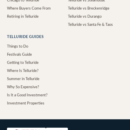
Chicago to Telluride
Telluride vs Steamboat
Where Buyers Come From
Telluride vs Breckenridge
Retiring in Telluride
Telluride vs Durango
Telluride vs Santa Fe & Taos
TELLURIDE GUIDES
Things to Do
Festivals Guide
Getting to Telluride
Where Is Telluride?
Summer in Telluride
Why So Expensive?
Is It a Good Investment?
Investment Properties