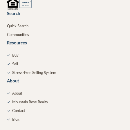
®
REALTOR
MEMBER
Search
Quick Search
Communities
Resources
✓
Buy
✓
Sell
✓
Stress-Free Selling System
About
✓
About
✓
Mountain Rose Realty
✓
Contact
✓
Blog