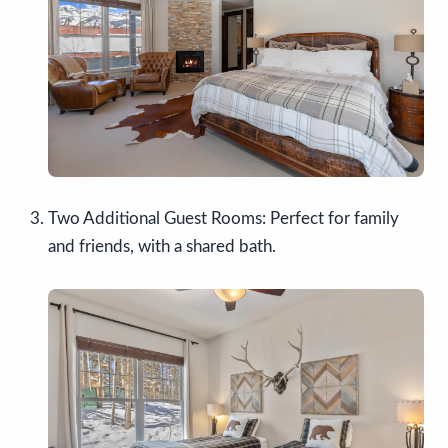
Two Additional Guest Rooms: Perfect for family
and friends, with a shared bath.