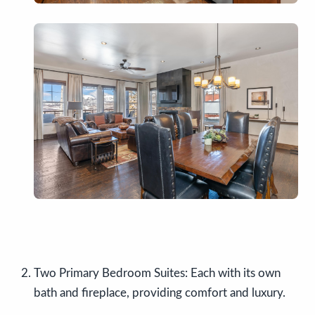
Two Primary Bedroom Suites: Each with its own
bath and fireplace, providing comfort and luxury.