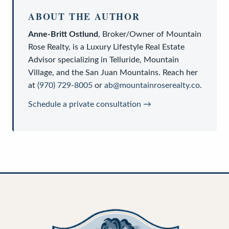
ABOUT THE AUTHOR
Anne-Britt Ostlund
,
Broker/Owner
of
Mountain
Rose Realty
, is a
Luxury Lifestyle Real Estate
Advisor
specializing in Telluride, Mountain
Village, and the San Juan Mountains. Reach her
at
(970) 729-8005
or
ab@mountainroserealty.co
.
Schedule a private consultation →