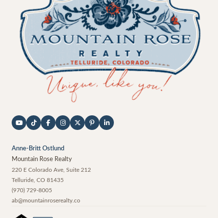
Anne-Britt Ostlund
Mountain Rose Realty
220 E Colorado Ave, Suite 212
Telluride
,
CO
81435
(970) 729-8005
ab@mountainroserealty.co