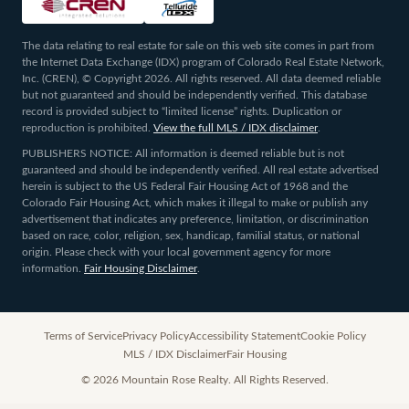
The data relating to real estate for sale on this web site comes in part from
the Internet Data Exchange (IDX) program of Colorado Real Estate Network,
Inc. (CREN), © Copyright 2026. All rights reserved. All data deemed reliable
but not guaranteed and should be independently verified. This database
record is provided subject to “limited license” rights. Duplication or
reproduction is prohibited.
View the full MLS / IDX disclaimer
.
PUBLISHERS NOTICE: All information is deemed reliable but is not
guaranteed and should be independently verified. All real estate advertised
herein is subject to the US Federal Fair Housing Act of 1968 and the
Colorado Fair Housing Act, which makes it illegal to make or publish any
advertisement that indicates any preference, limitation, or discrimination
based on race, color, religion, sex, handicap, familial status, or national
origin. Please check with your local government agency for more
information.
Fair Housing Disclaimer
.
Terms of Service
Privacy Policy
Accessibility Statement
Cookie Policy
MLS / IDX Disclaimer
Fair Housing
©
2026
Mountain Rose Realty. All Rights Reserved.