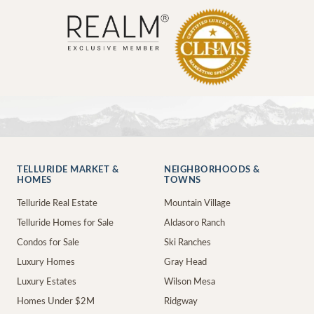
TELLURIDE MARKET &
NEIGHBORHOODS &
HOMES
TOWNS
Telluride Real Estate
Mountain Village
Telluride Homes for Sale
Aldasoro Ranch
Condos for Sale
Ski Ranches
Luxury Homes
Gray Head
Luxury Estates
Wilson Mesa
Homes Under $2M
Ridgway