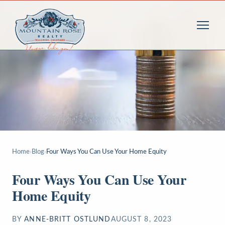
Home
›
Blog
›
Four Ways You Can Use Your Home Equity
Four Ways You Can Use Your
Home Equity
BY
ANNE-BRITT OSTLUND
AUGUST 8, 2023