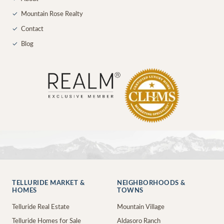
✓
Mountain Rose Realty
✓
Contact
✓
Blog
TELLURIDE MARKET &
NEIGHBORHOODS &
HOMES
TOWNS
Telluride Real Estate
Mountain Village
Telluride Homes for Sale
Aldasoro Ranch