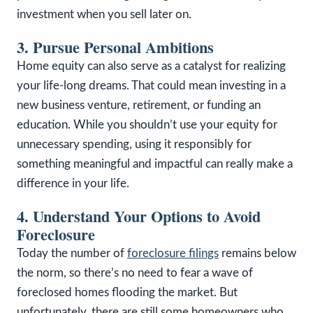
investment when you sell later on.
3. Pursue Personal Ambitions
Home equity can also serve as a catalyst for realizing
your life-long dreams. That could mean investing in a
new business venture, retirement, or funding an
education. While you shouldn’t use your equity for
unnecessary spending, using it responsibly for
something meaningful and impactful can really make a
difference in your life.
4. Understand Your Options to Avoid
Foreclosure
Today the number of
foreclosure filings
remains below
the norm, so there’s no need to fear a wave of
foreclosed homes flooding the market. But
unfortunately, there are still some homeowners who