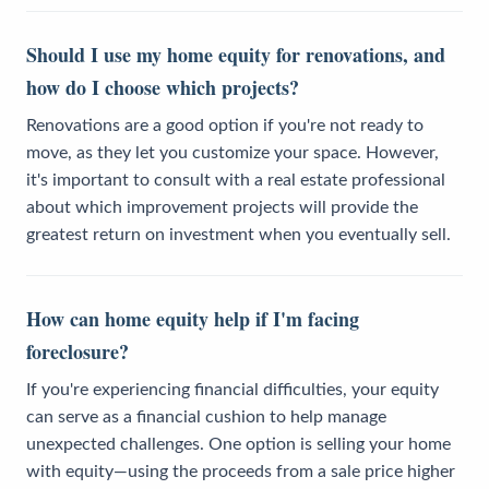
Should I use my home equity for renovations, and
how do I choose which projects?
Renovations are a good option if you're not ready to
move, as they let you customize your space. However,
it's important to consult with a real estate professional
about which improvement projects will provide the
greatest return on investment when you eventually sell.
How can home equity help if I'm facing
foreclosure?
If you're experiencing financial difficulties, your equity
can serve as a financial cushion to help manage
unexpected challenges. One option is selling your home
with equity—using the proceeds from a sale price higher