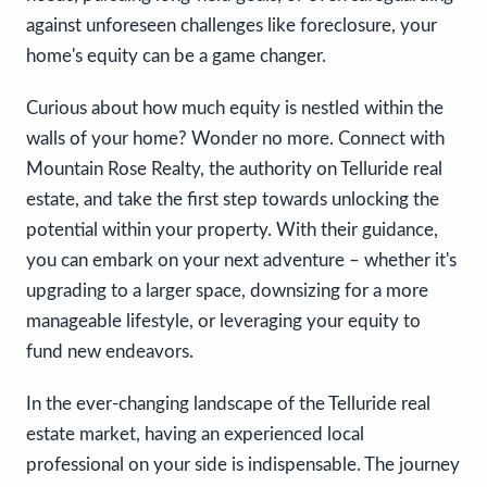
against unforeseen challenges like foreclosure, your
home's equity can be a game changer.
Curious about how much equity is nestled within the
walls of your home? Wonder no more. Connect with
Mountain Rose Realty, the authority on Telluride real
estate, and take the first step towards unlocking the
potential within your property. With their guidance,
you can embark on your next adventure – whether it's
upgrading to a larger space, downsizing for a more
manageable lifestyle, or leveraging your equity to
fund new endeavors.
In the ever-changing landscape of the Telluride real
estate market, having an experienced local
professional on your side is indispensable. The journey