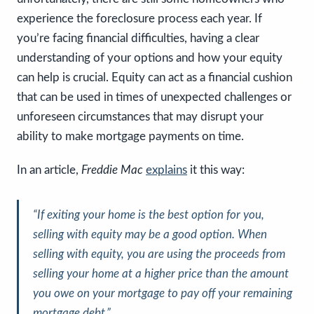
experience the foreclosure process each year. If
you’re facing financial difficulties, having a clear
understanding of your options and how your equity
can help is crucial. Equity can act as a financial cushion
that can be used in times of unexpected challenges or
unforeseen circumstances that may disrupt your
ability to make mortgage payments on time.
In an article,
Freddie Mac
explains
it this way:
“
If exiting your home is the best option for you,
selling with equity may be a good option. When
selling with equity, you are using the proceeds from
selling your home at a higher price than the amount
you owe on your mortgage to pay off your remaining
mortgage debt
.”