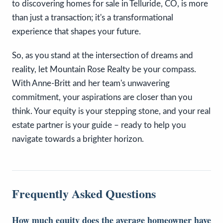
to discovering homes for sale in Telluride, CO, is more
than just a transaction; it's a transformational
experience that shapes your future.
So, as you stand at the intersection of dreams and
reality, let Mountain Rose Realty be your compass.
With Anne-Britt and her team's unwavering
commitment, your aspirations are closer than you
think. Your equity is your stepping stone, and your real
estate partner is your guide – ready to help you
navigate towards a brighter horizon.
Frequently Asked Questions
How much equity does the average homeowner have