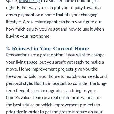
space,
downsizing
to a smaller home could be just
right. Either way, you can put your equity toward a
down payment on a home that fits your changing
lifestyle.
A real estate agent can help you figure out
how much equity you’ve got and how to use it when
buying your next home.
2. Reinvest in Your Current Home
Renovations are a great option if you want to change
your living space, but you aren’t yet ready to make a
move. Home improvement projects give you the
freedom to tailor your home to match your needs and
personal style. But it’s important to consider the long-
term benefits certain upgrades can bring to your
home’s value. Lean on a real estate professional for
the best advice on which improvement projects to
prioritize in order to get the greatest return on your