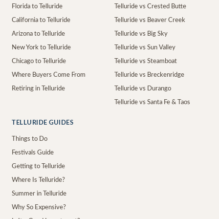
Florida to Telluride
Telluride vs Crested Butte
California to Telluride
Telluride vs Beaver Creek
Arizona to Telluride
Telluride vs Big Sky
New York to Telluride
Telluride vs Sun Valley
Chicago to Telluride
Telluride vs Steamboat
Where Buyers Come From
Telluride vs Breckenridge
Retiring in Telluride
Telluride vs Durango
Telluride vs Santa Fe & Taos
TELLURIDE GUIDES
Things to Do
Festivals Guide
Getting to Telluride
Where Is Telluride?
Summer in Telluride
Why So Expensive?