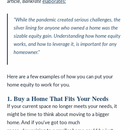
article,
Bankrate
elaborates:
“
While the pandemic created serious challenges, the
silver lining for anyone who owned a home was the
sizable equity gain. Understanding how home equity
works, and how to leverage it, is important for any
homeowner
.”
Here are a few examples of how you can put your
home equity to work for you.
1. Buy a Home That Fits Your Needs
If your current space no longer meets your needs, it
might be time to think about moving to a bigger
home. And if you’ve got too much