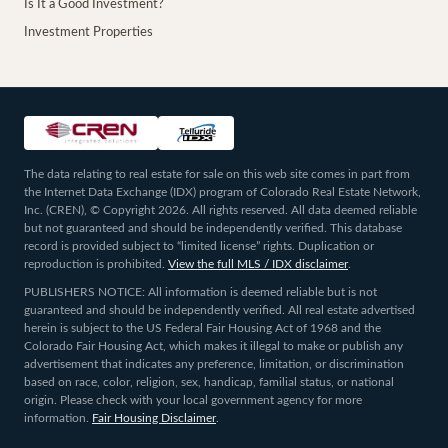
Is It a Good Investment?
Investment Properties
The data relating to real estate for sale on this web site comes in part from
the Internet Data Exchange (IDX) program of Colorado Real Estate Network,
Inc. (CREN), © Copyright 2026. All rights reserved. All data deemed reliable
but not guaranteed and should be independently verified. This database
record is provided subject to “limited license” rights. Duplication or
reproduction is prohibited.
View the full MLS / IDX disclaimer
.
PUBLISHERS NOTICE: All information is deemed reliable but is not
guaranteed and should be independently verified. All real estate advertised
herein is subject to the US Federal Fair Housing Act of 1968 and the
Colorado Fair Housing Act, which makes it illegal to make or publish any
advertisement that indicates any preference, limitation, or discrimination
based on race, color, religion, sex, handicap, familial status, or national
origin. Please check with your local government agency for more
information.
Fair Housing Disclaimer
.