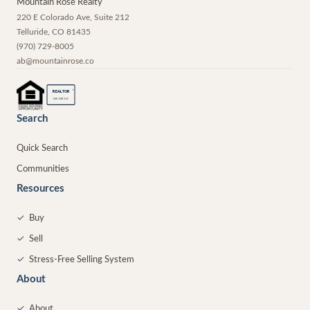
Mountain Rose Realty
220 E Colorado Ave, Suite 212
Telluride
,
CO
81435
(970) 729-8005
ab@mountainrose.co
®
REALTOR
MEMBER
Search
Quick Search
Communities
Resources
✓
Buy
✓
Sell
✓
Stress-Free Selling System
About
✓
About