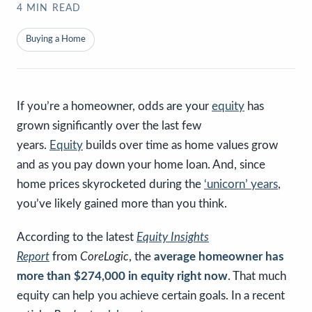
4
MIN READ
Buying a Home
If you’re a homeowner, odds are your
equity
has
grown significantly over the last few
years.
Equity
builds over time as home values grow
and as you pay down your home loan. And, since
home prices skyrocketed during the
‘unicorn’ years
,
you’ve likely gained more than you think.
According to the latest
Equity Insights
Report
from
CoreLogic
, the
average homeowner has
more than $274,000 in equity right now
. That much
equity can help you achieve certain goals. In a recent