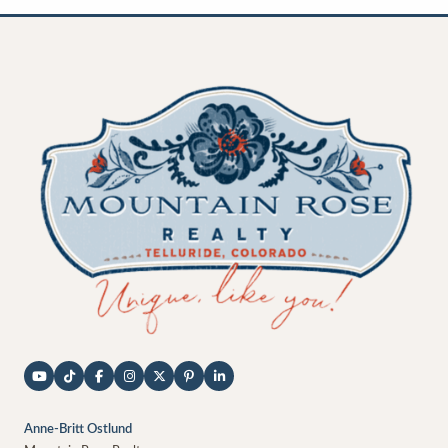
Anne-Britt Ostlund