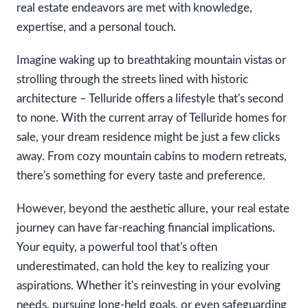
real estate endeavors are met with knowledge,
expertise, and a personal touch.
Imagine waking up to breathtaking mountain vistas or
strolling through the streets lined with historic
architecture – Telluride offers a lifestyle that's second
to none. With the current array of Telluride homes for
sale, your dream residence might be just a few clicks
away. From cozy mountain cabins to modern retreats,
there's something for every taste and preference.
However, beyond the aesthetic allure, your real estate
journey can have far-reaching financial implications.
Your equity, a powerful tool that's often
underestimated, can hold the key to realizing your
aspirations. Whether it's reinvesting in your evolving
needs, pursuing long-held goals, or even safeguarding