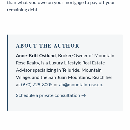
than what you owe on your mortgage to pay off your
remaining debt.
ABOUT THE AUTHOR
Anne-Britt Ostlund
,
Broker/Owner
of
Mountain
Rose Realty
, is a
Luxury Lifestyle Real Estate
Advisor
specializing in Telluride, Mountain
Village, and the San Juan Mountains. Reach her
at
(970) 729-8005
or
ab@mountainrose.co
.
Schedule a private consultation →