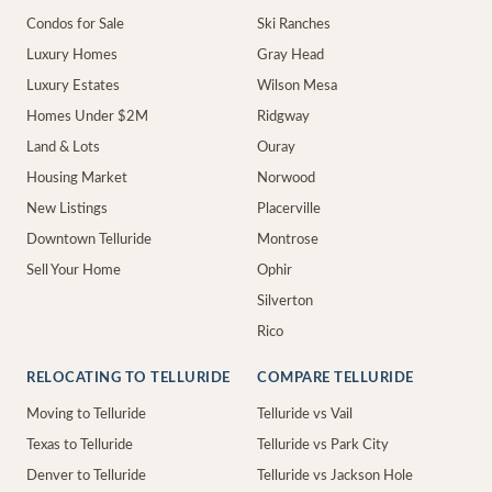
Condos for Sale
Ski Ranches
Luxury Homes
Gray Head
Luxury Estates
Wilson Mesa
Homes Under $2M
Ridgway
Land & Lots
Ouray
Housing Market
Norwood
New Listings
Placerville
Downtown Telluride
Montrose
Sell Your Home
Ophir
Silverton
Rico
RELOCATING TO TELLURIDE
COMPARE TELLURIDE
Moving to Telluride
Telluride vs Vail
Texas to Telluride
Telluride vs Park City
Denver to Telluride
Telluride vs Jackson Hole