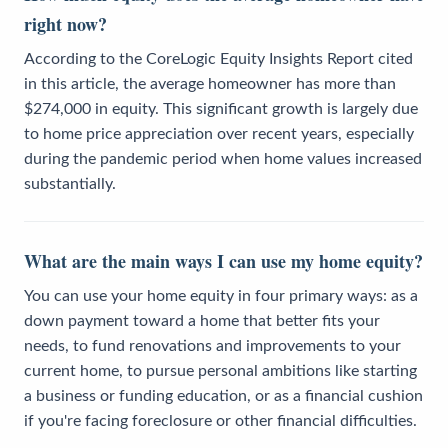
right now?
According to the CoreLogic Equity Insights Report cited
in this article, the average homeowner has more than
$274,000 in equity. This significant growth is largely due
to home price appreciation over recent years, especially
during the pandemic period when home values increased
substantially.
What are the main ways I can use my home equity?
You can use your home equity in four primary ways: as a
down payment toward a home that better fits your
needs, to fund renovations and improvements to your
current home, to pursue personal ambitions like starting
a business or funding education, or as a financial cushion
if you're facing foreclosure or other financial difficulties.