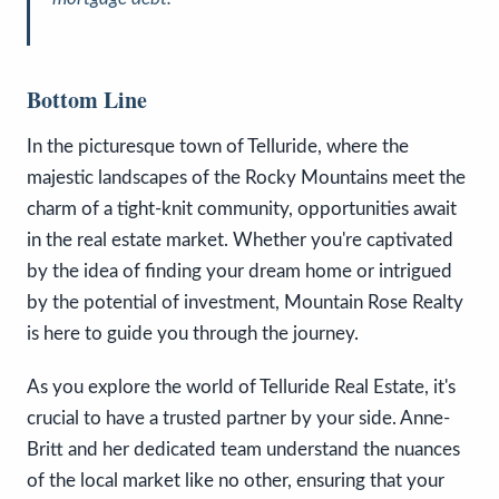
Bottom Line
In the picturesque town of Telluride, where the
majestic landscapes of the Rocky Mountains meet the
charm of a tight-knit community, opportunities await
in the real estate market. Whether you're captivated
by the idea of finding your dream home or intrigued
by the potential of investment, Mountain Rose Realty
is here to guide you through the journey.
As you explore the world of Telluride Real Estate, it's
crucial to have a trusted partner by your side. Anne-
Britt and her dedicated team understand the nuances
of the local market like no other, ensuring that your