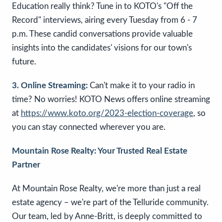
Education really think? Tune in to KOTO's "Off the
Record" interviews, airing every Tuesday from 6 - 7
p.m. These candid conversations provide valuable
insights into the candidates' visions for our town's
future.
3. Online Streaming:
Can't make it to your radio in
time? No worries! KOTO News offers online streaming
at
https://www.koto.org/2023-election-coverage
, so
you can stay connected wherever you are.
Mountain Rose Realty: Your Trusted Real Estate
Partner
At Mountain Rose Realty, we're more than just a real
estate agency – we're part of the Telluride community.
Our team, led by Anne-Britt, is deeply committed to