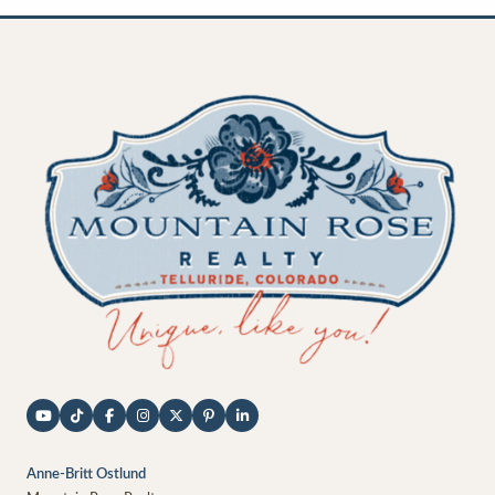
Anne-Britt Ostlund