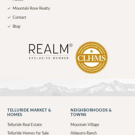
✓
Mountain Rose Realty
✓
Contact
✓
Blog
TELLURIDE MARKET &
NEIGHBORHOODS &
HOMES
TOWNS
Telluride Real Estate
Mountain Village
Telluride Homes for Sale
Aldasoro Ranch