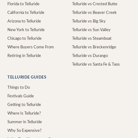
Florida to Telluride
Telluride vs Crested Butte
California to Telluride
Telluride vs Beaver Creek
Arizona to Telluride
Telluride vs Big Sky
New York to Telluride
Telluride vs Sun Valley
Chicago to Telluride
Telluride vs Steamboat
Where Buyers Come From
Telluride vs Breckenridge
Retiring in Telluride
Telluride vs Durango
Telluride vs Santa Fe & Taos
TELLURIDE GUIDES
Things to Do
Festivals Guide
Getting to Telluride
Where Is Telluride?
Summer in Telluride
Why So Expensive?