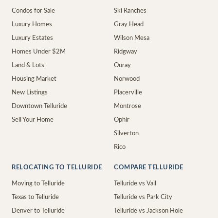
Condos for Sale
Ski Ranches
Luxury Homes
Gray Head
Luxury Estates
Wilson Mesa
Homes Under $2M
Ridgway
Land & Lots
Ouray
Housing Market
Norwood
New Listings
Placerville
Downtown Telluride
Montrose
Sell Your Home
Ophir
Silverton
Rico
RELOCATING TO TELLURIDE
COMPARE TELLURIDE
Moving to Telluride
Telluride vs Vail
Texas to Telluride
Telluride vs Park City
Denver to Telluride
Telluride vs Jackson Hole