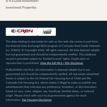
Is It a Good Investment?
Investment Properties
The data relating to real estate for sale on this web site comes in part from
the Internet Data Exchange (IDX) program of Colorado Real Estate Network,
Inc. (CREN), © Copyright 2026. All rights reserved. All data deemed reliable
but not guaranteed and should be independently verified. This database
record is provided subject to “limited license” rights. Duplication or
reproduction is prohibited.
View the full MLS / IDX disclaimer
.
PUBLISHERS NOTICE: All information is deemed reliable but is not
guaranteed and should be independently verified. All real estate advertised
herein is subject to the US Federal Fair Housing Act of 1968 and the
Colorado Fair Housing Act, which makes it illegal to make or publish any
advertisement that indicates any preference, limitation, or discrimination
based on race, color, religion, sex, handicap, familial status, or national
origin. Please check with your local government agency for more
information.
Fair Housing Disclaimer
.