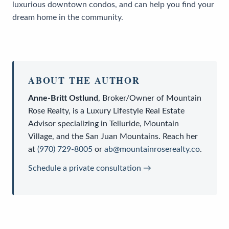
luxurious downtown condos, and can help you find your
dream home in the community.
ABOUT THE AUTHOR
Anne-Britt Ostlund
,
Broker/Owner
of
Mountain
Rose Realty
, is a
Luxury Lifestyle Real Estate
Advisor
specializing in Telluride, Mountain
Village, and the San Juan Mountains. Reach her
at
(970) 729-8005
or
ab@mountainroserealty.co
.
Schedule a private consultation →