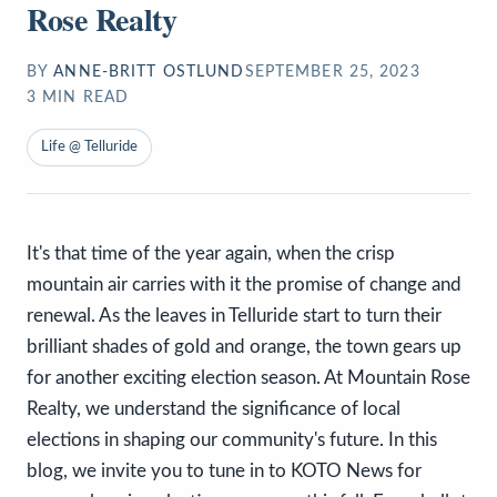
Rose Realty
BY
ANNE-BRITT OSTLUND
SEPTEMBER 25, 2023
3
MIN READ
Life @ Telluride
It's that time of the year again, when the crisp
mountain air carries with it the promise of change and
renewal. As the leaves in Telluride start to turn their
brilliant shades of gold and orange, the town gears up
for another exciting election season. At Mountain Rose
Realty, we understand the significance of local
elections in shaping our community's future. In this
blog, we invite you to tune in to KOTO News for