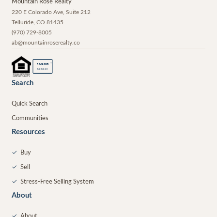
Mountain Rose Realty
220 E Colorado Ave, Suite 212
Telluride
,
CO
81435
(970) 729-8005
ab@mountainroserealty.co
®
REALTOR
MEMBER
Search
Quick Search
Communities
Resources
✓
Buy
✓
Sell
✓
Stress-Free Selling System
About
✓
About