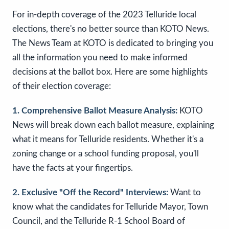
For in-depth coverage of the 2023 Telluride local
elections, there's no better source than KOTO News.
The News Team at KOTO is dedicated to bringing you
all the information you need to make informed
decisions at the ballot box. Here are some highlights
of their election coverage:
1. Comprehensive Ballot Measure Analysis:
KOTO
News will break down each ballot measure, explaining
what it means for Telluride residents. Whether it's a
zoning change or a school funding proposal, you'll
have the facts at your fingertips.
2. Exclusive "Off the Record" Interviews:
Want to
know what the candidates for Telluride Mayor, Town
Council, and the Telluride R-1 School Board of