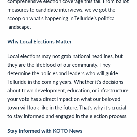
comprehensive election coverage this fall. From ballot
measures to candidate interviews, we've got the
scoop on what's happening in Telluride's political
landscape.
Why Local Elections Matter
Local elections may not grab national headlines, but
they are the lifeblood of our community. They
determine the policies and leaders who will guide
Telluride in the coming years. Whether it's decisions
about town development, education, or infrastructure,
your vote has a direct impact on what our beloved
town will look like in the future. That's why it's crucial
to stay informed and engaged in the election process.
Stay Informed with KOTO News