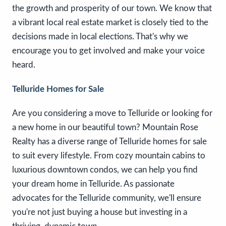
the growth and prosperity of our town. We know that
a vibrant local real estate market is closely tied to the
decisions made in local elections. That's why we
encourage you to get involved and make your voice
heard.
Telluride Homes for Sale
Are you considering a move to Telluride or looking for
a new home in our beautiful town? Mountain Rose
Realty has a diverse range of Telluride homes for sale
to suit every lifestyle. From cozy mountain cabins to
luxurious downtown condos, we can help you find
your dream home in Telluride. As passionate
advocates for the Telluride community, we'll ensure
you're not just buying a house but investing in a