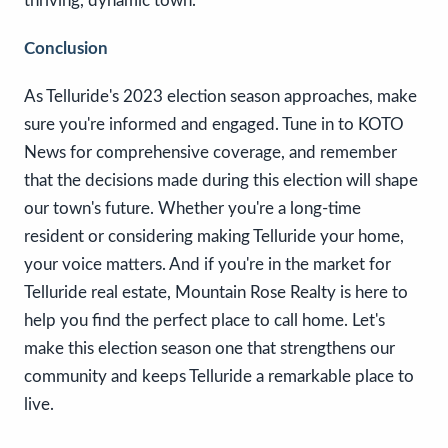
thriving, dynamic town.
Conclusion
As Telluride's 2023 election season approaches, make
sure you're informed and engaged. Tune in to KOTO
News for comprehensive coverage, and remember
that the decisions made during this election will shape
our town's future. Whether you're a long-time
resident or considering making Telluride your home,
your voice matters. And if you're in the market for
Telluride real estate, Mountain Rose Realty is here to
help you find the perfect place to call home. Let's
make this election season one that strengthens our
community and keeps Telluride a remarkable place to
live.