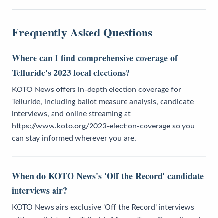
Frequently Asked Questions
Where can I find comprehensive coverage of
Telluride's 2023 local elections?
KOTO News offers in-depth election coverage for
Telluride, including ballot measure analysis, candidate
interviews, and online streaming at
https://www.koto.org/2023-election-coverage so you
can stay informed wherever you are.
When do KOTO News's 'Off the Record' candidate
interviews air?
KOTO News airs exclusive 'Off the Record' interviews