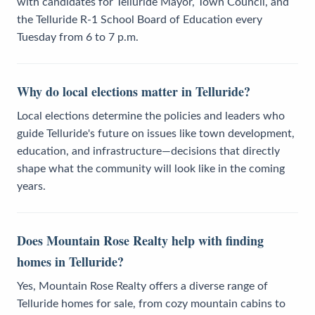
with candidates for Telluride Mayor, Town Council, and
the Telluride R-1 School Board of Education every
Tuesday from 6 to 7 p.m.
Why do local elections matter in Telluride?
Local elections determine the policies and leaders who
guide Telluride's future on issues like town development,
education, and infrastructure—decisions that directly
shape what the community will look like in the coming
years.
Does Mountain Rose Realty help with finding
homes in Telluride?
Yes, Mountain Rose Realty offers a diverse range of
Telluride homes for sale, from cozy mountain cabins to