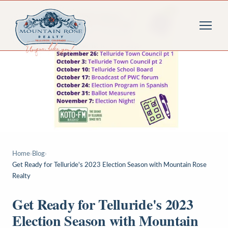
Home
›
Blog
›
Get Ready for Telluride's 2023 Election Season with Mountain Rose
Realty
Get Ready for Telluride's 2023
Election Season with Mountain