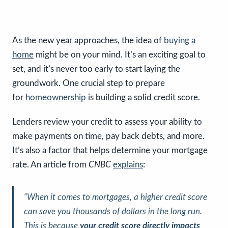
As the new year approaches, the idea of
buying a
home
might be on your mind. It’s an exciting goal to
set, and it’s never too early to start laying the
groundwork. One crucial step to prepare
for
homeownership
is building a solid credit score.
Lenders review your credit to assess your ability to
make payments on time, pay back debts, and more.
It’s also a factor that helps determine your mortgage
rate. An article from
CNBC
explains
:
“When it comes to mortgages, a higher credit score
can save you thousands of dollars in the long run.
This is because
your credit score directly impacts