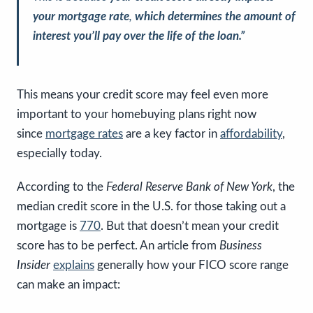
your mortgage rate
,
which determines the amount of
interest you’ll pay over the life of the loan.”
This means your credit score may feel even more
important to your homebuying plans right now
since
mortgage rates
are a key factor in
affordability
,
especially today.
According to the
Federal Reserve Bank of New York
, the
median credit score in the U.S. for those taking out a
mortgage is
770
. But that doesn’t mean your credit
score has to be perfect
.
An article from
Business
Insider
explains
generally how your FICO score range
can make an impact: