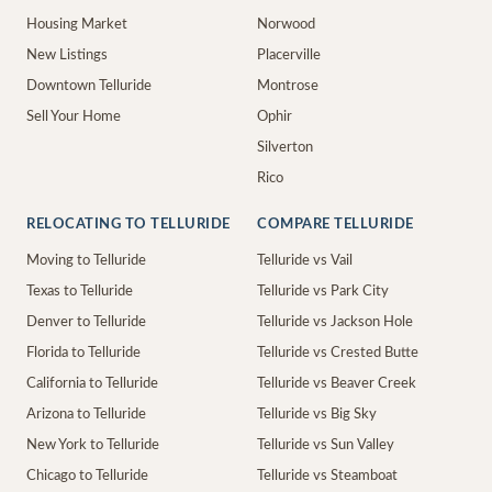
Housing Market
Norwood
New Listings
Placerville
Downtown Telluride
Montrose
Sell Your Home
Ophir
Silverton
Rico
RELOCATING TO TELLURIDE
COMPARE TELLURIDE
Moving to Telluride
Telluride vs Vail
Texas to Telluride
Telluride vs Park City
Denver to Telluride
Telluride vs Jackson Hole
Florida to Telluride
Telluride vs Crested Butte
California to Telluride
Telluride vs Beaver Creek
Arizona to Telluride
Telluride vs Big Sky
New York to Telluride
Telluride vs Sun Valley
Chicago to Telluride
Telluride vs Steamboat