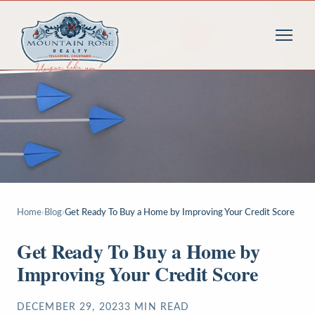
Home
›
Blog
›
Get Ready To Buy a Home by Improving Your Credit Score
Get Ready To Buy a Home by
Improving Your Credit Score
DECEMBER 29, 2023
3
MIN READ