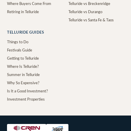
Where Buyers Come From
Telluride vs Breckenridge
Retiring in Telluride
Telluride vs Durango
Telluride vs Santa Fe & Taos
TELLURIDE GUIDES
Things to Do
Festivals Guide
Getting to Telluride
Where Is Telluride?
Summer in Telluride
Why So Expensive?
Is It a Good Investment?
Investment Properties