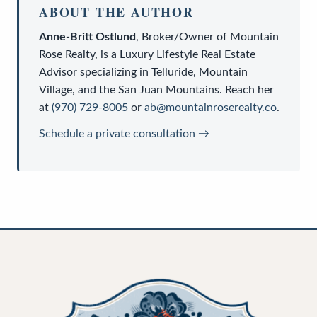
ABOUT THE AUTHOR
Anne-Britt Ostlund
,
Broker/Owner
of
Mountain
Rose Realty
, is a
Luxury Lifestyle Real Estate
Advisor
specializing in Telluride, Mountain
Village, and the San Juan Mountains. Reach her
at
(970) 729-8005
or
ab@mountainroserealty.co
.
Schedule a private consultation →