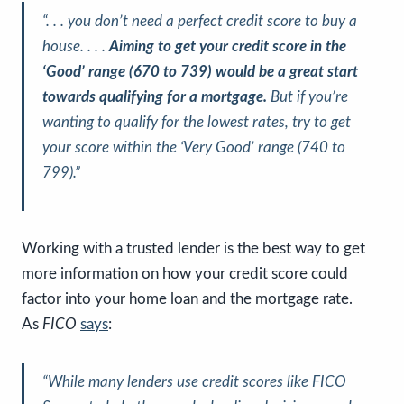
“. . . you don’t need a perfect credit score to buy a
house. . . .
Aiming to get your credit score in the
‘Good’ range (670 to 739) would be a great start
towards qualifying for a mortgage.
But if you’re
wanting to qualify for the lowest rates, try to get
your score within the ‘Very Good’ range (740 to
799).”
Working with a trusted lender is the best way to get
more information on how your credit score could
factor into your home loan and the mortgage rate.
As
FICO
says
:
“While many lenders use credit scores like FICO