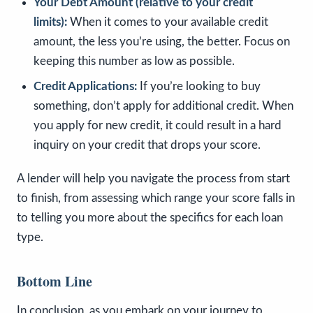
Your Debt Amount (relative to your credit
limits):
When it comes to your available credit
amount, the less you’re using, the better. Focus on
keeping this number as low as possible.
Credit Applications:
If you’re looking to buy
something, don’t apply for additional credit. When
you apply for new credit, it could result in a hard
inquiry on your credit that drops your score.
A lender will help you navigate the process from start
to finish, from assessing which range your score falls in
to telling you more about the specifics for each loan
type.
Bottom Line
In conclusion, as you embark on your journey to