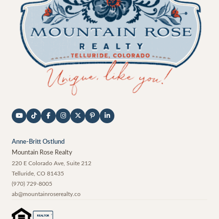
Anne-Britt Ostlund
Mountain Rose Realty
220 E Colorado Ave, Suite 212
Telluride
,
CO
81435
(970) 729-8005
ab@mountainroserealty.co
®
REALTOR