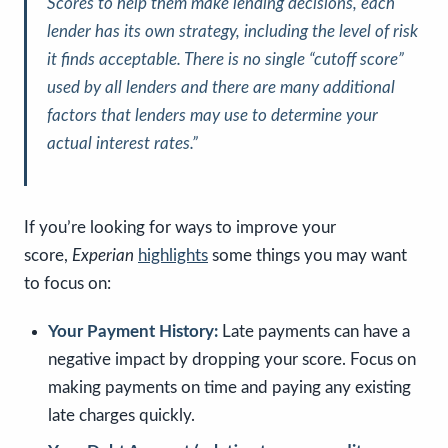
Scores to help them make lending decisions, each
lender has its own strategy, including the level of risk
it finds acceptable. There is no single “cutoff score”
used by all lenders and there are many additional
factors that lenders may use to determine your
actual interest rates.”
If you’re looking for ways to improve your
score,
Experian
highlights
some things you may want
to focus on:
Your Payment History:
Late payments can have a
negative impact by dropping your score. Focus on
making payments on time and paying any existing
late charges quickly.