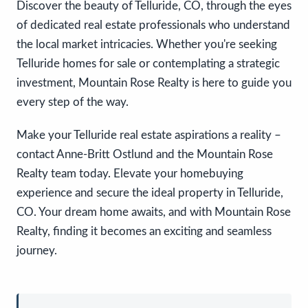
Discover the beauty of Telluride, CO, through the eyes
of dedicated real estate professionals who understand
the local market intricacies. Whether you're seeking
Telluride homes for sale or contemplating a strategic
investment, Mountain Rose Realty is here to guide you
every step of the way.
Make your Telluride real estate aspirations a reality –
contact Anne-Britt Ostlund and the Mountain Rose
Realty team today. Elevate your homebuying
experience and secure the ideal property in Telluride,
CO. Your dream home awaits, and with Mountain Rose
Realty, finding it becomes an exciting and seamless
journey.