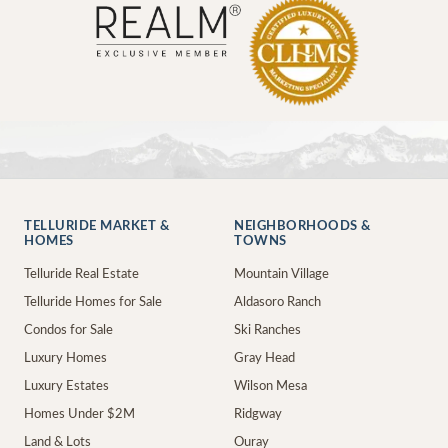
TELLURIDE MARKET &
NEIGHBORHOODS &
HOMES
TOWNS
Telluride Real Estate
Mountain Village
Telluride Homes for Sale
Aldasoro Ranch
Condos for Sale
Ski Ranches
Luxury Homes
Gray Head
Luxury Estates
Wilson Mesa
Homes Under $2M
Ridgway
Land & Lots
Ouray