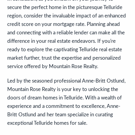
secure the perfect home in the picturesque Telluride
region, consider the invaluable impact of an enhanced
credit score on your mortgage rate. Planning ahead
and connecting with a reliable lender can make all the
difference in your real estate endeavors. If you're
ready to explore the captivating Telluride real estate
market further, trust the expertise and personalized
service offered by Mountain Rose Realty.
Led by the seasoned professional Anne-Britt Ostlund,
Mountain Rose Realty is your key to unlocking the
doors of dream homes in Telluride. With a wealth of
experience and a commitment to excellence, Anne-
Britt Ostlund and her team specialize in curating
exceptional Telluride homes for sale.