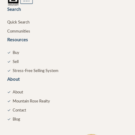
MEMBER
Search
Quick Search
Communities
Resources
✓
Buy
✓
Sell
✓
Stress-Free Selling System
About
✓
About
✓
Mountain Rose Realty
✓
Contact
✓
Blog